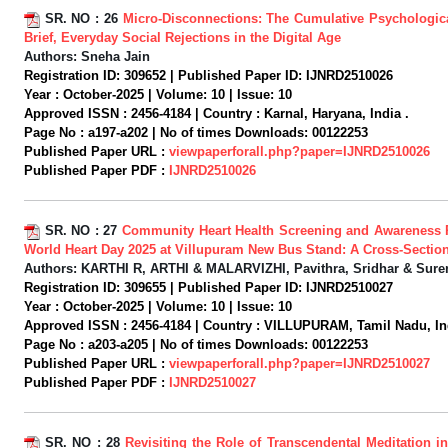
SR. NO :
26
Micro-Disconnections: The Cumulative Psychologica
Brief, Everyday Social Rejections in the Digital Age
Authors:
Sneha Jain
Registration ID:
309652 |
Published Paper ID:
IJNRD2510026
Year :
October-2025 |
Volume:
10 |
Issue:
10
Approved ISSN :
2456-4184 |
Country :
Karnal, Haryana, India .
Page No :
a197-a202 |
No of times Downloads:
00122253
Published Paper URL :
viewpaperforall.php?paper=IJNRD2510026
Published Paper PDF :
IJNRD2510026
SR. NO :
27
Community Heart Health Screening and Awareness
World Heart Day 2025 at Villupuram New Bus Stand: A Cross-Section
Authors:
KARTHI R, ARTHI & MALARVIZHI, Pavithra, Sridhar & Sure
Registration ID:
309655 |
Published Paper ID:
IJNRD2510027
Year :
October-2025 |
Volume:
10 |
Issue:
10
Approved ISSN :
2456-4184 |
Country :
VILLUPURAM, Tamil Nadu, Ind
Page No :
a203-a205 |
No of times Downloads:
00122253
Published Paper URL :
viewpaperforall.php?paper=IJNRD2510027
Published Paper PDF :
IJNRD2510027
SR. NO :
28
Revisiting the Role of Transcendental Meditation 