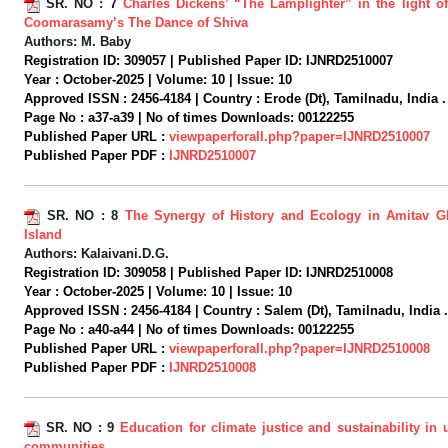
SR. NO :
7
Charles Dickens’ “The Lamplighter” in the light o
Coomarasamy’s The Dance of Shiva
Authors:
M. Baby
Registration ID:
309057 |
Published Paper ID:
IJNRD2510007
Year :
October-2025 |
Volume:
10 |
Issue:
10
Approved ISSN :
2456-4184 |
Country :
Erode (Dt), Tamilnadu, India .
Page No :
a37-a39 |
No of times Downloads:
00122255
Published Paper URL :
viewpaperforall.php?paper=IJNRD2510007
Published Paper PDF :
IJNRD2510007
SR. NO :
8
The Synergy of History and Ecology in Amitav 
Island
Authors:
Kalaivani.D.G.
Registration ID:
309058 |
Published Paper ID:
IJNRD2510008
Year :
October-2025 |
Volume:
10 |
Issue:
10
Approved ISSN :
2456-4184 |
Country :
Salem (Dt), Tamilnadu, India .
Page No :
a40-a44 |
No of times Downloads:
00122255
Published Paper URL :
viewpaperforall.php?paper=IJNRD2510008
Published Paper PDF :
IJNRD2510008
SR. NO :
9
Education for climate justice and sustainability in
communities.