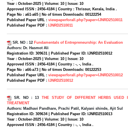
Year :
October-2025 |
Volume:
10 |
Issue:
10
Approved ISSN :
2456-4184 |
Country :
Thrissur, Kerala, India .
Page No :
a61-a65 |
No of times Downloads:
00122254
Published Paper URL :
viewpaperforall.php?paper=IJNRD2510011
Published Paper PDF :
IJNRD2510011
SR. NO :
12
Fundamentals of Entrepreneurship: An Evaluation
Authors:
Dr. Hasmot Ali
Registration ID:
309631 |
Published Paper ID:
IJNRD2510012
Year :
October-2025 |
Volume:
10 |
Issue:
10
Approved ISSN :
2456-4184 |
Country :
-, -, India .
Page No :
a66-a73 |
No of times Downloads:
00122253
Published Paper URL :
viewpaperforall.php?paper=IJNRD2510012
Published Paper PDF :
IJNRD2510012
SR. NO :
13
THE STUDY OF DIFFERENT HERBS USED 
TREATMENT
Authors:
Madhavi Pandhare, Prachi Patil, Kalyani shinde, Ajit Sul
Registration ID:
309634 |
Published Paper ID:
IJNRD2510013
Year :
October-2025 |
Volume:
10 |
Issue:
10
Approved ISSN :
2456-4184 |
Country :
-, -, India .