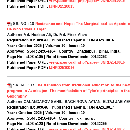
Published Paper URL :
viewpaperforall.php?paper=IJNRD2510015
Published Paper PDF :
IJNRD2510015
SR. NO :
16
Resistance and Hope: The Marginalised as Agents o
He Who Rides a Tiger
Authors:
Md. Husban Ali, Dr. Md. Firoz Alam
Registration ID:
309642 |
Published Paper ID:
IJNRD2510016
Year :
October-2025 |
Volume:
10 |
Issue:
10
Approved ISSN :
2456-4184 |
Country :
Bhagalpur , Bihar, India .
Page No :
a103-a105 |
No of times Downloads:
00122253
Published Paper URL :
viewpaperforall.php?paper=IJNRD2510016
Published Paper PDF :
IJNRD2510016
SR. NO :
17
The transition from traditional education to the ne
program in Azerbaijan: The manifestation of Tyler's principles in the
Geography
Authors:
GALANDAROV SAHIL, BAGHIROVA AYTAN, ELTAJ JABIYE
Registration ID:
309646 |
Published Paper ID:
IJNRD2510017
Year :
October-2025 |
Volume:
10 |
Issue:
10
Approved ISSN :
2456-4184 |
Country :
-, -, India .
Page No :
a106-a120 |
No of times Downloads:
00122255
Published Paper URL :
viewpaperforall.php?paper=IJNRD2510017