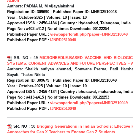
Action
Authors:
PADMA M, M vijayalakshmi
Registration ID:
309690 |
Published Paper ID:
IJNRD2510048
Year :
October-2025 |
Volume:
10 |
Issue:
10
Approved ISSN :
2456-4184 |
Country :
Hyderabad, Telangana, India .
Page No :
a403-a412 |
No of times Downloads:
00122254
Published Paper URL :
viewpaperforall.php?paper=IJNRD2510048
Published Paper PDF :
IJNRD2510048
SR. NO :
49
MICRONEEDLE-BASED VACCINE AND BIOLOGIC
SYSTEMS: CURRENT ADVANCES AND FUTURE PERSPECTIVES – 
Authors:
Shaikh sufiyan ahemad, Sonwane Prerna, Patil Harsh
Sayali, Thakre Nikita
Registration ID:
309679 |
Published Paper ID:
IJNRD2510049
Year :
October-2025 |
Volume:
10 |
Issue:
10
Approved ISSN :
2456-4184 |
Country :
bhusawal, maharashtra, India
Page No :
a413-a415 |
No of times Downloads:
00122253
Published Paper URL :
viewpaperforall.php?paper=IJNRD2510049
Published Paper PDF :
IJNRD2510049
SR. NO :
50
Bridging Generations in Indian Schools: Effective
Approaches for Gen X Teachers to Engage Gen Z Students