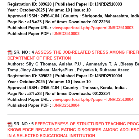
Registration ID:
309620 |
Published Paper ID:
IJNRD2510003
Year :
October-2025 |
Volume:
10 |
Issue:
10
Approved ISSN :
2456-4184 |
Country :
Shrigonda, Maharashtra, India
Page No :
a15-a23 |
No of times Downloads:
00122254
Published Paper URL :
viewpaperforall.php?paper=IJNRD2510003
Published Paper PDF :
IJNRD2510003
SR. NO :
4
ASSESS THE JOB-RELATED STRESS AMONG FIREF
DEPARTMENT OF FIRE STATION
Authors:
Sily C Thomas, Anisha P.U , Annmariya T. A ,Blessy B
Tomy ,Jincy Abraham, MariyaPius , Priyanka k, Ruhsana Azeez
Registration ID:
309622 |
Published Paper ID:
IJNRD2510004
Year :
October-2025 |
Volume:
10 |
Issue:
10
Approved ISSN :
2456-4184 |
Country :
Thrissur, Kerala, India .
Page No :
a24-a28 |
No of times Downloads:
00122254
Published Paper URL :
viewpaperforall.php?paper=IJNRD2510004
Published Paper PDF :
IJNRD2510004
SR. NO :
5
EFFECTIVENESS OF STRUCTURED TEACHING PRO
KNOWLEDGE REGARDING EATING DISORDERS AMONG ADOLESC
IN A SELECTED EDUCATIONAL INSTITUTION