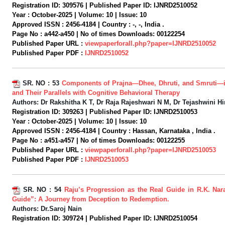
Registration ID:
309576 |
Published Paper ID:
IJNRD2510052
Year :
October-2025 |
Volume:
10 |
Issue:
10
Approved ISSN :
2456-4184 |
Country :
-, -, India .
Page No :
a442-a450 |
No of times Downloads:
00122254
Published Paper URL :
viewpaperforall.php?paper=IJNRD2510052
Published Paper PDF :
IJNRD2510052
SR. NO :
53
Components of Prajna—Dhee, Dhruti, and Smruti—
and Their Parallels with Cognitive Behavioral Therapy
Authors:
Dr Rakshitha K T, Dr Raja Rajeshwari N M, Dr Tejashwini H
Registration ID:
309263 |
Published Paper ID:
IJNRD2510053
Year :
October-2025 |
Volume:
10 |
Issue:
10
Approved ISSN :
2456-4184 |
Country :
Hassan, Karnataka , India .
Page No :
a451-a457 |
No of times Downloads:
00122255
Published Paper URL :
viewpaperforall.php?paper=IJNRD2510053
Published Paper PDF :
IJNRD2510053
SR. NO :
54
Raju’s Progression as the Real Guide in R.K. Nar
Guide”: A Journey from Deception to Redemption.
Authors:
Dr.Saroj Nain
Registration ID:
309724 |
Published Paper ID:
IJNRD2510054