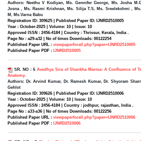
Authors:
Neethu V Kodiyan, Ms. Gennifer George, Ms. Josha M.
Josna , Ms. Rasmi Krishnan, Ms. Silija T.S, Ms. Sreelekshmi , Ms
M, Ms.Varna Babu
Registration ID:
309625 |
Published Paper ID:
IJNRD2510005
Year :
October-2025 |
Volume:
10 |
Issue:
10
Approved ISSN :
2456-4184 |
Country :
Thrissur, Kerala, India .
Page No :
a29-a32 |
No of times Downloads:
00122254
Published Paper URL :
viewpaperforall.php?paper=IJNRD2510005
Published Paper PDF :
IJNRD2510005
SR. NO :
6
Avedhya Sira of Shankha Marma: A Confluence of Tr
Anatomy.
Authors:
Dr. Arvind Kumar, Dr. Ramesh Kumar, Dr. Shyoram Shar
Gehlot
Registration ID:
309626 |
Published Paper ID:
IJNRD2510006
Year :
October-2025 |
Volume:
10 |
Issue:
10
Approved ISSN :
2456-4184 |
Country :
jodhpur, rajasthan, India .
Page No :
a33-a36 |
No of times Downloads:
00122256
Published Paper URL :
viewpaperforall.php?paper=IJNRD2510006
Published Paper PDF :
IJNRD2510006