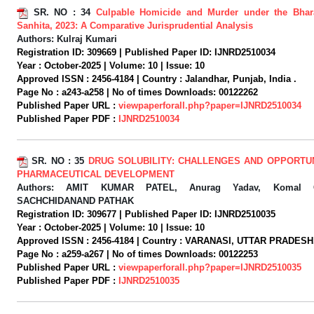
SR. NO :
34
Culpable Homicide and Murder under the Bhar
Sanhita, 2023: A Comparative Jurisprudential Analysis
Authors:
Kulraj Kumari
Registration ID:
309669 |
Published Paper ID:
IJNRD2510034
Year :
October-2025 |
Volume:
10 |
Issue:
10
Approved ISSN :
2456-4184 |
Country :
Jalandhar, Punjab, India .
Page No :
a243-a258 |
No of times Downloads:
00122262
Published Paper URL :
viewpaperforall.php?paper=IJNRD2510034
Published Paper PDF :
IJNRD2510034
SR. NO :
35
DRUG SOLUBILITY: CHALLENGES AND OPPORTUN
PHARMACEUTICAL DEVELOPMENT
Authors:
AMIT KUMAR PATEL, Anurag Yadav, Komal Ch
SACHCHIDANAND PATHAK
Registration ID:
309677 |
Published Paper ID:
IJNRD2510035
Year :
October-2025 |
Volume:
10 |
Issue:
10
Approved ISSN :
2456-4184 |
Country :
VARANASI, UTTAR PRADESH, 
Page No :
a259-a267 |
No of times Downloads:
00122253
Published Paper URL :
viewpaperforall.php?paper=IJNRD2510035
Published Paper PDF :
IJNRD2510035