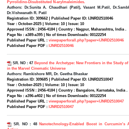
Pyrrolidino-Disubstituted N-arylmaleimides.
Authors:
Dr.Sunita A. Chaudhari (Patil), Vasant M.Patil, Dr.Sambh
Dr.Vishwanath R. Patil
Registration ID:
309662 |
Published Paper ID:
IJNRD2510046
Year :
October-2025 |
Volume:
10 |
Issue:
10
Approved ISSN :
2456-4184 |
Country :
Nagpur, Maharashtra, India .
Page No :
a389-a395 |
No of times Downloads:
00122254
Published Paper URL :
viewpaperforall.php?paper=IJNRD2510046
Published Paper PDF :
IJNRD2510046
SR. NO :
47
Beyond the Archetype: New Frontiers in the Study of
in the Marvel Cinematic Universe
Authors:
Ramkishore MR, Dr. Geetha Bhaskar
Registration ID:
309685 |
Published Paper ID:
IJNRD2510047
Year :
October-2025 |
Volume:
10 |
Issue:
10
Approved ISSN :
2456-4184 |
Country :
Bangalore, Karnataka, India .
Page No :
a396-a402 |
No of times Downloads:
00122254
Published Paper URL :
viewpaperforall.php?paper=IJNRD2510047
Published Paper PDF :
IJNRD2510047
SR. NO :
48
Nanotechnology-Enabled Boost in Curcumin’s An