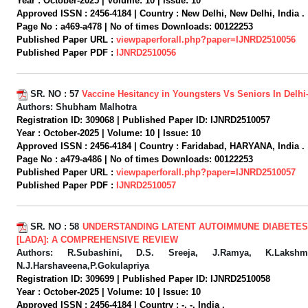
Year :
October-2025 |
Volume:
10 |
Issue:
10
Approved ISSN :
2456-4184 |
Country :
New Delhi, New Delhi, India .
Page No :
a469-a478 |
No of times Downloads:
00122253
Published Paper URL :
viewpaperforall.php?paper=IJNRD2510056
Published Paper PDF :
IJNRD2510056
SR. NO :
57
Vaccine Hesitancy in Youngsters Vs Seniors In Delh
Authors:
Shubham Malhotra
Registration ID:
309068 |
Published Paper ID:
IJNRD2510057
Year :
October-2025 |
Volume:
10 |
Issue:
10
Approved ISSN :
2456-4184 |
Country :
Faridabad, HARYANA, India .
Page No :
a479-a486 |
No of times Downloads:
00122253
Published Paper URL :
viewpaperforall.php?paper=IJNRD2510057
Published Paper PDF :
IJNRD2510057
SR. NO :
58
UNDERSTANDING LATENT AUTOIMMUNE DIABETES 
[LADA]: A COMPREHENSIVE REVIEW
Authors:
R.Subashini, D.S. Sreeja, J.Ramya, K.Lakshm
N.J.Harshaveena,P.Gokulapriya
Registration ID:
309699 |
Published Paper ID:
IJNRD2510058
Year :
October-2025 |
Volume:
10 |
Issue:
10
Approved ISSN :
2456-4184 |
Country :
-, -, India .