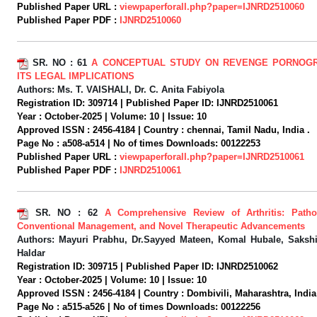
Published Paper URL :
viewpaperforall.php?paper=IJNRD2510060
Published Paper PDF :
IJNRD2510060
SR. NO :
61
A CONCEPTUAL STUDY ON REVENGE PORNOG
ITS LEGAL IMPLICATIONS
Authors:
Ms. T. VAISHALI, Dr. C. Anita Fabiyola
Registration ID:
309714 |
Published Paper ID:
IJNRD2510061
Year :
October-2025 |
Volume:
10 |
Issue:
10
Approved ISSN :
2456-4184 |
Country :
chennai, Tamil Nadu, India .
Page No :
a508-a514 |
No of times Downloads:
00122253
Published Paper URL :
viewpaperforall.php?paper=IJNRD2510061
Published Paper PDF :
IJNRD2510061
SR. NO :
62
A Comprehensive Review of Arthritis: Patho
Conventional Management, and Novel Therapeutic Advancements
Authors:
Mayuri Prabhu, Dr.Sayyed Mateen, Komal Hubale, Sakshi
Haldar
Registration ID:
309715 |
Published Paper ID:
IJNRD2510062
Year :
October-2025 |
Volume:
10 |
Issue:
10
Approved ISSN :
2456-4184 |
Country :
Dombivili, Maharashtra, India
Page No :
a515-a526 |
No of times Downloads:
00122256