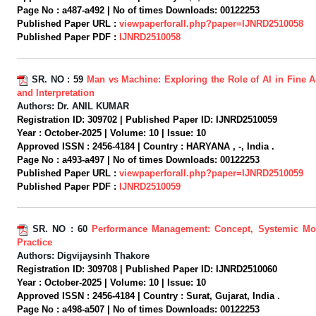
Page No :
a487-a492 |
No of times Downloads:
00122253
Published Paper URL :
viewpaperforall.php?paper=IJNRD2510058
Published Paper PDF :
IJNRD2510058
SR. NO :
59
Man vs Machine: Exploring the Role of AI in Fine A
and Interpretation
Authors:
Dr. ANIL KUMAR
Registration ID:
309702 |
Published Paper ID:
IJNRD2510059
Year :
October-2025 |
Volume:
10 |
Issue:
10
Approved ISSN :
2456-4184 |
Country :
HARYANA , -, India .
Page No :
a493-a497 |
No of times Downloads:
00122253
Published Paper URL :
viewpaperforall.php?paper=IJNRD2510059
Published Paper PDF :
IJNRD2510059
SR. NO :
60
Performance Management: Concept, Systemic Mo
Practice
Authors:
Digvijaysinh Thakore
Registration ID:
309708 |
Published Paper ID:
IJNRD2510060
Year :
October-2025 |
Volume:
10 |
Issue:
10
Approved ISSN :
2456-4184 |
Country :
Surat, Gujarat, India .
Page No :
a498-a507 |
No of times Downloads:
00122253