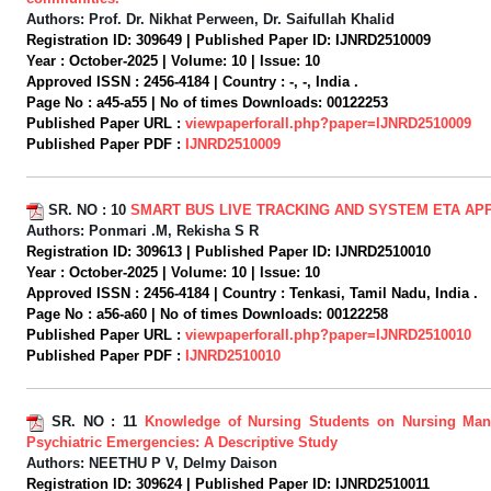
Authors:
Prof. Dr. Nikhat Perween, Dr. Saifullah Khalid
Registration ID:
309649 |
Published Paper ID:
IJNRD2510009
Year :
October-2025 |
Volume:
10 |
Issue:
10
Approved ISSN :
2456-4184 |
Country :
-, -, India .
Page No :
a45-a55 |
No of times Downloads:
00122253
Published Paper URL :
viewpaperforall.php?paper=IJNRD2510009
Published Paper PDF :
IJNRD2510009
SR. NO :
10
SMART BUS LIVE TRACKING AND SYSTEM ETA AP
Authors:
Ponmari .M, Rekisha S R
Registration ID:
309613 |
Published Paper ID:
IJNRD2510010
Year :
October-2025 |
Volume:
10 |
Issue:
10
Approved ISSN :
2456-4184 |
Country :
Tenkasi, Tamil Nadu, India .
Page No :
a56-a60 |
No of times Downloads:
00122258
Published Paper URL :
viewpaperforall.php?paper=IJNRD2510010
Published Paper PDF :
IJNRD2510010
SR. NO :
11
Knowledge of Nursing Students on Nursing Ma
Psychiatric Emergencies: A Descriptive Study
Authors:
NEETHU P V, Delmy Daison
Registration ID:
309624 |
Published Paper ID:
IJNRD2510011