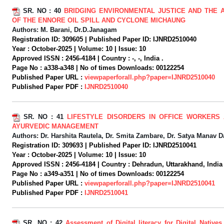
SR. NO :
40
BRIDGING ENVIRONMENTAL JUSTICE AND THE 
OF THE ENNORE OIL SPILL AND CYCLONE MICHAUNG
Authors:
M. Barani, Dr.D.Janagam
Registration ID:
309605 |
Published Paper ID:
IJNRD2510040
Year :
October-2025 |
Volume:
10 |
Issue:
10
Approved ISSN :
2456-4184 |
Country :
-, -, India .
Page No :
a338-a348 |
No of times Downloads:
00122254
Published Paper URL :
viewpaperforall.php?paper=IJNRD2510040
Published Paper PDF :
IJNRD2510040
SR. NO :
41
LIFESTYLE DISORDERS IN OFFICE WORKERS 
AYURVEDIC MANAGEMENT
Authors:
Dr. Harshita Rautela, Dr. Smita Zambare, Dr. Satya Manav D
Registration ID:
309693 |
Published Paper ID:
IJNRD2510041
Year :
October-2025 |
Volume:
10 |
Issue:
10
Approved ISSN :
2456-4184 |
Country :
Dehradun, Uttarakhand, India 
Page No :
a349-a351 |
No of times Downloads:
00122254
Published Paper URL :
viewpaperforall.php?paper=IJNRD2510041
Published Paper PDF :
IJNRD2510041
SR. NO :
42
Assessment of Digital literacy for Digital Native