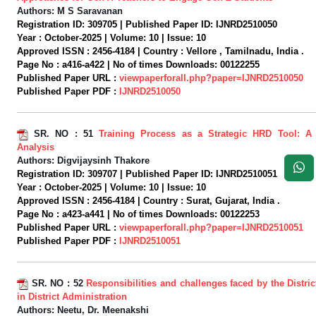
Authors:
M S Saravanan
Registration ID:
309705 |
Published Paper ID:
IJNRD2510050
Year :
October-2025 |
Volume:
10 |
Issue:
10
Approved ISSN :
2456-4184 |
Country :
Vellore , Tamilnadu, India .
Page No :
a416-a422 |
No of times Downloads:
00122255
Published Paper URL :
viewpaperforall.php?paper=IJNRD2510050
Published Paper PDF :
IJNRD2510050
SR. NO :
51
Training Process as a Strategic HRD Tool: A
Analysis
Authors:
Digvijaysinh Thakore
Registration ID:
309707 |
Published Paper ID:
IJNRD2510051
Year :
October-2025 |
Volume:
10 |
Issue:
10
Approved ISSN :
2456-4184 |
Country :
Surat, Gujarat, India .
Page No :
a423-a441 |
No of times Downloads:
00122253
Published Paper URL :
viewpaperforall.php?paper=IJNRD2510051
Published Paper PDF :
IJNRD2510051
SR. NO :
52
Responsibilities and challenges faced by the Distric
in District Administration
Authors:
Neetu, Dr. Meenakshi