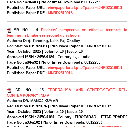
Page No :
a74-a83 |
No of times Downloads:
00122253
Published Paper URL :
viewpaperforall.php?paper=IJNRD2510013
Published Paper PDF :
IJNRD2510013
SR. NO :
14
Teachers’ perspective on effective feedback fo
learning in Bhutanese secondary schools
Authors:
Dorji Tshering, Lekh Raj Ghalley
Registration ID:
309683 |
Published Paper ID:
IJNRD2510014
Year :
October-2025 |
Volume:
10 |
Issue:
10
Approved ISSN :
2456-4184 |
Country :
-, -, India .
Page No :
a84-a92 |
No of times Downloads:
00122253
Published Paper URL :
viewpaperforall.php?paper=IJNRD2510014
Published Paper PDF :
IJNRD2510014
SR. NO :
15
FEDERALISM AND CENTRE-STATE REL
CONTEMPORARY INDIA
Authors:
DR. MANOJ KUMAR
Registration ID:
309636 |
Published Paper ID:
IJNRD2510015
Year :
October-2025 |
Volume:
10 |
Issue:
10
Approved ISSN :
2456-4184 |
Country :
FIROZABAD , UTTAR PRADESH
Page No :
a93-a102 |
No of times Downloads:
00122253