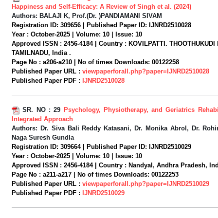
Happiness and Self-Efficacy: A Review of Singh et al. (2024)
Authors:
BALAJI K, Prof.(Dr. )PANDIAMANI SIVAM
Registration ID:
309656 |
Published Paper ID:
IJNRD2510028
Year :
October-2025 |
Volume:
10 |
Issue:
10
Approved ISSN :
2456-4184 |
Country :
KOVILPATTI. THOOTHUKUDI 
TAMILNADU, India .
Page No :
a206-a210 |
No of times Downloads:
00122258
Published Paper URL :
viewpaperforall.php?paper=IJNRD2510028
Published Paper PDF :
IJNRD2510028
SR. NO :
29
Psychology, Physiotherapy, and Geriatrics Rehabi
Integrated Approach
Authors:
Dr. Siva Bali Reddy Katasani, Dr. Monika Abrol, Dr. Rohin
Naga Suresh Gundla
Registration ID:
309664 |
Published Paper ID:
IJNRD2510029
Year :
October-2025 |
Volume:
10 |
Issue:
10
Approved ISSN :
2456-4184 |
Country :
Nandyal, Andhra Pradesh, Ind
Page No :
a211-a217 |
No of times Downloads:
00122253
Published Paper URL :
viewpaperforall.php?paper=IJNRD2510029
Published Paper PDF :
IJNRD2510029