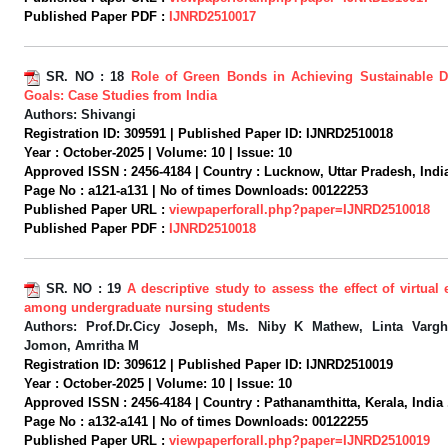
Published Paper PDF :
IJNRD2510017
SR. NO :
18
Role of Green Bonds in Achieving Sustainable 
Goals: Case Studies from India
Authors:
Shivangi
Registration ID:
309591 |
Published Paper ID:
IJNRD2510018
Year :
October-2025 |
Volume:
10 |
Issue:
10
Approved ISSN :
2456-4184 |
Country :
Lucknow, Uttar Pradesh, India
Page No :
a121-a131 |
No of times Downloads:
00122253
Published Paper URL :
viewpaperforall.php?paper=IJNRD2510018
Published Paper PDF :
IJNRD2510018
SR. NO :
19
A descriptive study to assess the effect of virtua
among undergraduate nursing students
Authors:
Prof.Dr.Cicy Joseph, Ms. Niby K Mathew, Linta Vargh
Jomon, Amritha M
Registration ID:
309612 |
Published Paper ID:
IJNRD2510019
Year :
October-2025 |
Volume:
10 |
Issue:
10
Approved ISSN :
2456-4184 |
Country :
Pathanamthitta, Kerala, India 
Page No :
a132-a141 |
No of times Downloads:
00122255
Published Paper URL :
viewpaperforall.php?paper=IJNRD2510019