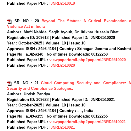
Published Paper PDF :
IJNRD2510019
SR. NO :
20
Beyond The Statute: A Critical Examination 
Violence Act in India
Authors:
Mufti Nahida, Saqib Ayoub, Dr. Iftikhar Hussain Bhat
Registration ID:
309618 |
Published Paper ID:
IJNRD2510020
Year :
October-2025 |
Volume:
10 |
Issue:
10
Approved ISSN :
2456-4184 |
Country :
Srinagar, Jammu and Kashmir,
Page No :
a142-a148 |
No of times Downloads:
00122258
Published Paper URL :
viewpaperforall.php?paper=IJNRD2510020
Published Paper PDF :
IJNRD2510020
SR. NO :
21
Cloud Computing Security and Compliance: A
Security and Compliance Strategies.
Authors:
Urvish Pandya.
Registration ID:
309628 |
Published Paper ID:
IJNRD2510021
Year :
October-2025 |
Volume:
10 |
Issue:
10
Approved ISSN :
2456-4184 |
Country :
-, -, India .
Page No :
a149-a159 |
No of times Downloads:
00122255
Published Paper URL :
viewpaperforall.php?paper=IJNRD2510021
Published Paper PDF :
IJNRD2510021