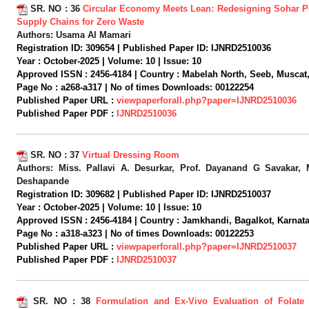
SR. NO :
36
Circular Economy Meets Lean: Redesigning Sohar Po
Supply Chains for Zero Waste
Authors:
Usama Al Mamari
Registration ID:
309654 |
Published Paper ID:
IJNRD2510036
Year :
October-2025 |
Volume:
10 |
Issue:
10
Approved ISSN :
2456-4184 |
Country :
Mabelah North, Seeb, Muscat
Page No :
a268-a317 |
No of times Downloads:
00122254
Published Paper URL :
viewpaperforall.php?paper=IJNRD2510036
Published Paper PDF :
IJNRD2510036
SR. NO :
37
Virtual Dressing Room
Authors:
Miss. Pallavi A. Desurkar, Prof. Dayanand G Savakar, M
Deshapande
Registration ID:
309682 |
Published Paper ID:
IJNRD2510037
Year :
October-2025 |
Volume:
10 |
Issue:
10
Approved ISSN :
2456-4184 |
Country :
Jamkhandi, Bagalkot, Karnatak
Page No :
a318-a323 |
No of times Downloads:
00122253
Published Paper URL :
viewpaperforall.php?paper=IJNRD2510037
Published Paper PDF :
IJNRD2510037
SR. NO :
38
Formulation and Ex-Vivo Evaluation of Folate