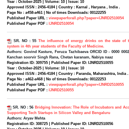
Year :
October-2025 |
Volume:
10 |
Issue:
10
Approved ISSN :
2456-4184 |
Country :
Karnal , Haryana , India .
Page No :
a458-a461 |
No of times Downloads:
00122255
Published Paper URL :
viewpaperforall.php?paper=IJNRD2510054
Published Paper PDF :
IJNRD2510054
SR. NO :
55
The influence of energy drinks on the state of 
system in 4th year students of the Faculty of Medicine.
Authors:
Govind Kasture, Feruza Tazhibaeva ORCID ID - 0000 0002
Kanchan soorvir Singh Rana, Chetan karanam, Nabiya naaz
Registration ID:
309755 |
Published Paper ID:
IJNRD2510055
Year :
October-2025 |
Volume:
10 |
Issue:
10
Approved ISSN :
2456-4184 |
Country :
Paranda, Maharashtra, India .
Page No :
a462-a468 |
No of times Downloads:
00122253
Published Paper URL :
viewpaperforall.php?paper=IJNRD2510055
Published Paper PDF :
IJNRD2510055
SR. NO :
56
Bridging Innovation: The Role of Incubators and Acc
Supporting Tech Startups in Silicon Valley and Bengaluru
Authors:
Aryav Mehta
Registration ID:
308725 |
Published Paper ID:
IJNRD2510056