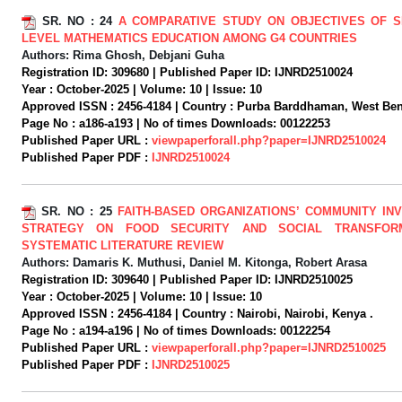
SR. NO :
24
A COMPARATIVE STUDY ON OBJECTIVES OF 
LEVEL MATHEMATICS EDUCATION AMONG G4 COUNTRIES
Authors:
Rima Ghosh, Debjani Guha
Registration ID:
309680 |
Published Paper ID:
IJNRD2510024
Year :
October-2025 |
Volume:
10 |
Issue:
10
Approved ISSN :
2456-4184 |
Country :
Purba Barddhaman, West Beng
Page No :
a186-a193 |
No of times Downloads:
00122253
Published Paper URL :
viewpaperforall.php?paper=IJNRD2510024
Published Paper PDF :
IJNRD2510024
SR. NO :
25
FAITH-BASED ORGANIZATIONS’ COMMUNITY IN
STRATEGY ON FOOD SECURITY AND SOCIAL TRANSFORM
SYSTEMATIC LITERATURE REVIEW
Authors:
Damaris K. Muthusi, Daniel M. Kitonga, Robert Arasa
Registration ID:
309640 |
Published Paper ID:
IJNRD2510025
Year :
October-2025 |
Volume:
10 |
Issue:
10
Approved ISSN :
2456-4184 |
Country :
Nairobi, Nairobi, Kenya .
Page No :
a194-a196 |
No of times Downloads:
00122254
Published Paper URL :
viewpaperforall.php?paper=IJNRD2510025
Published Paper PDF :
IJNRD2510025