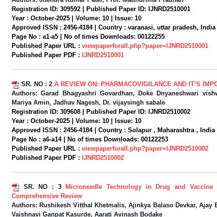
Registration ID:
309592 |
Published Paper ID:
IJNRD2510001
Year :
October-2025 |
Volume:
10 |
Issue:
10
Approved ISSN :
2456-4184 |
Country :
varanasi, uttar pradesh, India 
Page No :
a1-a5 |
No of times Downloads:
00122255
Published Paper URL :
viewpaperforall.php?paper=IJNRD2510001
Published Paper PDF :
IJNRD2510001
SR. NO :
2
A REVIEW ON: PHARMACOVIGILANCE AND IT’S IM
Authors:
Garad Bhagyashri Govardhan, Doke Dnyaneshwari vishwa
Mariya Amin, Jadhav Nagesh, Dr. vijaysingh sabale
Registration ID:
309608 |
Published Paper ID:
IJNRD2510002
Year :
October-2025 |
Volume:
10 |
Issue:
10
Approved ISSN :
2456-4184 |
Country :
Solapur , Maharashtra , India 
Page No :
a6-a14 |
No of times Downloads:
00122253
Published Paper URL :
viewpaperforall.php?paper=IJNRD2510002
Published Paper PDF :
IJNRD2510002
SR. NO :
3
Microneedle Technology in Drug and Vaccine 
Comprehensive Review
Authors:
Rushikesh Vitthal Khetmalis, Ajinkya Balaso Devkar, Ajay 
Vaishnavi Ganpat Kasurde, Aarati Avinash Bodake