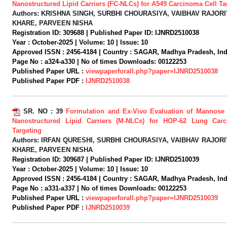
Nanostructured Lipid Carriers (FC-NLCs) for A549 Carcinoma Cell Ta
Authors:
KRISHNA SINGH, SURBHI CHOURASIYA, VAIBHAV RAJORI
KHARE, PARVEEN NISHA
Registration ID:
309688 |
Published Paper ID:
IJNRD2510038
Year :
October-2025 |
Volume:
10 |
Issue:
10
Approved ISSN :
2456-4184 |
Country :
SAGAR, Madhya Pradesh, Indi
Page No :
a324-a330 |
No of times Downloads:
00122253
Published Paper URL :
viewpaperforall.php?paper=IJNRD2510038
Published Paper PDF :
IJNRD2510038
SR. NO :
39
Formulation and Ex-Vivo Evaluation of Mannose
Nanostructured Lipid Carriers (M-NLCs) for HOP-62 Lung Car
Targeting
Authors:
IRFAN QURESHI, SURBHI CHOURASIYA, VAIBHAV RAJORI
KHARE, PARVEEN NISHA
Registration ID:
309687 |
Published Paper ID:
IJNRD2510039
Year :
October-2025 |
Volume:
10 |
Issue:
10
Approved ISSN :
2456-4184 |
Country :
SAGAR, Madhya Pradesh, Indi
Page No :
a331-a337 |
No of times Downloads:
00122253
Published Paper URL :
viewpaperforall.php?paper=IJNRD2510039
Published Paper PDF :
IJNRD2510039