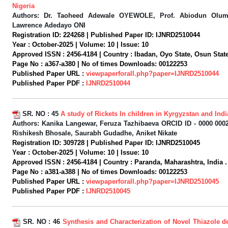
Nigeria
Authors:
Dr. Taoheed Adewale OYEWOLE, Prof. Abiodun Olum
Lawrence Adedayo ONI
Registration ID:
224268 |
Published Paper ID:
IJNRD2510044
Year :
October-2025 |
Volume:
10 |
Issue:
10
Approved ISSN :
2456-4184 |
Country :
Ibadan, Oyo State, Osun State,
Page No :
a367-a380 |
No of times Downloads:
00122253
Published Paper URL :
viewpaperforall.php?paper=IJNRD2510044
Published Paper PDF :
IJNRD2510044
SR. NO :
45
A study of Rickets In children in Kyrgyzstan and Indi
Authors:
Kanika Langewar, Feruza Tazhibaeva ORCID ID - 0000 0002
Rishikesh Bhosale, Saurabh Gudadhe, Aniket Nikate
Registration ID:
309728 |
Published Paper ID:
IJNRD2510045
Year :
October-2025 |
Volume:
10 |
Issue:
10
Approved ISSN :
2456-4184 |
Country :
Paranda, Maharashtra, India .
Page No :
a381-a388 |
No of times Downloads:
00122253
Published Paper URL :
viewpaperforall.php?paper=IJNRD2510045
Published Paper PDF :
IJNRD2510045
SR. NO :
46
Synthesis and Characterization of Novel Thiazole de