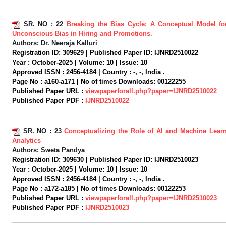
SR. NO :
22
Breaking the Bias Cycle: A Conceptual Model for
Unconscious Bias in Hiring and Promotions.
Authors:
Dr. Neeraja Kalluri
Registration ID:
309629 |
Published Paper ID:
IJNRD2510022
Year :
October-2025 |
Volume:
10 |
Issue:
10
Approved ISSN :
2456-4184 |
Country :
-, -, India .
Page No :
a160-a171 |
No of times Downloads:
00122255
Published Paper URL :
viewpaperforall.php?paper=IJNRD2510022
Published Paper PDF :
IJNRD2510022
SR. NO :
23
Conceptualizing the Role of AI and Machine Learn
Analytics
Authors:
Sweta Pandya
Registration ID:
309630 |
Published Paper ID:
IJNRD2510023
Year :
October-2025 |
Volume:
10 |
Issue:
10
Approved ISSN :
2456-4184 |
Country :
-, -, India .
Page No :
a172-a185 |
No of times Downloads:
00122253
Published Paper URL :
viewpaperforall.php?paper=IJNRD2510023
Published Paper PDF :
IJNRD2510023