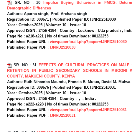
SR. NO :
30
Impulse Buying Behaviour in FMCG: Determ
Demographic Diffrences
Authors:
Aparna singh, Prof. Archana singh
Registration ID:
309671 |
Published Paper ID:
IJNRD2510030
Year :
October-2025 |
Volume:
10 |
Issue:
10
Approved ISSN :
2456-4184 |
Country :
Lucknow , Utta pradesh , Indi
Page No :
a218-a221 |
No of times Downloads:
00122253
Published Paper URL :
viewpaperforall.php?paper=IJNRD2510030
Published Paper PDF :
IJNRD2510030
SR. NO :
31
EFFECTS OF CULTURAL PRACTICES ON MALE 
RETENTION IN PUBLIC SECONDARY SCHOOLS IN MBOONI 
COUNTY, MAKUENI COUNTY, KENYA
Authors:
Ruth Nthamba Maundu, Francis B. Mutua, David M. Mulwa
Registration ID:
309676 |
Published Paper ID:
IJNRD2510031
Year :
October-2025 |
Volume:
10 |
Issue:
10
Approved ISSN :
2456-4184 |
Country :
-, -, India .
Page No :
a222-a228 |
No of times Downloads:
00122253
Published Paper URL :
viewpaperforall.php?paper=IJNRD2510031
Published Paper PDF :
IJNRD2510031