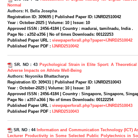
Normal
Authors:
H. Bella Josepha
Registration ID:
309695 |
Published Paper ID:
IJNRD2510042
Year :
October-2025 |
Volume:
10 |
Issue:
10
Approved ISSN :
2456-4184 |
Country :
madurai, tamilnadu, India .
Page No :
a352-a356 |
No of times Downloads:
00122253
Published Paper URL :
viewpaperforall.php?paper=IJNRD2510042
Published Paper PDF :
IJNRD2510042
SR. NO :
43
Psychological Strain in Elite Sport: A Theoretical
Adverse Impacts on Athlete Well-Being
Authors:
Noyonika Bhattacharya
Registration ID:
309431 |
Published Paper ID:
IJNRD2510043
Year :
October-2025 |
Volume:
10 |
Issue:
10
Approved ISSN :
2456-4184 |
Country :
Singapore, Singapore, Singap
Page No :
a357-a366 |
No of times Downloads:
00122254
Published Paper URL :
viewpaperforall.php?paper=IJNRD2510043
Published Paper PDF :
IJNRD2510043
SR. NO :
44
Information and Communication Technology (ICT) As
Lecturer Productivity in Some Selected Public Polytechnics in So