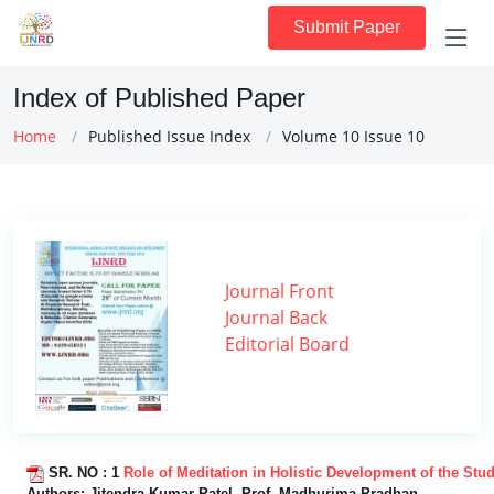
Submit Paper
Index of Published Paper
Home
Published Issue Index
Volume 10 Issue 10
Journal Front
Journal Back
Editorial Board
SR. NO :
1
Role of Meditation in Holistic Development of the Stu
Authors:
Jitendra Kumar Patel, Prof. Madhurima Pradhan