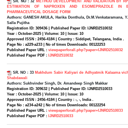
SR. NO :
32
METHOD DEVELOPMENT AND VALIDATION BY RP
ESTIMATION OF NAPROXEN AND ESOMEPRAZOLE IN 
PHARMACEUTICAL DOSAGE FORM
Authors:
GANESH AKULA, Harika Donthula, Dr.M.Venkataramana, Y
Salla Pujitha
Registration ID:
309436 |
Published Paper ID:
IJNRD2510032
Year :
October-2025 |
Volume:
10 |
Issue:
10
Approved ISSN :
2456-4184 |
Country :
Siddipet, Telangana, India .
Page No :
a229-a233 |
No of times Downloads:
00122253
Published Paper URL :
viewpaperforall.php?paper=IJNRD2510032
Published Paper PDF :
IJNRD2510032
SR. NO :
33
Makhdum Sabir Kaliyari de Adhyatmik Kalaama vic
Shabdawali
Authors:
Sukhvinder Singh, Dr. Amandeep Singh Makkar
Registration ID:
309632 |
Published Paper ID:
IJNRD2510033
Year :
October-2025 |
Volume:
10 |
Issue:
10
Approved ISSN :
2456-4184 |
Country :
-, -, India .
Page No :
a234-a242 |
No of times Downloads:
00122254
Published Paper URL :
viewpaperforall.php?paper=IJNRD2510033
Published Paper PDF :
IJNRD2510033