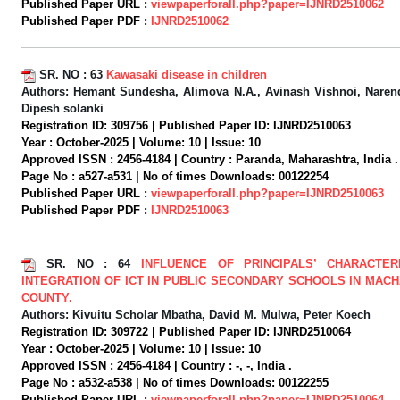
Published Paper URL :
viewpaperforall.php?paper=IJNRD2510062
Published Paper PDF :
IJNRD2510062
SR. NO :
63
Kawasaki disease in children
Authors:
Hemant Sundesha, Alimova N.A., Avinash Vishnoi, Narend
Dipesh solanki
Registration ID:
309756 |
Published Paper ID:
IJNRD2510063
Year :
October-2025 |
Volume:
10 |
Issue:
10
Approved ISSN :
2456-4184 |
Country :
Paranda, Maharashtra, India .
Page No :
a527-a531 |
No of times Downloads:
00122254
Published Paper URL :
viewpaperforall.php?paper=IJNRD2510063
Published Paper PDF :
IJNRD2510063
SR. NO :
64
INFLUENCE OF PRINCIPALS’ CHARACTER
INTEGRATION OF ICT IN PUBLIC SECONDARY SCHOOLS IN MAC
COUNTY.
Authors:
Kivuitu Scholar Mbatha, David M. Mulwa, Peter Koech
Registration ID:
309722 |
Published Paper ID:
IJNRD2510064
Year :
October-2025 |
Volume:
10 |
Issue:
10
Approved ISSN :
2456-4184 |
Country :
-, -, India .
Page No :
a532-a538 |
No of times Downloads:
00122255
Published Paper URL :
viewpaperforall.php?paper=IJNRD2510064