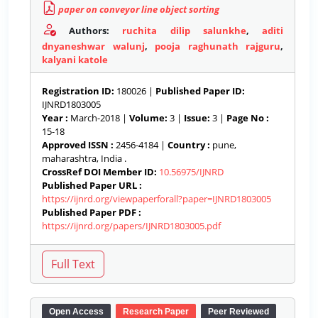
paper on conveyor line object sorting
Authors:
ruchita dilip salunkhe
,
aditi
dnyaneshwar walunj
,
pooja raghunath rajguru
,
kalyani katole
Registration ID:
180026 |
Published Paper ID:
IJNRD1803005
Year :
March-2018 |
Volume:
3 |
Issue:
3 |
Page No :
15-18
Approved ISSN :
2456-4184 |
Country :
pune,
maharashtra, India .
CrossRef DOI Member ID:
10.56975/IJNRD
Published Paper URL :
https://ijnrd.org/viewpaperforall?paper=IJNRD1803005
Published Paper PDF :
https://ijnrd.org/papers/IJNRD1803005.pdf
Open Access
Research Paper
Peer Reviewed