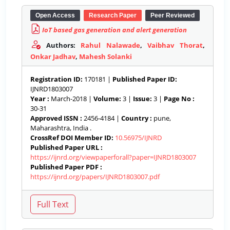
Open Access
Research Paper
Peer Reviewed
IoT based gas generation and alert generation
Authors:
Rahul Nalawade
,
Vaibhav Thorat
,
Onkar Jadhav
,
Mahesh Solanki
Registration ID:
170181 |
Published Paper ID:
IJNRD1803007
Year :
March-2018 |
Volume:
3 |
Issue:
3 |
Page No :
30-31
Approved ISSN :
2456-4184 |
Country :
pune,
Maharashtra, India .
CrossRef DOI Member ID:
10.56975/IJNRD
Published Paper URL :
https://ijnrd.org/viewpaperforall?paper=IJNRD1803007
Published Paper PDF :
https://ijnrd.org/papers/IJNRD1803007.pdf