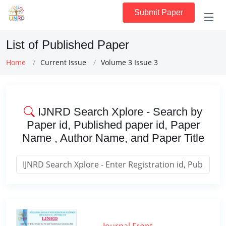
Submit Paper
List of Published Paper
Home
Current Issue
Volume 3 Issue 3
IJNRD Search Xplore - Search by
Paper id, Published paper id, Paper
Name , Author Name, and Paper Title