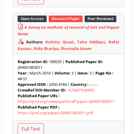
Open Access
Research Paper
Peer Reviewed
A Survey on methods of removal of Salt and Pepper
Noise
Authors:
Ruhina Quazi
,
Taha Siddiqui
,
Rafat
Kausar
,
Nida Shariya
,
Shumaila Anam
Registration ID:
180035 |
Published Paper ID:
IJNRD1803011
Year :
March-2018 |
Volume:
3 |
Issue:
3 |
Page No :
48-51
Approved ISSN :
2456-4184 |
Country :
-, -, - .
CrossRef DOI Member ID:
10.56975/IJNRD
Published Paper URL :
https://ijnrd.org/viewpaperforall?paper=IJNRD1803011
Published Paper PDF :
https://ijnrd.org/papers/IJNRD1803011.pdf