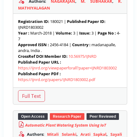
Authors:
NAGARAJAN
,
M. SUBHAKAR
,
R.
MATHIYALAGAN
Registration ID:
180021 |
Published Paper ID:
IJNRD1803002
Year :
March-2018 |
Volume:
3 |
Issue:
3 |
Page No :
4-
7
Approved ISSN :
2456-4184 |
Country :
madanapalle,
andra, India .
CrossRef DOI Member ID:
10.56975/IJNRD
Published Paper URL :
https://ijnrd.org/viewpaperforall?paper=IJNRD1803002
Published Paper PDF :
https://ijnrd.org/papers/IJNRD1803002.pdf
Open Access
Research Paper
Peer Reviewed
Automatic Plant Watering System Using IoT
Authors:
Mitali Solanki
,
Arati Sapkal
,
Sayali