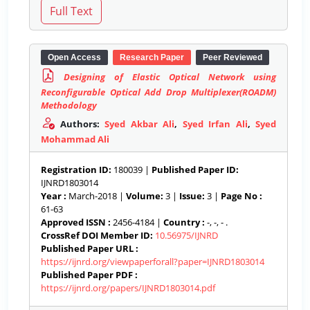
Open Access
Research Paper
Peer Reviewed
Designing of Elastic Optical Network using
Reconfigurable Optical Add Drop Multiplexer(ROADM)
Methodology
Authors:
Syed Akbar Ali
,
Syed Irfan Ali
,
Syed
Mohammad Ali
Registration ID:
180039 |
Published Paper ID:
IJNRD1803014
Year :
March-2018 |
Volume:
3 |
Issue:
3 |
Page No :
61-63
Approved ISSN :
2456-4184 |
Country :
-, -, - .
CrossRef DOI Member ID:
10.56975/IJNRD
Published Paper URL :
https://ijnrd.org/viewpaperforall?paper=IJNRD1803014
Published Paper PDF :
https://ijnrd.org/papers/IJNRD1803014.pdf