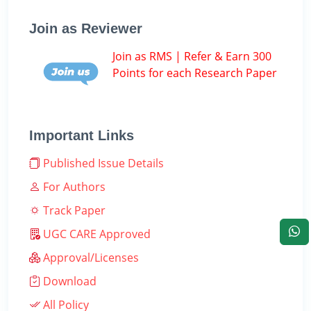
Join as Reviewer
Join as RMS | Refer & Earn 300
Points for each Research Paper
Important Links
Published Issue Details
For Authors
Track Paper
UGC CARE Approved
Approval/Licenses
Download
All Policy