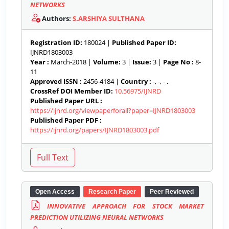
NETWORKS
Authors:
S.ARSHIYA SULTHANA
Registration ID:
180024 |
Published Paper ID:
IJNRD1803003
Year :
March-2018 |
Volume:
3 |
Issue:
3 |
Page No :
8-
11
Approved ISSN :
2456-4184 |
Country :
-, -, - .
CrossRef DOI Member ID:
10.56975/IJNRD
Published Paper URL :
https://ijnrd.org/viewpaperforall?paper=IJNRD1803003
Published Paper PDF :
https://ijnrd.org/papers/IJNRD1803003.pdf
Open Access
Research Paper
Peer Reviewed
INNOVATIVE APPROACH FOR STOCK MARKET
PREDICTION UTILIZING NEURAL NETWORKS