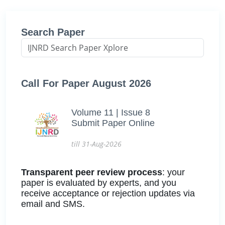
Search Paper
Call For Paper August 2026
Volume 11 | Issue 8
Submit Paper Online
till 31-Aug-2026
Transparent peer review process
: your
paper is evaluated by experts, and you
receive acceptance or rejection updates via
email and SMS.