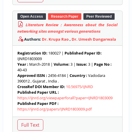
Open Access
Research Paper
Peer Reviewed
Literature Review : Awareness about the Social
networking sites amongst various generations
Authors:
Dr. Krupa Rao
,
Dr. Umesh Dangarwala
Registration ID:
180027 |
Published Paper ID:
IJNRD1803009
Year :
March-2018 |
Volume:
3 |
Issue:
3 |
Page No :
40-43
Approved ISSN :
2456-4184 |
Country :
Vadodara
390012 , Gujarat , India .
CrossRef DOI Member ID:
10.56975/IJNRD
Published Paper URL :
https://ijnrd.org/viewpaperforall?paper=IJNRD1803009
Published Paper PDF :
https://ijnrd.org/papers/IJNRD1803009.pdf