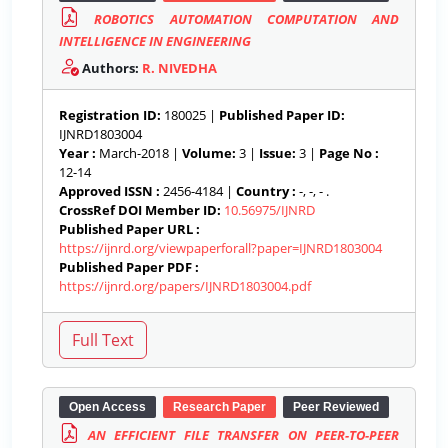
ROBOTICS AUTOMATION COMPUTATION AND
INTELLIGENCE IN ENGINEERING
Authors:
R. NIVEDHA
Registration ID:
180025 |
Published Paper ID:
IJNRD1803004
Year :
March-2018 |
Volume:
3 |
Issue:
3 |
Page No :
12-14
Approved ISSN :
2456-4184 |
Country :
-, -, - .
CrossRef DOI Member ID:
10.56975/IJNRD
Published Paper URL :
https://ijnrd.org/viewpaperforall?paper=IJNRD1803004
Published Paper PDF :
https://ijnrd.org/papers/IJNRD1803004.pdf
Open Access
Research Paper
Peer Reviewed
AN EFFICIENT FILE TRANSFER ON PEER-TO-PEER