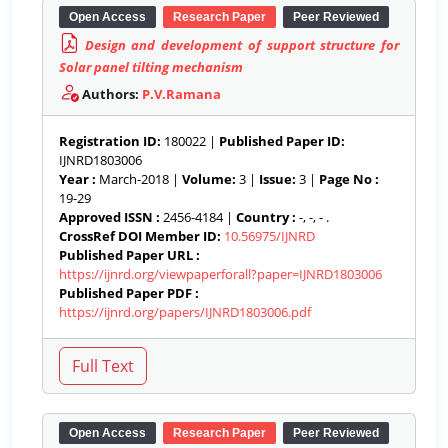
Open Access
Research Paper
Peer Reviewed
Design and development of support structure for
Solar panel tilting mechanism
Authors:
P.V.Ramana
Registration ID:
180022 |
Published Paper ID:
IJNRD1803006
Year :
March-2018 |
Volume:
3 |
Issue:
3 |
Page No :
19-29
Approved ISSN :
2456-4184 |
Country :
-, -, - .
CrossRef DOI Member ID:
10.56975/IJNRD
Published Paper URL :
https://ijnrd.org/viewpaperforall?paper=IJNRD1803006
Published Paper PDF :
https://ijnrd.org/papers/IJNRD1803006.pdf
Open Access
Research Paper
Peer Reviewed