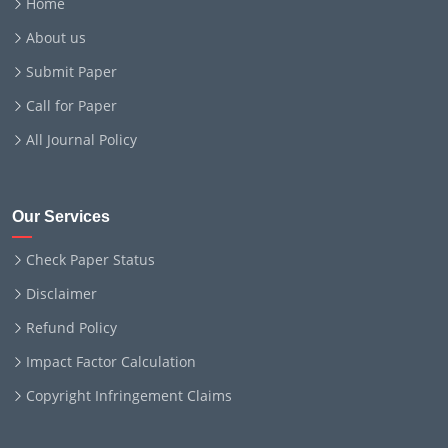
Home
About us
Submit Paper
Call for Paper
All Journal Policy
Our Services
Check Paper Status
Disclaimer
Refund Policy
Impact Factor Calculation
Copyright Infringement Claims