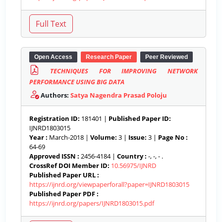
Open Access
Research Paper
Peer Reviewed
TECHNIQUES FOR IMPROVING NETWORK
PERFORMANCE USING BIG DATA
Authors:
Satya Nagendra Prasad Poloju
Registration ID:
181401 |
Published Paper ID:
IJNRD1803015
Year :
March-2018 |
Volume:
3 |
Issue:
3 |
Page No :
64-69
Approved ISSN :
2456-4184 |
Country :
-, -, - .
CrossRef DOI Member ID:
10.56975/IJNRD
Published Paper URL :
https://ijnrd.org/viewpaperforall?paper=IJNRD1803015
Published Paper PDF :
https://ijnrd.org/papers/IJNRD1803015.pdf