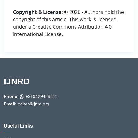
Copyright & License:
© 2026 - Authors hold the
copyright of this article. This work is licensed
under a Creative Commons Attribution 4.0
International License.
IJNRD
Phone:
+919429458311
Email:
editor@ijnrd.org
Useful Links