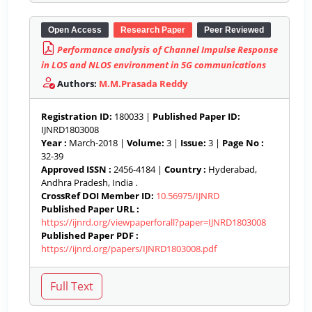
Open Access
Research Paper
Peer Reviewed
Performance analysis of Channel Impulse Response
in LOS and NLOS environment in 5G communications
Authors:
M.M.Prasada Reddy
Registration ID:
180033 |
Published Paper ID:
IJNRD1803008
Year :
March-2018 |
Volume:
3 |
Issue:
3 |
Page No :
32-39
Approved ISSN :
2456-4184 |
Country :
Hyderabad,
Andhra Pradesh, India .
CrossRef DOI Member ID:
10.56975/IJNRD
Published Paper URL :
https://ijnrd.org/viewpaperforall?paper=IJNRD1803008
Published Paper PDF :
https://ijnrd.org/papers/IJNRD1803008.pdf