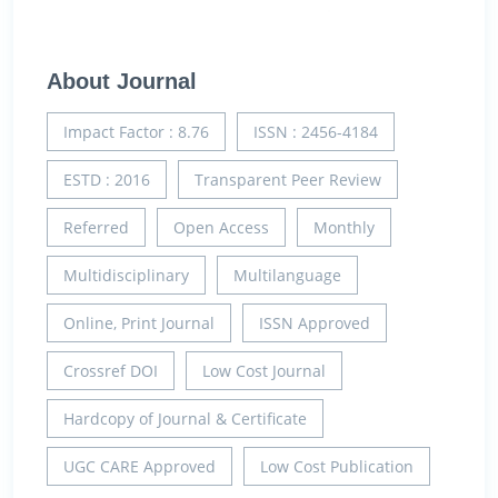
About Journal
Impact Factor : 8.76
ISSN : 2456-4184
ESTD : 2016
Transparent Peer Review
Referred
Open Access
Monthly
Multidisciplinary
Multilanguage
Online, Print Journal
ISSN Approved
Crossref DOI
Low Cost Journal
Hardcopy of Journal & Certificate
UGC CARE Approved
Low Cost Publication