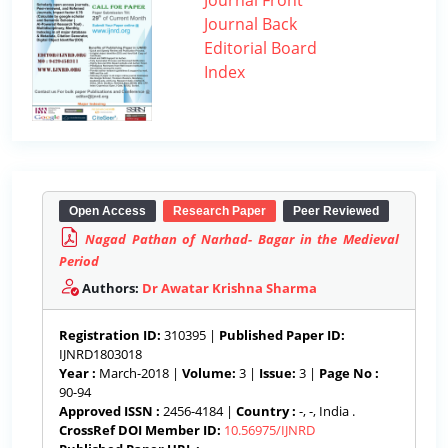
Journal Front
Journal Back
Editorial Board
Index
Open Access
Research Paper
Peer Reviewed
Nagad Pathan of Narhad- Bagar in the Medieval
Period
Authors:
Dr Awatar Krishna Sharma
Registration ID:
310395 |
Published Paper ID:
IJNRD1803018
Year :
March-2018 |
Volume:
3 |
Issue:
3 |
Page No :
90-94
Approved ISSN :
2456-4184 |
Country :
-, -, India .
CrossRef DOI Member ID:
10.56975/IJNRD