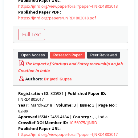
Published Paper URL :
https://ijnrd.org/viewpaperforall?paper=IJNRD1803018
Published Paper PDF :
https://ijnrd.org/papers/IJNRD1803018.pdf
Open Access
Research Paper
Peer Reviewed
The Impact of Startups and Entrepreneurship on Job
Creation in India
Authors:
Dr Jyoti Gupta
Registration ID:
305981 |
Published Paper ID:
IJNRD1803017
Year :
March-2018 |
Volume:
3 |
Issue:
3 |
Page No :
82-89
Approved ISSN :
2456-4184 |
Country :
-, -, India .
CrossRef DOI Member ID:
10.56975/IJNRD
Published Paper URL :
https://ijnrd.org/viewpaperforall?paper=IJNRD1803017