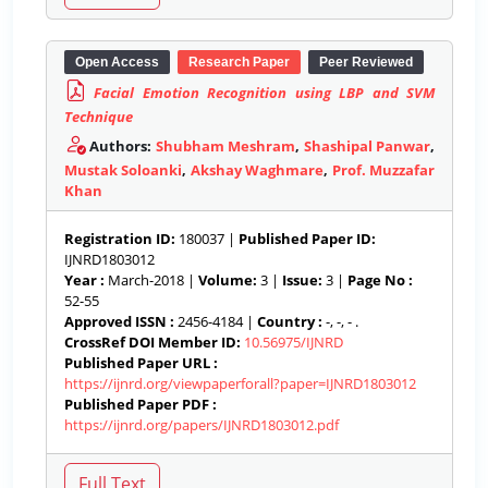
Open Access
Research Paper
Peer Reviewed
Facial Emotion Recognition using LBP and SVM
Technique
Authors:
Shubham Meshram
,
Shashipal Panwar
,
Mustak Soloanki
,
Akshay Waghmare
,
Prof. Muzzafar
Khan
Registration ID:
180037 |
Published Paper ID:
IJNRD1803012
Year :
March-2018 |
Volume:
3 |
Issue:
3 |
Page No :
52-55
Approved ISSN :
2456-4184 |
Country :
-, -, - .
CrossRef DOI Member ID:
10.56975/IJNRD
Published Paper URL :
https://ijnrd.org/viewpaperforall?paper=IJNRD1803012
Published Paper PDF :
https://ijnrd.org/papers/IJNRD1803012.pdf