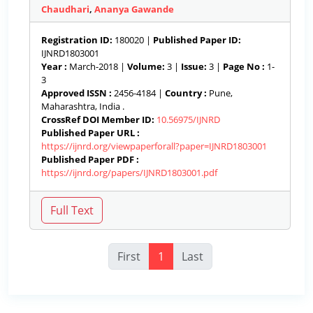
Chaudhari
,
Ananya Gawande
Registration ID:
180020 |
Published Paper ID:
IJNRD1803001
Year :
March-2018 |
Volume:
3 |
Issue:
3 |
Page No :
1-
3
Approved ISSN :
2456-4184 |
Country :
Pune,
Maharashtra, India .
CrossRef DOI Member ID:
10.56975/IJNRD
Published Paper URL :
https://ijnrd.org/viewpaperforall?paper=IJNRD1803001
Published Paper PDF :
https://ijnrd.org/papers/IJNRD1803001.pdf
First
1
Last