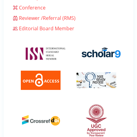
Conference
Reviewer /Referral (RMS)
Editorial Board Member