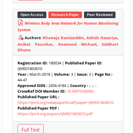
Open Access
Research Paper
Peer Reviewed
Wireless Body Area Network for Human Monitoring
System
Authors:
Khawaja Ramizuddin
,
Ashish Hasoriya
,
Aniket Paunikar
,
Desmond Michael
,
Siddhart
Dhone
Registration ID:
180034 |
Published Paper ID:
IJNRD1803010
Year :
March-2018 |
Volume:
3 |
Issue:
3 |
Page No :
44-47
Approved ISSN :
2456-4184 |
Country :
-, -, - .
CrossRef DOI Member ID:
10.56975/IJNRD
Published Paper URL :
https://ijnrd.org/viewpaperforall?paper=IJNRD1803010
Published Paper PDF :
https://ijnrd.org/papers/IJNRD1803010.pdf