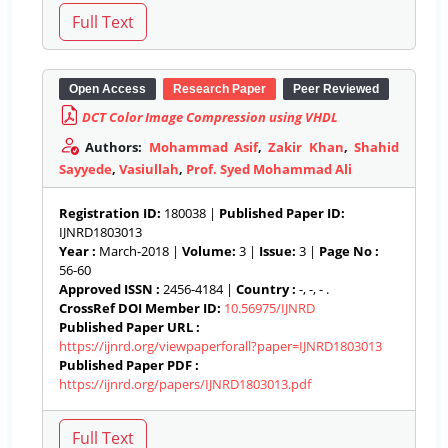
Open Access
Research Paper
Peer Reviewed
DCT Color Image Compression using VHDL
Authors:
Mohammad Asif
,
Zakir Khan
,
Shahid
Sayyede
,
Vasiullah
,
Prof. Syed Mohammad Ali
Registration ID:
180038 |
Published Paper ID:
IJNRD1803013
Year :
March-2018 |
Volume:
3 |
Issue:
3 |
Page No :
56-60
Approved ISSN :
2456-4184 |
Country :
-, -, - .
CrossRef DOI Member ID:
10.56975/IJNRD
Published Paper URL :
https://ijnrd.org/viewpaperforall?paper=IJNRD1803013
Published Paper PDF :
https://ijnrd.org/papers/IJNRD1803013.pdf