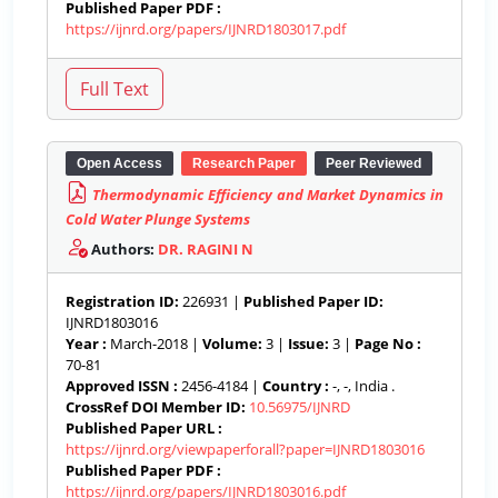
Published Paper PDF :
https://ijnrd.org/papers/IJNRD1803017.pdf
Open Access
Research Paper
Peer Reviewed
Thermodynamic Efficiency and Market Dynamics in
Cold Water Plunge Systems
Authors:
DR. RAGINI N
Registration ID:
226931 |
Published Paper ID:
IJNRD1803016
Year :
March-2018 |
Volume:
3 |
Issue:
3 |
Page No :
70-81
Approved ISSN :
2456-4184 |
Country :
-, -, India .
CrossRef DOI Member ID:
10.56975/IJNRD
Published Paper URL :
https://ijnrd.org/viewpaperforall?paper=IJNRD1803016
Published Paper PDF :
https://ijnrd.org/papers/IJNRD1803016.pdf