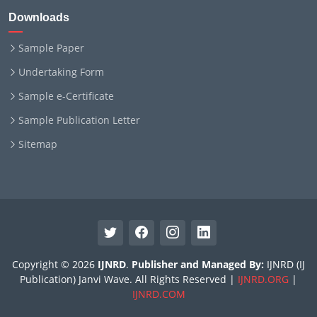
Downloads
Sample Paper
Undertaking Form
Sample e-Certificate
Sample Publication Letter
Sitemap
Copyright © 2026
IJNRD
.
Publisher and Managed By:
IJNRD (IJ
Publication) Janvi Wave. All Rights Reserved |
IJNRD.ORG
|
IJNRD.COM