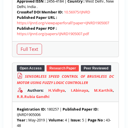
Approved ISSN :
2456-4184 |
Country :
West Delhi , New
Delhi, India .
CrossRef DOI Member ID:
10.56975/IJNRD
Published Paper URL :
https://ijnrd.org/viewpaperforall?paper=IJNRD1905007
Published Paper PDF :
https://ijnrd.org/papers/IJNRD1905007.pdf
Open Access
Research Paper
Peer Reviewed
SENSORLESS SPEED CONTROL OF BRUSHLESS DC
MOTOR USING FUZZY LOGIC CONTROLLER
Authors:
H.Vidhya
,
I.Abinaya
,
M.Karthik
,
R.R.Rubia Gandhi
Registration ID:
180257 |
Published Paper ID:
IJNRD1905006
Year :
May-2019 |
Volume:
4 |
Issue:
5 |
Page No :
43-
48