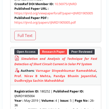
CrossRef DOI Member ID:
10.56975/IJNRD
Published Paper URL :
https://ijnrd.org/viewpaperforall?paper=IJNRD1905005
Published Paper PDF :
https://ijnrd.org/papers/IJNRD1905005.pdf
Open Access
Research Paper
Peer Reviewed
Simulation and Analysis of Technique for Fast
Detection of Short Circuit Current in Solar PV System
Authors:
Varnagar Divyeshkumar Rameshbhai
,
Prof. Nirav B Mehta
,
Pandya Bhavin Jayantilal
,
Dudhrejiya Sachin Maheshbhai
Registration ID:
180252 |
Published Paper ID:
IJNRD1905004
Year :
May-2019 |
Volume:
4 |
Issue:
5 |
Page No :
26-
36