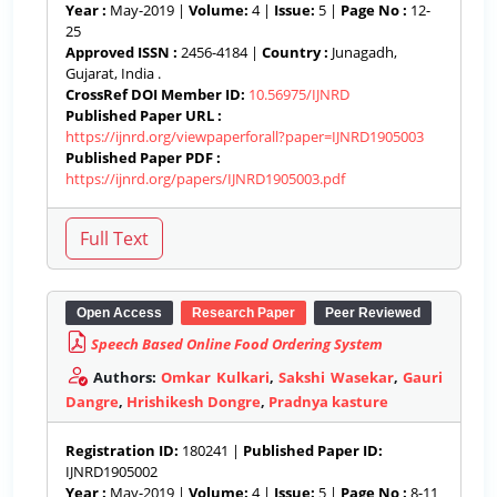
Year :
May-2019 |
Volume:
4 |
Issue:
5 |
Page No :
12-
25
Approved ISSN :
2456-4184 |
Country :
Junagadh,
Gujarat, India .
CrossRef DOI Member ID:
10.56975/IJNRD
Published Paper URL :
https://ijnrd.org/viewpaperforall?paper=IJNRD1905003
Published Paper PDF :
https://ijnrd.org/papers/IJNRD1905003.pdf
Open Access
Research Paper
Peer Reviewed
Speech Based Online Food Ordering System
Authors:
Omkar Kulkari
,
Sakshi Wasekar
,
Gauri
Dangre
,
Hrishikesh Dongre
,
Pradnya kasture
Registration ID:
180241 |
Published Paper ID:
IJNRD1905002
Year :
May-2019 |
Volume:
4 |
Issue:
5 |
Page No :
8-11