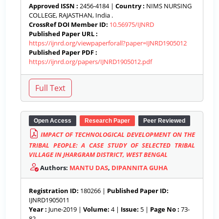
Approved ISSN :
2456-4184 |
Country :
NIMS NURSING
COLLEGE, RAJASTHAN, India .
CrossRef DOI Member ID:
10.56975/IJNRD
Published Paper URL :
https://ijnrd.org/viewpaperforall?paper=IJNRD1905012
Published Paper PDF :
https://ijnrd.org/papers/IJNRD1905012.pdf
Open Access
Research Paper
Peer Reviewed
IMPACT OF TECHNOLOGICAL DEVELOPMENT ON THE
TRIBAL PEOPLE: A CASE STUDY OF SELECTED TRIBAL
VILLAGE IN JHARGRAM DISTRICT, WEST BENGAL
Authors:
MANTU DAS
,
DIPANNITA GUHA
Registration ID:
180266 |
Published Paper ID:
IJNRD1905011
Year :
June-2019 |
Volume:
4 |
Issue:
5 |
Page No :
73-
82