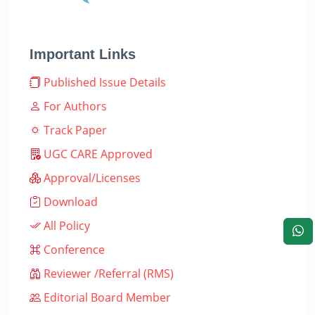
Important Links
Published Issue Details
For Authors
Track Paper
UGC CARE Approved
Approval/Licenses
Download
All Policy
Conference
Reviewer /Referral (RMS)
Editorial Board Member