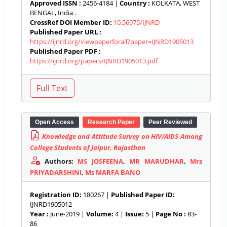
Approved ISSN :
2456-4184 |
Country :
KOLKATA, WEST
BENGAL, India .
CrossRef DOI Member ID:
10.56975/IJNRD
Published Paper URL :
https://ijnrd.org/viewpaperforall?paper=IJNRD1905013
Published Paper PDF :
https://ijnrd.org/papers/IJNRD1905013.pdf
Open Access
Research Paper
Peer Reviewed
Knowledge and Attitude Survey on HIV/AIDS Among
College Students of Jaipur, Rajasthan
Authors:
MS JOSFEENA
,
MR MARUDHAR
,
Mrs
PRIYADARSHINI
,
Ms MARFA BANO
Registration ID:
180267 |
Published Paper ID:
IJNRD1905012
Year :
June-2019 |
Volume:
4 |
Issue:
5 |
Page No :
83-
86