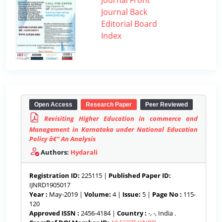
Journal Front
Journal Back
Editorial Board
Index
Open Access
Research Paper
Peer Reviewed
Revisiting Higher Education in commerce and
Management in Karnataka under National Education
Policy â€“ An Analysis
Authors:
Hydarali
Registration ID:
225115 |
Published Paper ID:
IJNRD1905017
Year :
May-2019 |
Volume:
4 |
Issue:
5 |
Page No :
115-
120
Approved ISSN :
2456-4184 |
Country :
-, -, India .