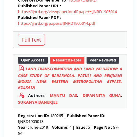
CrossRef DOI Member ID:
10.56975/IJNRD
Published Paper URL :
https://ijnrd.org/viewpaperforall?paper=IJNRD1905014
Published Paper PDF :
https://ijnrd.org/papers/IJNRD1905014.pdf
Open Access
Research Paper
Peer Reviewed
LAND TRANSFORMATION AND LAND VALUATION: A
CASE STUDY OF BARAKHOLA, PATULI AND REKJUANI
MOUZA NEAR EASTERN METROPOLITAN BYPASS,
KOLKATA
Authors:
MANTU DAS
,
DIPANNITA GUHA
,
SUKANYA BANERJEE
Registration ID:
180265 |
Published Paper ID:
IJNRD1905013
Year :
June-2019 |
Volume:
4 |
Issue:
5 |
Page No :
87-
94