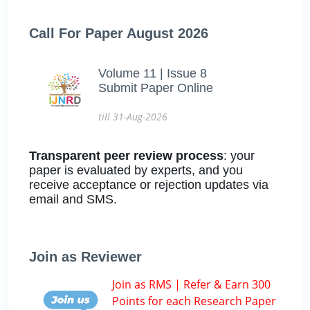
Call For Paper August 2026
Volume 11 | Issue 8
Submit Paper Online
till 31-Aug-2026
Transparent peer review process
: your
paper is evaluated by experts, and you
receive acceptance or rejection updates via
email and SMS.
Join as Reviewer
Join as RMS | Refer & Earn 300
Points for each Research Paper