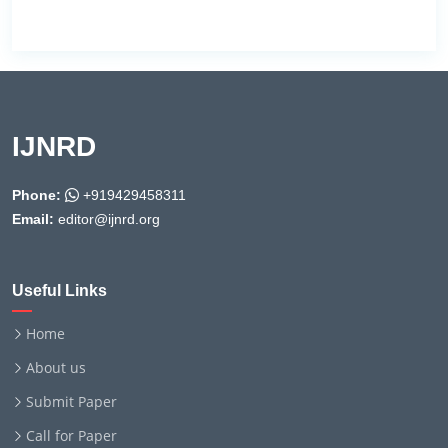
IJNRD
Phone:
+919429458311
Email:
editor@ijnrd.org
Useful Links
Home
About us
Submit Paper
Call for Paper