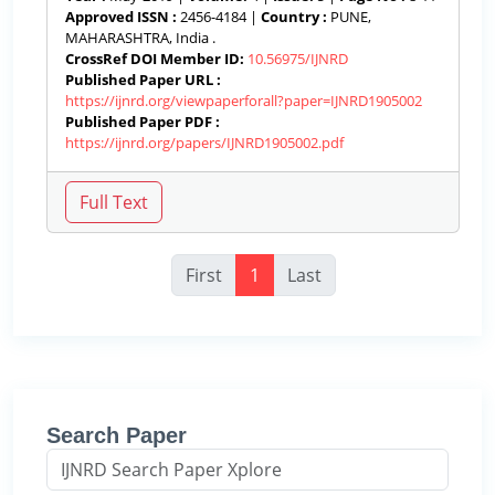
Approved ISSN :
2456-4184 |
Country :
PUNE,
MAHARASHTRA, India .
CrossRef DOI Member ID:
10.56975/IJNRD
Published Paper URL :
https://ijnrd.org/viewpaperforall?paper=IJNRD1905002
Published Paper PDF :
https://ijnrd.org/papers/IJNRD1905002.pdf
First
1
Last
Search Paper