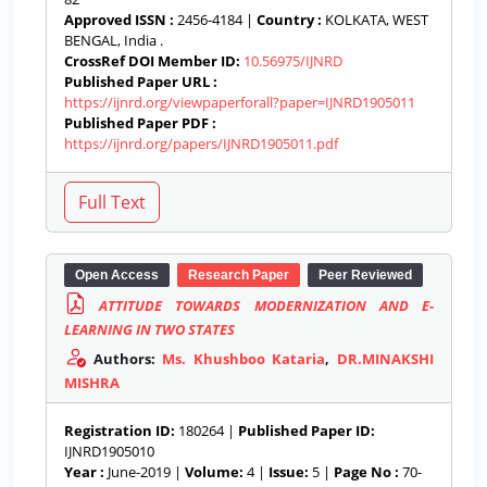
Approved ISSN :
2456-4184 |
Country :
KOLKATA, WEST
BENGAL, India .
CrossRef DOI Member ID:
10.56975/IJNRD
Published Paper URL :
https://ijnrd.org/viewpaperforall?paper=IJNRD1905011
Published Paper PDF :
https://ijnrd.org/papers/IJNRD1905011.pdf
Open Access
Research Paper
Peer Reviewed
ATTITUDE TOWARDS MODERNIZATION AND E-
LEARNING IN TWO STATES
Authors:
Ms. Khushboo Kataria
,
DR.MINAKSHI
MISHRA
Registration ID:
180264 |
Published Paper ID:
IJNRD1905010
Year :
June-2019 |
Volume:
4 |
Issue:
5 |
Page No :
70-