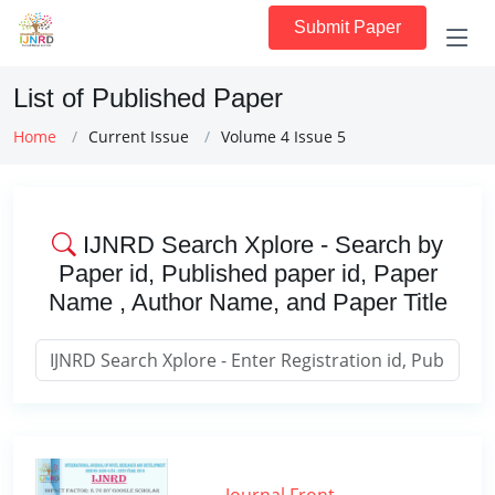
Submit Paper
List of Published Paper
Home
Current Issue
Volume 4 Issue 5
IJNRD Search Xplore - Search by
Paper id, Published paper id, Paper
Name , Author Name, and Paper Title