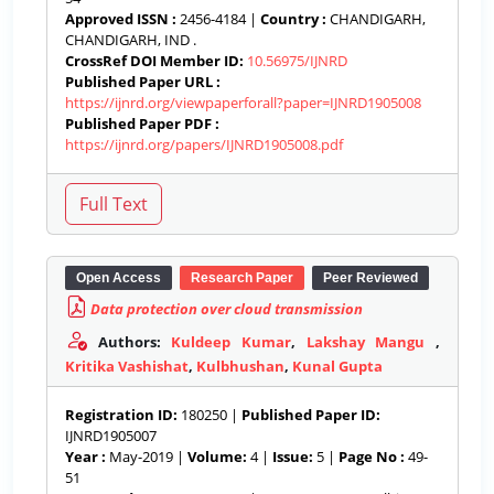
Approved ISSN :
2456-4184 |
Country :
CHANDIGARH,
CHANDIGARH, IND .
CrossRef DOI Member ID:
10.56975/IJNRD
Published Paper URL :
https://ijnrd.org/viewpaperforall?paper=IJNRD1905008
Published Paper PDF :
https://ijnrd.org/papers/IJNRD1905008.pdf
Open Access
Research Paper
Peer Reviewed
Data protection over cloud transmission
Authors:
Kuldeep Kumar
,
Lakshay Mangu
,
Kritika Vashishat
,
Kulbhushan
,
Kunal Gupta
Registration ID:
180250 |
Published Paper ID:
IJNRD1905007
Year :
May-2019 |
Volume:
4 |
Issue:
5 |
Page No :
49-
51