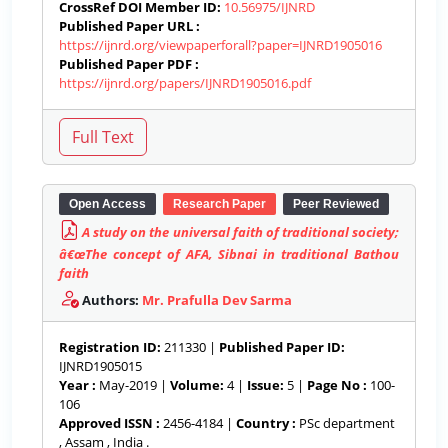
CrossRef DOI Member ID:
10.56975/IJNRD
Published Paper URL :
https://ijnrd.org/viewpaperforall?paper=IJNRD1905016
Published Paper PDF :
https://ijnrd.org/papers/IJNRD1905016.pdf
Open Access
Research Paper
Peer Reviewed
A study on the universal faith of traditional society;
â€œThe concept of AFA, Sibnai in traditional Bathou
faith
Authors:
Mr. Prafulla Dev Sarma
Registration ID:
211330 |
Published Paper ID:
IJNRD1905015
Year :
May-2019 |
Volume:
4 |
Issue:
5 |
Page No :
100-
106
Approved ISSN :
2456-4184 |
Country :
PSc department
, Assam , India .