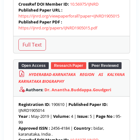
CrossRef DOI Member ID:
10.56975/IJNRD
Published Paper URL :
https://ijnrd.org/viewpaperforall?paper=IJNRD1905015
Published Paper PDF :
https://ijnrd.org/papers/IJNRD1905015.pdf
Open Access
Research Paper
Peer Reviewed
HYDERABAD-KARNATAKA REGION AS KALYANA
KARNATAKA BIOGRAPHY
Authors:
Dr. Anantha.Buddappa.Goudgeri
Registration ID:
190610 |
Published Paper ID:
IJNRD1905014
Year :
May-2019 |
Volume:
4 |
Issue:
5 |
Page No :
95-
99
Approved ISSN :
2456-4184 |
Country :
bidar,
karanataka, India .