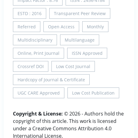
Impact Factor : 8.76
ISSN : 2456-4184
ESTD : 2016
Transparent Peer Review
Referred
Open Access
Monthly
Multidisciplinary
Multilanguage
Online, Print Journal
ISSN Approved
Crossref DOI
Low Cost Journal
Hardcopy of Journal & Certificate
UGC CARE Approved
Low Cost Publication
Copyright & License:
© 2026 - Authors hold the
copyright of this article. This work is licensed
under a Creative Commons Attribution 4.0
International License.