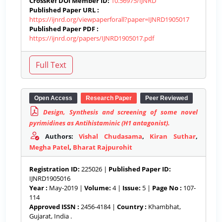
CrossRef DOI Member ID:
10.56975/IJNRD
Published Paper URL :
https://ijnrd.org/viewpaperforall?paper=IJNRD1905017
Published Paper PDF :
https://ijnrd.org/papers/IJNRD1905017.pdf
Open Access
Research Paper
Peer Reviewed
Design, Synthesis and screening of some novel
pyrimidines as Antihistaminic (H1 antagonist).
Authors:
Vishal Chudasama
,
Kiran Suthar
,
Megha Patel
,
Bharat Rajpurohit
Registration ID:
225026 |
Published Paper ID:
IJNRD1905016
Year :
May-2019 |
Volume:
4 |
Issue:
5 |
Page No :
107-
114
Approved ISSN :
2456-4184 |
Country :
Khambhat,
Gujarat, India .