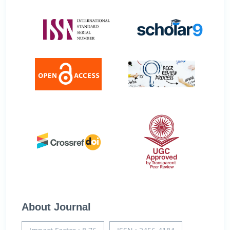
About Journal