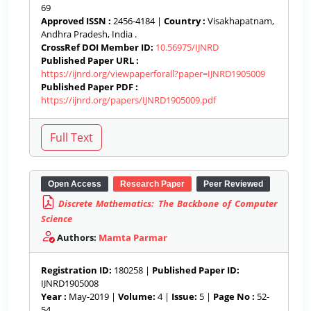
69
Approved ISSN :
2456-4184 |
Country :
Visakhapatnam,
Andhra Pradesh, India .
CrossRef DOI Member ID:
10.56975/IJNRD
Published Paper URL :
https://ijnrd.org/viewpaperforall?paper=IJNRD1905009
Published Paper PDF :
https://ijnrd.org/papers/IJNRD1905009.pdf
Open Access
Research Paper
Peer Reviewed
Discrete Mathematics: The Backbone of Computer
Science
Authors:
Mamta Parmar
Registration ID:
180258 |
Published Paper ID:
IJNRD1905008
Year :
May-2019 |
Volume:
4 |
Issue:
5 |
Page No :
52-
54