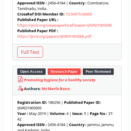
Approved ISSN :
2456-4184 |
Country :
Coimbatore,
Tamilnadu, India .
CrossRef DOI Member ID:
10.56975/IJNRD
Published Paper URL :
https://ijnrd.org/viewpaperforall?paper=IJNRD1905006
Published Paper PDF :
https://ijnrd.org/papers/IJNRD1905006.pdf
Open Access
Research Paper
Peer Reviewed
Promoting hygiene for a healthy society
Authors:
Ms Marfa Bano
Registration ID:
180256 |
Published Paper ID:
IJNRD1905005
Year :
May-2019 |
Volume:
4 |
Issue:
5 |
Page No :
37-
42
Approved ISSN :
2456-4184 |
Country :
Jammu, Jammu
and Kashmir, India .