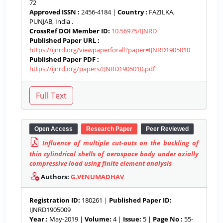
72
Approved ISSN :
2456-4184 |
Country :
FAZILKA,
PUNJAB, India .
CrossRef DOI Member ID:
10.56975/IJNRD
Published Paper URL :
https://ijnrd.org/viewpaperforall?paper=IJNRD1905010
Published Paper PDF :
https://ijnrd.org/papers/IJNRD1905010.pdf
Open Access
Research Paper
Peer Reviewed
Influence of multiple cut-outs on the buckling of
thin cylindrical shells of aerospace body under axially
compressive load using finite element analysis
Authors:
G.VENUMADHAV
Registration ID:
180261 |
Published Paper ID:
IJNRD1905009
Year :
May-2019 |
Volume:
4 |
Issue:
5 |
Page No :
55-