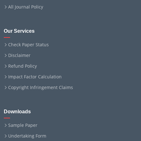
All Journal Policy
Our Services
Check Paper Status
Disclaimer
Refund Policy
Impact Factor Calculation
Copyright Infringement Claims
Downloads
Sample Paper
Undertaking Form