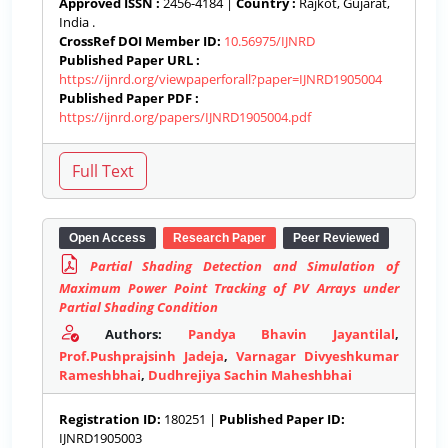
Approved ISSN :
2456-4184 |
Country :
Rajkot, Gujarat,
India .
CrossRef DOI Member ID:
10.56975/IJNRD
Published Paper URL :
https://ijnrd.org/viewpaperforall?paper=IJNRD1905004
Published Paper PDF :
https://ijnrd.org/papers/IJNRD1905004.pdf
Open Access
Research Paper
Peer Reviewed
Partial Shading Detection and Simulation of
Maximum Power Point Tracking of PV Arrays under
Partial Shading Condition
Authors:
Pandya Bhavin Jayantilal
,
Prof.Pushprajsinh Jadeja
,
Varnagar Divyeshkumar
Rameshbhai
,
Dudhrejiya Sachin Maheshbhai
Registration ID:
180251 |
Published Paper ID:
IJNRD1905003