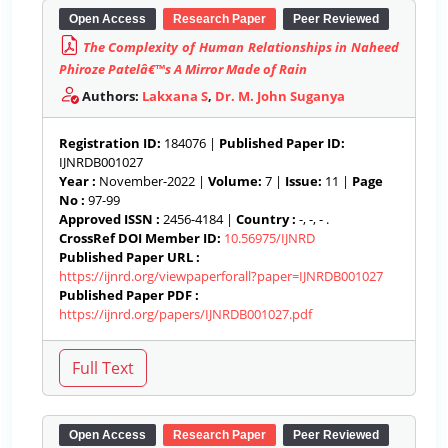
Open Access
Research Paper
Peer Reviewed
The Complexity of Human Relationships in Naheed
Phiroze Patelâ€™s A Mirror Made of Rain
Authors:
Lakxana S
,
Dr. M. John Suganya
Registration ID:
184076 |
Published Paper ID:
IJNRDB001027
Year :
November-2022 |
Volume:
7 |
Issue:
11 |
Page
No :
97-99
Approved ISSN :
2456-4184 |
Country :
-, -, - .
CrossRef DOI Member ID:
10.56975/IJNRD
Published Paper URL :
https://ijnrd.org/viewpaperforall?paper=IJNRDB001027
Published Paper PDF :
https://ijnrd.org/papers/IJNRDB001027.pdf
Open Access
Research Paper
Peer Reviewed