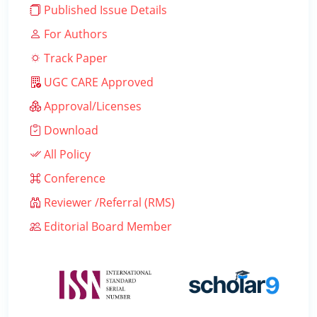
Published Issue Details
For Authors
Track Paper
UGC CARE Approved
Approval/Licenses
Download
All Policy
Conference
Reviewer /Referral (RMS)
Editorial Board Member