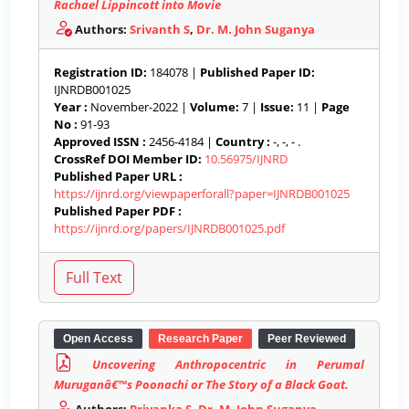
Rachael Lippincott into Movie
Authors:
Srivanth S
,
Dr. M. John Suganya
Registration ID:
184078 |
Published Paper ID:
IJNRDB001025
Year :
November-2022 |
Volume:
7 |
Issue:
11 |
Page
No :
91-93
Approved ISSN :
2456-4184 |
Country :
-, -, - .
CrossRef DOI Member ID:
10.56975/IJNRD
Published Paper URL :
https://ijnrd.org/viewpaperforall?paper=IJNRDB001025
Published Paper PDF :
https://ijnrd.org/papers/IJNRDB001025.pdf
Open Access
Research Paper
Peer Reviewed
Uncovering Anthropocentric in Perumal
Muruganâ€™s Poonachi or The Story of a Black Goat.