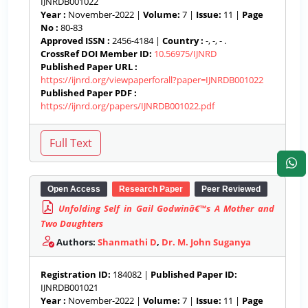
IJNRDB001022
Year :
November-2022 |
Volume:
7 |
Issue:
11 |
Page
No :
80-83
Approved ISSN :
2456-4184 |
Country :
-, -, - .
CrossRef DOI Member ID:
10.56975/IJNRD
Published Paper URL :
https://ijnrd.org/viewpaperforall?paper=IJNRDB001022
Published Paper PDF :
https://ijnrd.org/papers/IJNRDB001022.pdf
Open Access
Research Paper
Peer Reviewed
Unfolding Self in Gail Godwinâ€™s A Mother and
Two Daughters
Authors:
Shanmathi D
,
Dr. M. John Suganya
Registration ID:
184082 |
Published Paper ID:
IJNRDB001021
Year :
November-2022 |
Volume:
7 |
Issue:
11 |
Page