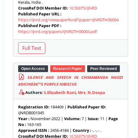
Kerala, India .
CrossRef DOI Member ID:
10.56975/IJNRD
Published Paper URL :
https://ijnrd.org/viewpaperforall?paper=IJNRDTH00004
Published Paper PDF :
https://ijnrd.org/papers/IJNRDTH00004.pdf
Open Access
Research Paper
Peer Reviewed
SILENCE AND SPEECH IN CHIMAMANDA NGOZI
ADICHIEâ€™S PURPLE HIBISCUS
Authors:
S.Elizabeth Rani
,
Mrs. N.Deepa
Registration ID:
184409 |
Published Paper ID:
IJNRDB001045
Year :
November-2022 |
Volume:
7 |
Issue:
11 |
Page
No :
163-165
Approved ISSN :
2456-4184 |
Country :
-, -, - .
CrossRef DOI Member ID:
10.56975/IJNRD