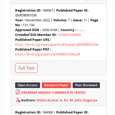
Registration ID:
184067 |
Published Paper ID:
IJNRDB001036
Year :
November-2022 |
Volume:
7 |
Issue:
11 |
Page
No :
131-134
Approved ISSN :
2456-4184 |
Country :
-, -, - .
CrossRef DOI Member ID:
10.56975/IJNRD
Published Paper URL :
https://ijnrd.org/viewpaperforall?paper=IJNRDB001036
Published Paper PDF :
https://ijnrd.org/papers/IJNRDB001036.pdf
Open Access
Research Paper
Peer Reviewed
GRAMMAR MAKING COMEBACK IN TENSES
Authors:
Nithis Kumar A
,
Dr. M. John Suganya
Registration ID:
184068 |
Published Paper ID: