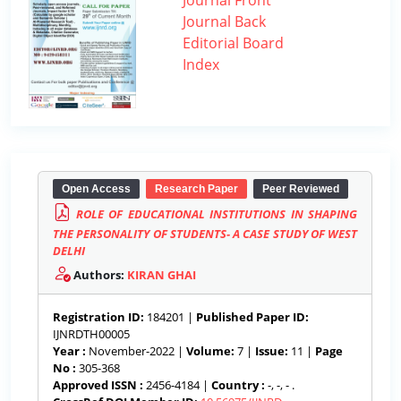
Journal Front
Journal Back
Editorial Board
Index
Open Access
Research Paper
Peer Reviewed
ROLE OF EDUCATIONAL INSTITUTIONS IN SHAPING
THE PERSONALITY OF STUDENTS- A CASE STUDY OF WEST
DELHI
Authors:
KIRAN GHAI
Registration ID:
184201 |
Published Paper ID:
IJNRDTH00005
Year :
November-2022 |
Volume:
7 |
Issue:
11 |
Page
No :
305-368
Approved ISSN :
2456-4184 |
Country :
-, -, - .