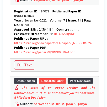
Authors:
Priyanka S
,
Dr. M. John Suganya
Registration ID:
184079 |
Published Paper ID:
IJNRDB001024
Year :
November-2022 |
Volume:
7 |
Issue:
11 |
Page
No :
88-90
Approved ISSN :
2456-4184 |
Country :
-, -, - .
CrossRef DOI Member ID:
10.56975/IJNRD
Published Paper URL :
https://ijnrd.org/viewpaperforall?paper=IJNRDB001024
Published Paper PDF :
https://ijnrd.org/papers/IJNRDB001024.pdf
Open Access
Research Paper
Peer Reviewed
The State of an Upper Crusher and The
Untouchables in U. R. Ananthamurthyâ€™s Samskara:
A Rite for a Dead Man
Authors:
Saravanan M
,
Dr. M. John Suganya