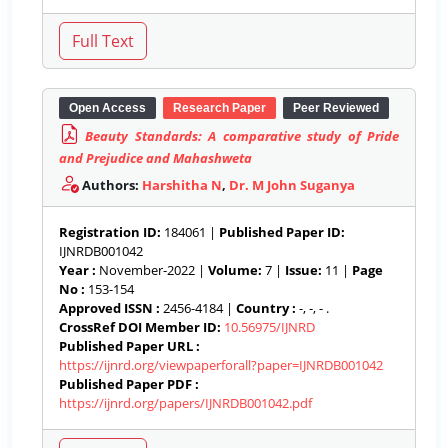
Open Access
Research Paper
Peer Reviewed
Beauty Standards: A comparative study of Pride
and Prejudice and Mahashweta
Authors:
Harshitha N
,
Dr. M John Suganya
Registration ID:
184061 |
Published Paper ID:
IJNRDB001042
Year :
November-2022 |
Volume:
7 |
Issue:
11 |
Page
No :
153-154
Approved ISSN :
2456-4184 |
Country :
-, -, - .
CrossRef DOI Member ID:
10.56975/IJNRD
Published Paper URL :
https://ijnrd.org/viewpaperforall?paper=IJNRDB001042
Published Paper PDF :
https://ijnrd.org/papers/IJNRDB001042.pdf