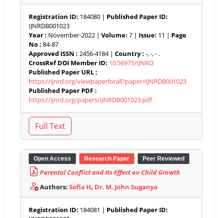
Registration ID:
184080 |
Published Paper ID:
IJNRDB001023
Year :
November-2022 |
Volume:
7 |
Issue:
11 |
Page
No :
84-87
Approved ISSN :
2456-4184 |
Country :
-, -, - .
CrossRef DOI Member ID:
10.56975/IJNRD
Published Paper URL :
https://ijnrd.org/viewpaperforall?paper=IJNRDB001023
Published Paper PDF :
https://ijnrd.org/papers/IJNRDB001023.pdf
Open Access
Research Paper
Peer Reviewed
Parental Conflict and Its Effect on Child Growth
Authors:
Sofia H
,
Dr. M. John Suganya
Registration ID:
184081 |
Published Paper ID: