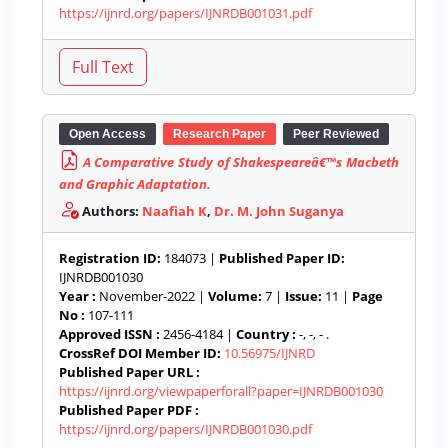
https://ijnrd.org/papers/IJNRDB001031.pdf
Open Access
Research Paper
Peer Reviewed
A Comparative Study of Shakespeareâ€™s Macbeth
and Graphic Adaptation.
Authors:
Naafiah K
,
Dr. M. John Suganya
Registration ID:
184073 |
Published Paper ID:
IJNRDB001030
Year :
November-2022 |
Volume:
7 |
Issue:
11 |
Page
No :
107-111
Approved ISSN :
2456-4184 |
Country :
-, -, - .
CrossRef DOI Member ID:
10.56975/IJNRD
Published Paper URL :
https://ijnrd.org/viewpaperforall?paper=IJNRDB001030
Published Paper PDF :
https://ijnrd.org/papers/IJNRDB001030.pdf