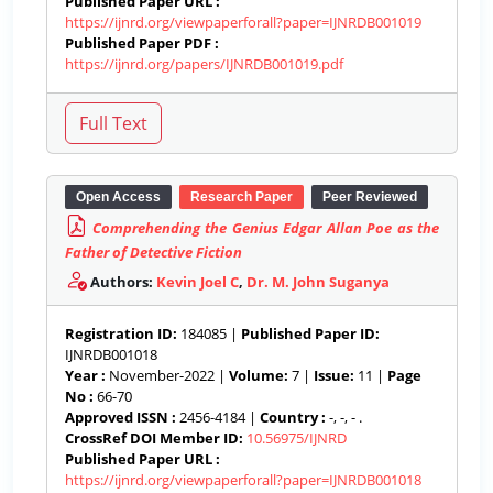
Published Paper URL :
https://ijnrd.org/viewpaperforall?paper=IJNRDB001019
Published Paper PDF :
https://ijnrd.org/papers/IJNRDB001019.pdf
Open Access
Research Paper
Peer Reviewed
Comprehending the Genius Edgar Allan Poe as the
Father of Detective Fiction
Authors:
Kevin Joel C
,
Dr. M. John Suganya
Registration ID:
184085 |
Published Paper ID:
IJNRDB001018
Year :
November-2022 |
Volume:
7 |
Issue:
11 |
Page
No :
66-70
Approved ISSN :
2456-4184 |
Country :
-, -, - .
CrossRef DOI Member ID:
10.56975/IJNRD
Published Paper URL :
https://ijnrd.org/viewpaperforall?paper=IJNRDB001018