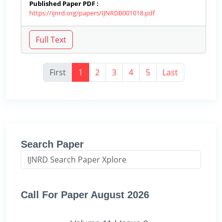
Published Paper PDF :
https://ijnrd.org/papers/IJNRDB001018.pdf
First
1
2
3
4
5
Last
Search Paper
Call For Paper August 2026