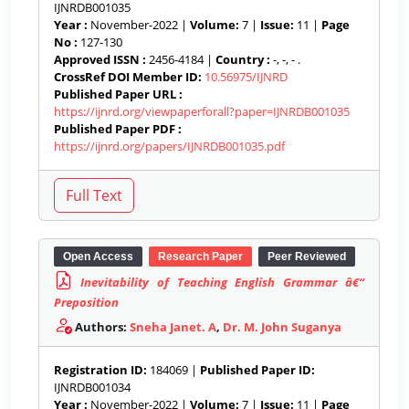
IJNRDB001035
Year :
November-2022 |
Volume:
7 |
Issue:
11 |
Page
No :
127-130
Approved ISSN :
2456-4184 |
Country :
-, -, - .
CrossRef DOI Member ID:
10.56975/IJNRD
Published Paper URL :
https://ijnrd.org/viewpaperforall?paper=IJNRDB001035
Published Paper PDF :
https://ijnrd.org/papers/IJNRDB001035.pdf
Open Access
Research Paper
Peer Reviewed
Inevitability of Teaching English Grammar â€“
Preposition
Authors:
Sneha Janet. A
,
Dr. M. John Suganya
Registration ID:
184069 |
Published Paper ID:
IJNRDB001034
Year :
November-2022 |
Volume:
7 |
Issue:
11 |
Page