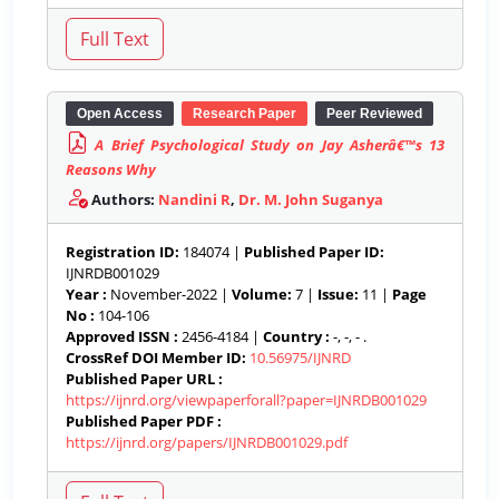
Open Access
Research Paper
Peer Reviewed
A Brief Psychological Study on Jay Asherâ€™s 13
Reasons Why
Authors:
Nandini R
,
Dr. M. John Suganya
Registration ID:
184074 |
Published Paper ID:
IJNRDB001029
Year :
November-2022 |
Volume:
7 |
Issue:
11 |
Page
No :
104-106
Approved ISSN :
2456-4184 |
Country :
-, -, - .
CrossRef DOI Member ID:
10.56975/IJNRD
Published Paper URL :
https://ijnrd.org/viewpaperforall?paper=IJNRDB001029
Published Paper PDF :
https://ijnrd.org/papers/IJNRDB001029.pdf