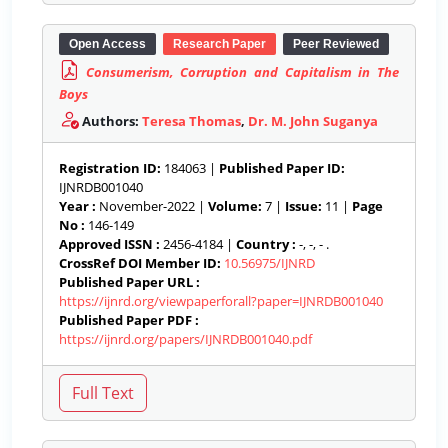
Open Access
Research Paper
Peer Reviewed
Consumerism, Corruption and Capitalism in The
Boys
Authors:
Teresa Thomas
,
Dr. M. John Suganya
Registration ID:
184063 |
Published Paper ID:
IJNRDB001040
Year :
November-2022 |
Volume:
7 |
Issue:
11 |
Page
No :
146-149
Approved ISSN :
2456-4184 |
Country :
-, -, - .
CrossRef DOI Member ID:
10.56975/IJNRD
Published Paper URL :
https://ijnrd.org/viewpaperforall?paper=IJNRDB001040
Published Paper PDF :
https://ijnrd.org/papers/IJNRDB001040.pdf