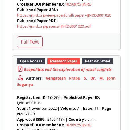
CrossRef DOI Member ID:
10.56975/IJNRD
Published Paper URL :
https://ijnrd.org/viewpaperforall?paper=IJNRDB001020
Published Paper PDF :
https://ijnrd.org/papers/IJNRDB001020.pdf
Open Access
Research Paper
Peer Reviewed
Geopolitics and the exploration of racial conflicts
Authors:
Vengatesh Prabu S
,
Dr. M. John
Suganya
Registration ID:
184084 |
Published Paper ID:
IJNRDB001019
Year :
November-2022 |
Volume:
7 |
Issue:
11 |
Page
No :
71-73
Approved ISSN :
2456-4184 |
Country :
-, -, - .
CrossRef DOI Member ID:
10.56975/IJNRD