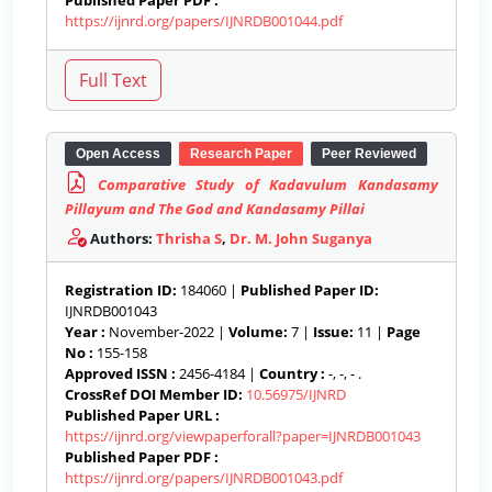
Published Paper PDF :
https://ijnrd.org/papers/IJNRDB001044.pdf
Open Access
Research Paper
Peer Reviewed
Comparative Study of Kadavulum Kandasamy
Pillayum and The God and Kandasamy Pillai
Authors:
Thrisha S
,
Dr. M. John Suganya
Registration ID:
184060 |
Published Paper ID:
IJNRDB001043
Year :
November-2022 |
Volume:
7 |
Issue:
11 |
Page
No :
155-158
Approved ISSN :
2456-4184 |
Country :
-, -, - .
CrossRef DOI Member ID:
10.56975/IJNRD
Published Paper URL :
https://ijnrd.org/viewpaperforall?paper=IJNRDB001043
Published Paper PDF :
https://ijnrd.org/papers/IJNRDB001043.pdf