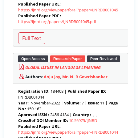
Published Paper URL :
https://ijnrd.org/viewpaperforall?paper=IJNRDB001045
Published Paper PDF :
https://ijnrd.org/papers/IJNRDB001045.pdf
Open Access
Research Paper
Peer Reviewed
GLOBAL ISSUES IN LANGUAGE LEARNING
Authors:
Anju joy
,
Mr. N. R Gowrishankar
Registration ID:
184408 |
Published Paper ID:
IJNRDB001044
Year :
November-2022 |
Volume:
7 |
Issue:
11 |
Page
No :
159-162
Approved ISSN :
2456-4184 |
Country :
-, -, - .
CrossRef DOI Member ID:
10.56975/IJNRD
Published Paper URL :
https://ijnrd.org/viewpaperforall?paper=IJNRDB001044