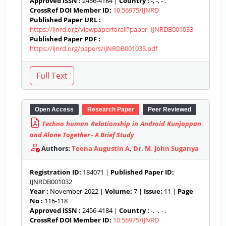
Approved ISSN :
2456-4184 |
Country :
-, -, - .
CrossRef DOI Member ID:
10.56975/IJNRD
Published Paper URL :
https://ijnrd.org/viewpaperforall?paper=IJNRDB001033
Published Paper PDF :
https://ijnrd.org/papers/IJNRDB001033.pdf
Open Access
Research Paper
Peer Reviewed
Techno human Relationship in Android Kunjappan
and Alone Together - A Brief Study
Authors:
Teena Augustin A
,
Dr. M. John Suganya
Registration ID:
184071 |
Published Paper ID:
IJNRDB001032
Year :
November-2022 |
Volume:
7 |
Issue:
11 |
Page
No :
116-118
Approved ISSN :
2456-4184 |
Country :
-, -, - .
CrossRef DOI Member ID:
10.56975/IJNRD