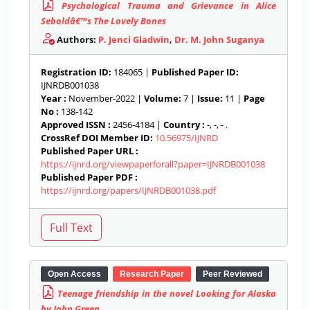
Psychological Trauma and Grievance in Alice
Seboldâ€™s The Lovely Bones
Authors:
P. Jenci Gladwin
,
Dr. M. John Suganya
Registration ID:
184065 |
Published Paper ID:
IJNRDB001038
Year :
November-2022 |
Volume:
7 |
Issue:
11 |
Page
No :
138-142
Approved ISSN :
2456-4184 |
Country :
-, -, - .
CrossRef DOI Member ID:
10.56975/IJNRD
Published Paper URL :
https://ijnrd.org/viewpaperforall?paper=IJNRDB001038
Published Paper PDF :
https://ijnrd.org/papers/IJNRDB001038.pdf
Open Access
Research Paper
Peer Reviewed
Teenage friendship in the novel Looking for Alaska
by John Green