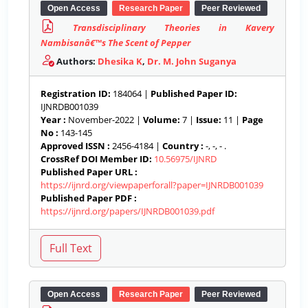
Open Access
Research Paper
Peer Reviewed
Transdisciplinary Theories in Kavery
Nambisanâ€™s The Scent of Pepper
Authors:
Dhesika K
,
Dr. M. John Suganya
Registration ID:
184064 |
Published Paper ID:
IJNRDB001039
Year :
November-2022 |
Volume:
7 |
Issue:
11 |
Page
No :
143-145
Approved ISSN :
2456-4184 |
Country :
-, -, - .
CrossRef DOI Member ID:
10.56975/IJNRD
Published Paper URL :
https://ijnrd.org/viewpaperforall?paper=IJNRDB001039
Published Paper PDF :
https://ijnrd.org/papers/IJNRDB001039.pdf
Open Access
Research Paper
Peer Reviewed