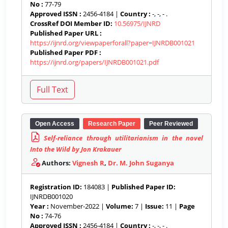
No :
77-79
Approved ISSN :
2456-4184 |
Country :
-, -, - .
CrossRef DOI Member ID:
10.56975/IJNRD
Published Paper URL :
https://ijnrd.org/viewpaperforall?paper=IJNRDB001021
Published Paper PDF :
https://ijnrd.org/papers/IJNRDB001021.pdf
Open Access
Research Paper
Peer Reviewed
Self-reliance through utilitarianism in the novel
Into the Wild by Jon Krakauer
Authors:
Vignesh R
,
Dr. M. John Suganya
Registration ID:
184083 |
Published Paper ID:
IJNRDB001020
Year :
November-2022 |
Volume:
7 |
Issue:
11 |
Page
No :
74-76
Approved ISSN :
2456-4184 |
Country :
-, -, - .