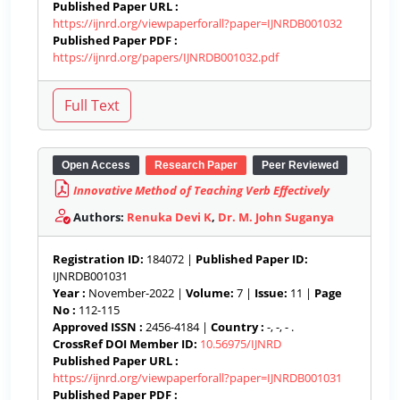
Published Paper URL :
https://ijnrd.org/viewpaperforall?paper=IJNRDB001032
Published Paper PDF :
https://ijnrd.org/papers/IJNRDB001032.pdf
Open Access
Research Paper
Peer Reviewed
Innovative Method of Teaching Verb Effectively
Authors:
Renuka Devi K
,
Dr. M. John Suganya
Registration ID:
184072 |
Published Paper ID:
IJNRDB001031
Year :
November-2022 |
Volume:
7 |
Issue:
11 |
Page
No :
112-115
Approved ISSN :
2456-4184 |
Country :
-, -, - .
CrossRef DOI Member ID:
10.56975/IJNRD
Published Paper URL :
https://ijnrd.org/viewpaperforall?paper=IJNRDB001031
Published Paper PDF :