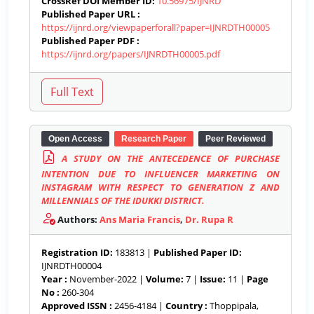
CrossRef DOI Member ID:
10.56975/IJNRD
Published Paper URL :
https://ijnrd.org/viewpaperforall?paper=IJNRDTH00005
Published Paper PDF :
https://ijnrd.org/papers/IJNRDTH00005.pdf
Open Access
Research Paper
Peer Reviewed
A STUDY ON THE ANTECEDENCE OF PURCHASE
INTENTION DUE TO INFLUENCER MARKETING ON
INSTAGRAM WITH RESPECT TO GENERATION Z AND
MILLENNIALS OF THE IDUKKI DISTRICT.
Authors:
Ans Maria Francis
,
Dr. Rupa R
Registration ID:
183813 |
Published Paper ID:
IJNRDTH00004
Year :
November-2022 |
Volume:
7 |
Issue:
11 |
Page
No :
260-304
Approved ISSN :
2456-4184 |
Country :
Thoppipala,