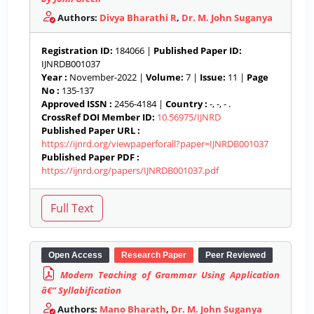
Authors:
Divya Bharathi R
,
Dr. M. John Suganya
Registration ID:
184066 |
Published Paper ID:
IJNRDB001037
Year :
November-2022 |
Volume:
7 |
Issue:
11 |
Page
No :
135-137
Approved ISSN :
2456-4184 |
Country :
-, -, - .
CrossRef DOI Member ID:
10.56975/IJNRD
Published Paper URL :
https://ijnrd.org/viewpaperforall?paper=IJNRDB001037
Published Paper PDF :
https://ijnrd.org/papers/IJNRDB001037.pdf
Open Access
Research Paper
Peer Reviewed
Modern Teaching of Grammar Using Application
â€“ Syllabification
Authors:
Mano Bharath
,
Dr. M. John Suganya