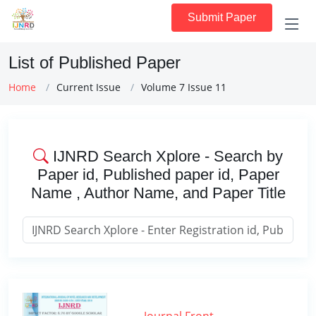
Submit Paper
List of Published Paper
Home
Current Issue
Volume 7 Issue 11
IJNRD Search Xplore - Search by
Paper id, Published paper id, Paper
Name , Author Name, and Paper Title