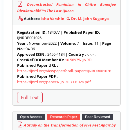
Deconstructed Feminism in Chitra Banerjee
Divakaruniâ€™s The Last Queen
Authors:
Isha Varshini G
,
Dr. M. John Suganya
Registration ID:
184077 |
Published Paper ID:
IJNRDB001026
Year :
November-2022 |
Volume:
7 |
Issue:
11 |
Page
No :
94-96
Approved ISSN :
2456-4184 |
Country :
-, -, - .
CrossRef DOI Member ID:
10.56975/IJNRD
Published Paper URL :
https://ijnrd.org/viewpaperforall?paper=IJNRDB001026
Published Paper PDF :
https://ijnrd.org/papers/IJNRDB001026.pdf
Open Access
Research Paper
Peer Reviewed
A Study on the Transformation of Five Feet Apart by