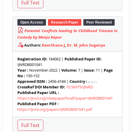
Open Access
Research Paper
Peer Reviewed
Parental Conflicts leading to Childhood Trauma in
Custody by Manju Kapur
Authors:
Keerthana J
,
Dr. M. John Suganya
Registration ID:
184062 |
Published Paper ID:
IJNRDB001041
Year :
November-2022 |
Volume:
7 |
Issue:
11 |
Page
No :
150-152
Approved ISSN :
2456-4184 |
Country :
-, -, - .
CrossRef DOI Member ID:
10.56975/IJNRD
Published Paper URL :
https://ijnrd.org/viewpaperforall?paper=IJNRDB001041
Published Paper PDF :
https://ijnrd.org/papers/IJNRDB001041.pdf