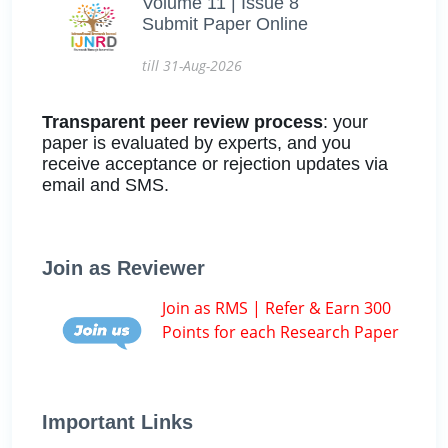
Volume 11 | Issue 8
Submit Paper Online
till 31-Aug-2026
Transparent peer review process
: your
paper is evaluated by experts, and you
receive acceptance or rejection updates via
email and SMS.
Join as Reviewer
Join as RMS | Refer & Earn 300
Points for each Research Paper
Important Links