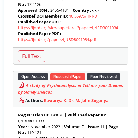
No :
122-126
Approved ISSN :
2456-4184 |
Country :
-, -, - .
CrossRef DOI Member ID:
10.56975/IJNRD
Published Paper URL :
https://ijnrd.org/viewpaperforall?paper=IJNRDB001034
Published Paper PDF :
https://ijnrd.org/papers/IJNRDB001034.pdf
Open Access
Research Paper
Peer Reviewed
A study of Psychoanalysis in Tell me your Dreams
by Sidney Sheldon
Authors:
Kavipriya K
,
Dr. M. John Suganya
Registration ID:
184070 |
Published Paper ID:
IJNRDB001033
Year :
November-2022 |
Volume:
7 |
Issue:
11 |
Page
No :
119-121