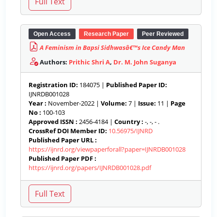
Open Access
Research Paper
Peer Reviewed
A Feminism in Bapsi Sidhwasâ€™s Ice Candy Man
Authors:
Prithic Shri A
,
Dr. M. John Suganya
Registration ID:
184075 |
Published Paper ID:
IJNRDB001028
Year :
November-2022 |
Volume:
7 |
Issue:
11 |
Page
No :
100-103
Approved ISSN :
2456-4184 |
Country :
-, -, - .
CrossRef DOI Member ID:
10.56975/IJNRD
Published Paper URL :
https://ijnrd.org/viewpaperforall?paper=IJNRDB001028
Published Paper PDF :
https://ijnrd.org/papers/IJNRDB001028.pdf