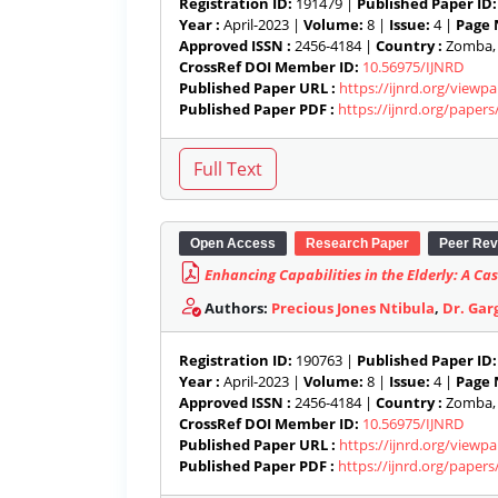
Registration ID:
191479 |
Published Paper ID:
Year :
April-2023 |
Volume:
8 |
Issue:
4 |
Page 
Approved ISSN :
2456-4184 |
Country :
Zomba, 
CrossRef DOI Member ID:
10.56975/IJNRD
Published Paper URL :
https://ijnrd.org/view
Published Paper PDF :
https://ijnrd.org/paper
Open Access
Research Paper
Peer Rev
Enhancing Capabilities in the Elderly: A 
Authors:
Precious Jones Ntibula
,
Dr. Gar
Registration ID:
190763 |
Published Paper ID:
Year :
April-2023 |
Volume:
8 |
Issue:
4 |
Page 
Approved ISSN :
2456-4184 |
Country :
Zomba, 
CrossRef DOI Member ID:
10.56975/IJNRD
Published Paper URL :
https://ijnrd.org/view
Published Paper PDF :
https://ijnrd.org/paper