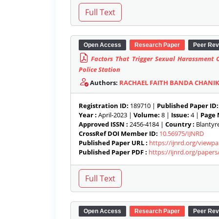
Open Access
Research Paper
Peer Rev
Factors That Trigger Sexual Harassment O
Police Station
Authors:
RACHAEL FAITH BANDA CHANI
Registration ID:
189710 |
Published Paper ID:
Year :
April-2023 |
Volume:
8 |
Issue:
4 |
Page 
Approved ISSN :
2456-4184 |
Country :
Blantyre
CrossRef DOI Member ID:
10.56975/IJNRD
Published Paper URL :
https://ijnrd.org/view
Published Paper PDF :
https://ijnrd.org/paper
Open Access
Research Paper
Peer Rev