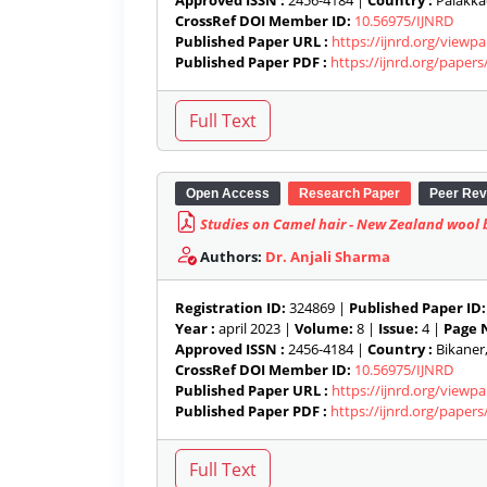
Approved ISSN :
2456-4184 |
Country :
Palakkad
CrossRef DOI Member ID:
10.56975/IJNRD
Published Paper URL :
https://ijnrd.org/viewp
Published Paper PDF :
https://ijnrd.org/paper
Open Access
Research Paper
Peer Rev
Studies on Camel hair - New Zealand wool b
Authors:
Dr. Anjali Sharma
Registration ID:
324869 |
Published Paper ID:
Year :
april 2023 |
Volume:
8 |
Issue:
4 |
Page N
Approved ISSN :
2456-4184 |
Country :
Bikaner,
CrossRef DOI Member ID:
10.56975/IJNRD
Published Paper URL :
https://ijnrd.org/viewp
Published Paper PDF :
https://ijnrd.org/paper