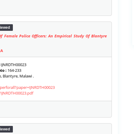
iewed
f Female Police Officers: An Empirical Study Of Blantyre
KA
IJNRDTH00023
No :
164-233
, Blantyre, Malawi .
paperforall?paper=IJNRDTH00023
s/IJNRDTH00023.pdf
iewed