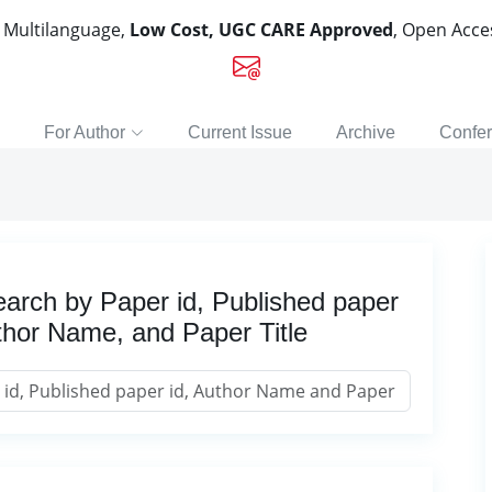
, Multilanguage,
Low Cost, UGC CARE Approved
, Open Acc
For Author
Current Issue
Archive
Confe
arch by Paper id, Published paper
thor Name, and Paper Title