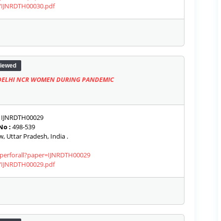
s/IJNRDTH00030.pdf
iewed
 DELHI NCR WOMEN DURING PANDEMIC
IJNRDTH00029
No :
498-539
 Uttar Pradesh, India .
paperforall?paper=IJNRDTH00029
s/IJNRDTH00029.pdf