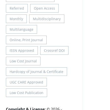
Referred
Open Access
Monthly
Multidisciplinary
Multilanguage
Online, Print Journal
ISSN Approved
Crossref DOI
Low Cost Journal
Hardcopy of Journal & Certificate
UGC CARE Approved
Low Cost Publication
Copyright & License:
© 2026 -