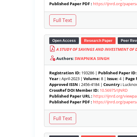
Published Paper PDF :
https://ijnrd.org/paper
Open Access
Research Paper
Peer Rev
A STUDY OF SAVINGS AND INVESTMENT OF
Authors:
SWAPNIKA SINGH
Registration ID:
193286 |
Published Paper ID:
Year :
April-2023 |
Volume:
8 |
Issue:
4 |
Page 
Approved ISSN :
2456-4184 |
Country :
Lucknow,
CrossRef DOI Member ID:
10.56975/IJNRD
Published Paper URL :
https://ijnrd.org/view
Published Paper PDF :
https://ijnrd.org/paper