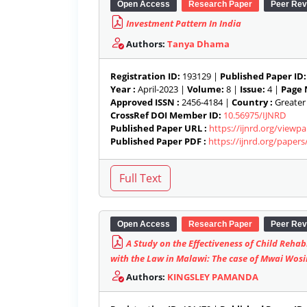
Open Access
Research Paper
Peer Rev
Investment Pattern In India
Authors:
Tanya Dhama
Registration ID:
193129 |
Published Paper ID:
Year :
April-2023 |
Volume:
8 |
Issue:
4 |
Page 
Approved ISSN :
2456-4184 |
Country :
Greater 
CrossRef DOI Member ID:
10.56975/IJNRD
Published Paper URL :
https://ijnrd.org/view
Published Paper PDF :
https://ijnrd.org/paper
Open Access
Research Paper
Peer Rev
A Study on the Effectiveness of Child Rehab
with the Law in Malawi: The case of Mwai Wos
Authors:
KINGSLEY PAMANDA