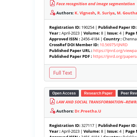
Face recognition and image segmentation
Authors:
K. Vignesh
,
R. Suriya
,
M. Gouth
Registration ID:
190254 |
Published Paper ID:
Year :
April-2023 |
Volume:
8 |
Issue:
4 |
Page 
Approved ISSN :
2456-4184 |
Country :
Chennai,
CrossRef DOI Member ID:
10.56975/IJNRD
Published Paper URL :
https://ijnrd.org/view
Published Paper PDF :
https://ijnrd.org/paper
Open Access
Research Paper
Peer Rev
LAW AND SOCIAL TRANSFORMATION--REWRI
Authors:
Dr.Preetha.U
Registration ID:
327117 |
Published Paper ID:
Year :
April-2023 |
Volume:
8 |
Issue:
4 |
Page 