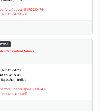
, Kerala , India .
aperforall?paper=IJNRD2304744
s/IJNRD2304744.pdf
iewed
lended knitted fabrics
IJNRD2304743
o :
h341-h345
 Rajasthan, India .
aperforall?paper=IJNRD2304743
s/IJNRD2304743.pdf