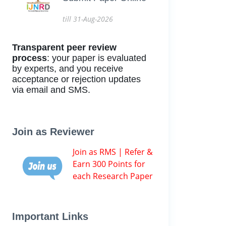
till 31-Aug-2026
Transparent peer review
process
: your paper is evaluated
by experts, and you receive
acceptance or rejection updates
via email and SMS.
Join as Reviewer
Join as RMS | Refer &
Earn 300 Points for
each Research Paper
Important Links