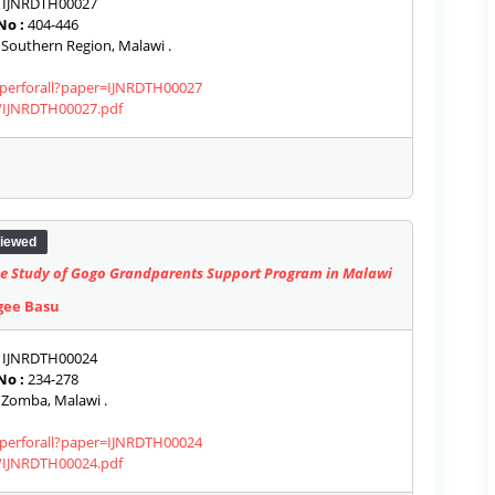
IJNRDTH00027
No :
404-446
Southern Region, Malawi .
paperforall?paper=IJNRDTH00027
s/IJNRDTH00027.pdf
iewed
Case Study of Gogo Grandparents Support Program in Malawi
gee Basu
IJNRDTH00024
No :
234-278
Zomba, Malawi .
paperforall?paper=IJNRDTH00024
s/IJNRDTH00024.pdf