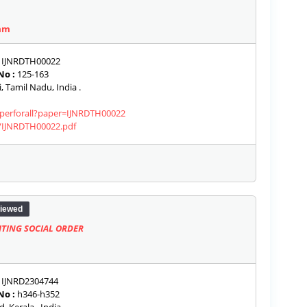
am
IJNRDTH00022
No :
125-163
 Tamil Nadu, India .
paperforall?paper=IJNRDTH00022
s/IJNRDTH00022.pdf
iewed
TING SOCIAL ORDER
IJNRD2304744
No :
h346-h352