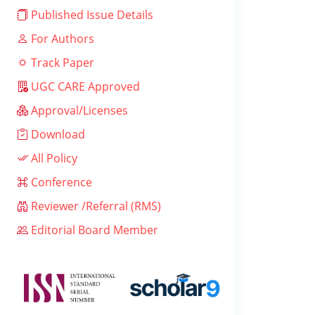
Published Issue Details
For Authors
Track Paper
UGC CARE Approved
Approval/Licenses
Download
All Policy
Conference
Reviewer /Referral (RMS)
Editorial Board Member