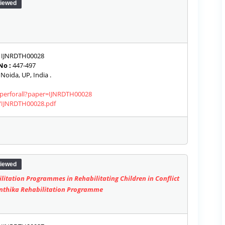
iewed
IJNRDTH00028
No :
447-497
Noida, UP, India .
paperforall?paper=IJNRDTH00028
s/IJNRDTH00028.pdf
iewed
ilitation Programmes in Rehabilitating Children in Conflict
inthika Rehabilitation Programme