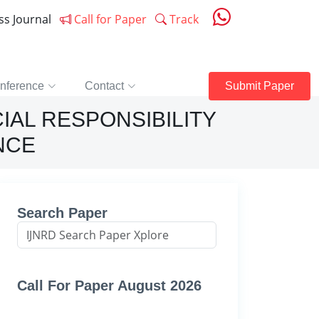
ess Journal
Call for Paper
Track
nference
Contact
Submit Paper
IAL RESPONSIBILITY
NCE
Search Paper
Call For Paper August 2026