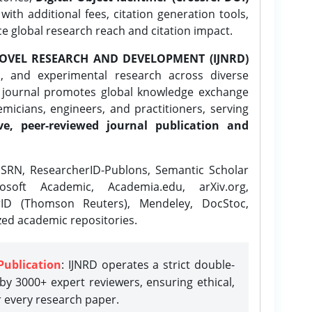
ith additional fees, citation generation tools,
ce global research reach and citation impact.
OVEL RESEARCH AND DEVELOPMENT (IJNRD)
l, and experimental research across diverse
e journal promotes global knowledge exchange
icians, engineers, and practitioners, serving
ve, peer-reviewed journal publication and
SRN, ResearcherID-Publons, Semantic Scholar
osoft Academic, Academia.edu, arXiv.org,
rID (Thomson Reuters), Mendeley, DocStoc,
zed academic repositories.
Publication
: IJNRD operates a strict double-
y 3000+ expert reviewers, ensuring ethical,
r every research paper.