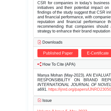
CSR for companies in today's business 
initiatives and their potential impact o
findings of the study suggest that CSR ini
and financial performance, with companies
reputation and financial performance 
recommending that companies should ad
strategy to enhance their brand reputation
Downloads
Published Paper
E-Certificate
How To Cite (APA)
Manya Mohan (May-2023). AN EVALU
RESPONSIBILITY ON BRAND REP
INTERNATIONAL JOURNAL OF NOV
a691.
https://ijnrd.org/papers/IJNRD2305
Issue