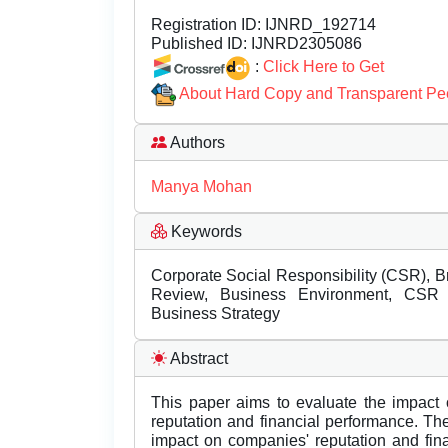
Registration ID:
IJNRD_192714
Published ID:
IJNRD2305086
:
Click Here to Get
About Hard Copy and Transparent Pe
Authors
Manya Mohan
Keywords
Corporate Social Responsibility (CSR), B
Review, Business Environment, CSR ini
Business Strategy
Abstract
This paper aims to evaluate the impact 
reputation and financial performance. Th
impact on companies' reputation and fina