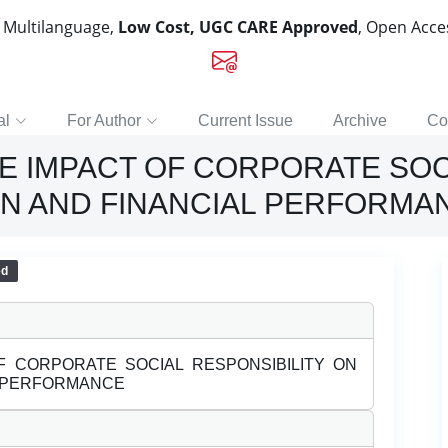
, Multilanguage,
Low Cost, UGC CARE Approved
, Open Acc
al
For Author
Current Issue
Archive
Co
E IMPACT OF CORPORATE SOC
N AND FINANCIAL PERFORMA
ed
F CORPORATE SOCIAL RESPONSIBILITY ON
L PERFORMANCE