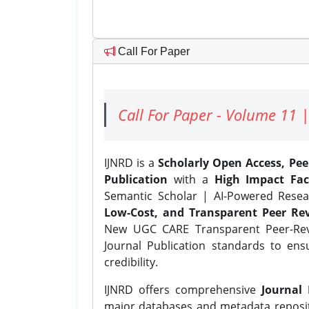
Call For Paper
Call For Paper - Volume 11 |
IJNRD is a
Scholarly Open Access, Pe
Publication
with a
High Impact Fac
Semantic Scholar | AI-Powered Resear
Low-Cost, and Transparent Peer Rev
New UGC CARE Transparent Peer-Revi
Journal Publication standards to ens
credibility.
IJNRD offers comprehensive
Journal 
major databases and metadata reposi