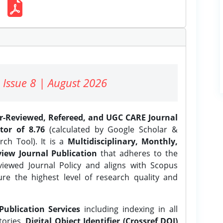
 Issue 8 | August 2026
er-Reviewed, Refereed, and UGC CARE Journal
tor of 8.76
(calculated by Google Scholar &
ch Tool). It is a
Multidisciplinary, Monthly,
iew Journal Publication
that adheres to the
ewed Journal Policy and aligns with Scopus
ure the highest level of research quality and
Publication Services
including indexing in all
tories,
Digital Object Identifier (Crossref DOI)