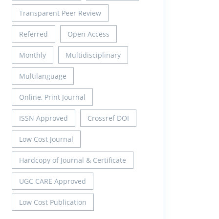
Transparent Peer Review
Referred
Open Access
Monthly
Multidisciplinary
Multilanguage
Online, Print Journal
ISSN Approved
Crossref DOI
Low Cost Journal
Hardcopy of Journal & Certificate
UGC CARE Approved
Low Cost Publication