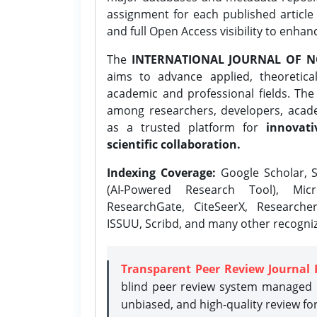
assignment for each published article w
and full Open Access visibility to enhan
The
INTERNATIONAL JOURNAL OF N
aims to advance applied, theoretica
academic and professional fields. Th
among researchers, developers, academ
as a trusted platform for
innovati
scientific collaboration.
Indexing Coverage:
Google Scholar, S
(AI-Powered Research Tool), Micr
ResearchGate, CiteSeerX, Researche
ISSUU, Scribd, and many other recogni
Transparent Peer Review Journal 
blind peer review system managed b
unbiased, and high-quality review fo