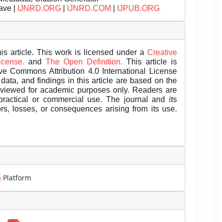
ave |
IJNRD.ORG
|
IJNRD.COM
|
IJPUB.ORG
is article. This work is licensed under a
Creative
License.
and
The Open Definition.
This article is
ive Commons Attribution 4.0 International License
data, and findings in this article are based on the
eviewed for academic purposes only. Readers are
 practical or commercial use. The journal and its
rors, losses, or consequences arising from its use.
m
Platform