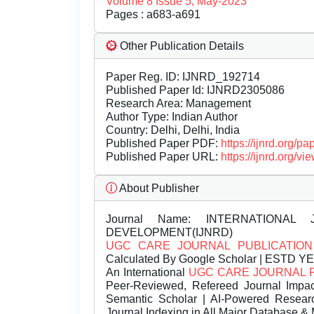
Volume 8 Issue 5, May-2023
Pages : a683-a691
Other Publication Details
Paper Reg. ID: IJNRD_192714
Published Paper Id: IJNRD2305086
Research Area: Management
Author Type: Indian Author
Country: Delhi, Delhi, India
Published Paper PDF:
https://ijnrd.org/
Published Paper URL:
https://ijnrd.org
About Publisher
Journal Name:
INTERNATIONAL 
DEVELOPMENT(IJNRD)
UGC CARE JOURNAL PUBLICATION
Calculated By Google Scholar | ESTD Y
An International
UGC CARE JOURNAL 
Peer-Reviewed, Refereed Journal Impac
Semantic Scholar | AI-Powered Research 
Journal Indexing in All Major Database & 