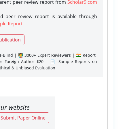
parent peer review report from
Scholar9.com
d peer review report is available through
ple Report
ublication
-Blind | 👨‍🏫 3000+ Expert Reviewers | 🇮🇳 Report
or Foreign Author $20 | 📄 Sample Reports on
Ethical & Unbiased Evaluation
ur website
o Submit Paper Online