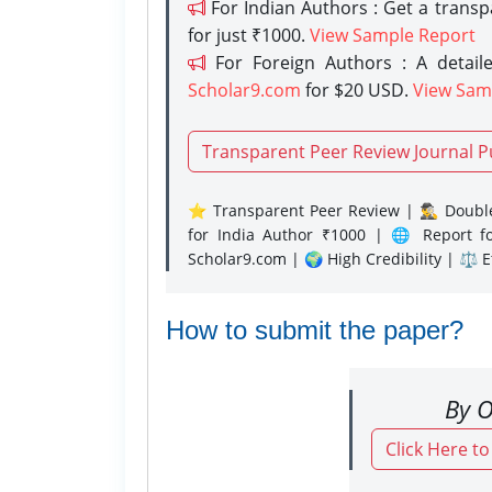
For Indian Authors : Get a trans
for just ₹1000.
View Sample Report
For Foreign Authors : A detaile
Scholar9.com
for $20 USD.
View Sam
Transparent Peer Review Journal P
⭐ Transparent Peer Review | 🕵️‍♂️ Double
for India Author ₹1000 | 🌐 Report f
Scholar9.com | 🌍 High Credibility | ⚖️ 
How to submit the paper?
By O
Click Here t