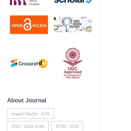
About Journal
Impact Factor : 8.76
ISSN : 2456-4184
ESTD : 2016