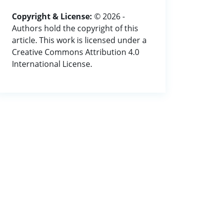
Copyright & License:
© 2026 -
Authors hold the copyright of this
article. This work is licensed under a
Creative Commons Attribution 4.0
International License.