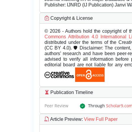
Publisher:
IJNRD (IJ Publication) Janvi W
Copyright & License
© 2026 - Authors hold the copyright of th
Commons Attribution 4.0 International 
distributed under the terms of the Creat
(CC BY 4.0). 🛡️ Disclaimer: The content, 
authors’ research and have been peer-r
advised to verify all information before
editorial board are not liable for any er
Publication Timeline
Peer Review
Through
Scholar9.co
Article Preview
:
View Full Paper