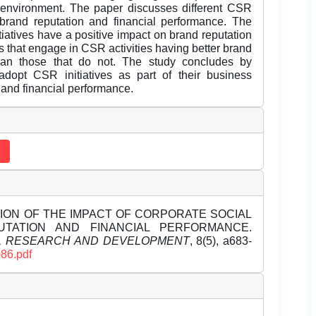
environment. The paper discusses different CSR
n brand reputation and financial performance. The
tiatives have a positive impact on brand reputation
 that engage in CSR activities having better brand
than those that do not. The study concludes by
opt CSR initiatives as part of their business
 and financial performance.
ATION OF THE IMPACT OF CORPORATE SOCIAL
UTATION AND FINANCIAL PERFORMANCE.
EL RESEARCH AND DEVELOPMENT
, 8(5), a683-
086.pdf