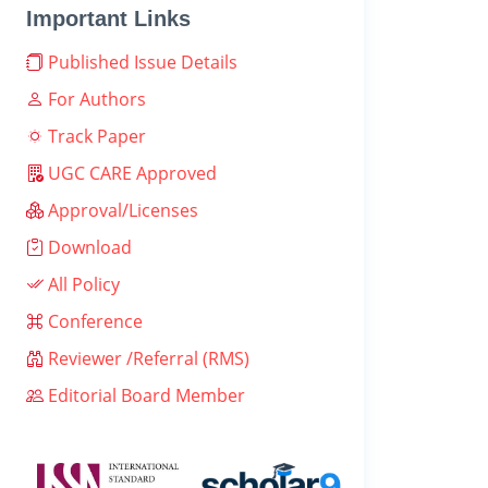
Important Links
Published Issue Details
For Authors
Track Paper
UGC CARE Approved
Approval/Licenses
Download
All Policy
Conference
Reviewer /Referral (RMS)
Editorial Board Member