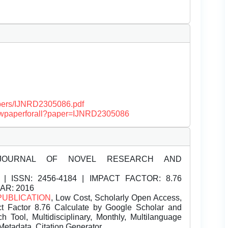
papers/IJNRD2305086.pdf
/viewpaperforall?paper=IJNRD2305086
JOURNAL OF NOVEL RESEARCH AND
| ISSN:
2456-4184 | IMPACT FACTOR: 8.76
EAR: 2016
PUBLICATION
, Low Cost, Scholarly Open Access,
t Factor 8.76 Calculate by Google Scholar and
Tool, Multidisciplinary, Monthly, Multilanguage
Metadata, Citation Generator