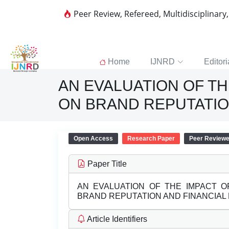
Peer Review, Refereed, Multidisciplinary
Home
IJNRD
Editori
AN EVALUATION OF TH
ON BRAND REPUTATIO
Open Access
Research Paper
Peer Review
Paper Title
AN EVALUATION OF THE IMPACT O
BRAND REPUTATION AND FINANCIA
Article Identifiers