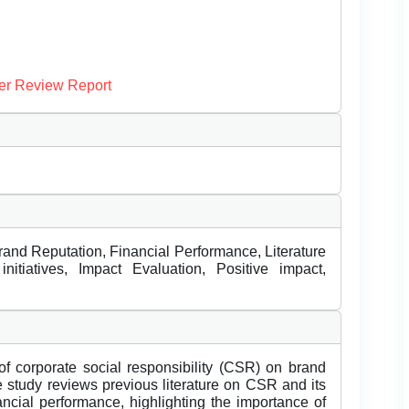
er Review Report
rand Reputation, Financial Performance, Literature
tiatives, Impact Evaluation, Positive impact,
of corporate social responsibility (CSR) on brand
e study reviews previous literature on CSR and its
ncial performance, highlighting the importance of