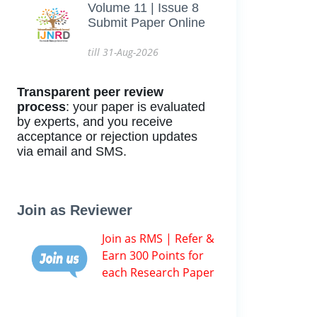
Volume 11 | Issue 8
Submit Paper Online
till 31-Aug-2026
Transparent peer review
process
: your paper is evaluated
by experts, and you receive
acceptance or rejection updates
via email and SMS.
Join as Reviewer
Join as RMS | Refer &
Earn 300 Points for
each Research Paper