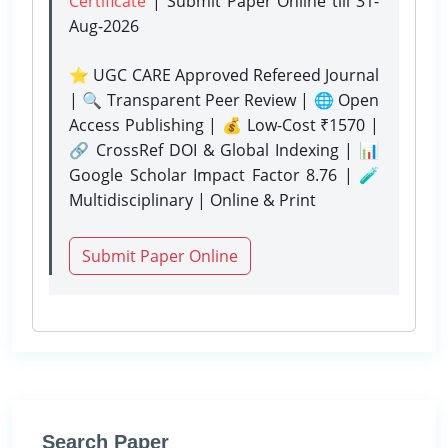
Certificate
| Submit Paper Online
till 31-
Aug-2026
⭐ UGC CARE Approved Refereed Journal
| 🔍 Transparent Peer Review | 🌐 Open
Access Publishing | 💰 Low-Cost ₹1570 |
🔗 CrossRef DOI & Global Indexing | 📊
Google Scholar Impact Factor 8.76 | 🧪
Multidisciplinary | Online & Print
Submit Paper Online
Search Paper