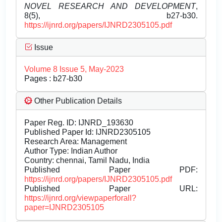
NOVEL RESEARCH AND DEVELOPMENT
,
8(5), b27-b30.
https://ijnrd.org/papers/IJNRD2305105.pdf
Issue
Volume 8 Issue 5, May-2023
Pages : b27-b30
Other Publication Details
Paper Reg. ID: IJNRD_193630
Published Paper Id: IJNRD2305105
Research Area: Management
Author Type: Indian Author
Country: chennai, Tamil Nadu, India
Published Paper PDF:
https://ijnrd.org/papers/IJNRD2305105.pdf
Published Paper URL:
https://ijnrd.org/viewpaperforall?
paper=IJNRD2305105