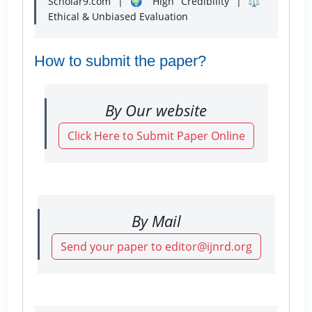
Scholar9.com | 🌍 High Credibility | ⚖️
Ethical & Unbiased Evaluation
How to submit the paper?
By Our website
Click Here to Submit Paper Online
By Mail
Send your paper to editor@ijnrd.org