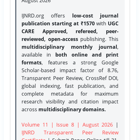
August 2026
IJNRD.org offers
low-cost journal
publication starting at ₹1570
with
UGC
CARE Approved, refereed, peer-
reviewed, open-access
publishing. This
multidisciplinary monthly journal
,
available in
both online and print
formats
, features a strong
Google
Scholar-based impact factor of 8.76,
Transparent Peer Review, CrossRef DOI,
global indexing, fast publication, and
complete metadata for maximum
research visibility and citation impact
across
multidisciplinary domains.
Volume 11 | Issue 8 | August 2026
|
IJNRD Transparent Peer Review