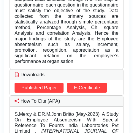
questionnaire, each question in the questionnaire
must satisfy the objective of the study. Data
collected from the primary sources are
statistically analyzed through simple percentage
method, Percentage Analysis, Chi square
Analysis and correlation Analysis. Hence the
major findings of the study are the Employee
absenteeism such as salary, increment,
promotion, recognition, appreciation as a
significant relation on the employee’s
performance at organisation
Downloads
Published Paper
E-Certificate
How To Cite (APA)
S.Mercy & DR.M.John Britto (May-2023). A Study
On Employee Absenteeism With Special
Reference To Fourrts India Laboratories Pvt
Limited .
INTERNATIONAL JOURNAL OF