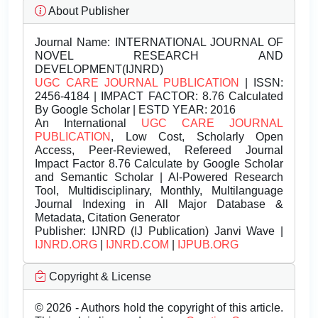
About Publisher
Journal Name:
INTERNATIONAL JOURNAL OF
NOVEL RESEARCH AND
DEVELOPMENT(IJNRD)
UGC CARE JOURNAL PUBLICATION
| ISSN:
2456-4184 | IMPACT FACTOR: 8.76 Calculated
By Google Scholar | ESTD YEAR: 2016
An International
UGC CARE JOURNAL
PUBLICATION
, Low Cost, Scholarly Open
Access, Peer-Reviewed, Refereed Journal
Impact Factor 8.76 Calculate by Google Scholar
and Semantic Scholar | AI-Powered Research
Tool, Multidisciplinary, Monthly, Multilanguage
Journal Indexing in All Major Database &
Metadata, Citation Generator
Publisher:
IJNRD (IJ Publication) Janvi Wave |
IJNRD.ORG
|
IJNRD.COM
|
IJPUB.ORG
Copyright & License
© 2026 - Authors hold the copyright of this article.