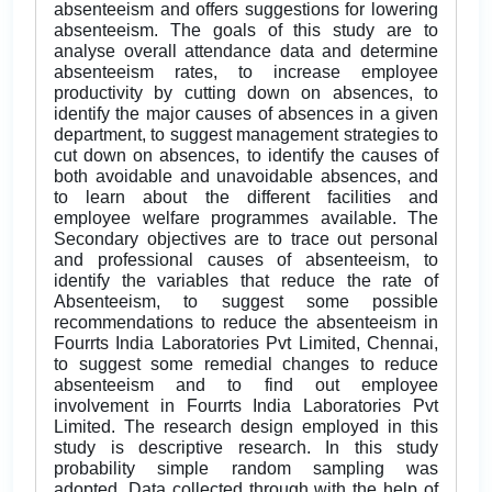
absenteeism and offers suggestions for lowering
absenteeism. The goals of this study are to
analyse overall attendance data and determine
absenteeism rates, to increase employee
productivity by cutting down on absences, to
identify the major causes of absences in a given
department, to suggest management strategies to
cut down on absences, to identify the causes of
both avoidable and unavoidable absences, and
to learn about the different facilities and
employee welfare programmes available. The
Secondary objectives are to trace out personal
and professional causes of absenteeism, to
identify the variables that reduce the rate of
Absenteeism, to suggest some possible
recommendations to reduce the absenteeism in
Fourrts India Laboratories Pvt Limited, Chennai,
to suggest some remedial changes to reduce
absenteeism and to find out employee
involvement in Fourrts India Laboratories Pvt
Limited. The research design employed in this
study is descriptive research. In this study
probability simple random sampling was
adopted. Data collected through with the help of