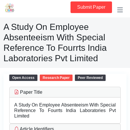
Submit Paper
A Study On Employee
Absenteeism With Special
Reference To Fourrts India
Laboratories Pvt Limited
Open Access
Research Paper
Peer Reviewed
Paper Title
A Study On Employee Absenteeism With Special
Reference To Fourrts India Laboratories Pvt
Limited
Article Identifiers