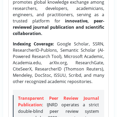
promotes global knowledge exchange among
researchers, developers, academicians,
engineers, and practitioners, serving as a
trusted platform for
innovative, peer-
reviewed journal publication and scientific
collaboration.
Indexing Coverage:
Google Scholar, SSRN,
ResearcherID-Publons, Semantic Scholar (AI-
Powered Research Tool), Microsoft Academic,
Academia.edu, arXiv.org, ResearchGate,
CiteSeerX, ResearcherID (Thomson Reuters),
Mendeley, DocStoc, ISSUU, Scribd, and many
other recognized academic repositories.
Transparent Peer Review Journal
Publication
: IJNRD operates a strict
double-blind peer review system