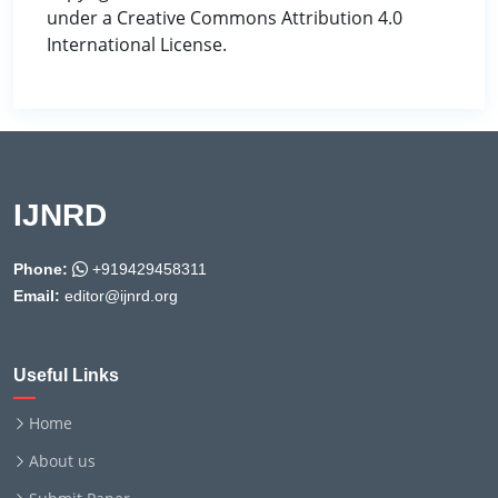
under a Creative Commons Attribution 4.0
International License.
IJNRD
Phone:
+919429458311
Email:
editor@ijnrd.org
Useful Links
Home
About us