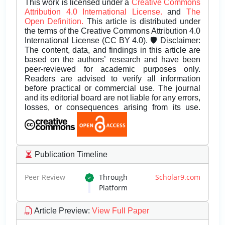
This work is licensed under a
Creative Commons
Attribution 4.0 International License.
and
The
Open Definition.
This article is distributed under
the terms of the Creative Commons Attribution 4.0
International License (CC BY 4.0). 🛡️ Disclaimer:
The content, data, and findings in this article are
based on the authors’ research and have been
peer-reviewed for academic purposes only.
Readers are advised to verify all information
before practical or commercial use. The journal
and its editorial board are not liable for any errors,
losses, or consequences arising from its use.
Publication Timeline
Peer Review
Through
Scholar9.com
Platform
Article Preview
:
View Full Paper