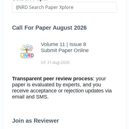
Call For Paper August 2026
Volume 11 | Issue 8
Submit Paper Online
till 31-Aug-2026
Transparent peer review process
: your
paper is evaluated by experts, and you
receive acceptance or rejection updates via
email and SMS.
Join as Reviewer