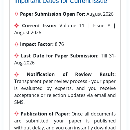
Important Dates for Current issue
Paper Submission Open For:
August 2026
Current Issue:
Volume 11 | Issue 8 |
August 2026
Impact Factor:
8.76
Last Date for Paper Submission:
Till 31-
Aug-2026
Notification of Review Result:
Transparent peer review process - your paper
is evaluated by experts, and you receive
acceptance or rejection updates via email and
SMS.
Publication of Paper:
Once all documents
are submitted, your paper is published
without delay, and you can instantly download