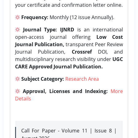
your certificate and confirmation letter online.
Frequency:
Monthly (12 issue Annually).
Journal Type:
IJNRD
is an international
open-access journal offering
Low Cost
Journal Publication,
transparent Peer Review
Journal Publication,
Crossref
DOI, and
multidisciplinary research visibility under
UGC
CARE Approved Journal Publication.
Subject Category:
Research Area
Approval, Licenses and Indexing:
More
Details
Call For Paper - Volume 11 | Issue 8 |