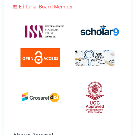
Editorial Board Member