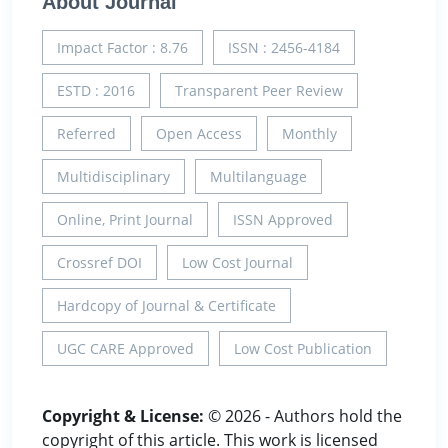
About Journal
Impact Factor : 8.76
ISSN : 2456-4184
ESTD : 2016
Transparent Peer Review
Referred
Open Access
Monthly
Multidisciplinary
Multilanguage
Online, Print Journal
ISSN Approved
Crossref DOI
Low Cost Journal
Hardcopy of Journal & Certificate
UGC CARE Approved
Low Cost Publication
Copyright & License:
© 2026 - Authors hold the
copyright of this article. This work is licensed