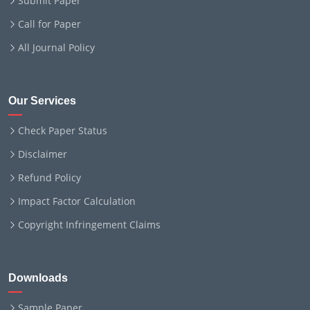
Submit Paper
Call for Paper
All Journal Policy
Our Services
Check Paper Status
Disclaimer
Refund Policy
Impact Factor Calculation
Copyright Infringement Claims
Downloads
Sample Paper