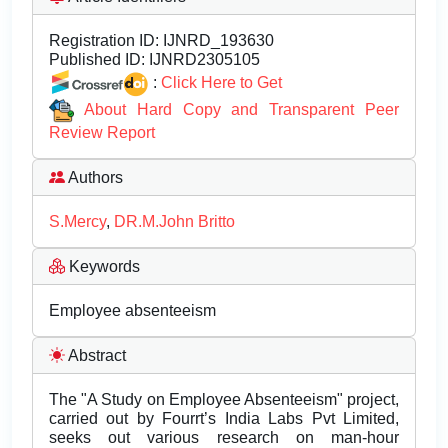
Registration ID:
IJNRD_193630
Published ID:
IJNRD2305105
:
Click Here to Get
About Hard Copy and Transparent Peer
Review Report
Authors
S.Mercy
,
DR.M.John Britto
Keywords
Employee absenteeism
Abstract
The "A Study on Employee Absenteeism" project,
carried out by Fourrt’s India Labs Pvt Limited,
seeks out various research on man-hour