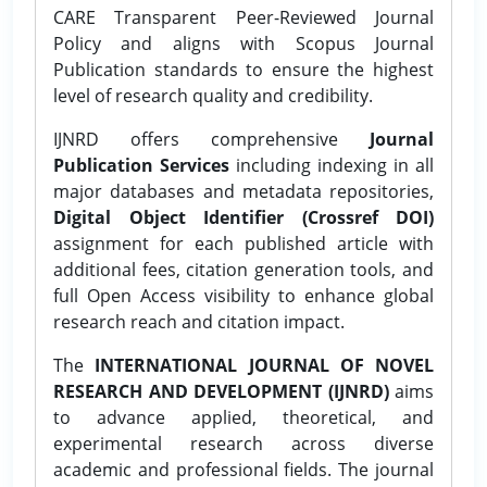
CARE Transparent Peer-Reviewed Journal
Policy and aligns with Scopus Journal
Publication standards to ensure the highest
level of research quality and credibility.
IJNRD offers comprehensive
Journal
Publication Services
including indexing in all
major databases and metadata repositories,
Digital Object Identifier (Crossref DOI)
assignment for each published article with
additional fees, citation generation tools, and
full Open Access visibility to enhance global
research reach and citation impact.
The
INTERNATIONAL JOURNAL OF NOVEL
RESEARCH AND DEVELOPMENT (IJNRD)
aims
to advance applied, theoretical, and
experimental research across diverse
academic and professional fields. The journal