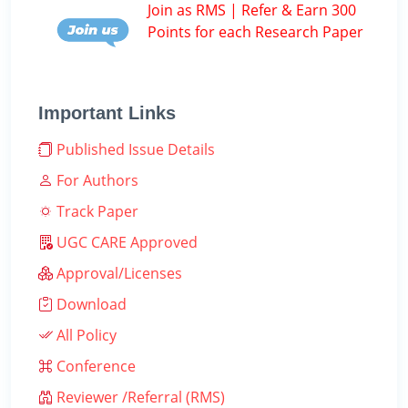
Join as RMS | Refer & Earn 300
Points for each Research Paper
Important Links
Published Issue Details
For Authors
Track Paper
UGC CARE Approved
Approval/Licenses
Download
All Policy
Conference
Reviewer /Referral (RMS)