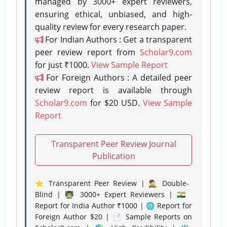
managed by 3000+ expert reviewers,
ensuring ethical, unbiased, and high-
quality review for every research paper.
For Indian Authors : Get a transparent
peer review report from
Scholar9.com
for just ₹1000.
View Sample Report
For Foreign Authors : A detailed peer
review report is available through
Scholar9.com
for $20 USD.
View Sample
Report
Transparent Peer Review Journal
Publication
⭐ Transparent Peer Review | 🕵️‍♂️ Double-
Blind | 👨‍🏫 3000+ Expert Reviewers | 🇮🇳
Report for India Author ₹1000 | 🌐 Report for
Foreign Author $20 | 📄 Sample Reports on