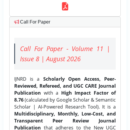
Call For Paper
Call For Paper - Volume 11 |
Issue 8 | August 2026
IJNRD is a
Scholarly Open Access, Peer-
Reviewed, Refereed, and UGC CARE Journal
Publication
with a
High Impact Factor of
8.76
(calculated by Google Scholar & Semantic
Scholar | AI-Powered Research Tool). It is a
Multidisciplinary, Monthly, Low-Cost, and
Transparent Peer Review Journal
Publication
that adheres to the New UGC