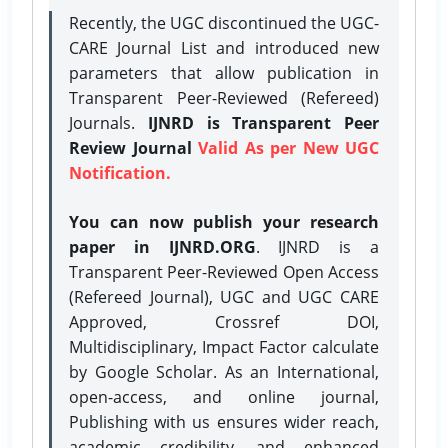
Recently, the UGC discontinued the UGC-
CARE Journal List and introduced new
parameters that allow publication in
Transparent Peer-Reviewed (Refereed)
Journals.
IJNRD is Transparent Peer
Review Journal
Valid As per New UGC
Notification.
You can now publish your research
paper in IJNRD.ORG
. IJNRD is a
Transparent Peer-Reviewed Open Access
(Refereed Journal), UGC and UGC CARE
Approved, Crossref DOI,
Multidisciplinary, Impact Factor calculate
by Google Scholar. As an International,
open-access, and online journal,
Publishing with us ensures wider reach,
academic credibility, and enhanced