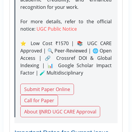
recognition for your work.
For more details, refer to the official
notice:
UGC Public Notice
⭐ Low Cost ₹1570 | 📚 UGC CARE
Approved | 🔍 Peer-Reviewed | 🌐 Open
Access | 🔗 Crossref DOI & Global
Indexing | 📊 Google Scholar Impact
Factor | 🧪 Multidisciplinary
Submit Paper Online
Call for Paper
About IJNRD UGC CARE Approval