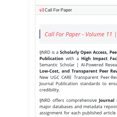
Call For Paper
Call For Paper - Volume 11 |
IJNRD is a
Scholarly Open Access, Pe
Publication
with a
High Impact Fac
Semantic Scholar | AI-Powered Resear
Low-Cost, and Transparent Peer Rev
New UGC CARE Transparent Peer-Revi
Journal Publication standards to ens
credibility.
IJNRD offers comprehensive
Journal 
major databases and metadata reposi
assignment for each published article w