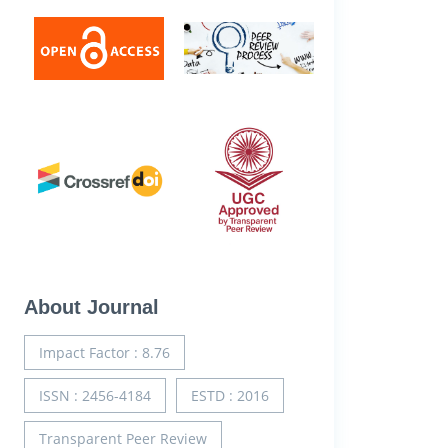
About Journal
Impact Factor : 8.76
ISSN : 2456-4184
ESTD : 2016
Transparent Peer Review