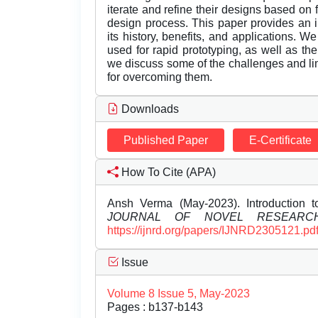
iterate and refine their designs based on f
design process. This paper provides an i
its history, benefits, and applications.
used for rapid prototyping, as well as th
we discuss some of the challenges and lim
for overcoming them.
Downloads
Published Paper
E-Certificate
How To Cite (APA)
Ansh Verma (May-2023). Introduction 
JOURNAL OF NOVEL RESEARC
https://ijnrd.org/papers/IJNRD2305121.pd
Issue
Volume 8 Issue 5, May-2023
Pages : b137-b143