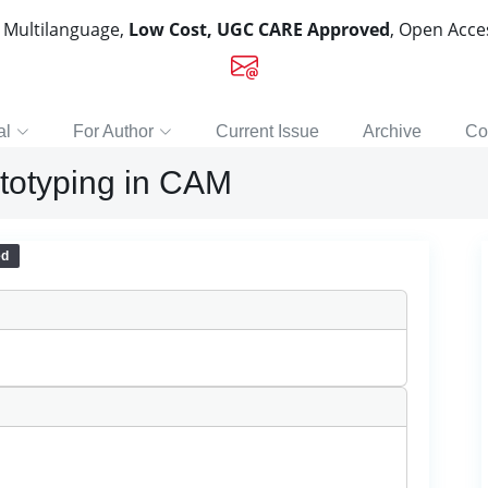
, Multilanguage,
Low Cost, UGC CARE Approved
, Open Acc
al
For Author
Current Issue
Archive
Co
ototyping in CAM
ed