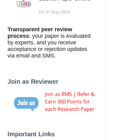
till 31-Aug-2026
Transparent peer review
process
: your paper is evaluated
by experts, and you receive
acceptance or rejection updates
via email and SMS.
Join as Reviewer
Join as RMS | Refer &
Earn 300 Points for
each Research Paper
Important Links