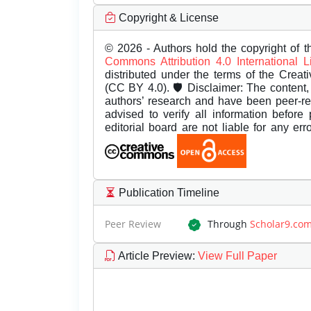
Copyright & License
© 2026 - Authors hold the copyright of th
Commons Attribution 4.0 International 
distributed under the terms of the Creat
(CC BY 4.0). 🛡️ Disclaimer: The content, 
authors’ research and have been peer-r
advised to verify all information before
editorial board are not liable for any er
Publication Timeline
Peer Review
Through
Scholar9.co
Article Preview
:
View Full Paper