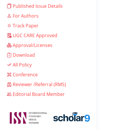
Published Issue Details
For Authors
Track Paper
UGC CARE Approved
Approval/Licenses
Download
All Policy
Conference
Reviewer /Referral (RMS)
Editorial Board Member