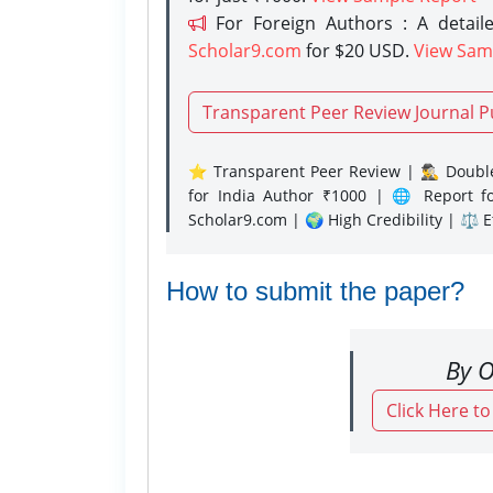
For Foreign Authors : A detaile
Scholar9.com
for $20 USD.
View Sam
Transparent Peer Review Journal P
⭐ Transparent Peer Review | 🕵️‍♂️ Double
for India Author ₹1000 | 🌐 Report f
Scholar9.com | 🌍 High Credibility | ⚖️ 
How to submit the paper?
By O
Click Here t