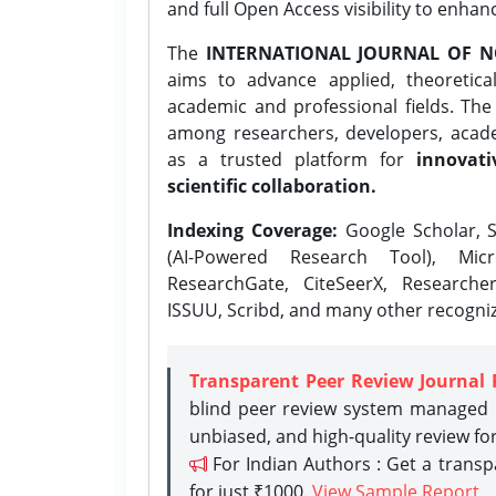
and full Open Access visibility to enhan
The
INTERNATIONAL JOURNAL OF N
aims to advance applied, theoretica
academic and professional fields. Th
among researchers, developers, academ
as a trusted platform for
innovati
scientific collaboration.
Indexing Coverage:
Google Scholar, S
(AI-Powered Research Tool), Micr
ResearchGate, CiteSeerX, Researche
ISSUU, Scribd, and many other recogni
Transparent Peer Review Journal 
blind peer review system managed b
unbiased, and high-quality review fo
For Indian Authors : Get a trans
for just ₹1000.
View Sample Report