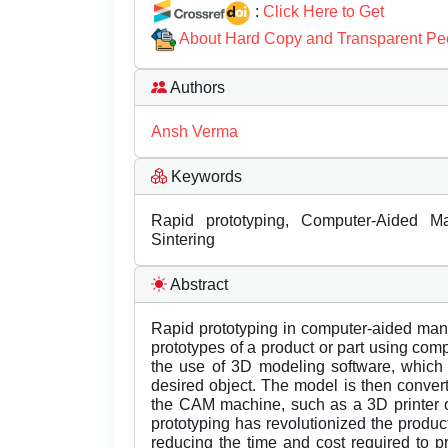
:
Click Here to Get
About Hard Copy and Transparent Pe
Authors
Ansh Verma
Keywords
Rapid prototyping, Computer-Aided Man
Sintering
Abstract
Rapid prototyping in computer-aided manu
prototypes of a product or part using com
the use of 3D modeling software, which 
desired object. The model is then converte
the CAM machine, such as a 3D printer o
prototyping has revolutionized the produ
reducing the time and cost required to p