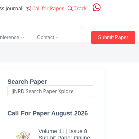
ess Journal
Call for Paper
Track
nference
Contact
Submit Paper
Search Paper
Call For Paper August 2026
Volume 11 | Issue 8
Submit Paper Online