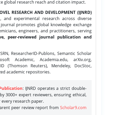
ce global research reach and citation impact.
OVEL RESEARCH AND DEVELOPMENT (IJNRD)
l, and experimental research across diverse
e journal promotes global knowledge exchange
icians, engineers, and practitioners, serving
ve, peer-reviewed journal publication and
SRN, ResearcherID-Publons, Semantic Scholar
osoft Academic, Academia.edu, arXiv.org,
rID (Thomson Reuters), Mendeley, DocStoc,
zed academic repositories.
Publication
: IJNRD operates a strict double-
y 3000+ expert reviewers, ensuring ethical,
r every research paper.
parent peer review report from
Scholar9.com