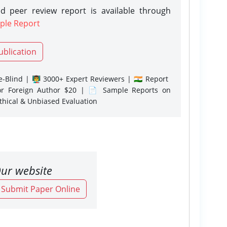
d peer review report is available through
ple Report
ublication
-Blind | 👨‍🏫 3000+ Expert Reviewers | 🇮🇳 Report
or Foreign Author $20 | 📄 Sample Reports on
Ethical & Unbiased Evaluation
ur website
o Submit Paper Online