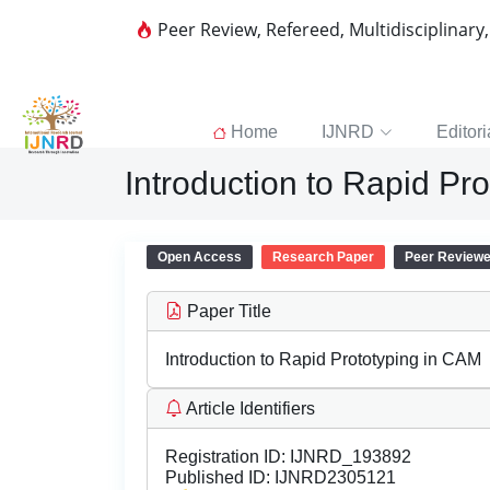
Peer Review, Refereed, Multidisciplinary
Home
IJNRD
Editori
Introduction to Rapid Pr
Open Access
Research Paper
Peer Review
Paper Title
Introduction to Rapid Prototyping in CAM
Article Identifiers
Registration ID:
IJNRD_193892
Published ID:
IJNRD2305121