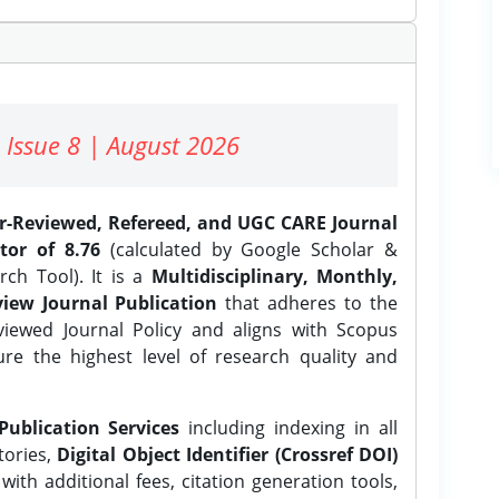
 Issue 8 | August 2026
er-Reviewed, Refereed, and UGC CARE Journal
tor of 8.76
(calculated by Google Scholar &
ch Tool). It is a
Multidisciplinary, Monthly,
iew Journal Publication
that adheres to the
ewed Journal Policy and aligns with Scopus
ure the highest level of research quality and
Publication Services
including indexing in all
tories,
Digital Object Identifier (Crossref DOI)
ith additional fees, citation generation tools,