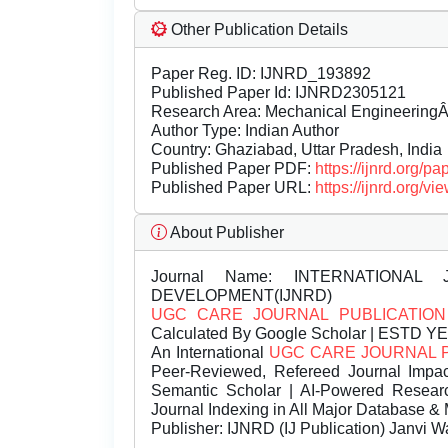
Other Publication Details
Paper Reg. ID: IJNRD_193892
Published Paper Id: IJNRD2305121
Research Area: Mechanical Engineering
Author Type: Indian Author
Country: Ghaziabad, Uttar Pradesh, India
Published Paper PDF:
https://ijnrd.org/
Published Paper URL:
https://ijnrd.org
About Publisher
Journal Name:
INTERNATIONAL 
DEVELOPMENT(IJNRD)
UGC CARE JOURNAL PUBLICATION
Calculated By Google Scholar | ESTD Y
An International
UGC CARE JOURNAL 
Peer-Reviewed, Refereed Journal Impac
Semantic Scholar | AI-Powered Research 
Journal Indexing in All Major Database & 
Publisher:
IJNRD (IJ Publication) Janvi W