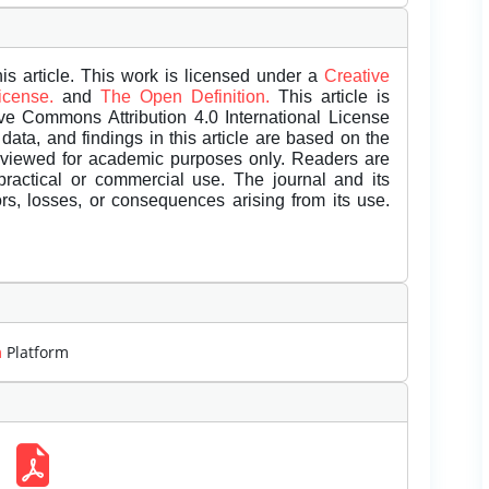
is article. This work is licensed under a
Creative
License.
and
The Open Definition.
This article is
ive Commons Attribution 4.0 International License
data, and findings in this article are based on the
eviewed for academic purposes only. Readers are
 practical or commercial use. The journal and its
rors, losses, or consequences arising from its use.
m
Platform