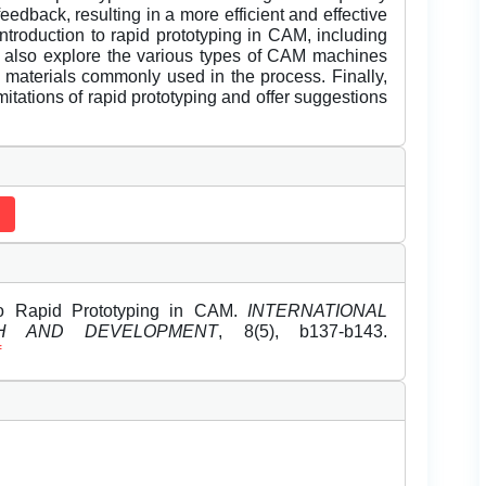
eedback, resulting in a more efficient and effective
ntroduction to rapid prototyping in CAM, including
 We also explore the various types of CAM machines
e materials commonly used in the process. Finally,
itations of rapid prototyping and offer suggestions
to Rapid Prototyping in CAM.
INTERNATIONAL
H AND DEVELOPMENT
, 8(5), b137-b143.
f