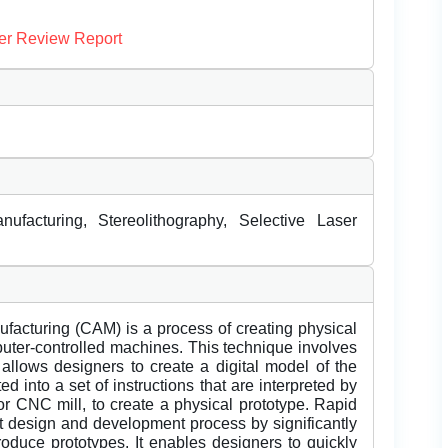
er Review Report
ufacturing, Stereolithography, Selective Laser
facturing (CAM) is a process of creating physical
puter-controlled machines. This technique involves
allows designers to create a digital model of the
d into a set of instructions that are interpreted by
r CNC mill, to create a physical prototype. Rapid
ct design and development process by significantly
roduce prototypes. It enables designers to quickly