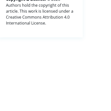
Authors hold the copyright of this
article. This work is licensed under a
Creative Commons Attribution 4.0
International License.