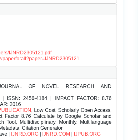
Â
papers/IJNRD2305121.pdf
/viewpaperforall?paper=IJNRD2305121
JOURNAL OF NOVEL RESEARCH AND
| ISSN:
2456-4184 | IMPACT FACTOR: 8.76
EAR: 2016
PUBLICATION
, Low Cost, Scholarly Open Access,
t Factor 8.76 Calculate by Google Scholar and
Tool, Multidisciplinary, Monthly, Multilanguage
Metadata, Citation Generator
ave |
IJNRD.ORG
|
IJNRD.COM
|
IJPUB.ORG