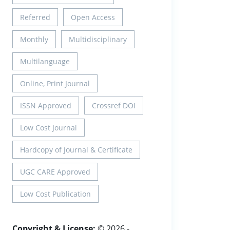
Referred
Open Access
Monthly
Multidisciplinary
Multilanguage
Online, Print Journal
ISSN Approved
Crossref DOI
Low Cost Journal
Hardcopy of Journal & Certificate
UGC CARE Approved
Low Cost Publication
Copyright & License:
© 2026 -