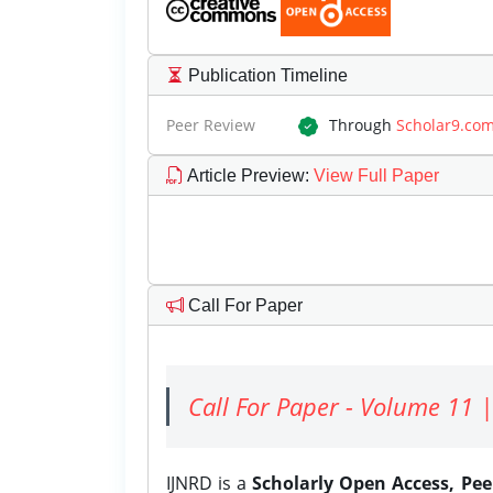
Publication Timeline
Peer Review
Through
Scholar9.co
Article Preview
:
View Full Paper
Call For Paper
Call For Paper - Volume 11 |
IJNRD is a
Scholarly Open Access, Pe