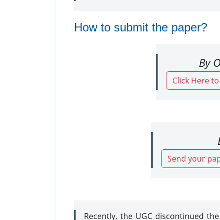
How to submit the paper?
By O
Click Here t
Send your pap
Recently, the UGC discontinued th