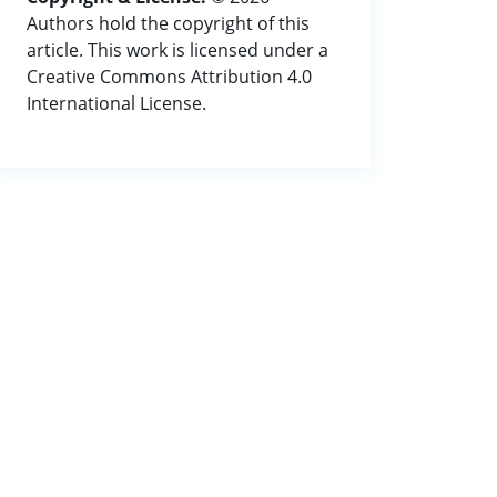
Authors hold the copyright of this
article. This work is licensed under a
Creative Commons Attribution 4.0
International License.