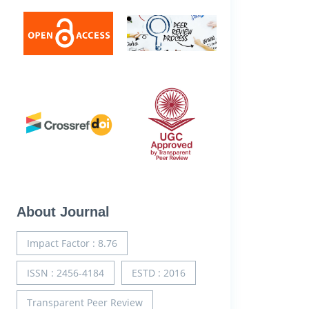
About Journal
Impact Factor : 8.76
ISSN : 2456-4184
ESTD : 2016
Transparent Peer Review