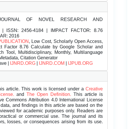
JOURNAL OF NOVEL RESEARCH AND
| ISSN:
2456-4184 | IMPACT FACTOR: 8.76
EAR: 2016
PUBLICATION
, Low Cost, Scholarly Open Access,
t Factor 8.76 Calculate by Google Scholar and
Tool, Multidisciplinary, Monthly, Multilanguage
Metadata, Citation Generator
ave |
IJNRD.ORG
|
IJNRD.COM
|
IJPUB.ORG
is article. This work is licensed under a
Creative
License.
and
The Open Definition.
This article is
ive Commons Attribution 4.0 International License
data, and findings in this article are based on the
eviewed for academic purposes only. Readers are
 practical or commercial use. The journal and its
rors, losses, or consequences arising from its use.