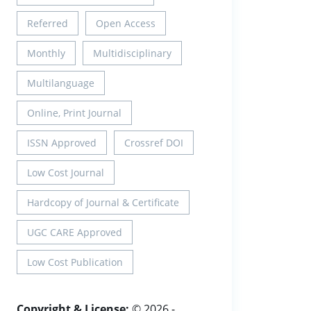
Referred
Open Access
Monthly
Multidisciplinary
Multilanguage
Online, Print Journal
ISSN Approved
Crossref DOI
Low Cost Journal
Hardcopy of Journal & Certificate
UGC CARE Approved
Low Cost Publication
Copyright & License:
© 2026 -