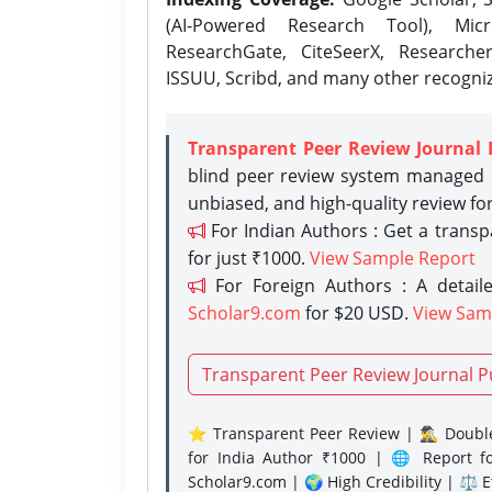
(AI-Powered Research Tool), Micr
ResearchGate, CiteSeerX, Researche
ISSUU, Scribd, and many other recogni
Transparent Peer Review Journal 
blind peer review system managed b
unbiased, and high-quality review fo
For Indian Authors : Get a trans
for just ₹1000.
View Sample Report
For Foreign Authors : A detaile
Scholar9.com
for $20 USD.
View Sam
Transparent Peer Review Journal P
⭐ Transparent Peer Review | 🕵️‍♂️ Double
for India Author ₹1000 | 🌐 Report f
Scholar9.com | 🌍 High Credibility | ⚖️ 