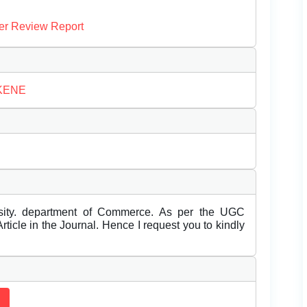
er Review Report
AKENE
rsity. department of Commerce. As per the UGC
ticle in the Journal. Hence I request you to kindly