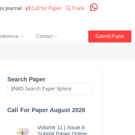
ess Journal
Call for Paper
Track
nference
Contact
Submit Paper
Search Paper
Call For Paper August 2026
Volume 11 | Issue 8
Submit Paper Online