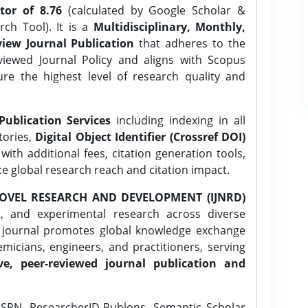
tor of 8.76
(calculated by Google Scholar &
ch Tool). It is a
Multidisciplinary, Monthly,
iew Journal Publication
that adheres to the
ewed Journal Policy and aligns with Scopus
ure the highest level of research quality and
Publication Services
including indexing in all
tories,
Digital Object Identifier (Crossref DOI)
ith additional fees, citation generation tools,
ce global research reach and citation impact.
OVEL RESEARCH AND DEVELOPMENT (IJNRD)
l, and experimental research across diverse
e journal promotes global knowledge exchange
icians, engineers, and practitioners, serving
ve, peer-reviewed journal publication and
SRN, ResearcherID-Publons, Semantic Scholar