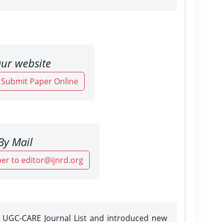
ur website
o Submit Paper Online
By Mail
er to editor@ijnrd.org
e UGC-CARE Journal List and introduced new