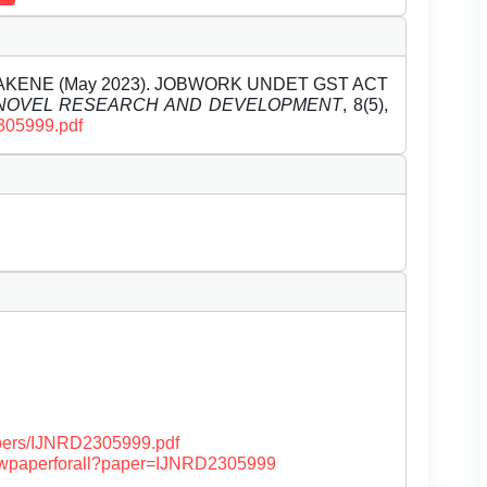
DHAKENE (May 2023). JOBWORK UNDET GST ACT
 NOVEL RESEARCH AND DEVELOPMENT
, 8(5),
2305999.pdf
papers/IJNRD2305999.pdf
/viewpaperforall?paper=IJNRD2305999