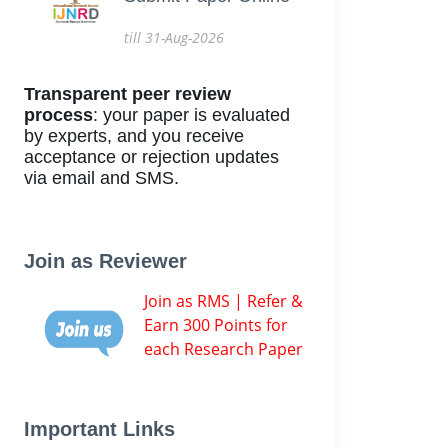
till 31-Aug-2026
Transparent peer review
process
: your paper is evaluated
by experts, and you receive
acceptance or rejection updates
via email and SMS.
Join as Reviewer
Join as RMS | Refer &
Earn 300 Points for
each Research Paper
Important Links