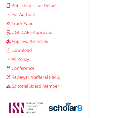
Published Issue Details
For Authors
Track Paper
UGC CARE Approved
Approval/Licenses
Download
All Policy
Conference
Reviewer /Referral (RMS)
Editorial Board Member