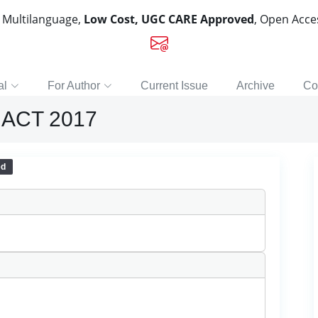
, Multilanguage,
Low Cost, UGC CARE Approved
, Open Acc
al
For Author
Current Issue
Archive
Co
ACT 2017
ed