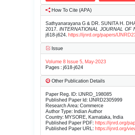
How To Cite (APA)
Sathyanarayana G & DR. SUNITA H. 
2017.
INTERNATIONAL JOURNAL OF
j618-j624.
https://ijnrd.org/papers/IJNRD
Issue
Volume 8 Issue 5, May-2023
Pages : j618-j624
Other Publication Details
Paper Reg. ID: IJNRD_198085
Published Paper Id: IJNRD2305999
Research Area: Commerce
Author Type: Indian Author
Country: MYSORE, Karnataka, India
Published Paper PDF:
https://ijnrd.org/
Published Paper URL:
https://ijnrd.org