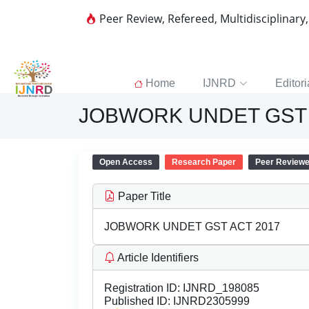
Peer Review, Refereed, Multidisciplinary
Home
IJNRD
Editori
JOBWORK UNDET GST 
Open Access
Research Paper
Peer Review
Paper Title
JOBWORK UNDET GST ACT 2017
Article Identifiers
Registration ID:
IJNRD_198085
Published ID:
IJNRD2305999