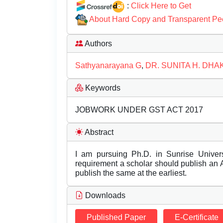
:
Click Here to Get
About Hard Copy and Transparent Pe
Authors
Sathyanarayana G
,
DR. SUNITA H. DH
Keywords
JOBWORK UNDER GST ACT 2017
Abstract
I am pursuing Ph.D. in Sunrise Unive
requirement a scholar should publish an Ar
publish the same at the earliest.
Downloads
Published Paper
E-Certificate