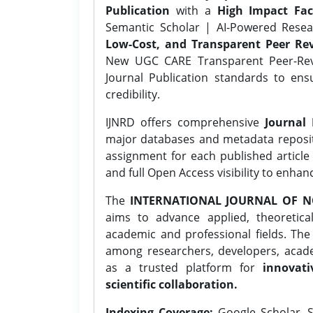
Publication
with a
High Impact Fac
Semantic Scholar | AI-Powered Resear
Low-Cost, and Transparent Peer Rev
New UGC CARE Transparent Peer-Revi
Journal Publication standards to ens
credibility.
IJNRD offers comprehensive
Journal 
major databases and metadata reposi
assignment for each published article w
and full Open Access visibility to enhan
The
INTERNATIONAL JOURNAL OF N
aims to advance applied, theoretica
academic and professional fields. Th
among researchers, developers, academ
as a trusted platform for
innovati
scientific collaboration.
Indexing Coverage:
Google Scholar, S