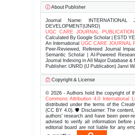
About Publisher
Journal Name:
INTERNATIONAL 
DEVELOPMENT(IJNRD)
UGC CARE JOURNAL PUBLICATION
Calculated By Google Scholar | ESTD Y
An International
UGC CARE JOURNAL 
Peer-Reviewed, Refereed Journal Impac
Semantic Scholar | AI-Powered Research 
Journal Indexing in All Major Database & 
Publisher:
IJNRD (IJ Publication) Janvi W
Copyright & License
© 2026 - Authors hold the copyright of th
Commons Attribution 4.0 International 
distributed under the terms of the Creat
(CC BY 4.0). 🛡️ Disclaimer: The content, 
authors’ research and have been peer-r
advised to verify all information before
editorial board are not liable for any er