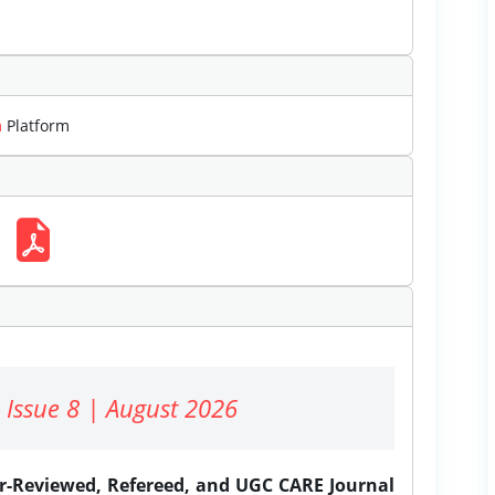
m
Platform
 Issue 8 | August 2026
er-Reviewed, Refereed, and UGC CARE Journal