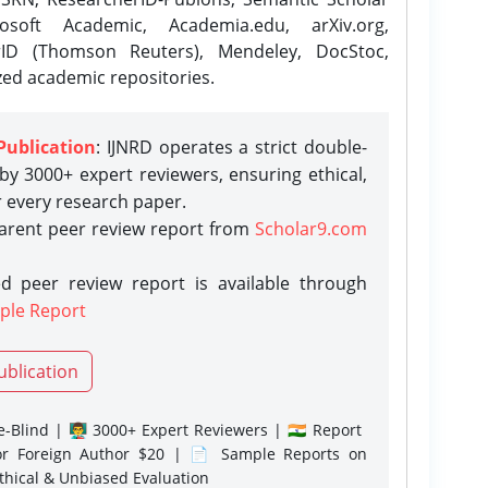
osoft Academic, Academia.edu, arXiv.org,
rID (Thomson Reuters), Mendeley, DocStoc,
zed academic repositories.
Publication
: IJNRD operates a strict double-
y 3000+ expert reviewers, ensuring ethical,
r every research paper.
parent peer review report from
Scholar9.com
d peer review report is available through
ple Report
ublication
-Blind | 👨‍🏫 3000+ Expert Reviewers | 🇮🇳 Report
or Foreign Author $20 | 📄 Sample Reports on
Ethical & Unbiased Evaluation