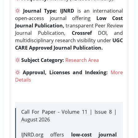
Journal Type:
IJNRD
is an international
open-access journal offering
Low Cost
Journal Publication,
transparent Peer Review
Journal Publication,
Crossref
DOI, and
multidisciplinary research visibility under
UGC
CARE Approved Journal Publication.
Subject Category:
Research Area
Approval, Licenses and Indexing:
More
Details
Call For Paper - Volume 11 | Issue 8 |
August 2026
IJNRD.org offers
low-cost journal