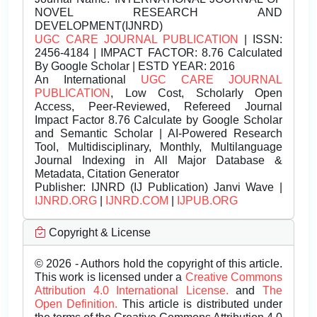
NOVEL RESEARCH AND
DEVELOPMENT(IJNRD)
UGC CARE JOURNAL PUBLICATION
| ISSN:
2456-4184 | IMPACT FACTOR: 8.76 Calculated
By Google Scholar | ESTD YEAR: 2016
An International
UGC CARE JOURNAL
PUBLICATION
, Low Cost, Scholarly Open
Access, Peer-Reviewed, Refereed Journal
Impact Factor 8.76 Calculate by Google Scholar
and Semantic Scholar | AI-Powered Research
Tool, Multidisciplinary, Monthly, Multilanguage
Journal Indexing in All Major Database &
Metadata, Citation Generator
Publisher:
IJNRD (IJ Publication) Janvi Wave |
IJNRD.ORG
|
IJNRD.COM
|
IJPUB.ORG
Copyright & License
© 2026 - Authors hold the copyright of this article.
This work is licensed under a
Creative Commons
Attribution 4.0 International License.
and
The
Open Definition.
This article is distributed under