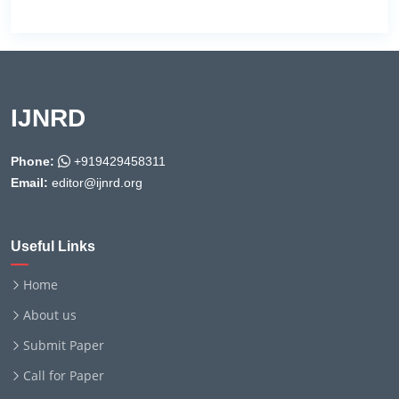
IJNRD
Phone:
+919429458311
Email:
editor@ijnrd.org
Useful Links
Home
About us
Submit Paper
Call for Paper