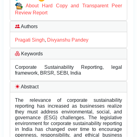
About Hard Copy and Transparent Peer
Review Report
Authors
Pragati Singh
,
Divyanshu Pandey
Keywords
Corporate Sustainability Reporting, legal
framework, BRSR, SEBI, India
Abstract
The relevance of corporate sustainability
reporting has increased as businesses realize
they must address environmental, social, and
governance (ESG) challenges. The legislative
environment for corporate sustainability reporting
in India has changed over time to encourage
openness, responsibility, and ethical business