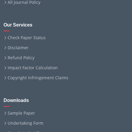
All Journal Policy
Our Services
Check Paper Status
Disclaimer
Refund Policy
Impact Factor Calculation
Copyright Infringement Claims
Downloads
Sample Paper
Undertaking Form