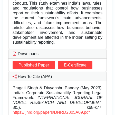
conduct. This study examines India’s laws, rules,
and regulations that control how businesses
report on their sustainability efforts. It examines
the current framework's main advancements,
difficulties, and future improvement areas. The
article also discusses how business behavior,
stakeholder involvement, and sustainable
development are affected in the Indian setting by
sustainability reporting.
Downloads
Published Paper
E-Certificate
How To Cite (APA)
Pragati Singh & Divyanshu Pandey (May 2023).
India's Corporate Sustainability Reporting Legal
Framework.
INTERNATIONAL JOURNAL OF
NOVEL RESEARCH AND DEVELOPMENT
,
8(5), k68-k77.
https://ijnrd.org/papers/IJNRD2305A09.pdf