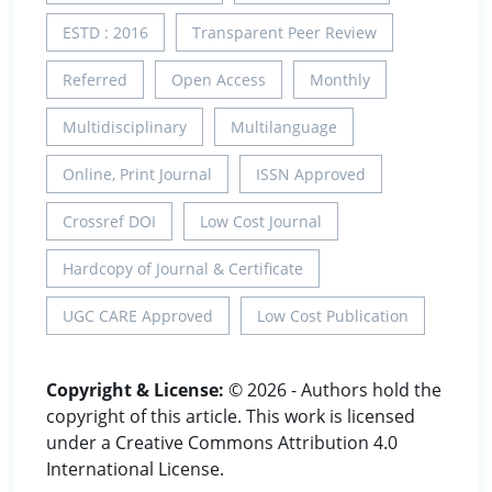
ESTD : 2016
Transparent Peer Review
Referred
Open Access
Monthly
Multidisciplinary
Multilanguage
Online, Print Journal
ISSN Approved
Crossref DOI
Low Cost Journal
Hardcopy of Journal & Certificate
UGC CARE Approved
Low Cost Publication
Copyright & License:
© 2026 - Authors hold the
copyright of this article. This work is licensed
under a Creative Commons Attribution 4.0
International License.