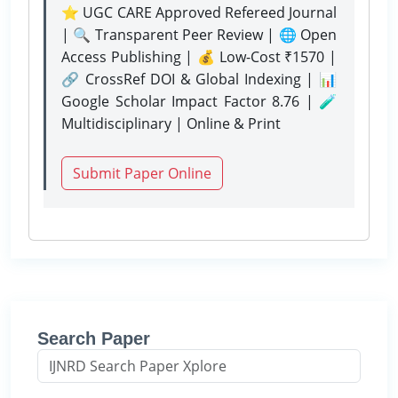
⭐ UGC CARE Approved Refereed Journal
| 🔍 Transparent Peer Review | 🌐 Open
Access Publishing | 💰 Low-Cost ₹1570 |
🔗 CrossRef DOI & Global Indexing | 📊
Google Scholar Impact Factor 8.76 | 🧪
Multidisciplinary | Online & Print
Submit Paper Online
Search Paper