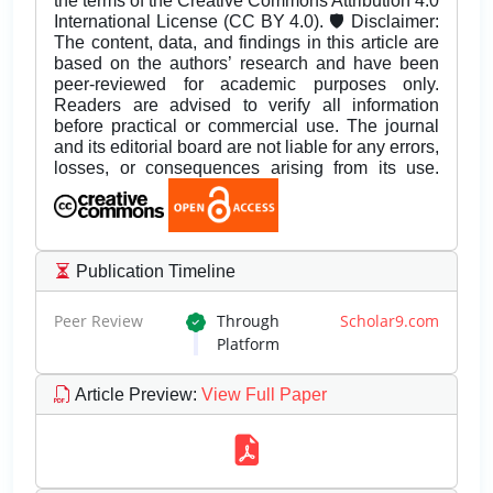
the terms of the Creative Commons Attribution 4.0
International License (CC BY 4.0). 🛡️ Disclaimer:
The content, data, and findings in this article are
based on the authors’ research and have been
peer-reviewed for academic purposes only.
Readers are advised to verify all information
before practical or commercial use. The journal
and its editorial board are not liable for any errors,
losses, or consequences arising from its use.
Publication Timeline
Peer Review
Through
Scholar9.com
Platform
Article Preview
:
View Full Paper