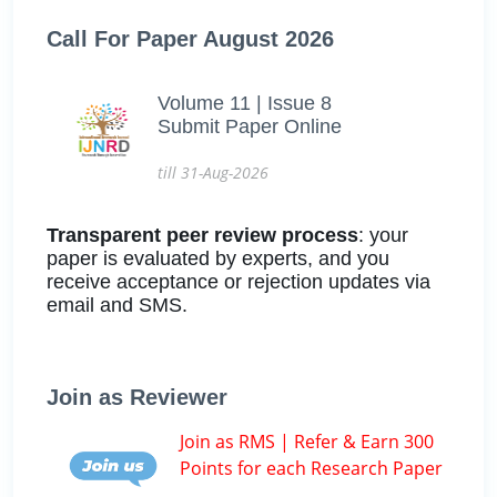
Call For Paper August 2026
Volume 11 | Issue 8
Submit Paper Online
till 31-Aug-2026
Transparent peer review process
: your
paper is evaluated by experts, and you
receive acceptance or rejection updates via
email and SMS.
Join as Reviewer
Join as RMS | Refer & Earn 300
Points for each Research Paper