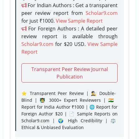
For Indian Authors : Get a transparent
peer review report from
Scholar9.com
for just ₹1000.
View Sample Report
For Foreign Authors : A detailed peer
review report is available through
Scholar9.com
for $20 USD.
View Sample
Report
Transparent Peer Review Journal
Publication
⭐ Transparent Peer Review | 🕵️‍♂️ Double-
Blind | 👨‍🏫 3000+ Expert Reviewers | 🇮🇳
Report for India Author ₹1000 | 🌐 Report for
Foreign Author $20 | 📄 Sample Reports on
Scholar9.com | 🌍 High Credibility | ⚖️
Ethical & Unbiased Evaluation