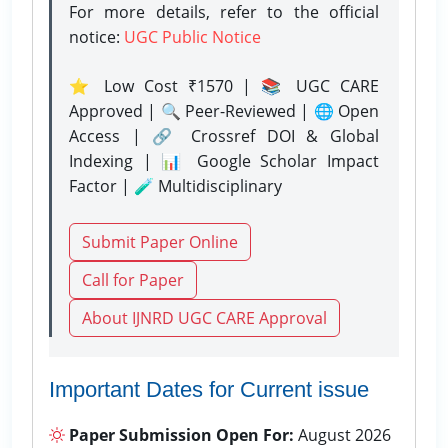
For more details, refer to the official
notice:
UGC Public Notice
⭐ Low Cost ₹1570 | 📚 UGC CARE
Approved | 🔍 Peer-Reviewed | 🌐 Open
Access | 🔗 Crossref DOI & Global
Indexing | 📊 Google Scholar Impact
Factor | 🧪 Multidisciplinary
Submit Paper Online
Call for Paper
About IJNRD UGC CARE Approval
Important Dates for Current issue
Paper Submission Open For:
August 2026