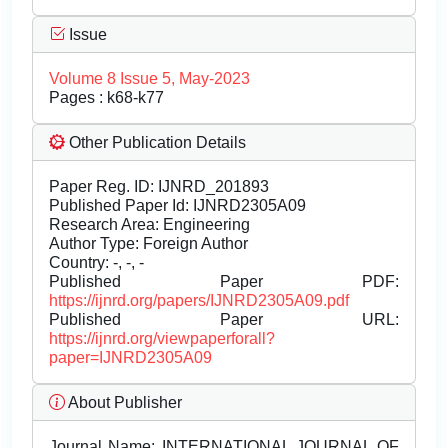
Issue
Volume 8 Issue 5, May-2023
Pages : k68-k77
Other Publication Details
Paper Reg. ID: IJNRD_201893
Published Paper Id: IJNRD2305A09
Research Area: Engineering
Author Type: Foreign Author
Country: -, -, -
Published Paper PDF:
https://ijnrd.org/papers/IJNRD2305A09.pdf
Published Paper URL:
https://ijnrd.org/viewpaperforall?
paper=IJNRD2305A09
About Publisher
Journal Name:
INTERNATIONAL JOURNAL OF