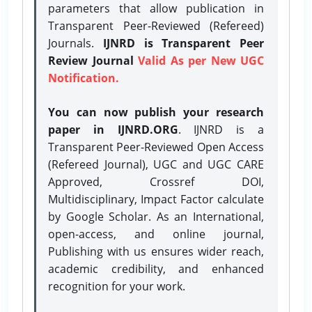
parameters that allow publication in
Transparent Peer-Reviewed (Refereed)
Journals.
IJNRD is Transparent Peer
Review Journal
Valid As per New UGC
Notification.
You can now publish your research
paper in IJNRD.ORG
. IJNRD is a
Transparent Peer-Reviewed Open Access
(Refereed Journal), UGC and UGC CARE
Approved, Crossref DOI,
Multidisciplinary, Impact Factor calculate
by Google Scholar. As an International,
open-access, and online journal,
Publishing with us ensures wider reach,
academic credibility, and enhanced
recognition for your work.