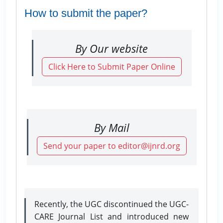
How to submit the paper?
By Our website
Click Here to Submit Paper Online
By Mail
Send your paper to editor@ijnrd.org
Recently, the UGC discontinued the UGC-
CARE Journal List and introduced new