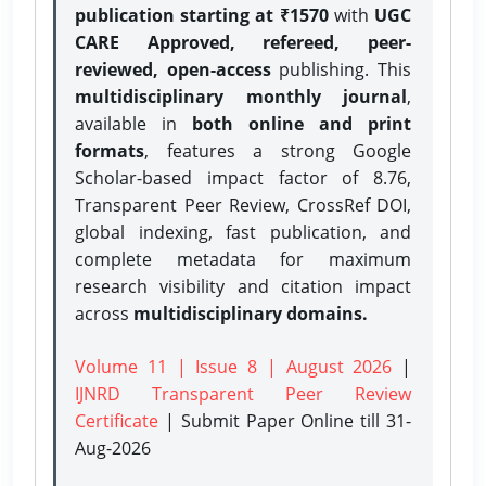
publication starting at ₹1570
with
UGC
CARE Approved, refereed, peer-
reviewed, open-access
publishing. This
multidisciplinary monthly journal
,
available in
both online and print
formats
, features a strong
Google
Scholar-based impact factor of 8.76,
Transparent Peer Review, CrossRef DOI,
global indexing, fast publication, and
complete metadata for maximum
research visibility and citation impact
across
multidisciplinary domains.
Volume 11 | Issue 8 | August 2026
|
IJNRD Transparent Peer Review
Certificate
| Submit Paper Online
till 31-
Aug-2026