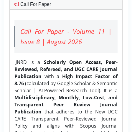
Call For Paper
Call For Paper - Volume 11 |
Issue 8 | August 2026
IJNRD is a
Scholarly Open Access, Peer-
Reviewed, Refereed, and UGC CARE Journal
Publication
with a
High Impact Factor of
8.76
(calculated by Google Scholar & Semantic
Scholar | AI-Powered Research Tool). It is a
Multidisciplinary, Monthly, Low-Cost, and
Transparent Peer Review Journal
Publication
that adheres to the New UGC
CARE Transparent Peer-Reviewed Journal
Policy and aligns with Scopus Journal