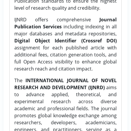
Publication standards to ensure the highest
level of research quality and credibility.
IJNRD offers comprehensive
Journal
Publication Services
including indexing in all
major databases and metadata repositories,
Digital Object Identifier (Crossref DOI)
assignment for each published article with
additional fees, citation generation tools, and
full Open Access visibility to enhance global
research reach and citation impact.
The
INTERNATIONAL JOURNAL OF NOVEL
RESEARCH AND DEVELOPMENT (IJNRD)
aims
to advance applied, theoretical, and
experimental research across diverse
academic and professional fields. The journal
promotes global knowledge exchange among
researchers, developers, academicians,
engineers, and practitioners, serving as a