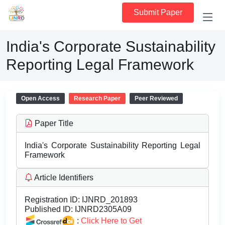
Submit Paper
India's Corporate Sustainability
Reporting Legal Framework
Open Access
Research Paper
Peer Reviewed
Paper Title
India's Corporate Sustainability Reporting Legal
Framework
Article Identifiers
Registration ID:
IJNRD_201893
Published ID:
IJNRD2305A09
:
Click Here to Get