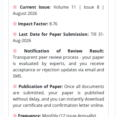
Current Issue:
Volume 11 | Issue 8 |
August 2026
Impact Factor:
8.76
Last Date for Paper Submission:
Till 31-
Aug-2026
Notification of Review Result:
Transparent peer review process - your paper
is evaluated by experts, and you receive
acceptance or rejection updates via email and
SMS.
Publication of Paper:
Once all documents
are submitted, your paper is published
without delay, and you can instantly download
your certificate and confirmation letter online.
Frequency:
Monthly (12 issue Annually).