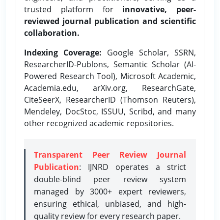
trusted platform for
innovative, peer-
reviewed journal publication and scientific
collaboration.
Indexing Coverage:
Google Scholar, SSRN,
ResearcherID-Publons, Semantic Scholar (AI-
Powered Research Tool), Microsoft Academic,
Academia.edu, arXiv.org, ResearchGate,
CiteSeerX, ResearcherID (Thomson Reuters),
Mendeley, DocStoc, ISSUU, Scribd, and many
other recognized academic repositories.
Transparent Peer Review Journal
Publication
: IJNRD operates a strict
double-blind peer review system
managed by 3000+ expert reviewers,
ensuring ethical, unbiased, and high-
quality review for every research paper.