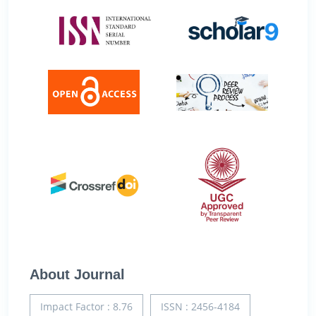
About Journal
Impact Factor : 8.76
ISSN : 2456-4184