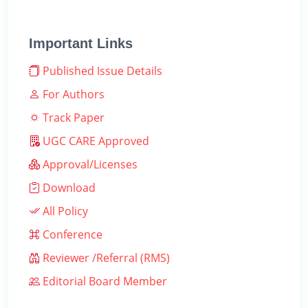
Important Links
Published Issue Details
For Authors
Track Paper
UGC CARE Approved
Approval/Licenses
Download
All Policy
Conference
Reviewer /Referral (RMS)
Editorial Board Member