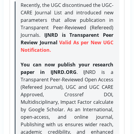
Recently, the UGC discontinued the UGC-
CARE Journal List and introduced new
parameters that allow publication in
Transparent Peer-Reviewed (Refereed)
Journals.
IJNRD is Transparent Peer
Review Journal
Valid As per New UGC
Notification.
You can now publish your research
paper in IJNRD.ORG
. IJNRD is a
Transparent Peer-Reviewed Open Access
(Refereed Journal), UGC and UGC CARE
Approved, Crossref DOI,
Multidisciplinary, Impact Factor calculate
by Google Scholar. As an International,
open-access, and online journal,
Publishing with us ensures wider reach,
academic credibility, and enhanced