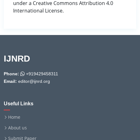
under a Creative Commons Attribution 4.0
International License.
IJNRD
Phone:
+919429458311
Email:
editor@ijnrd.org
Useful Links
Home
About us
Submit Paper