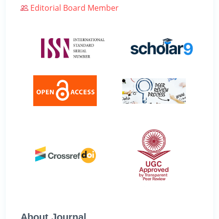
Editorial Board Member
About Journal