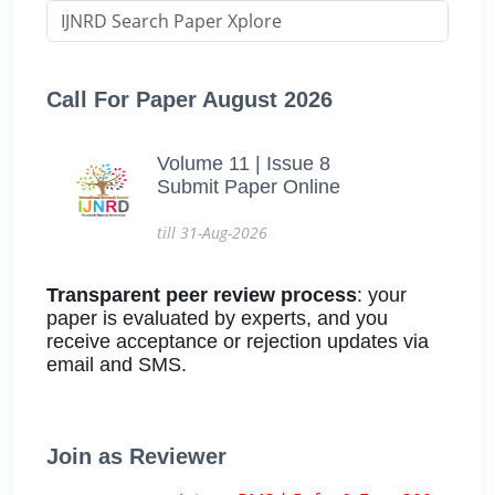
Call For Paper August 2026
Volume 11 | Issue 8
Submit Paper Online
till 31-Aug-2026
Transparent peer review process
: your
paper is evaluated by experts, and you
receive acceptance or rejection updates via
email and SMS.
Join as Reviewer