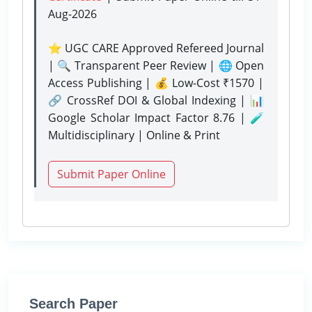
Aug-2026
⭐ UGC CARE Approved Refereed Journal
| 🔍 Transparent Peer Review | 🌐 Open
Access Publishing | 💰 Low-Cost ₹1570 |
🔗 CrossRef DOI & Global Indexing | 📊
Google Scholar Impact Factor 8.76 | 🧪
Multidisciplinary | Online & Print
Submit Paper Online
Search Paper