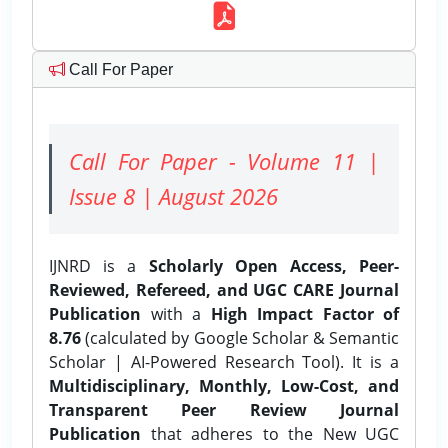
Call For Paper
Call For Paper - Volume 11 |
Issue 8 | August 2026
IJNRD is a
Scholarly Open Access, Peer-
Reviewed, Refereed, and UGC CARE Journal
Publication
with a
High Impact Factor of
8.76
(calculated by Google Scholar & Semantic
Scholar | AI-Powered Research Tool). It is a
Multidisciplinary, Monthly, Low-Cost, and
Transparent Peer Review Journal
Publication
that adheres to the New UGC