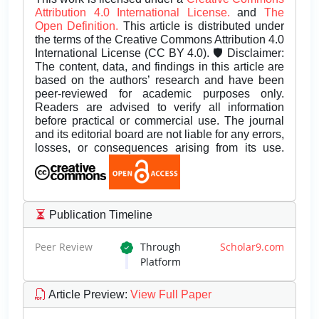
Attribution 4.0 International License.
and
The
Open Definition.
This article is distributed under
the terms of the Creative Commons Attribution 4.0
International License (CC BY 4.0). 🛡️ Disclaimer:
The content, data, and findings in this article are
based on the authors’ research and have been
peer-reviewed for academic purposes only.
Readers are advised to verify all information
before practical or commercial use. The journal
and its editorial board are not liable for any errors,
losses, or consequences arising from its use.
Publication Timeline
Peer Review
Through
Scholar9.com
Platform
Article Preview
:
View Full Paper