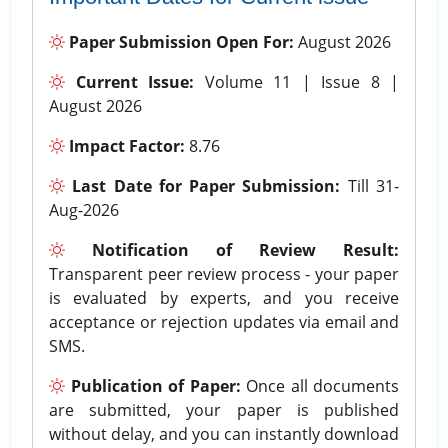
Paper Submission Open For:
August 2026
Current Issue:
Volume 11 | Issue 8 |
August 2026
Impact Factor:
8.76
Last Date for Paper Submission:
Till 31-
Aug-2026
Notification of Review Result:
Transparent peer review process - your paper
is evaluated by experts, and you receive
acceptance or rejection updates via email and
SMS.
Publication of Paper:
Once all documents
are submitted, your paper is published
without delay, and you can instantly download