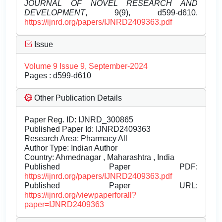
JOURNAL OF NOVEL RESEARCH AND
DEVELOPMENT
, 9(9), d599-d610.
https://ijnrd.org/papers/IJNRD2409363.pdf
Issue
Volume 9 Issue 9, September-2024
Pages : d599-d610
Other Publication Details
Paper Reg. ID: IJNRD_300865
Published Paper Id: IJNRD2409363
Research Area: Pharmacy All
Author Type: Indian Author
Country: Ahmednagar , Maharashtra , India
Published Paper PDF:
https://ijnrd.org/papers/IJNRD2409363.pdf
Published Paper URL:
https://ijnrd.org/viewpaperforall?
paper=IJNRD2409363