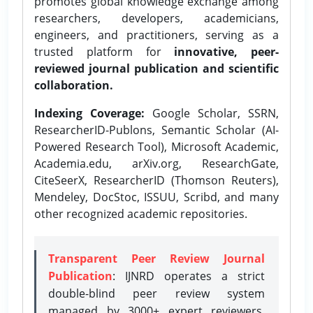
promotes global knowledge exchange among
researchers, developers, academicians,
engineers, and practitioners, serving as a
trusted platform for
innovative, peer-
reviewed journal publication and scientific
collaboration.
Indexing Coverage:
Google Scholar, SSRN,
ResearcherID-Publons, Semantic Scholar (AI-
Powered Research Tool), Microsoft Academic,
Academia.edu, arXiv.org, ResearchGate,
CiteSeerX, ResearcherID (Thomson Reuters),
Mendeley, DocStoc, ISSUU, Scribd, and many
other recognized academic repositories.
Transparent Peer Review Journal
Publication
: IJNRD operates a strict
double-blind peer review system
managed by 3000+ expert reviewers,