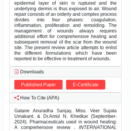
epidermal layer of skin is ruptured and the
underlying dermis is thus exposed to air. Wound
repair consists of an orderly and complex process
divides into four phases: coagulation,
inflammation, proliferation and remolding. The
management of wounds always requires
additional effort for comprehensive healing and
subsequent removal of the scar from the wound
site. The present review article attempts to enlist
the different formulations which have been
reported to be effective in treatment of wounds.
Downloads
Published Paper
E-Certificate
How To Cite (APA)
Gatane Anuradha Sanjay, Miss. Veer Sujata
Umakant, & Dr.Amol N. Khedkar (September-
2024). Pharmaceuticals used in wound healing:
A comprehensive review .
INTERNATIONAL