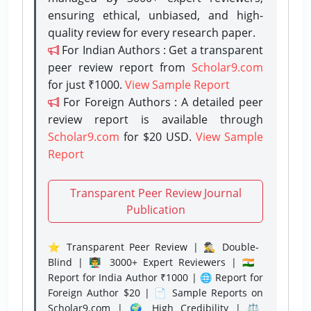
ensuring ethical, unbiased, and high-
quality review for every research paper.
For Indian Authors : Get a transparent
peer review report from
Scholar9.com
for just ₹1000.
View Sample Report
For Foreign Authors : A detailed peer
review report is available through
Scholar9.com
for $20 USD.
View Sample
Report
Transparent Peer Review Journal
Publication
⭐ Transparent Peer Review | 🕵️‍♂️ Double-
Blind | 👨‍🏫 3000+ Expert Reviewers | 🇮🇳
Report for India Author ₹1000 | 🌐 Report for
Foreign Author $20 | 📄 Sample Reports on
Scholar9.com | 🌍 High Credibility | ⚖️