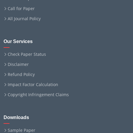
Call for Paper
All Journal Policy
Our Services
Check Paper Status
Disclaimer
Refund Policy
Impact Factor Calculation
Copyright Infringement Claims
Downloads
Sample Paper