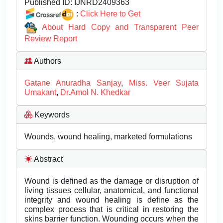
Published ID:
IJNRD2409363
:
Click Here to Get
About Hard Copy and Transparent Peer
Review Report
Authors
Gatane Anuradha Sanjay
,
Miss. Veer Sujata
Umakant
,
Dr.Amol N. Khedkar
Keywords
Wounds, wound healing, marketed formulations
Abstract
Wound is defined as the damage or disruption of
living tissues cellular, anatomical, and functional
integrity and wound healing is define as the
complex process that is critical in restoring the
skins barrier function. Wounding occurs when the