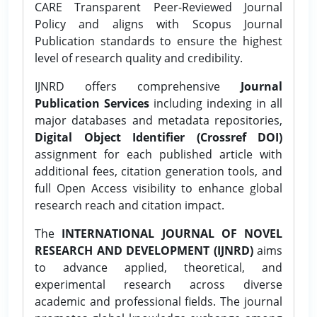
CARE Transparent Peer-Reviewed Journal
Policy and aligns with Scopus Journal
Publication standards to ensure the highest
level of research quality and credibility.
IJNRD offers comprehensive
Journal
Publication Services
including indexing in all
major databases and metadata repositories,
Digital Object Identifier (Crossref DOI)
assignment for each published article with
additional fees, citation generation tools, and
full Open Access visibility to enhance global
research reach and citation impact.
The
INTERNATIONAL JOURNAL OF NOVEL
RESEARCH AND DEVELOPMENT (IJNRD)
aims
to advance applied, theoretical, and
experimental research across diverse
academic and professional fields. The journal