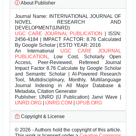
About Publisher
Journal Name:
INTERNATIONAL JOURNAL OF
NOVEL RESEARCH AND
DEVELOPMENT(IJNRD)
UGC CARE JOURNAL PUBLICATION
| ISSN:
2456-4184 | IMPACT FACTOR: 8.76 Calculated
By Google Scholar | ESTD YEAR: 2016
An International
UGC CARE JOURNAL
PUBLICATION
, Low Cost, Scholarly Open
Access, Peer-Reviewed, Refereed Journal
Impact Factor 8.76 Calculate by Google Scholar
and Semantic Scholar | AI-Powered Research
Tool, Multidisciplinary, Monthly, Multilanguage
Journal Indexing in All Major Database &
Metadata, Citation Generator
Publisher:
IJNRD (IJ Publication) Janvi Wave |
IJNRD.ORG
|
IJNRD.COM
|
IJPUB.ORG
Copyright & License
© 2026 - Authors hold the copyright of this article.
This work is licensed under a
Creative Commons