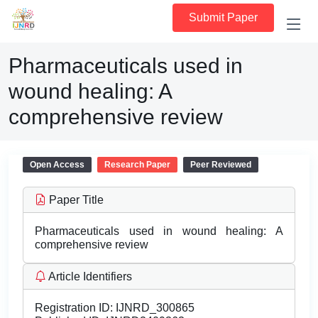
Submit Paper
Pharmaceuticals used in
wound healing: A
comprehensive review
Open Access
Research Paper
Peer Reviewed
Paper Title
Pharmaceuticals used in wound healing: A
comprehensive review
Article Identifiers
Registration ID:
IJNRD_300865