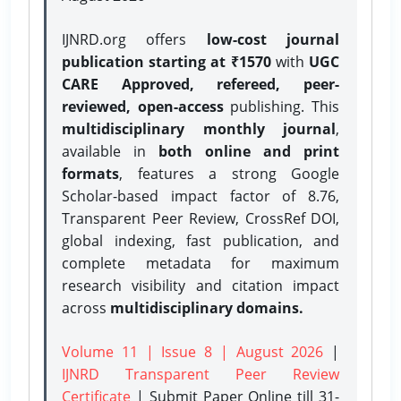
IJNRD.org offers
low-cost journal
publication starting at ₹1570
with
UGC
CARE Approved, refereed, peer-
reviewed, open-access
publishing. This
multidisciplinary monthly journal
,
available in
both online and print
formats
, features a strong
Google
Scholar-based impact factor of 8.76,
Transparent Peer Review, CrossRef DOI,
global indexing, fast publication, and
complete metadata for maximum
research visibility and citation impact
across
multidisciplinary domains.
Volume 11 | Issue 8 | August 2026
|
IJNRD Transparent Peer Review
Certificate
| Submit Paper Online
till 31-