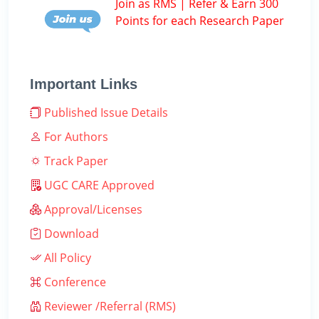
Join as RMS | Refer & Earn 300
Points for each Research Paper
Important Links
Published Issue Details
For Authors
Track Paper
UGC CARE Approved
Approval/Licenses
Download
All Policy
Conference
Reviewer /Referral (RMS)