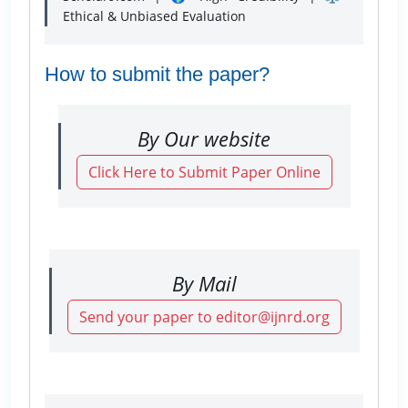
Ethical & Unbiased Evaluation
How to submit the paper?
By Our website
Click Here to Submit Paper Online
By Mail
Send your paper to editor@ijnrd.org