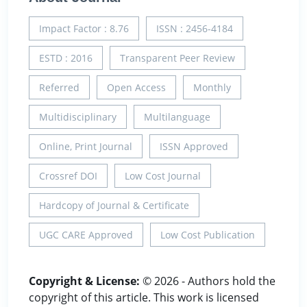
Impact Factor : 8.76
ISSN : 2456-4184
ESTD : 2016
Transparent Peer Review
Referred
Open Access
Monthly
Multidisciplinary
Multilanguage
Online, Print Journal
ISSN Approved
Crossref DOI
Low Cost Journal
Hardcopy of Journal & Certificate
UGC CARE Approved
Low Cost Publication
Copyright & License:
© 2026 - Authors hold the
copyright of this article. This work is licensed