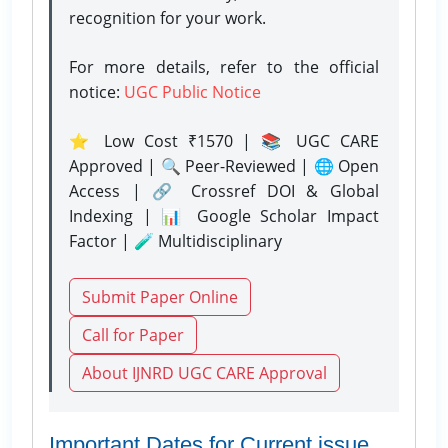
recognition for your work.
For more details, refer to the official
notice:
UGC Public Notice
⭐ Low Cost ₹1570 | 📚 UGC CARE
Approved | 🔍 Peer-Reviewed | 🌐 Open
Access | 🔗 Crossref DOI & Global
Indexing | 📊 Google Scholar Impact
Factor | 🧪 Multidisciplinary
Submit Paper Online
Call for Paper
About IJNRD UGC CARE Approval
Important Dates for Current issue