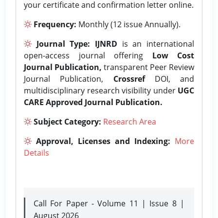
your certificate and confirmation letter online.
Frequency:
Monthly (12 issue Annually).
Journal Type:
IJNRD
is an international
open-access journal offering
Low Cost
Journal Publication,
transparent Peer Review
Journal Publication,
Crossref
DOI, and
multidisciplinary research visibility under
UGC
CARE Approved Journal Publication.
Subject Category:
Research Area
Approval, Licenses and Indexing:
More
Details
Call For Paper - Volume 11 | Issue 8 |
August 2026