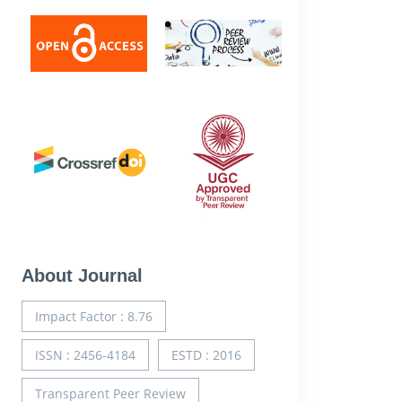
About Journal
Impact Factor : 8.76
ISSN : 2456-4184
ESTD : 2016
Transparent Peer Review