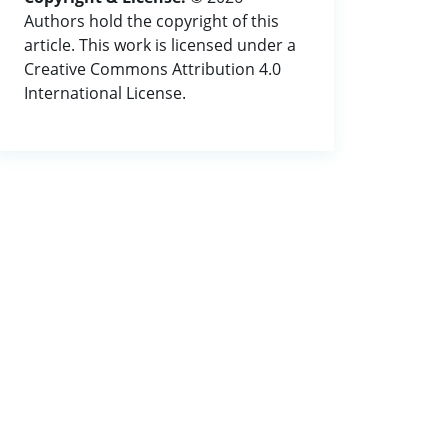
Authors hold the copyright of this
article. This work is licensed under a
Creative Commons Attribution 4.0
International License.