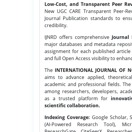
Low-Cost, and Transparent Peer Rev
New UGC CARE Transparent Peer-Revi
Journal Publication standards to ens
credibility.
IJNRD offers comprehensive
Journal 
major databases and metadata reposi
assignment for each published article w
and full Open Access visibility to enhan
The
INTERNATIONAL JOURNAL OF N
aims to advance applied, theoretica
academic and professional fields. Th
among researchers, developers, academ
as a trusted platform for
innovati
scientific collaboration.
Indexing Coverage:
Google Scholar, S
(AI-Powered Research Tool), Micr
ResearchGate, CiteSeerX, Researche