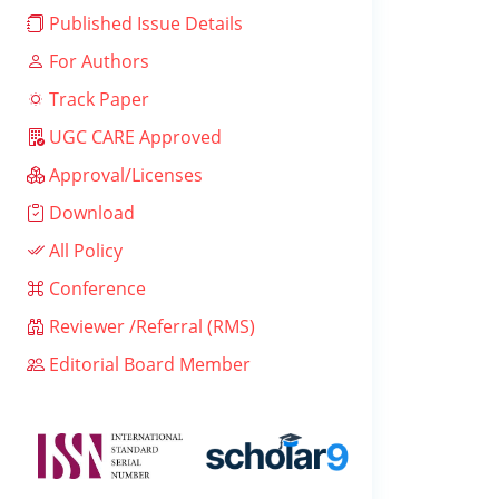
Published Issue Details
For Authors
Track Paper
UGC CARE Approved
Approval/Licenses
Download
All Policy
Conference
Reviewer /Referral (RMS)
Editorial Board Member