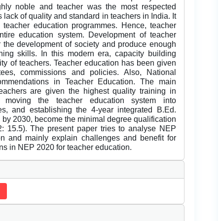
ighly noble and teacher was the most respected
 lack of quality and standard in teachers in India. It
d teacher education programmes. Hence, teacher
ntire education system. Development of teacher
for the development of society and produce enough
ing skills. In this modern era, capacity building
lity of teachers. Teacher education has been given
ees, commissions and policies. Also, National
ommendations in Teacher Education. The main
eachers are given the highest quality training in
y moving the teacher education system into
ies, and establishing the 4-year integrated B.Ed.
l, by 2030, become the minimal degree qualification
: 15.5). The present paper tries to analyse NEP
n and mainly explain challenges and benefit for
ns in NEP 2020 for teacher education.