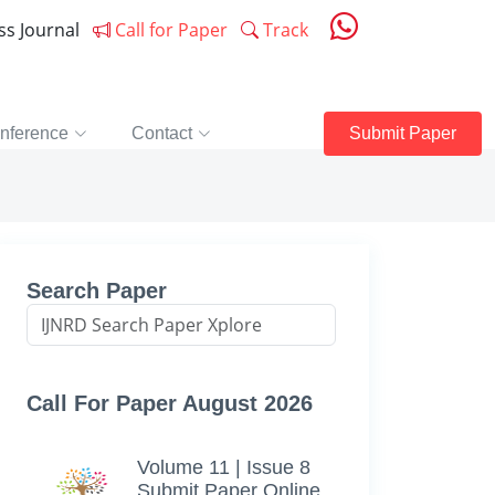
ess Journal
Call for Paper
Track
nference
Contact
Submit Paper
Search Paper
Call For Paper August 2026
Volume 11 | Issue 8
Submit Paper Online