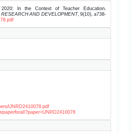
2020: In the Context of Teacher Education.
L RESEARCH AND DEVELOPMENT
, 9(10), a738-
078.pdf
papers/IJNRD2410078.pdf
/viewpaperforall?paper=IJNRD2410078