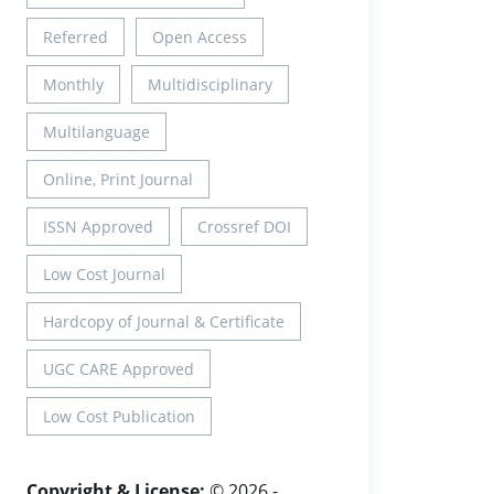
Referred
Open Access
Monthly
Multidisciplinary
Multilanguage
Online, Print Journal
ISSN Approved
Crossref DOI
Low Cost Journal
Hardcopy of Journal & Certificate
UGC CARE Approved
Low Cost Publication
Copyright & License:
© 2026 -