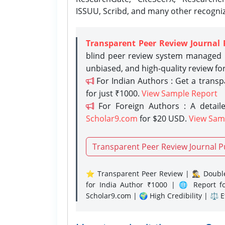
ISSUU, Scribd, and many other recogni
Transparent Peer Review Journal 
blind peer review system managed b
unbiased, and high-quality review fo
For Indian Authors : Get a trans
for just ₹1000.
View Sample Report
For Foreign Authors : A detaile
Scholar9.com
for $20 USD.
View Sam
Transparent Peer Review Journal P
⭐ Transparent Peer Review | 🕵️‍♂️ Double
for India Author ₹1000 | 🌐 Report f
Scholar9.com | 🌍 High Credibility | ⚖️ 