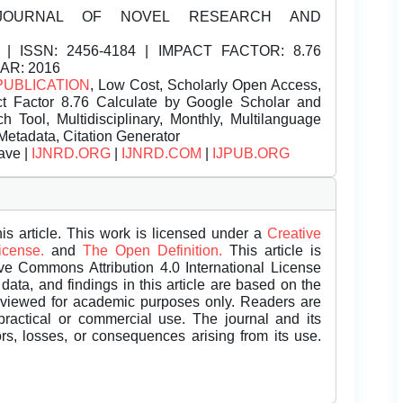
JOURNAL OF NOVEL RESEARCH AND
| ISSN:
2456-4184 | IMPACT FACTOR: 8.76
EAR: 2016
PUBLICATION
, Low Cost, Scholarly Open Access,
t Factor 8.76 Calculate by Google Scholar and
Tool, Multidisciplinary, Monthly, Multilanguage
Metadata, Citation Generator
ave |
IJNRD.ORG
|
IJNRD.COM
|
IJPUB.ORG
is article. This work is licensed under a
Creative
License.
and
The Open Definition.
This article is
ive Commons Attribution 4.0 International License
data, and findings in this article are based on the
eviewed for academic purposes only. Readers are
 practical or commercial use. The journal and its
rors, losses, or consequences arising from its use.