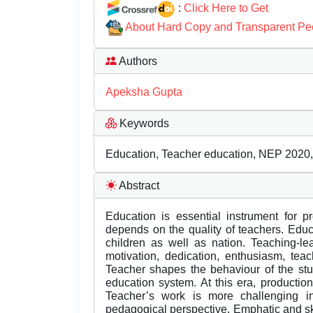
:
Click Here to Get
About Hard Copy and Transparent Pe
Authors
Apeksha Gupta
Keywords
Education, Teacher education, NEP 2020, 
Abstract
Education is essential instrument for p
depends on the quality of teachers. Educa
children as well as nation. Teaching-le
motivation, dedication, enthusiasm, tea
Teacher shapes the behaviour of the stu
education system. At this era, production
Teacher’s work is more challenging in 
pedagogical perspective. Emphatic and ski