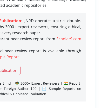
zed academic repositories.
Publication
: IJNRD operates a strict double-
y 3000+ expert reviewers, ensuring ethical,
r every research paper.
parent peer review report from
Scholar9.com
d peer review report is available through
ple Report
ublication
-Blind | 👨‍🏫 3000+ Expert Reviewers | 🇮🇳 Report
or Foreign Author $20 | 📄 Sample Reports on
Ethical & Unbiased Evaluation