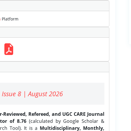
m
Platform
 Issue 8 | August 2026
er-Reviewed, Refereed, and UGC CARE Journal
tor of 8.76
(calculated by Google Scholar &
ch Tool). It is a
Multidisciplinary, Monthly,