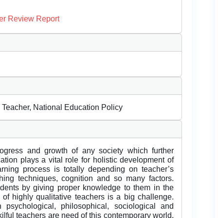
er Review Report
Teacher, National Education Policy
rogress and growth of any society which further
tion plays a vital role for holistic development of
arning process is totally depending on teacher’s
ching techniques, cognition and so many factors.
dents by giving proper knowledge to them in the
 of highly qualitative teachers is a big challenge.
psychological, philosophical, sociological and
lful teachers are need of this contemporary world.