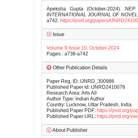
Apeksha Gupta (October-2024). NEP 
INTERNATIONAL JOURNAL OF NOVE
a742.
https://ijnrd.org/papers/IJNRD2410
Issue
Volume 9 Issue 10, October-2024
Pages : a738-a742
Other Publication Details
Paper Reg. ID: IJNRD_300986
Published Paper Id: IJNRD2410078
Research Area: Arts All
Author Type: Indian Author
Country: Lucknow, Uttar Pradesh, India
Published Paper PDF:
https://ijnrd.org/
Published Paper URL:
https://ijnrd.org
About Publisher