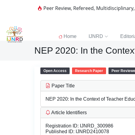
Peer Review, Refereed, Multidisciplinary
Home
IJNRD
Editori
NEP 2020: In the Contex
Open Access
Research Paper
Peer Review
Paper Title
NEP 2020: In the Context of Teacher Educ
Article Identifiers
Registration ID:
IJNRD_300986
Published ID:
IJNRD2410078