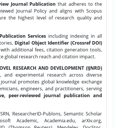
iew Journal Publication
that adheres to the
ewed Journal Policy and aligns with Scopus
ure the highest level of research quality and
Publication Services
including indexing in all
tories,
Digital Object Identifier (Crossref DOI)
ith additional fees, citation generation tools,
ce global research reach and citation impact.
OVEL RESEARCH AND DEVELOPMENT (IJNRD)
l, and experimental research across diverse
e journal promotes global knowledge exchange
icians, engineers, and practitioners, serving
ve, peer-reviewed journal publication and
SRN, ResearcherID-Publons, Semantic Scholar
osoft Academic, Academia.edu, arXiv.org,
rID (Thomson Reuters), Mendeley, DocStoc,