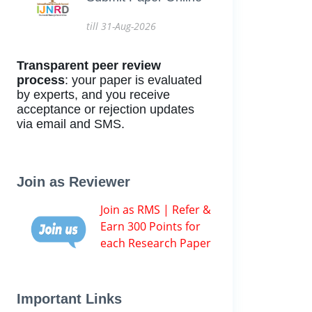
till 31-Aug-2026
Transparent peer review
process
: your paper is evaluated
by experts, and you receive
acceptance or rejection updates
via email and SMS.
Join as Reviewer
Join as RMS | Refer &
Earn 300 Points for
each Research Paper
Important Links