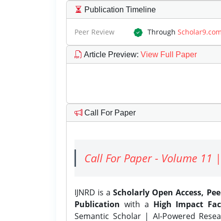
Publication Timeline
Peer Review
Through
Scholar9.co
Article Preview
:
View Full Paper
Call For Paper
Call For Paper - Volume 11 |
IJNRD is a
Scholarly Open Access, Pe
Publication
with a
High Impact Fac
Semantic Scholar | AI-Powered Resear