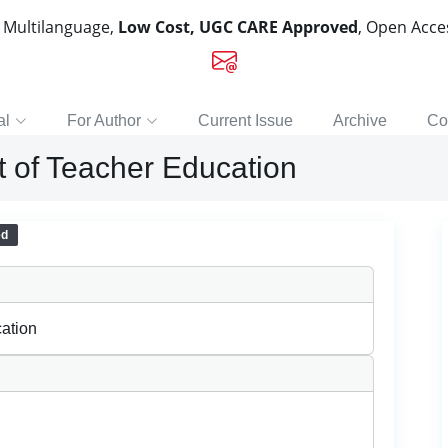
, Multilanguage,
Low Cost, UGC CARE Approved
, Open Acc
al
For Author
Current Issue
Archive
Co
t of Teacher Education
ed
ation