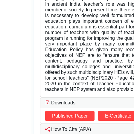
In ancient India, teacher’s role was h
member of society. In present time, there is
is necessary to develop well formulate
education plays important concern of e
education, curriculum is essential part 
number of teachers with quality of teach
program is running for improving the qua
very important place by many committ
Education Policy has given many rec
objectives of NEP are to “ensure that t
content, pedagogy, and practice, b
multidisciplinary colleges and universit
offered by such multidisciplinary HEIs wil
for school teachers” (NEP2020 -Page 42
2020 in the context of Teacher Educatio
teachers in NEP system and also provisio
Downloads
Published Paper
E-Certificate
How To Cite (APA)