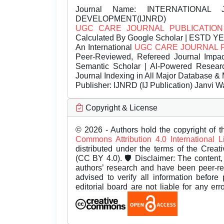
Journal Name:
INTERNATIONAL 
DEVELOPMENT(IJNRD)
UGC CARE JOURNAL PUBLICATION
Calculated By Google Scholar | ESTD Y
An International
UGC CARE JOURNAL 
Peer-Reviewed, Refereed Journal Impac
Semantic Scholar | AI-Powered Research 
Journal Indexing in All Major Database & 
Publisher:
IJNRD (IJ Publication) Janvi W
Copyright & License
© 2026 - Authors hold the copyright of th
Commons Attribution 4.0 International 
distributed under the terms of the Creat
(CC BY 4.0). 🛡️ Disclaimer: The content, 
authors’ research and have been peer-r
advised to verify all information before
editorial board are not liable for any er