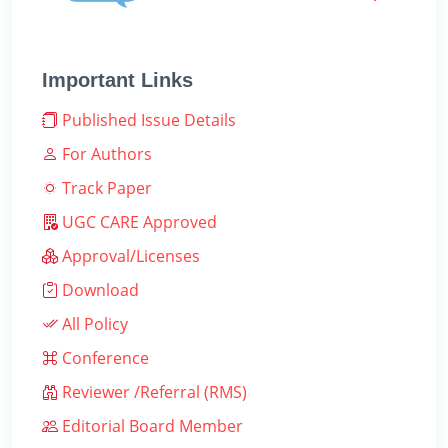
Important Links
Published Issue Details
For Authors
Track Paper
UGC CARE Approved
Approval/Licenses
Download
All Policy
Conference
Reviewer /Referral (RMS)
Editorial Board Member