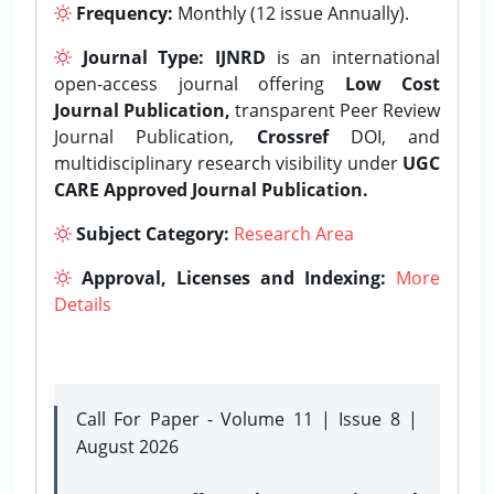
Frequency:
Monthly (12 issue Annually).
Journal Type:
IJNRD
is an international
open-access journal offering
Low Cost
Journal Publication,
transparent Peer Review
Journal Publication,
Crossref
DOI, and
multidisciplinary research visibility under
UGC
CARE Approved Journal Publication.
Subject Category:
Research Area
Approval, Licenses and Indexing:
More
Details
Call For Paper - Volume 11 | Issue 8 |
August 2026