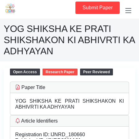
Submit Paper
YOG SHIKSHA KE PRATI
SHIKSHAKON KI ABHIVRTI KA
ADHYAYAN
Open Access
Research Paper
Peer Reviewed
Paper Title
YOG SHIKSHA KE PRATI SHIKSHAKON KI
ABHIVRTI KA ADHYAYAN
Article Identifiers
Registration ID:
IJNRD_180660