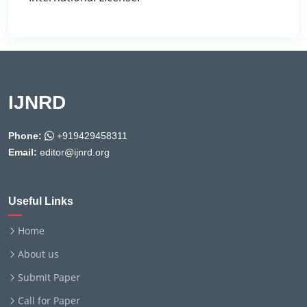
IJNRD
Phone:
+919429458311
Email:
editor@ijnrd.org
Useful Links
Home
About us
Submit Paper
Call for Paper