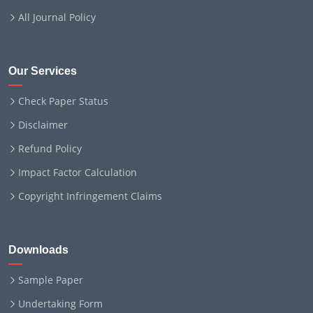
All Journal Policy
Our Services
Check Paper Status
Disclaimer
Refund Policy
Impact Factor Calculation
Copyright Infringement Claims
Downloads
Sample Paper
Undertaking Form