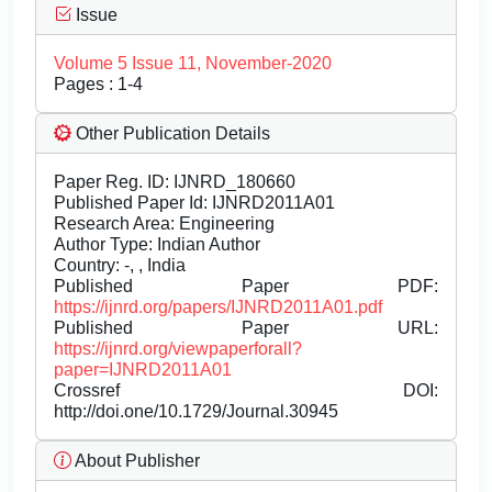
Issue
Volume 5 Issue 11, November-2020
Pages : 1-4
Other Publication Details
Paper Reg. ID: IJNRD_180660
Published Paper Id: IJNRD2011A01
Research Area: Engineering
Author Type: Indian Author
Country: -, , India
Published Paper PDF:
https://ijnrd.org/papers/IJNRD2011A01.pdf
Published Paper URL:
https://ijnrd.org/viewpaperforall?
paper=IJNRD2011A01
Crossref DOI:
http://doi.one/10.1729/Journal.30945
About Publisher