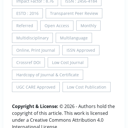
Impact Factor : 8.76
ISSN : 2456-4184
ESTD : 2016
Transparent Peer Review
Referred
Open Access
Monthly
Multidisciplinary
Multilanguage
Online, Print Journal
ISSN Approved
Crossref DOI
Low Cost Journal
Hardcopy of Journal & Certificate
UGC CARE Approved
Low Cost Publication
Copyright & License:
© 2026 - Authors hold the
copyright of this article. This work is licensed
under a Creative Commons Attribution 4.0
International License.