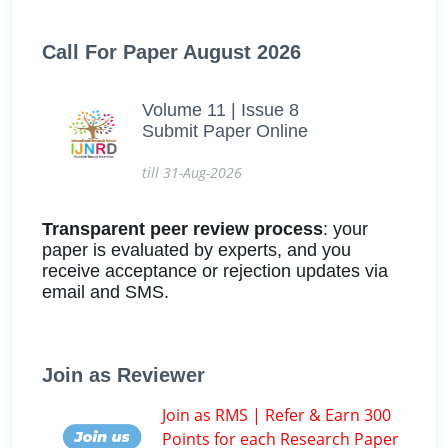
Call For Paper August 2026
Volume 11 | Issue 8
Submit Paper Online
till 31-Aug-2026
Transparent peer review process
: your
paper is evaluated by experts, and you
receive acceptance or rejection updates via
email and SMS.
Join as Reviewer
Join as RMS | Refer & Earn 300
Points for each Research Paper