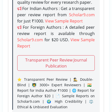
quality review for every research paper.
For Indian Authors : Get a transparent
peer review report from
Scholar9.com
for just ₹1000.
View Sample Report
For Foreign Authors : A detailed peer
review report is available through
Scholar9.com
for $20 USD.
View Sample
Report
Transparent Peer Review Journal
Publication
⭐ Transparent Peer Review | 🕵️‍♂️ Double-
Blind | 👨‍🏫 3000+ Expert Reviewers | 🇮🇳
Report for India Author ₹1000 | 🌐 Report for
Foreign Author $20 | 📄 Sample Reports on
Scholar9.com | 🌍 High Credibility | ⚖️
Ethical & Unbiased Evaluation