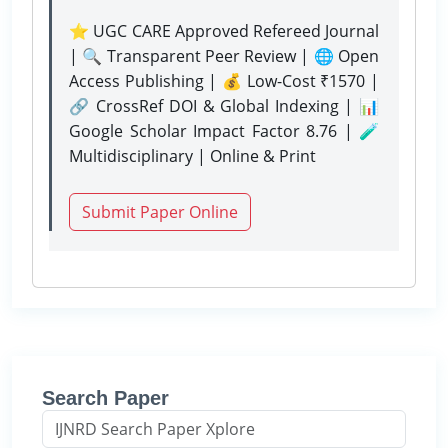
⭐ UGC CARE Approved Refereed Journal
| 🔍 Transparent Peer Review | 🌐 Open
Access Publishing | 💰 Low-Cost ₹1570 |
🔗 CrossRef DOI & Global Indexing | 📊
Google Scholar Impact Factor 8.76 | 🧪
Multidisciplinary | Online & Print
Submit Paper Online
Search Paper