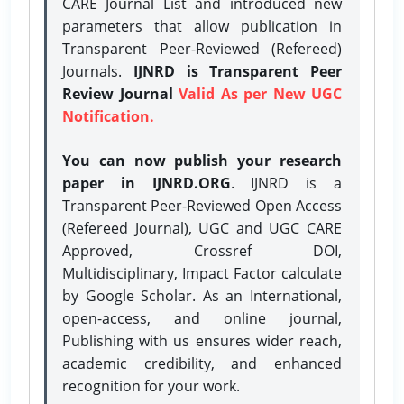
CARE Journal List and introduced new
parameters that allow publication in
Transparent Peer-Reviewed (Refereed)
Journals.
IJNRD is Transparent Peer
Review Journal
Valid As per New UGC
Notification.
You can now publish your research
paper in IJNRD.ORG
. IJNRD is a
Transparent Peer-Reviewed Open Access
(Refereed Journal), UGC and UGC CARE
Approved, Crossref DOI,
Multidisciplinary, Impact Factor calculate
by Google Scholar. As an International,
open-access, and online journal,
Publishing with us ensures wider reach,
academic credibility, and enhanced
recognition for your work.