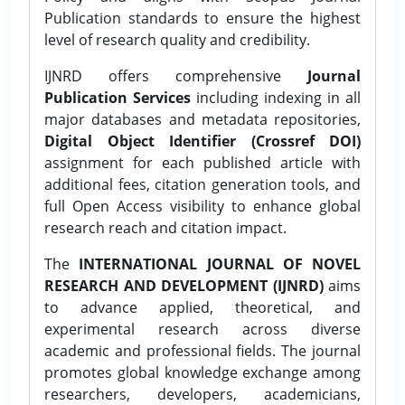
Publication standards to ensure the highest
level of research quality and credibility.
IJNRD offers comprehensive
Journal
Publication Services
including indexing in all
major databases and metadata repositories,
Digital Object Identifier (Crossref DOI)
assignment for each published article with
additional fees, citation generation tools, and
full Open Access visibility to enhance global
research reach and citation impact.
The
INTERNATIONAL JOURNAL OF NOVEL
RESEARCH AND DEVELOPMENT (IJNRD)
aims
to advance applied, theoretical, and
experimental research across diverse
academic and professional fields. The journal
promotes global knowledge exchange among
researchers, developers, academicians,