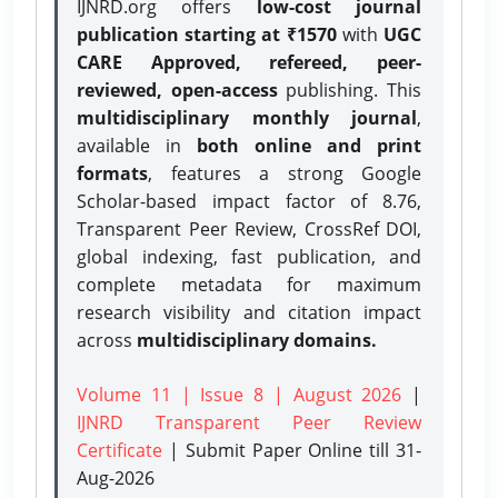
IJNRD.org offers
low-cost journal
publication starting at ₹1570
with
UGC
CARE Approved, refereed, peer-
reviewed, open-access
publishing. This
multidisciplinary monthly journal
,
available in
both online and print
formats
, features a strong
Google
Scholar-based impact factor of 8.76,
Transparent Peer Review, CrossRef DOI,
global indexing, fast publication, and
complete metadata for maximum
research visibility and citation impact
across
multidisciplinary domains.
Volume 11 | Issue 8 | August 2026
|
IJNRD Transparent Peer Review
Certificate
| Submit Paper Online
till 31-
Aug-2026