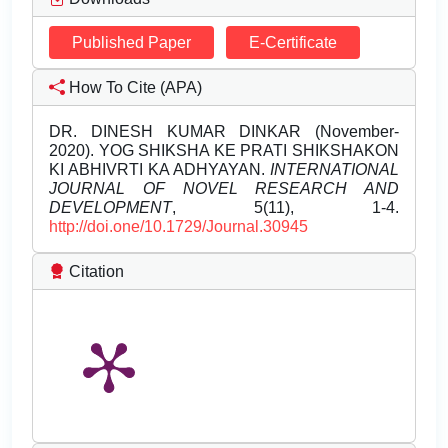
Published Paper
E-Certificate
How To Cite (APA)
DR. DINESH KUMAR DINKAR (November-
2020). YOG SHIKSHA KE PRATI SHIKSHAKON
KI ABHIVRTI KA ADHYAYAN.
INTERNATIONAL
JOURNAL OF NOVEL RESEARCH AND
DEVELOPMENT
, 5(11), 1-4.
http://doi.one/10.1729/Journal.30945
Citation