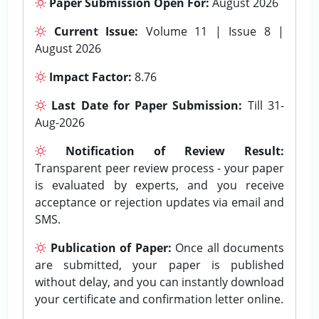
Paper Submission Open For:
August 2026
Current Issue:
Volume 11 | Issue 8 |
August 2026
Impact Factor:
8.76
Last Date for Paper Submission:
Till 31-
Aug-2026
Notification of Review Result:
Transparent peer review process - your paper
is evaluated by experts, and you receive
acceptance or rejection updates via email and
SMS.
Publication of Paper:
Once all documents
are submitted, your paper is published
without delay, and you can instantly download
your certificate and confirmation letter online.