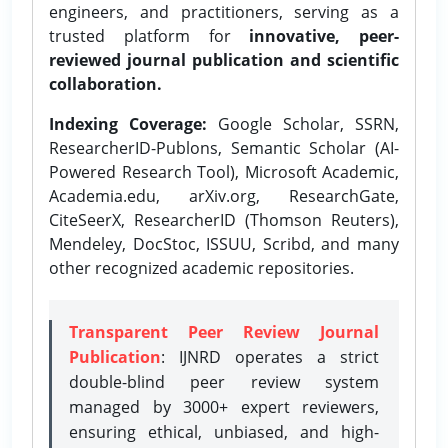
engineers, and practitioners, serving as a
trusted platform for
innovative, peer-
reviewed journal publication and scientific
collaboration.
Indexing Coverage:
Google Scholar, SSRN,
ResearcherID-Publons, Semantic Scholar (AI-
Powered Research Tool), Microsoft Academic,
Academia.edu, arXiv.org, ResearchGate,
CiteSeerX, ResearcherID (Thomson Reuters),
Mendeley, DocStoc, ISSUU, Scribd, and many
other recognized academic repositories.
Transparent Peer Review Journal
Publication
: IJNRD operates a strict
double-blind peer review system
managed by 3000+ expert reviewers,
ensuring ethical, unbiased, and high-