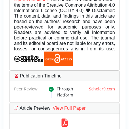
the terms of the Creative Commons Attribution 4.0
International License (CC BY 4.0). 🛡️ Disclaimer:
The content, data, and findings in this article are
based on the authors’ research and have been
peer-reviewed for academic purposes only.
Readers are advised to verify all information
before practical or commercial use. The journal
and its editorial board are not liable for any errors,
losses, or consequences arising from its use.
Publication Timeline
Peer Review
Through
Scholar9.com
Platform
Article Preview
:
View Full Paper