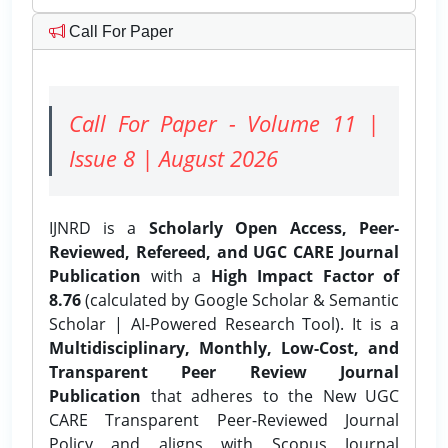
Call For Paper
Call For Paper - Volume 11 |
Issue 8 | August 2026
IJNRD is a
Scholarly Open Access, Peer-
Reviewed, Refereed, and UGC CARE Journal
Publication
with a
High Impact Factor of
8.76
(calculated by Google Scholar & Semantic
Scholar | AI-Powered Research Tool). It is a
Multidisciplinary, Monthly, Low-Cost, and
Transparent Peer Review Journal
Publication
that adheres to the New UGC
CARE Transparent Peer-Reviewed Journal
Policy and aligns with Scopus Journal