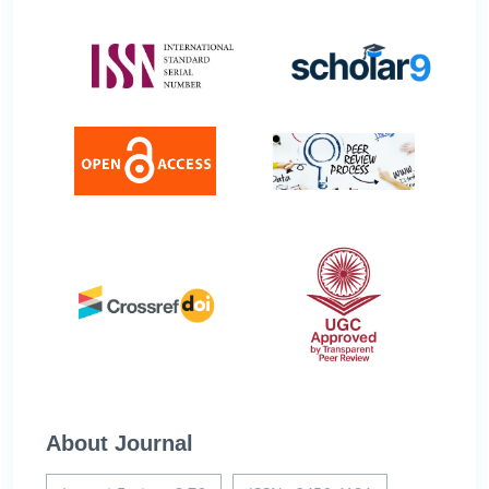
About Journal