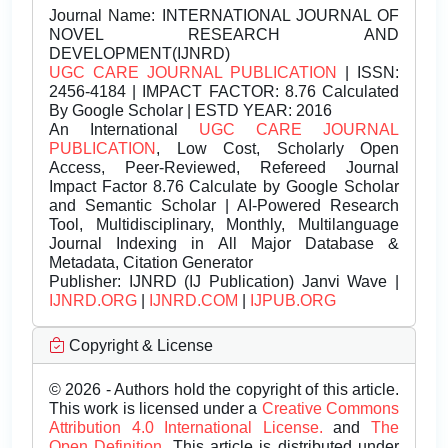
Journal Name:
INTERNATIONAL JOURNAL OF
NOVEL RESEARCH AND
DEVELOPMENT(IJNRD)
UGC CARE JOURNAL PUBLICATION
| ISSN:
2456-4184 | IMPACT FACTOR: 8.76 Calculated
By Google Scholar | ESTD YEAR: 2016
An International
UGC CARE JOURNAL
PUBLICATION
, Low Cost, Scholarly Open
Access, Peer-Reviewed, Refereed Journal
Impact Factor 8.76 Calculate by Google Scholar
and Semantic Scholar | AI-Powered Research
Tool, Multidisciplinary, Monthly, Multilanguage
Journal Indexing in All Major Database &
Metadata, Citation Generator
Publisher:
IJNRD (IJ Publication) Janvi Wave |
IJNRD.ORG
|
IJNRD.COM
|
IJPUB.ORG
Copyright & License
© 2026 - Authors hold the copyright of this article.
This work is licensed under a
Creative Commons
Attribution 4.0 International License.
and
The
Open Definition.
This article is distributed under