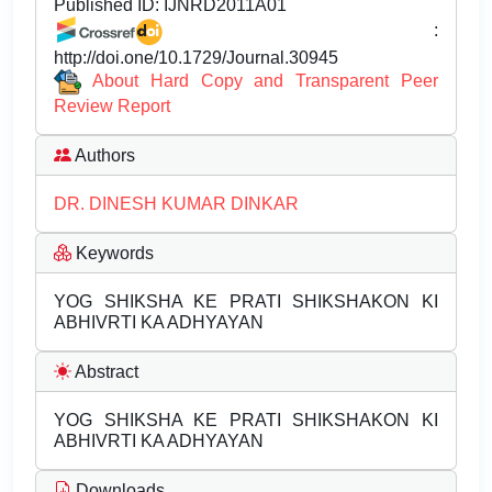
Published ID:
IJNRD2011A01
:
http://doi.one/10.1729/Journal.30945
About Hard Copy and Transparent Peer
Review Report
Authors
DR. DINESH KUMAR DINKAR
Keywords
YOG SHIKSHA KE PRATI SHIKSHAKON KI
ABHIVRTI KA ADHYAYAN
Abstract
YOG SHIKSHA KE PRATI SHIKSHAKON KI
ABHIVRTI KA ADHYAYAN
Downloads