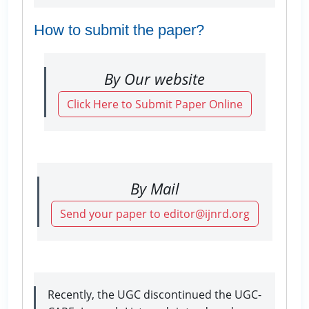
How to submit the paper?
By Our website
Click Here to Submit Paper Online
By Mail
Send your paper to editor@ijnrd.org
Recently, the UGC discontinued the UGC-