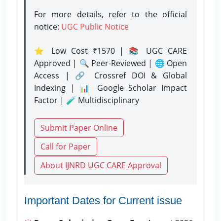
For more details, refer to the official
notice:
UGC Public Notice
⭐ Low Cost ₹1570 | 📚 UGC CARE
Approved | 🔍 Peer-Reviewed | 🌐 Open
Access | 🔗 Crossref DOI & Global
Indexing | 📊 Google Scholar Impact
Factor | 🧪 Multidisciplinary
Submit Paper Online
Call for Paper
About IJNRD UGC CARE Approval
Important Dates for Current issue