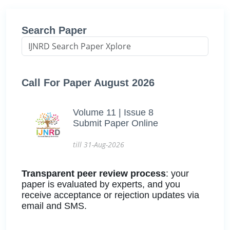
Search Paper
Call For Paper August 2026
Volume 11 | Issue 8
Submit Paper Online
till 31-Aug-2026
Transparent peer review process
: your
paper is evaluated by experts, and you
receive acceptance or rejection updates via
email and SMS.