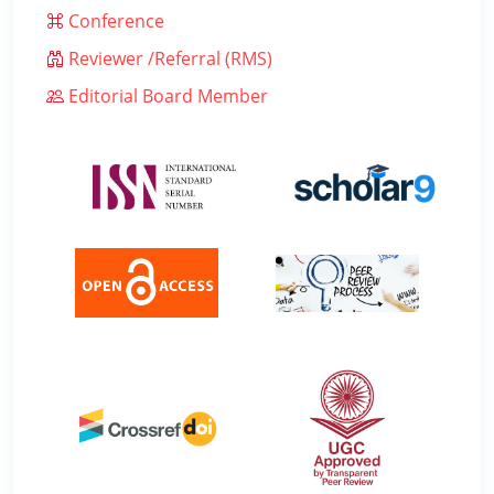
Conference
Reviewer /Referral (RMS)
Editorial Board Member