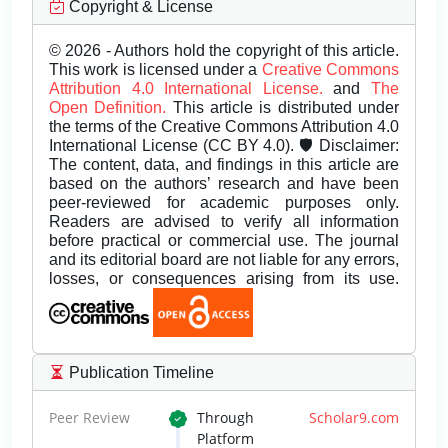
Copyright & License
© 2026 - Authors hold the copyright of this article.
This work is licensed under a
Creative Commons
Attribution 4.0 International License.
and
The
Open Definition.
This article is distributed under
the terms of the Creative Commons Attribution 4.0
International License (CC BY 4.0). 🛡️ Disclaimer:
The content, data, and findings in this article are
based on the authors’ research and have been
peer-reviewed for academic purposes only.
Readers are advised to verify all information
before practical or commercial use. The journal
and its editorial board are not liable for any errors,
losses, or consequences arising from its use.
Publication Timeline
Peer Review
Through
Scholar9.com
Platform