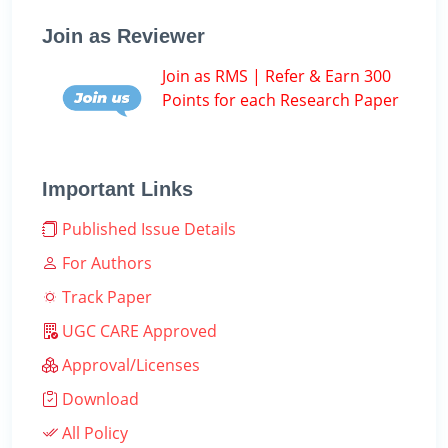
Join as Reviewer
Join as RMS | Refer & Earn 300
Points for each Research Paper
Important Links
Published Issue Details
For Authors
Track Paper
UGC CARE Approved
Approval/Licenses
Download
All Policy