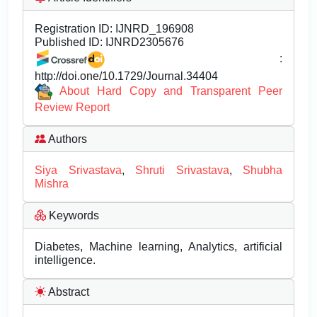
Registration ID:
IJNRD_196908
Published ID:
IJNRD2305676
:
http://doi.one/10.1729/Journal.34404
About Hard Copy and Transparent Peer
Review Report
Authors
Siya Srivastava
,
Shruti Srivastava
,
Shubha
Mishra
Keywords
Diabetes, Machine learning, Analytics, artificial
intelligence.
Abstract