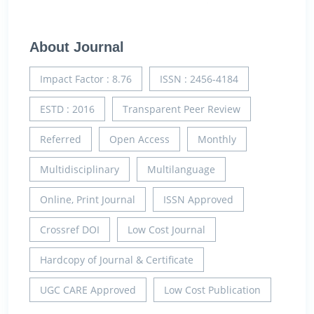
About Journal
Impact Factor : 8.76
ISSN : 2456-4184
ESTD : 2016
Transparent Peer Review
Referred
Open Access
Monthly
Multidisciplinary
Multilanguage
Online, Print Journal
ISSN Approved
Crossref DOI
Low Cost Journal
Hardcopy of Journal & Certificate
UGC CARE Approved
Low Cost Publication