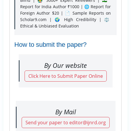
Blind | 👨‍🏫 3000+ Expert Reviewers | 🇮🇳
Report for India Author ₹1000 | 🌐 Report for
Foreign Author $20 | 📄 Sample Reports on
Scholar9.com | 🌍 High Credibility | ⚖️
Ethical & Unbiased Evaluation
How to submit the paper?
By Our website
Click Here to Submit Paper Online
By Mail
Send your paper to editor@ijnrd.org