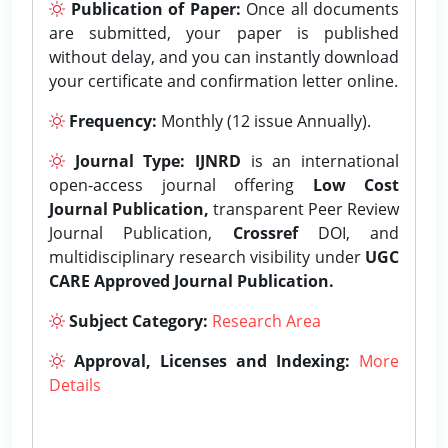
Publication of Paper:
Once all documents
are submitted, your paper is published
without delay, and you can instantly download
your certificate and confirmation letter online.
Frequency:
Monthly (12 issue Annually).
Journal Type:
IJNRD
is an international
open-access journal offering
Low Cost
Journal Publication,
transparent Peer Review
Journal Publication,
Crossref
DOI, and
multidisciplinary research visibility under
UGC
CARE Approved Journal Publication.
Subject Category:
Research Area
Approval, Licenses and Indexing:
More
Details