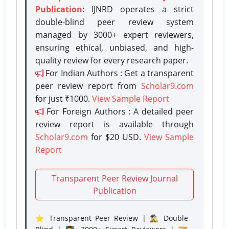
Publication
: IJNRD operates a strict
double-blind peer review system
managed by 3000+ expert reviewers,
ensuring ethical, unbiased, and high-
quality review for every research paper.
For Indian Authors : Get a transparent
peer review report from
Scholar9.com
for just ₹1000.
View Sample Report
For Foreign Authors : A detailed peer
review report is available through
Scholar9.com
for $20 USD.
View Sample
Report
Transparent Peer Review Journal
Publication
⭐ Transparent Peer Review | 🕵️‍♂️ Double-