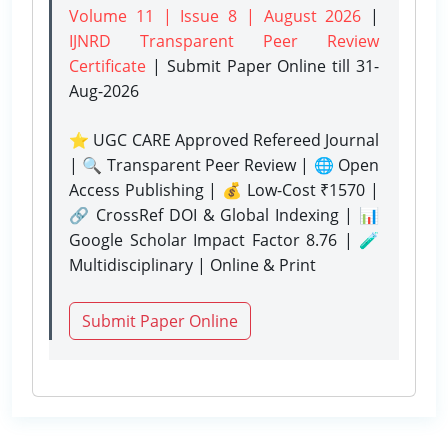
Volume 11 | Issue 8 | August 2026
|
IJNRD Transparent Peer Review
Certificate
| Submit Paper Online
till 31-
Aug-2026
⭐ UGC CARE Approved Refereed Journal
| 🔍 Transparent Peer Review | 🌐 Open
Access Publishing | 💰 Low-Cost ₹1570 |
🔗 CrossRef DOI & Global Indexing | 📊
Google Scholar Impact Factor 8.76 | 🧪
Multidisciplinary | Online & Print
Submit Paper Online