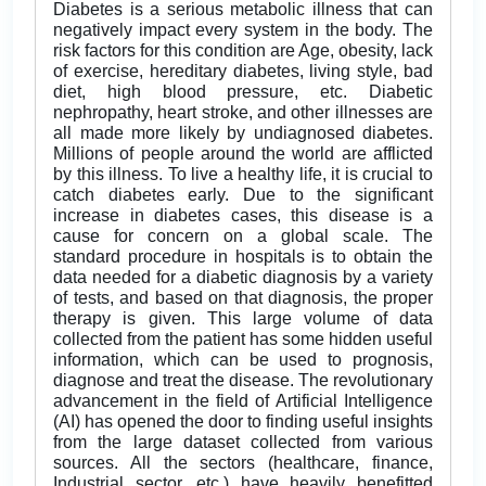
Diabetes is a serious metabolic illness that can
negatively impact every system in the body. The
risk factors for this condition are Age, obesity, lack
of exercise, hereditary diabetes, living style, bad
diet, high blood pressure, etc. Diabetic
nephropathy, heart stroke, and other illnesses are
all made more likely by undiagnosed diabetes.
Millions of people around the world are afflicted
by this illness. To live a healthy life, it is crucial to
catch diabetes early. Due to the significant
increase in diabetes cases, this disease is a
cause for concern on a global scale. The
standard procedure in hospitals is to obtain the
data needed for a diabetic diagnosis by a variety
of tests, and based on that diagnosis, the proper
therapy is given. This large volume of data
collected from the patient has some hidden useful
information, which can be used to prognosis,
diagnose and treat the disease. The revolutionary
advancement in the field of Artificial Intelligence
(AI) has opened the door to finding useful insights
from the large dataset collected from various
sources. All the sectors (healthcare, finance,
Industrial sector, etc.) have heavily benefitted