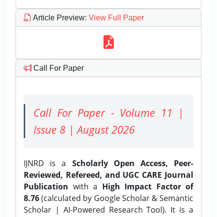
Article Preview
:
View Full Paper
Call For Paper
Call For Paper - Volume 11 |
Issue 8 | August 2026
IJNRD is a
Scholarly Open Access, Peer-
Reviewed, Refereed, and UGC CARE Journal
Publication
with a
High Impact Factor of
8.76
(calculated by Google Scholar & Semantic
Scholar | AI-Powered Research Tool). It is a