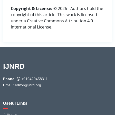
Copyright & License:
© 2026 - Authors hold the
copyright of this article. This work is licensed
under a Creative Commons Attribution 4.0
International License.
IJNRD
Phone:
+919429458311
Email:
editor@ijnrd.org
Useful Links
Home