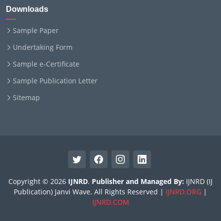
Downloads
Sample Paper
Undertaking Form
Sample e-Certificate
Sample Publication Letter
Sitemap
Copyright © 2026
IJNRD
.
Publisher and Managed By:
IJNRD (IJ
Publication) Janvi Wave. All Rights Reserved |
IJNRD.ORG
|
IJNRD.COM