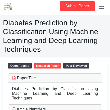
Submit Paper
Diabetes Prediction by
Classification Using Machine
Learning and Deep Learning
Techniques
Open Access
Research Paper
Peer Reviewed
Paper Title
Diabetes Prediction by Classification Using
Machine Learning and Deep Learning
Techniques
Article Identifiers