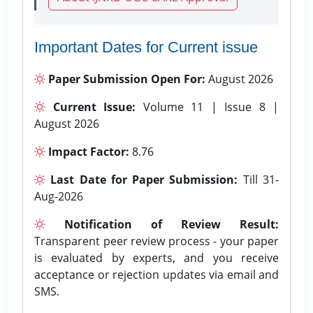
Important Dates for Current issue
Paper Submission Open For:
August 2026
Current Issue:
Volume 11 | Issue 8 |
August 2026
Impact Factor:
8.76
Last Date for Paper Submission:
Till 31-
Aug-2026
Notification of Review Result:
Transparent peer review process - your paper
is evaluated by experts, and you receive
acceptance or rejection updates via email and
SMS.