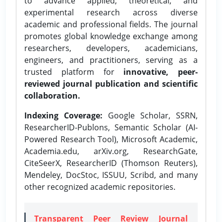
to advance applied, theoretical, and
experimental research across diverse
academic and professional fields. The journal
promotes global knowledge exchange among
researchers, developers, academicians,
engineers, and practitioners, serving as a
trusted platform for
innovative, peer-
reviewed journal publication and scientific
collaboration.
Indexing Coverage:
Google Scholar, SSRN,
ResearcherID-Publons, Semantic Scholar (AI-
Powered Research Tool), Microsoft Academic,
Academia.edu, arXiv.org, ResearchGate,
CiteSeerX, ResearcherID (Thomson Reuters),
Mendeley, DocStoc, ISSUU, Scribd, and many
other recognized academic repositories.
Transparent Peer Review Journal