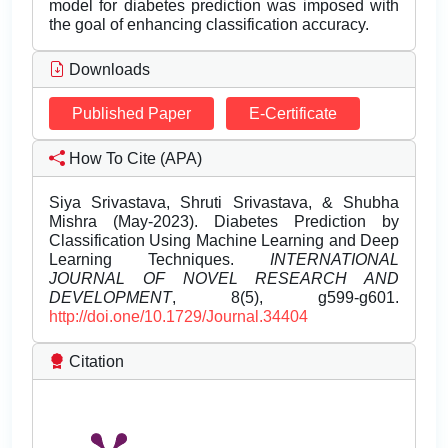
model for diabetes prediction was imposed with
the goal of enhancing classification accuracy.
Downloads
Published Paper
E-Certificate
How To Cite (APA)
Siya Srivastava, Shruti Srivastava, & Shubha
Mishra (May-2023). Diabetes Prediction by
Classification Using Machine Learning and Deep
Learning Techniques.
INTERNATIONAL
JOURNAL OF NOVEL RESEARCH AND
DEVELOPMENT
, 8(5), g599-g601.
http://doi.one/10.1729/Journal.34404
Citation