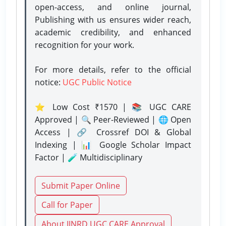
open-access, and online journal,
Publishing with us ensures wider reach,
academic credibility, and enhanced
recognition for your work.
For more details, refer to the official
notice:
UGC Public Notice
⭐ Low Cost ₹1570 | 📚 UGC CARE
Approved | 🔍 Peer-Reviewed | 🌐 Open
Access | 🔗 Crossref DOI & Global
Indexing | 📊 Google Scholar Impact
Factor | 🧪 Multidisciplinary
Submit Paper Online
Call for Paper
About IJNRD UGC CARE Approval