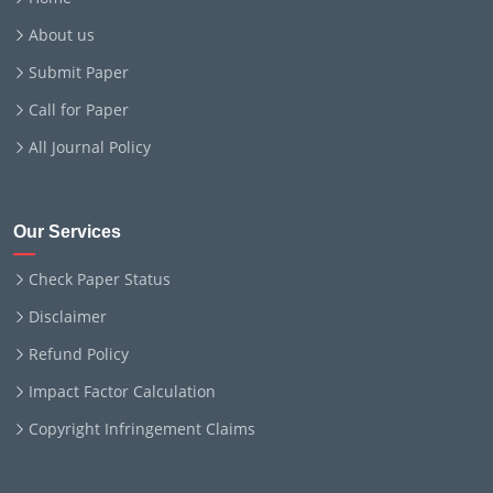
About us
Submit Paper
Call for Paper
All Journal Policy
Our Services
Check Paper Status
Disclaimer
Refund Policy
Impact Factor Calculation
Copyright Infringement Claims