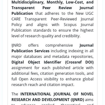
Multidisciplinary, Monthly, Low-Cost, and
Transparent Peer Review Journal
Publication
that adheres to the New UGC
CARE Transparent Peer-Reviewed Journal
Policy and aligns with Scopus Journal
Publication standards to ensure the highest
level of research quality and credibility.
IJNRD offers comprehensive
Journal
Publication Services
including indexing in all
major databases and metadata repositories,
Digital Object Identifier (Crossref DOI)
assignment for each published article with
additional fees, citation generation tools, and
full Open Access visibility to enhance global
research reach and citation impact.
The
INTERNATIONAL JOURNAL OF NOVEL
RESEARCH AND DEVELOPMENT (IJNRD)
aims