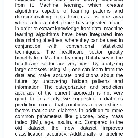
from it. Machine learning, which creates
algorithms capable of learning patterns and
decision-making rules from data, is one area
where artificial intelligence has a greater impact.
In order to extract knowledge from data, machine
learning algorithms have been integrated into
data mining pipelines, where they can be used in
conjunction with conventional statistical
techniques. The healthcare sector greatly
benefits from Machine learning. Databases in the
healthcare sector are very vast. By analysing
large datasets using ML, one can learn from the
data and make accurate predictions about the
future by uncovering hidden patterns and
information. The categorization and prediction
accuracy of the current approach is not very
good. In this study, we suggested a diabetes
prediction model that combines a few extrinsic
factors that cause diabetes in addition to more
common parameters like glucose, body mass
index (BMI), age, insulin, etc. Compared to the
old dataset, the new dataset improves
classification accuracy. Additionally, a pipeline