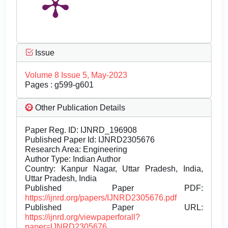
Issue
Volume 8 Issue 5, May-2023
Pages : g599-g601
Other Publication Details
Paper Reg. ID: IJNRD_196908
Published Paper Id: IJNRD2305676
Research Area: Engineering
Author Type: Indian Author
Country: Kanpur Nagar, Uttar Pradesh, India,
Uttar Pradesh, India
Published Paper PDF:
https://ijnrd.org/papers/IJNRD2305676.pdf
Published Paper URL:
https://ijnrd.org/viewpaperforall?
paper=IJNRD2305676