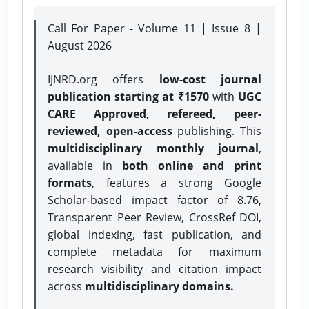
Call For Paper - Volume 11 | Issue 8 |
August 2026
IJNRD.org offers
low-cost journal
publication starting at ₹1570
with
UGC
CARE Approved, refereed, peer-
reviewed, open-access
publishing. This
multidisciplinary monthly journal
,
available in
both online and print
formats
, features a strong
Google
Scholar-based impact factor of 8.76,
Transparent Peer Review, CrossRef DOI,
global indexing, fast publication, and
complete metadata for maximum
research visibility and citation impact
across
multidisciplinary domains.