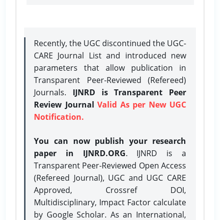
Recently, the UGC discontinued the UGC-
CARE Journal List and introduced new
parameters that allow publication in
Transparent Peer-Reviewed (Refereed)
Journals.
IJNRD is Transparent Peer
Review Journal
Valid As per New UGC
Notification.
You can now publish your research
paper in IJNRD.ORG
. IJNRD is a
Transparent Peer-Reviewed Open Access
(Refereed Journal), UGC and UGC CARE
Approved, Crossref DOI,
Multidisciplinary, Impact Factor calculate
by Google Scholar. As an International,