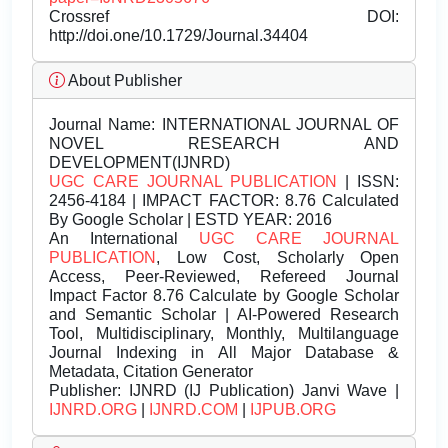
Crossref DOI:
http://doi.one/10.1729/Journal.34404
About Publisher
Journal Name:
INTERNATIONAL JOURNAL OF
NOVEL RESEARCH AND
DEVELOPMENT(IJNRD)
UGC CARE JOURNAL PUBLICATION
| ISSN:
2456-4184 | IMPACT FACTOR: 8.76 Calculated
By Google Scholar | ESTD YEAR: 2016
An International
UGC CARE JOURNAL
PUBLICATION
, Low Cost, Scholarly Open
Access, Peer-Reviewed, Refereed Journal
Impact Factor 8.76 Calculate by Google Scholar
and Semantic Scholar | AI-Powered Research
Tool, Multidisciplinary, Monthly, Multilanguage
Journal Indexing in All Major Database &
Metadata, Citation Generator
Publisher:
IJNRD (IJ Publication) Janvi Wave |
IJNRD.ORG
|
IJNRD.COM
|
IJPUB.ORG