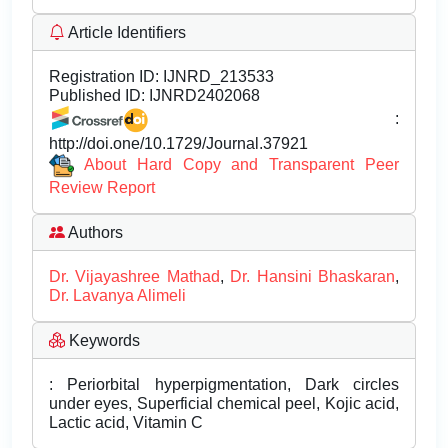
Article Identifiers
Registration ID:
IJNRD_213533
Published ID:
IJNRD2402068
:
http://doi.one/10.1729/Journal.37921
About Hard Copy and Transparent Peer
Review Report
Authors
Dr. Vijayashree Mathad
,
Dr. Hansini Bhaskaran
,
Dr. Lavanya Alimeli
Keywords
: Periorbital hyperpigmentation, Dark circles
under eyes, Superficial chemical peel, Kojic acid,
Lactic acid, Vitamin C