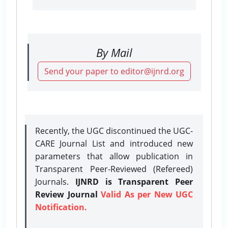
By Mail
Send your paper to editor@ijnrd.org
Recently, the UGC discontinued the UGC-
CARE Journal List and introduced new
parameters that allow publication in
Transparent Peer-Reviewed (Refereed)
Journals.
IJNRD is Transparent Peer
Review Journal
Valid As per New UGC
Notification.