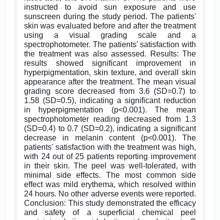
instructed to avoid sun exposure and use
sunscreen during the study period. The patients'
skin was evaluated before and after the treatment
using a visual grading scale and a
spectrophotometer. The patients' satisfaction with
the treatment was also assessed. Results: The
results showed significant improvement in
hyperpigmentation, skin texture, and overall skin
appearance after the treatment. The mean visual
grading score decreased from 3.6 (SD=0.7) to
1.58 (SD=0.5), indicating a significant reduction
in hyperpigmentation (p<0.001). The mean
spectrophotometer reading decreased from 1.3
(SD=0.4) to 0.7 (SD=0.2), indicating a significant
decrease in melanin content (p<0.001). The
patients' satisfaction with the treatment was high,
with 24 out of 25 patients reporting improvement
in their skin. The peel was well-tolerated, with
minimal side effects. The most common side
effect was mild erythema, which resolved within
24 hours. No other adverse events were reported.
Conclusion: This study demonstrated the efficacy
and safety of a superficial chemical peel