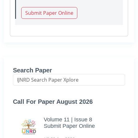
Submit Paper Online
Search Paper
Call For Paper August 2026
Volume 11 | Issue 8
Submit Paper Online