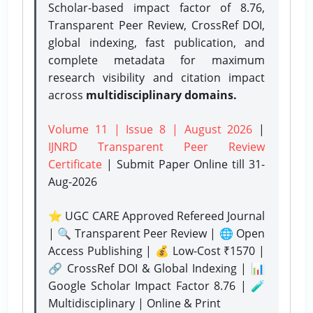
Scholar-based impact factor of 8.76,
Transparent Peer Review, CrossRef DOI,
global indexing, fast publication, and
complete metadata for maximum
research visibility and citation impact
across
multidisciplinary domains.
Volume 11 | Issue 8 | August 2026
|
IJNRD Transparent Peer Review
Certificate
| Submit Paper Online
till 31-
Aug-2026
⭐ UGC CARE Approved Refereed Journal
| 🔍 Transparent Peer Review | 🌐 Open
Access Publishing | 💰 Low-Cost ₹1570 |
🔗 CrossRef DOI & Global Indexing | 📊
Google Scholar Impact Factor 8.76 | 🧪
Multidisciplinary | Online & Print