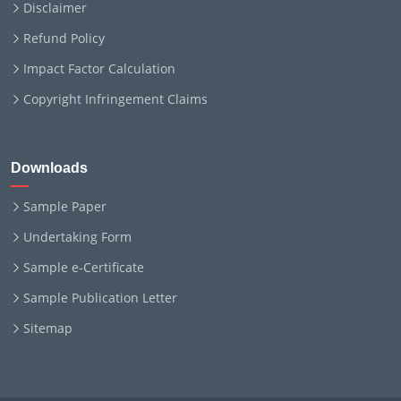
Disclaimer
Refund Policy
Impact Factor Calculation
Copyright Infringement Claims
Downloads
Sample Paper
Undertaking Form
Sample e-Certificate
Sample Publication Letter
Sitemap