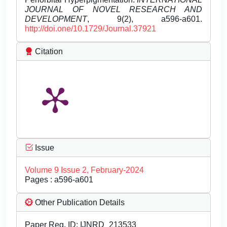
JOURNAL OF NOVEL RESEARCH AND
DEVELOPMENT
, 9(2), a596-a601.
http://doi.one/10.1729/Journal.37921
Citation
Issue
Volume 9 Issue 2, February-2024
Pages : a596-a601
Other Publication Details
Paper Reg. ID: IJNRD_213533