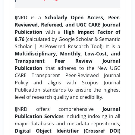
IJNRD is a
Scholarly Open Access, Peer-
Reviewed, Refereed, and UGC CARE Journal
Publication
with a
High Impact Factor of
8.76
(calculated by Google Scholar & Semantic
Scholar | AI-Powered Research Tool). It is a
Multidisciplinary, Monthly, Low-Cost, and
Transparent Peer Review Journal
Publication
that adheres to the New UGC
CARE Transparent Peer-Reviewed Journal
Policy and aligns with Scopus Journal
Publication standards to ensure the highest
level of research quality and credibility.
IJNRD offers comprehensive
Journal
Publication Services
including indexing in all
major databases and metadata repositories,
Digital Object Identifier (Crossref DOI)