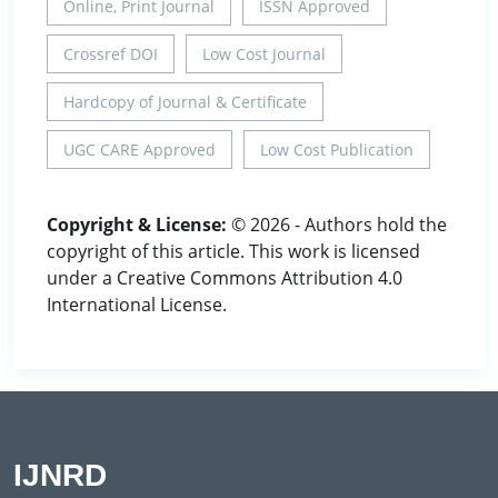
Online, Print Journal
ISSN Approved
Crossref DOI
Low Cost Journal
Hardcopy of Journal & Certificate
UGC CARE Approved
Low Cost Publication
Copyright & License:
© 2026 - Authors hold the
copyright of this article. This work is licensed
under a Creative Commons Attribution 4.0
International License.
IJNRD