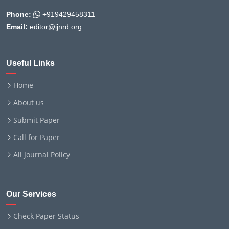
Phone:
+919429458311
Email:
editor@ijnrd.org
Useful Links
Home
About us
Submit Paper
Call for Paper
All Journal Policy
Our Services
Check Paper Status