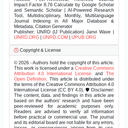
Impact Factor 8.76 Calculate by Google Scholar
and Semantic Scholar | AI-Powered Research
Tool, Multidisciplinary, Monthly, Multilanguage
Journal Indexing in All Major Database &
Metadata, Citation Generator
Publisher:
IJNRD (IJ Publication) Janvi Wave |
IJNRD.ORG
|
IJNRD.COM
|
IJPUB.ORG
Copyright & License
© 2026 - Authors hold the copyright of this article.
This work is licensed under a
Creative Commons
Attribution 4.0 International License.
and
The
Open Definition.
This article is distributed under
the terms of the Creative Commons Attribution 4.0
International License (CC BY 4.0). 🛡️ Disclaimer:
The content, data, and findings in this article are
based on the authors’ research and have been
peer-reviewed for academic purposes only.
Readers are advised to verify all information
before practical or commercial use. The journal
and its editorial board are not liable for any errors,
losses, or consequences arising from its use.