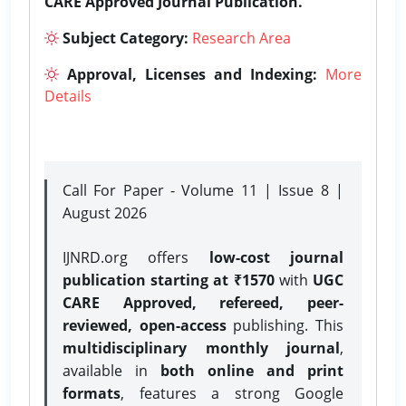
CARE Approved Journal Publication.
Subject Category:
Research Area
Approval, Licenses and Indexing:
More
Details
Call For Paper - Volume 11 | Issue 8 |
August 2026
IJNRD.org offers
low-cost journal
publication starting at ₹1570
with
UGC
CARE Approved, refereed, peer-
reviewed, open-access
publishing. This
multidisciplinary monthly journal
,
available in
both online and print
formats
, features a strong
Google