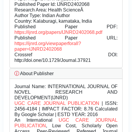
Published Paper Id: IJNRD2402068
Research Area: Health ScienceÂ
Author Type: Indian Author
Country: Kalaburagi, karnataka, India
Published Paper PDF:
https://ijnrd.org/papers/IJNRD2402068.pdf
Published Paper URL:
https://ijnrd.org/viewpaperforall?
paper=IJNRD2402068
Crossref DOI:
http://doi.one/10.1729/Journal.37921
About Publisher
Journal Name:
INTERNATIONAL JOURNAL OF
NOVEL RESEARCH AND
DEVELOPMENT(IJNRD)
UGC CARE JOURNAL PUBLICATION
| ISSN:
2456-4184 | IMPACT FACTOR: 8.76 Calculated
By Google Scholar | ESTD YEAR: 2016
An International
UGC CARE JOURNAL
PUBLICATION
, Low Cost, Scholarly Open
Access, Peer-Reviewed, Refereed Journal