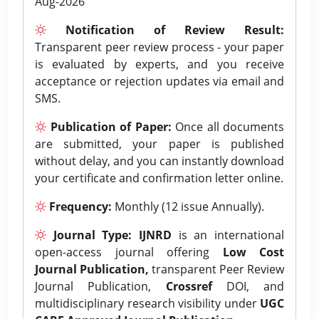
Aug-2026
Notification of Review Result:
Transparent peer review process - your paper
is evaluated by experts, and you receive
acceptance or rejection updates via email and
SMS.
Publication of Paper:
Once all documents
are submitted, your paper is published
without delay, and you can instantly download
your certificate and confirmation letter online.
Frequency:
Monthly (12 issue Annually).
Journal Type:
IJNRD
is an international
open-access journal offering
Low Cost
Journal Publication,
transparent Peer Review
Journal Publication,
Crossref
DOI, and
multidisciplinary research visibility under
UGC