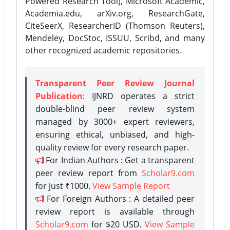
Powered Research Tool), Microsoft Academic,
Academia.edu, arXiv.org, ResearchGate,
CiteSeerX, ResearcherID (Thomson Reuters),
Mendeley, DocStoc, ISSUU, Scribd, and many
other recognized academic repositories.
Transparent Peer Review Journal
Publication
: IJNRD operates a strict
double-blind peer review system
managed by 3000+ expert reviewers,
ensuring ethical, unbiased, and high-
quality review for every research paper.
For Indian Authors : Get a transparent
peer review report from
Scholar9.com
for just ₹1000.
View Sample Report
For Foreign Authors : A detailed peer
review report is available through
Scholar9.com
for $20 USD.
View Sample