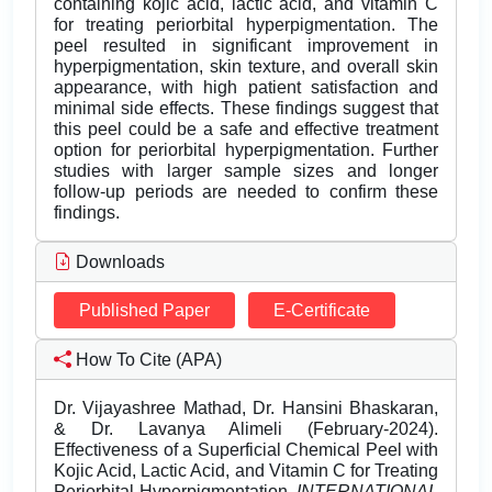
containing kojic acid, lactic acid, and vitamin C
for treating periorbital hyperpigmentation. The
peel resulted in significant improvement in
hyperpigmentation, skin texture, and overall skin
appearance, with high patient satisfaction and
minimal side effects. These findings suggest that
this peel could be a safe and effective treatment
option for periorbital hyperpigmentation. Further
studies with larger sample sizes and longer
follow-up periods are needed to confirm these
findings.
Downloads
Published Paper
E-Certificate
How To Cite (APA)
Dr. Vijayashree Mathad, Dr. Hansini Bhaskaran,
& Dr. Lavanya Alimeli (February-2024).
Effectiveness of a Superficial Chemical Peel with
Kojic Acid, Lactic Acid, and Vitamin C for Treating
Periorbital Hyperpigmentation.
INTERNATIONAL