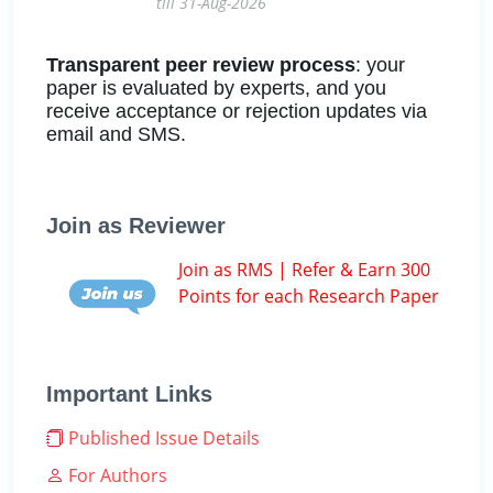
till 31-Aug-2026
Transparent peer review process
: your
paper is evaluated by experts, and you
receive acceptance or rejection updates via
email and SMS.
Join as Reviewer
Join as RMS | Refer & Earn 300
Points for each Research Paper
Important Links
Published Issue Details
For Authors