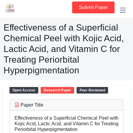
Submit Paper
Effectiveness of a Superficial
Chemical Peel with Kojic Acid,
Lactic Acid, and Vitamin C for
Treating Periorbital
Hyperpigmentation
Open Access
Research Paper
Peer Reviewed
Paper Title
Effectiveness of a Superficial Chemical Peel with
Kojic Acid, Lactic Acid, and Vitamin C for Treating
Periorbital Hyperpigmentation