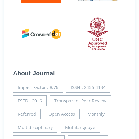
About Journal
Impact Factor : 8.76
ISSN : 2456-4184
ESTD : 2016
Transparent Peer Review
Referred
Open Access
Monthly
Multidisciplinary
Multilanguage