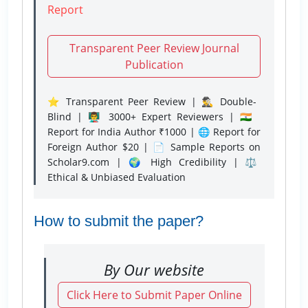
Report
Transparent Peer Review Journal
Publication
⭐ Transparent Peer Review | 🕵️‍♂️ Double-
Blind | 👨‍🏫 3000+ Expert Reviewers | 🇮🇳
Report for India Author ₹1000 | 🌐 Report for
Foreign Author $20 | 📄 Sample Reports on
Scholar9.com | 🌍 High Credibility | ⚖️
Ethical & Unbiased Evaluation
How to submit the paper?
By Our website
Click Here to Submit Paper Online