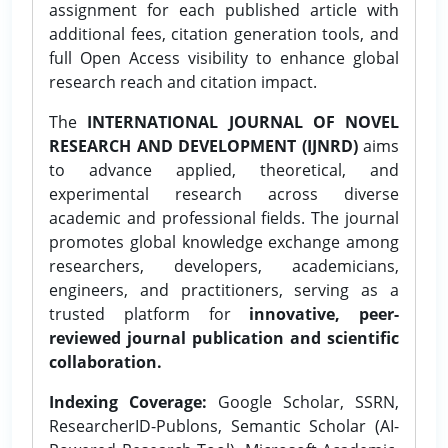
assignment for each published article with
additional fees, citation generation tools, and
full Open Access visibility to enhance global
research reach and citation impact.
The
INTERNATIONAL JOURNAL OF NOVEL
RESEARCH AND DEVELOPMENT (IJNRD)
aims
to advance applied, theoretical, and
experimental research across diverse
academic and professional fields. The journal
promotes global knowledge exchange among
researchers, developers, academicians,
engineers, and practitioners, serving as a
trusted platform for
innovative, peer-
reviewed journal publication and scientific
collaboration.
Indexing Coverage:
Google Scholar, SSRN,
ResearcherID-Publons, Semantic Scholar (AI-