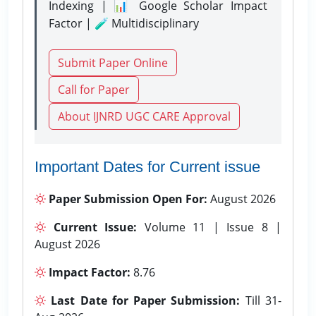
Indexing | 📊 Google Scholar Impact
Factor | 🧪 Multidisciplinary
Submit Paper Online
Call for Paper
About IJNRD UGC CARE Approval
Important Dates for Current issue
Paper Submission Open For:
August 2026
Current Issue:
Volume 11 | Issue 8 |
August 2026
Impact Factor:
8.76
Last Date for Paper Submission:
Till 31-