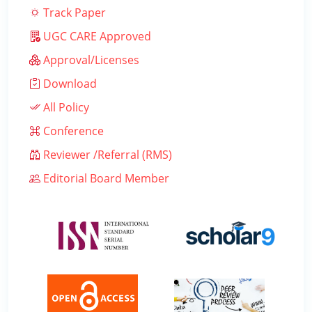
Track Paper
UGC CARE Approved
Approval/Licenses
Download
All Policy
Conference
Reviewer /Referral (RMS)
Editorial Board Member