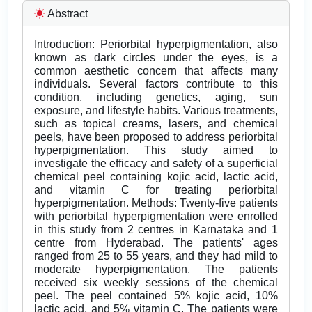
Abstract
Introduction: Periorbital hyperpigmentation, also
known as dark circles under the eyes, is a
common aesthetic concern that affects many
individuals. Several factors contribute to this
condition, including genetics, aging, sun
exposure, and lifestyle habits. Various treatments,
such as topical creams, lasers, and chemical
peels, have been proposed to address periorbital
hyperpigmentation. This study aimed to
investigate the efficacy and safety of a superficial
chemical peel containing kojic acid, lactic acid,
and vitamin C for treating periorbital
hyperpigmentation. Methods: Twenty-five patients
with periorbital hyperpigmentation were enrolled
in this study from 2 centres in Karnataka and 1
centre from Hyderabad. The patients' ages
ranged from 25 to 55 years, and they had mild to
moderate hyperpigmentation. The patients
received six weekly sessions of the chemical
peel. The peel contained 5% kojic acid, 10%
lactic acid, and 5% vitamin C. The patients were