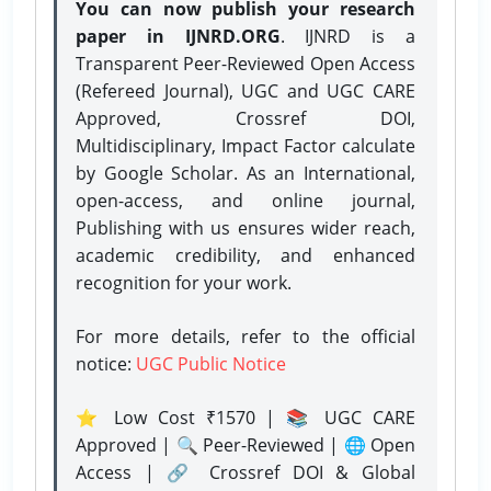
You can now publish your research
paper in IJNRD.ORG
. IJNRD is a
Transparent Peer-Reviewed Open Access
(Refereed Journal), UGC and UGC CARE
Approved, Crossref DOI,
Multidisciplinary, Impact Factor calculate
by Google Scholar. As an International,
open-access, and online journal,
Publishing with us ensures wider reach,
academic credibility, and enhanced
recognition for your work.
For more details, refer to the official
notice:
UGC Public Notice
⭐ Low Cost ₹1570 | 📚 UGC CARE
Approved | 🔍 Peer-Reviewed | 🌐 Open
Access | 🔗 Crossref DOI & Global