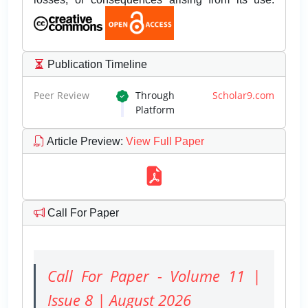
Publication Timeline
Peer Review
Through
Scholar9.com
Platform
Article Preview
:
View Full Paper
Call For Paper
Call For Paper - Volume 11 |
Issue 8 | August 2026