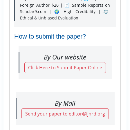
Foreign Author $20 | 📄 Sample Reports on
Scholar9.com | 🌍 High Credibility | ⚖️
Ethical & Unbiased Evaluation
How to submit the paper?
By Our website
Click Here to Submit Paper Online
By Mail
Send your paper to editor@ijnrd.org