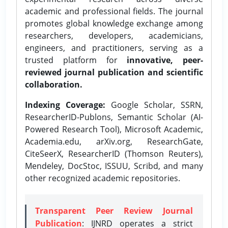
academic and professional fields. The journal
promotes global knowledge exchange among
researchers, developers, academicians,
engineers, and practitioners, serving as a
trusted platform for
innovative, peer-
reviewed journal publication and scientific
collaboration.
Indexing Coverage:
Google Scholar, SSRN,
ResearcherID-Publons, Semantic Scholar (AI-
Powered Research Tool), Microsoft Academic,
Academia.edu, arXiv.org, ResearchGate,
CiteSeerX, ResearcherID (Thomson Reuters),
Mendeley, DocStoc, ISSUU, Scribd, and many
other recognized academic repositories.
Transparent Peer Review Journal
Publication
: IJNRD operates a strict