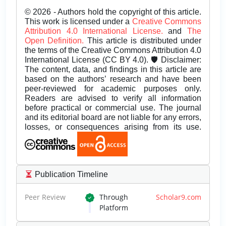
© 2026 - Authors hold the copyright of this article.
This work is licensed under a
Creative Commons
Attribution 4.0 International License.
and
The
Open Definition.
This article is distributed under
the terms of the Creative Commons Attribution 4.0
International License (CC BY 4.0). 🛡️ Disclaimer:
The content, data, and findings in this article are
based on the authors’ research and have been
peer-reviewed for academic purposes only.
Readers are advised to verify all information
before practical or commercial use. The journal
and its editorial board are not liable for any errors,
losses, or consequences arising from its use.
Publication Timeline
Peer Review
Through
Scholar9.com
Platform