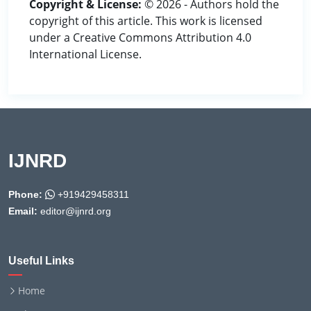
Copyright & License:
© 2026 - Authors hold the
copyright of this article. This work is licensed
under a Creative Commons Attribution 4.0
International License.
IJNRD
Phone:
+919429458311
Email:
editor@ijnrd.org
Useful Links
Home