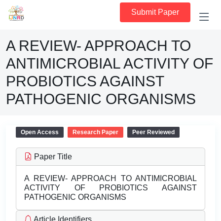
Submit Paper
A REVIEW- APPROACH TO
ANTIMICROBIAL ACTIVITY OF
PROBIOTICS AGAINST
PATHOGENIC ORGANISMS
Open Access
Research Paper
Peer Reviewed
Paper Title
A REVIEW- APPROACH TO ANTIMICROBIAL
ACTIVITY OF PROBIOTICS AGAINST
PATHOGENIC ORGANISMS
Article Identifiers