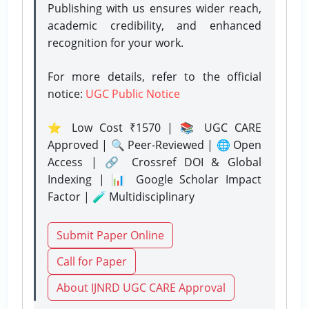
Publishing with us ensures wider reach,
academic credibility, and enhanced
recognition for your work.
For more details, refer to the official
notice:
UGC Public Notice
⭐ Low Cost ₹1570 | 📚 UGC CARE
Approved | 🔍 Peer-Reviewed | 🌐 Open
Access | 🔗 Crossref DOI & Global
Indexing | 📊 Google Scholar Impact
Factor | 🧪 Multidisciplinary
Submit Paper Online
Call for Paper
About IJNRD UGC CARE Approval