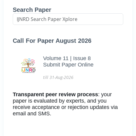
Search Paper
Call For Paper August 2026
Volume 11 | Issue 8
Submit Paper Online
till 31-Aug-2026
Transparent peer review process
: your
paper is evaluated by experts, and you
receive acceptance or rejection updates via
email and SMS.