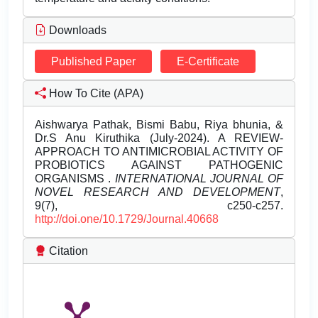
Downloads
Published Paper
E-Certificate
How To Cite (APA)
Aishwarya Pathak, Bismi Babu, Riya bhunia, &
Dr.S Anu Kiruthika (July-2024). A REVIEW-
APPROACH TO ANTIMICROBIAL ACTIVITY OF
PROBIOTICS AGAINST PATHOGENIC
ORGANISMS .
INTERNATIONAL JOURNAL OF
NOVEL RESEARCH AND DEVELOPMENT
,
9(7), c250-c257.
http://doi.one/10.1729/Journal.40668
Citation