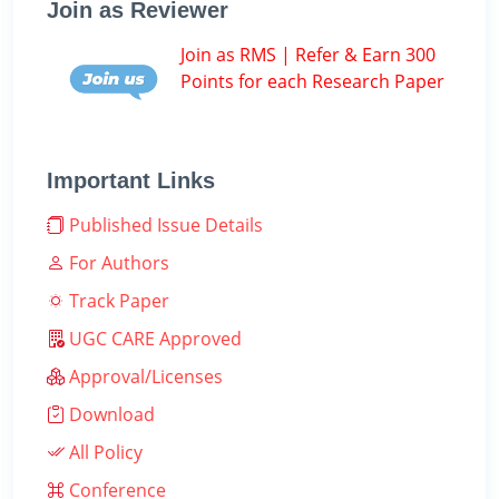
Join as Reviewer
Join as RMS | Refer & Earn 300
Points for each Research Paper
Important Links
Published Issue Details
For Authors
Track Paper
UGC CARE Approved
Approval/Licenses
Download
All Policy
Conference