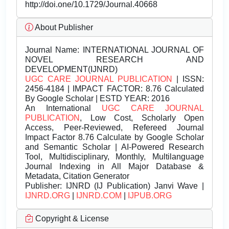
http://doi.one/10.1729/Journal.40668
About Publisher
Journal Name:
INTERNATIONAL JOURNAL OF
NOVEL RESEARCH AND
DEVELOPMENT(IJNRD)
UGC CARE JOURNAL PUBLICATION
| ISSN:
2456-4184 | IMPACT FACTOR: 8.76 Calculated
By Google Scholar | ESTD YEAR: 2016
An International
UGC CARE JOURNAL
PUBLICATION
, Low Cost, Scholarly Open
Access, Peer-Reviewed, Refereed Journal
Impact Factor 8.76 Calculate by Google Scholar
and Semantic Scholar | AI-Powered Research
Tool, Multidisciplinary, Monthly, Multilanguage
Journal Indexing in All Major Database &
Metadata, Citation Generator
Publisher:
IJNRD (IJ Publication) Janvi Wave |
IJNRD.ORG
|
IJNRD.COM
|
IJPUB.ORG
Copyright & License