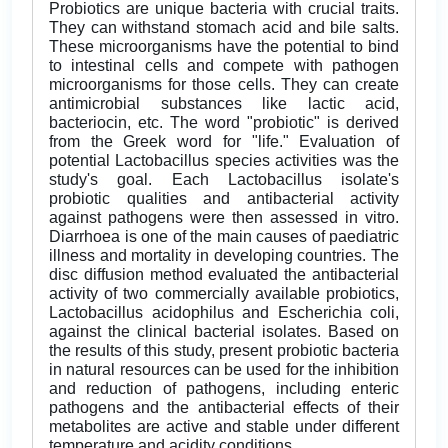
Probiotics are unique bacteria with crucial traits.
They can withstand stomach acid and bile salts.
These microorganisms have the potential to bind
to intestinal cells and compete with pathogen
microorganisms for those cells. They can create
antimicrobial substances like lactic acid,
bacteriocin, etc. The word "probiotic" is derived
from the Greek word for "life." Evaluation of
potential Lactobacillus species activities was the
study's goal. Each Lactobacillus isolate's
probiotic qualities and antibacterial activity
against pathogens were then assessed in vitro.
Diarrhoea is one of the main causes of paediatric
illness and mortality in developing countries. The
disc diffusion method evaluated the antibacterial
activity of two commercially available probiotics,
Lactobacillus acidophilus and Escherichia coli,
against the clinical bacterial isolates. Based on
the results of this study, present probiotic bacteria
in natural resources can be used for the inhibition
and reduction of pathogens, including enteric
pathogens and the antibacterial effects of their
metabolites are active and stable under different
temperature and acidity conditions.