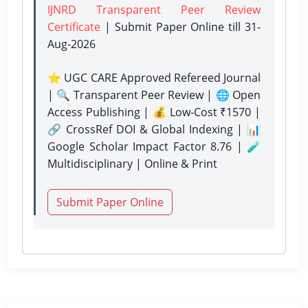
IJNRD Transparent Peer Review
Certificate
| Submit Paper Online
till 31-
Aug-2026
⭐ UGC CARE Approved Refereed Journal
| 🔍 Transparent Peer Review | 🌐 Open
Access Publishing | 💰 Low-Cost ₹1570 |
🔗 CrossRef DOI & Global Indexing | 📊
Google Scholar Impact Factor 8.76 | 🧪
Multidisciplinary | Online & Print
Submit Paper Online