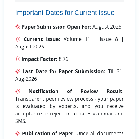
Important Dates for Current issue
Paper Submission Open For:
August 2026
Current Issue:
Volume 11 | Issue 8 |
August 2026
Impact Factor:
8.76
Last Date for Paper Submission:
Till 31-
Aug-2026
Notification of Review Result:
Transparent peer review process - your paper
is evaluated by experts, and you receive
acceptance or rejection updates via email and
SMS.
Publication of Paper:
Once all documents