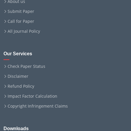
About us
Submit Paper
Call for Paper
All Journal Policy
Our Services
Check Paper Status
Disclaimer
Refund Policy
Impact Factor Calculation
Copyright Infringement Claims
Downloads