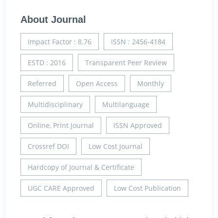
About Journal
Impact Factor : 8.76
ISSN : 2456-4184
ESTD : 2016
Transparent Peer Review
Referred
Open Access
Monthly
Multidisciplinary
Multilanguage
Online, Print Journal
ISSN Approved
Crossref DOI
Low Cost Journal
Hardcopy of Journal & Certificate
UGC CARE Approved
Low Cost Publication