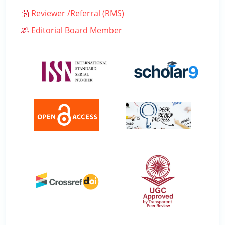
Reviewer /Referral (RMS)
Editorial Board Member