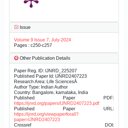
Issue
Volume 9 Issue 7, July-2024
Pages : c250-c257
Other Publication Details
Paper Reg. ID: IJNRD_225207
Published Paper Id: IJNRD2407223
Research Area: Life SciencesÂ
Author Type: Indian Author
Country: Bangalore, karnataka, India
Published Paper PDF:
https://ijnrd.org/papers/IJNRD2407223.pdf
Published Paper URL:
https://ijnrd.org/viewpaperforall?
paper=IJNRD2407223
Crossref DOI: