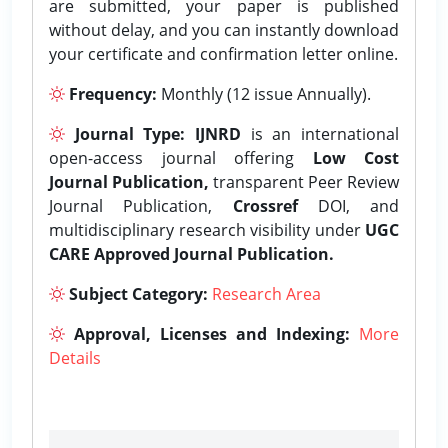
are submitted, your paper is published
without delay, and you can instantly download
your certificate and confirmation letter online.
Frequency:
Monthly (12 issue Annually).
Journal Type:
IJNRD
is an international
open-access journal offering
Low Cost
Journal Publication,
transparent Peer Review
Journal Publication,
Crossref
DOI, and
multidisciplinary research visibility under
UGC
CARE Approved Journal Publication.
Subject Category:
Research Area
Approval, Licenses and Indexing:
More
Details