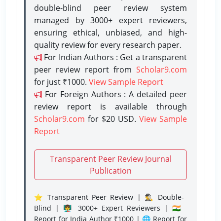
double-blind peer review system
managed by 3000+ expert reviewers,
ensuring ethical, unbiased, and high-
quality review for every research paper.
For Indian Authors : Get a transparent
peer review report from
Scholar9.com
for just ₹1000.
View Sample Report
For Foreign Authors : A detailed peer
review report is available through
Scholar9.com
for $20 USD.
View Sample
Report
Transparent Peer Review Journal
Publication
⭐ Transparent Peer Review | 🕵️‍♂️ Double-
Blind | 👨‍🏫 3000+ Expert Reviewers | 🇮🇳
Report for India Author ₹1000 | 🌐 Report for