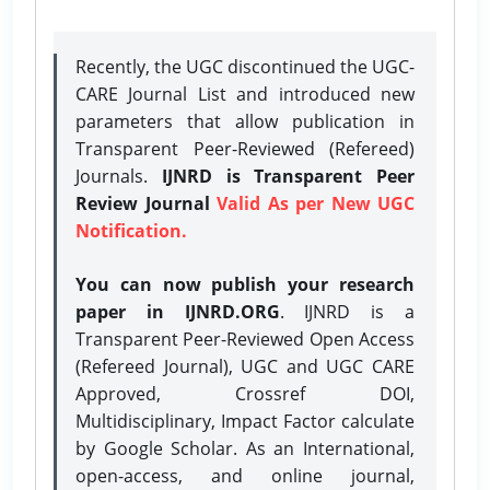
Recently, the UGC discontinued the UGC-
CARE Journal List and introduced new
parameters that allow publication in
Transparent Peer-Reviewed (Refereed)
Journals.
IJNRD is Transparent Peer
Review Journal
Valid As per New UGC
Notification.
You can now publish your research
paper in IJNRD.ORG
. IJNRD is a
Transparent Peer-Reviewed Open Access
(Refereed Journal), UGC and UGC CARE
Approved, Crossref DOI,
Multidisciplinary, Impact Factor calculate
by Google Scholar. As an International,
open-access, and online journal,