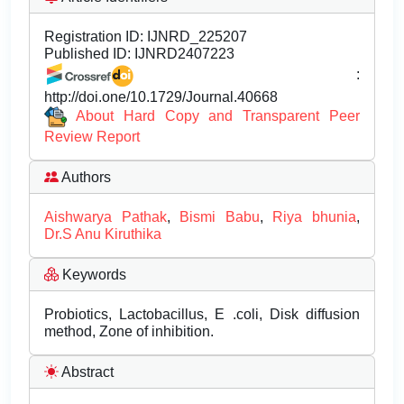
Registration ID:
IJNRD_225207
Published ID:
IJNRD2407223
:
http://doi.one/10.1729/Journal.40668
About Hard Copy and Transparent Peer
Review Report
Authors
Aishwarya Pathak
,
Bismi Babu
,
Riya bhunia
,
Dr.S Anu Kiruthika
Keywords
Probiotics, Lactobacillus, E .coli, Disk diffusion
method, Zone of inhibition.
Abstract