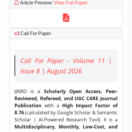
Article Preview
:
View Full Paper
Call For Paper
Call For Paper - Volume 11 |
Issue 8 | August 2026
IJNRD is a
Scholarly Open Access, Peer-
Reviewed, Refereed, and UGC CARE Journal
Publication
with a
High Impact Factor of
8.76
(calculated by Google Scholar & Semantic
Scholar | AI-Powered Research Tool). It is a
Multidisciplinary, Monthly, Low-Cost, and