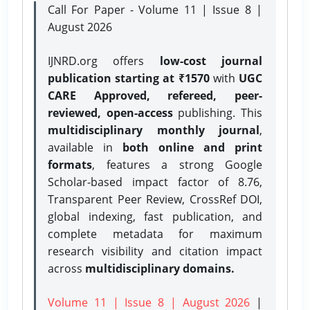
Call For Paper - Volume 11 | Issue 8 |
August 2026
IJNRD.org offers
low-cost journal
publication starting at ₹1570
with
UGC
CARE Approved, refereed, peer-
reviewed, open-access
publishing. This
multidisciplinary monthly journal
,
available in
both online and print
formats
, features a strong
Google
Scholar-based impact factor of 8.76,
Transparent Peer Review, CrossRef DOI,
global indexing, fast publication, and
complete metadata for maximum
research visibility and citation impact
across
multidisciplinary domains.
Volume 11 | Issue 8 | August 2026
|