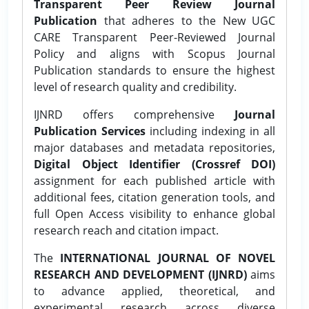
Transparent Peer Review Journal
Publication
that adheres to the New UGC
CARE Transparent Peer-Reviewed Journal
Policy and aligns with Scopus Journal
Publication standards to ensure the highest
level of research quality and credibility.
IJNRD offers comprehensive
Journal
Publication Services
including indexing in all
major databases and metadata repositories,
Digital Object Identifier (Crossref DOI)
assignment for each published article with
additional fees, citation generation tools, and
full Open Access visibility to enhance global
research reach and citation impact.
The
INTERNATIONAL JOURNAL OF NOVEL
RESEARCH AND DEVELOPMENT (IJNRD)
aims
to advance applied, theoretical, and
experimental research across diverse