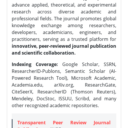
advance applied, theoretical, and experimental
research across diverse academic and
professional fields. The journal promotes global
knowledge exchange among researchers,
developers, academicians, engineers, and
practitioners, serving as a trusted platform for
innovative, peer-reviewed journal publication
and scientific collaboration.
Indexing Coverage:
Google Scholar, SSRN,
ResearcherID-Publons, Semantic Scholar (AI-
Powered Research Tool), Microsoft Academic,
Academia.edu, arXiv.org, ResearchGate,
CiteSeerX, ResearcherID (Thomson Reuters),
Mendeley, DocStoc, ISSUU, Scribd, and many
other recognized academic repositories.
Transparent Peer Review Journal