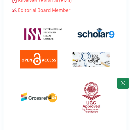
Reviewer /Referral (RMS)
Editorial Board Member