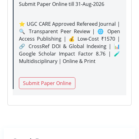
Submit Paper Online
till 31-Aug-2026
⭐ UGC CARE Approved Refereed Journal |
🔍 Transparent Peer Review | 🌐 Open
Access Publishing | 💰 Low-Cost ₹1570 |
🔗 CrossRef DOI & Global Indexing | 📊
Google Scholar Impact Factor 8.76 | 🧪
Multidisciplinary | Online & Print
Submit Paper Online