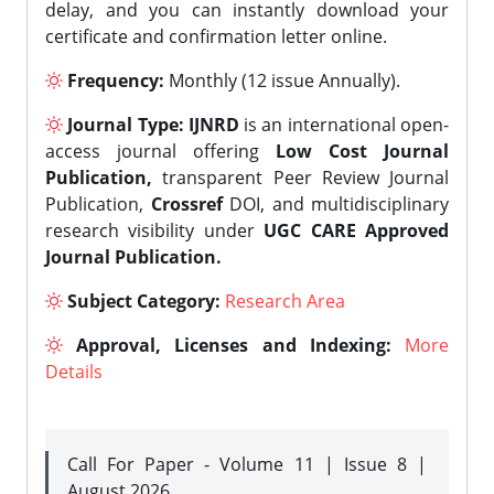
delay, and you can instantly download your
certificate and confirmation letter online.
Frequency:
Monthly (12 issue Annually).
Journal Type:
IJNRD
is an international open-
access journal offering
Low Cost Journal
Publication,
transparent Peer Review Journal
Publication,
Crossref
DOI, and multidisciplinary
research visibility under
UGC CARE Approved
Journal Publication.
Subject Category:
Research Area
Approval, Licenses and Indexing:
More
Details
Call For Paper - Volume 11 | Issue 8 |
August 2026