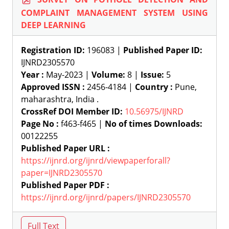
COMPLAINT MANAGEMENT SYSTEM USING
DEEP LEARNING
Registration ID:
196083 |
Published Paper ID:
IJNRD2305570
Year :
May-2023 |
Volume:
8 |
Issue:
5
Approved ISSN :
2456-4184 |
Country :
Pune,
maharashtra, India .
CrossRef DOI Member ID:
10.56975/IJNRD
Page No :
f463-f465 |
No of times Downloads:
00122255
Published Paper URL :
https://ijnrd.org/ijnrd/viewpaperforall?
paper=IJNRD2305570
Published Paper PDF :
https://ijnrd.org/ijnrd/papers/IJNRD2305570