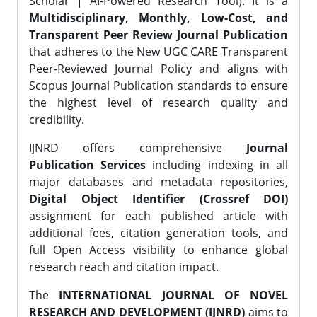
Scholar | AI-Powered Research Tool). It is a
Multidisciplinary, Monthly, Low-Cost, and
Transparent Peer Review Journal Publication
that adheres to the New UGC CARE Transparent
Peer-Reviewed Journal Policy and aligns with
Scopus Journal Publication standards to ensure
the highest level of research quality and
credibility.
IJNRD offers comprehensive
Journal
Publication Services
including indexing in all
major databases and metadata repositories,
Digital Object Identifier (Crossref DOI)
assignment for each published article with
additional fees, citation generation tools, and
full Open Access visibility to enhance global
research reach and citation impact.
The
INTERNATIONAL JOURNAL OF NOVEL
RESEARCH AND DEVELOPMENT (IJNRD)
aims to