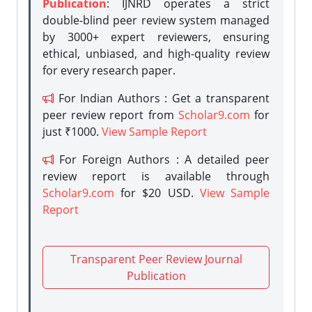
Publication
: IJNRD operates a strict
double-blind peer review system managed
by 3000+ expert reviewers, ensuring
ethical, unbiased, and high-quality review
for every research paper.
For Indian Authors : Get a transparent
peer review report from
Scholar9.com
for
just ₹1000.
View Sample Report
For Foreign Authors : A detailed peer
review report is available through
Scholar9.com
for $20 USD.
View Sample
Report
Transparent Peer Review Journal
Publication