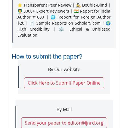
⭐ Transparent Peer Review | 🕵️‍♂️ Double-Blind |
👨‍🏫 3000+ Expert Reviewers | 🇮🇳 Report for India
Author ₹1000 | 🌐 Report for Foreign Author
$20 | 📄 Sample Reports on Scholar9.com | 🌍
High Credibility | ⚖️ Ethical & Unbiased
Evaluation
How to submit the paper?
By Our website
Click Here to Submit Paper Online
By Mail
Send your paper to editor@ijnrd.org