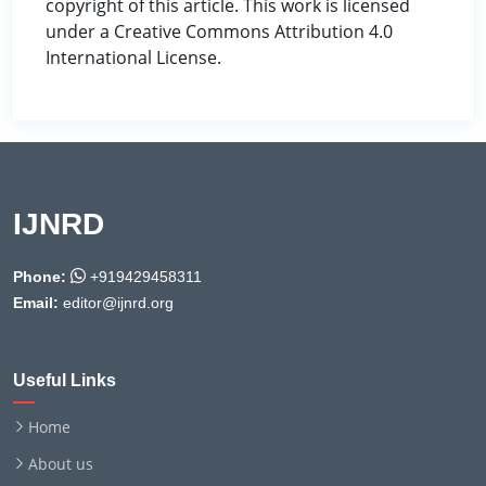
copyright of this article. This work is licensed
under a Creative Commons Attribution 4.0
International License.
IJNRD
Phone:
+919429458311
Email:
editor@ijnrd.org
Useful Links
Home
About us