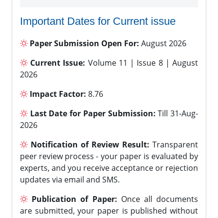
Important Dates for Current issue
Paper Submission Open For:
August 2026
Current Issue:
Volume 11 | Issue 8 | August
2026
Impact Factor:
8.76
Last Date for Paper Submission:
Till 31-Aug-
2026
Notification of Review Result:
Transparent
peer review process - your paper is evaluated by
experts, and you receive acceptance or rejection
updates via email and SMS.
Publication of Paper:
Once all documents
are submitted, your paper is published without