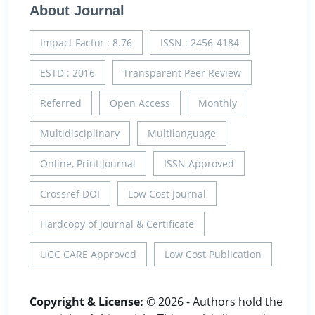
About Journal
Impact Factor : 8.76
ISSN : 2456-4184
ESTD : 2016
Transparent Peer Review
Referred
Open Access
Monthly
Multidisciplinary
Multilanguage
Online, Print Journal
ISSN Approved
Crossref DOI
Low Cost Journal
Hardcopy of Journal & Certificate
UGC CARE Approved
Low Cost Publication
Copyright & License:
© 2026 - Authors hold the