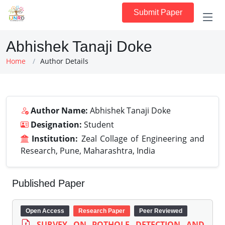
Submit Paper
Abhishek Tanaji Doke
Home
Author Details
Author Name:
Abhishek Tanaji Doke
Designation:
Student
Institution:
Zeal Collage of Engineering and
Research, Pune, Maharashtra, India
Published Paper
Open Access
Research Paper
Peer Reviewed
SURVEY ON POTHOLE DETECTION AND