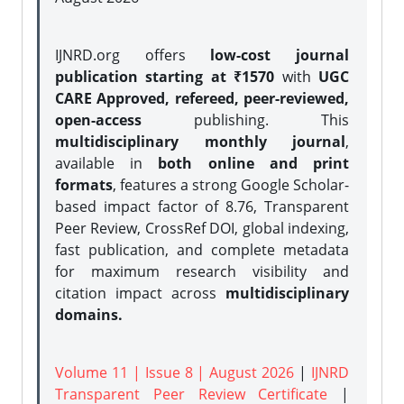
IJNRD.org offers
low-cost journal
publication starting at ₹1570
with
UGC
CARE Approved, refereed, peer-reviewed,
open-access
publishing. This
multidisciplinary monthly journal
,
available in
both online and print
formats
, features a strong
Google Scholar-
based impact factor of 8.76, Transparent
Peer Review, CrossRef DOI, global indexing,
fast publication, and complete metadata
for maximum research visibility and
citation impact across
multidisciplinary
domains.
Volume 11 | Issue 8 | August 2026
|
IJNRD
Transparent Peer Review Certificate
|