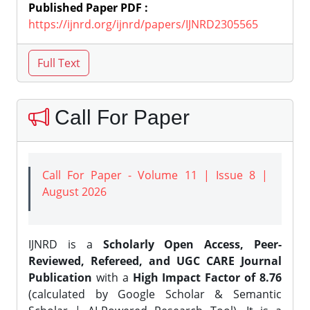
Published Paper PDF :
https://ijnrd.org/ijnrd/papers/IJNRD2305565
Call For Paper
Call For Paper - Volume 11 | Issue 8 |
August 2026
IJNRD is a
Scholarly Open Access, Peer-
Reviewed, Refereed, and UGC CARE Journal
Publication
with a
High Impact Factor of 8.76
(calculated by Google Scholar & Semantic