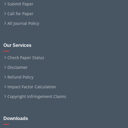
Submit Paper
Call for Paper
All Journal Policy
Our Services
Check Paper Status
Disclaimer
Refund Policy
Impact Factor Calculation
Copyright Infringement Claims
Downloads