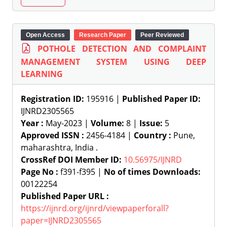
Open Access
Research Paper
Peer Reviewed
POTHOLE DETECTION AND COMPLAINT
MANAGEMENT SYSTEM USING DEEP
LEARNING
Registration ID:
195916 |
Published Paper ID:
IJNRD2305565
Year :
May-2023 |
Volume:
8 |
Issue:
5
Approved ISSN :
2456-4184 |
Country :
Pune,
maharashtra, India .
CrossRef DOI Member ID:
10.56975/IJNRD
Page No :
f391-f395 |
No of times Downloads:
00122254
Published Paper URL :
https://ijnrd.org/ijnrd/viewpaperforall?
paper=IJNRD2305565