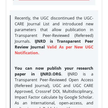
Recently, the UGC discontinued the UGC-
CARE Journal List and introduced new
parameters that allow publication in
Transparent Peer-Reviewed (Refereed)
Journals.
IJNRD is Transparent Peer
Review Journal
Valid As per New UGC
Notification.
You can now publish your research
paper in IJNRD.ORG
. IJNRD is a
Transparent Peer-Reviewed Open Access
(Refereed Journal), UGC and UGC CARE
Approved, Crossref DOI, Multidisciplinary,
Impact Factor calculate by Google Scholar.
As an International, open-access, and