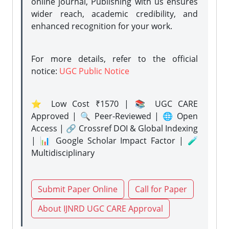
online journal, Publishing with us ensures
wider reach, academic credibility, and
enhanced recognition for your work.
For more details, refer to the official
notice:
UGC Public Notice
⭐ Low Cost ₹1570 | 📚 UGC CARE
Approved | 🔍 Peer-Reviewed | 🌐 Open
Access | 🔗 Crossref DOI & Global Indexing
| 📊 Google Scholar Impact Factor | 🧪
Multidisciplinary
Submit Paper Online
Call for Paper
About IJNRD UGC CARE Approval