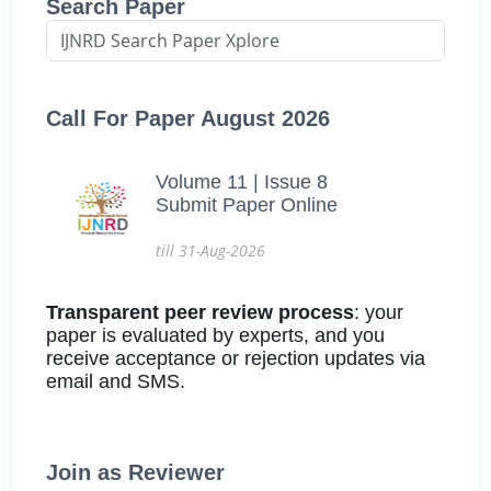
Search Paper
Call For Paper August 2026
Volume 11 | Issue 8
Submit Paper Online
till 31-Aug-2026
Transparent peer review process
: your
paper is evaluated by experts, and you
receive acceptance or rejection updates via
email and SMS.
Join as Reviewer