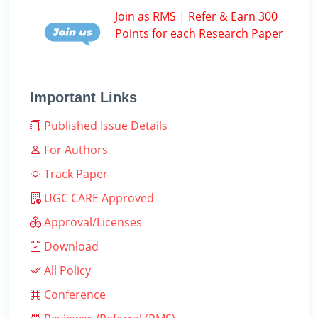
Join as RMS | Refer & Earn 300
Points for each Research Paper
Important Links
Published Issue Details
For Authors
Track Paper
UGC CARE Approved
Approval/Licenses
Download
All Policy
Conference