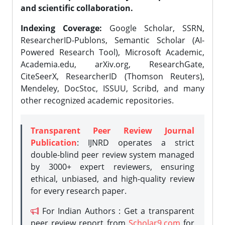
and scientific collaboration.
Indexing Coverage:
Google Scholar, SSRN,
ResearcherID-Publons, Semantic Scholar (AI-
Powered Research Tool), Microsoft Academic,
Academia.edu, arXiv.org, ResearchGate,
CiteSeerX, ResearcherID (Thomson Reuters),
Mendeley, DocStoc, ISSUU, Scribd, and many
other recognized academic repositories.
Transparent Peer Review Journal
Publication
: IJNRD operates a strict
double-blind peer review system managed
by 3000+ expert reviewers, ensuring
ethical, unbiased, and high-quality review
for every research paper.
For Indian Authors : Get a transparent
peer review report from
Scholar9.com
for