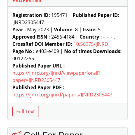
PROPERTIES
Registration ID:
195471 |
Published Paper ID:
IJNRD2305447
Year :
May-2023 |
Volume:
8 |
Issue:
5
Approved ISSN :
2456-4184 |
Country :
-, -, - .
CrossRef DOI Member ID:
10.56975/IJNRD
Page No :
e403-e409 |
No of times Downloads:
00122255
Published Paper URL :
https://ijnrd.org/ijnrd/viewpaperforall?
paper=IJNRD2305447
Published Paper PDF :
https://ijnrd.org/ijnrd/papers/IJNRD2305447