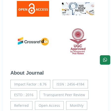
About Journal
Impact Factor : 8.76
ISSN : 2456-4184
ESTD : 2016
Transparent Peer Review
Referred
Open Access
Monthly