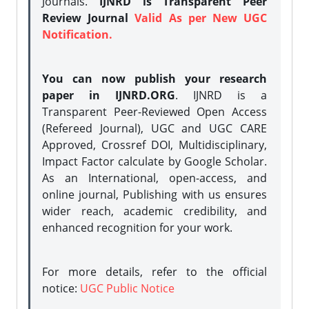
Journals.
IJNRD is Transparent Peer
Review Journal
Valid As per New UGC
Notification.
You can now publish your research
paper in IJNRD.ORG
. IJNRD is a
Transparent Peer-Reviewed Open Access
(Refereed Journal), UGC and UGC CARE
Approved, Crossref DOI, Multidisciplinary,
Impact Factor calculate by Google Scholar.
As an International, open-access, and
online journal, Publishing with us ensures
wider reach, academic credibility, and
enhanced recognition for your work.
For more details, refer to the official
notice:
UGC Public Notice