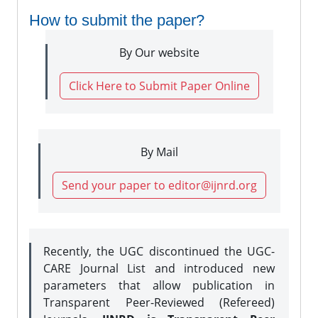
How to submit the paper?
By Our website
Click Here to Submit Paper Online
By Mail
Send your paper to editor@ijnrd.org
Recently, the UGC discontinued the UGC-
CARE Journal List and introduced new
parameters that allow publication in
Transparent Peer-Reviewed (Refereed)