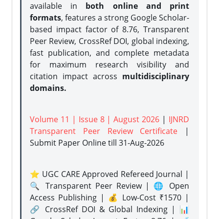
available in
both online and print
formats
, features a strong
Google Scholar-
based impact factor of 8.76, Transparent
Peer Review, CrossRef DOI, global indexing,
fast publication, and complete metadata
for maximum research visibility and
citation impact across
multidisciplinary
domains.
Volume 11 | Issue 8 | August 2026
|
IJNRD
Transparent Peer Review Certificate
|
Submit Paper Online
till 31-Aug-2026
⭐ UGC CARE Approved Refereed Journal |
🔍 Transparent Peer Review | 🌐 Open
Access Publishing | 💰 Low-Cost ₹1570 |
🔗 CrossRef DOI & Global Indexing | 📊