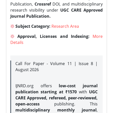
Publication,
Crossref
DOI, and multidisciplinary
research visibility under
UGC CARE Approved
Journal Publication.
Subject Category:
Research Area
Approval, Licenses and Indexing:
More
Details
Call For Paper - Volume 11 | Issue 8 |
August 2026
IJNRD.org offers
low-cost journal
publication starting at ₹1570
with
UGC
CARE Approved, refereed, peer-reviewed,
open-access
publishing. This
multidisciplinary monthly journal
,