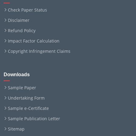
Check Paper Status
Disclaimer
Refund Policy
Impact Factor Calculation
Copyright Infringement Claims
Downloads
Sample Paper
Undertaking Form
Sample e-Certificate
Sample Publication Letter
Sitemap