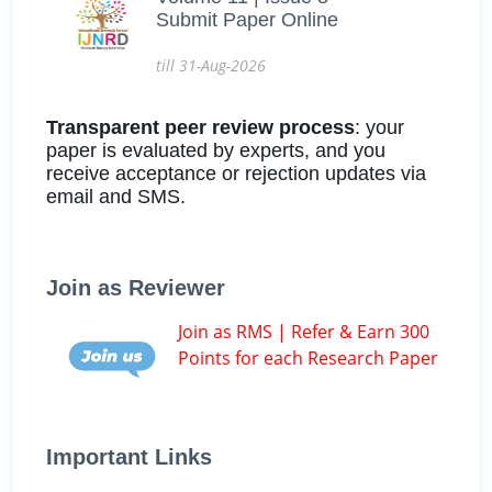
Submit Paper Online
till 31-Aug-2026
Transparent peer review process
: your
paper is evaluated by experts, and you
receive acceptance or rejection updates via
email and SMS.
Join as Reviewer
Join as RMS | Refer & Earn 300
Points for each Research Paper
Important Links