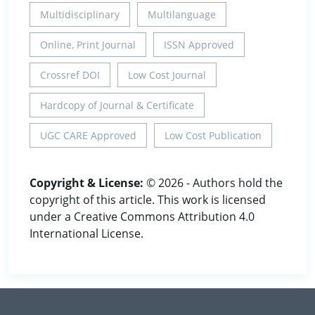
Multidisciplinary
Multilanguage
Online, Print Journal
ISSN Approved
Crossref DOI
Low Cost Journal
Hardcopy of Journal & Certificate
UGC CARE Approved
Low Cost Publication
Copyright & License:
© 2026 - Authors hold the
copyright of this article. This work is licensed
under a Creative Commons Attribution 4.0
International License.