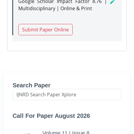
Google Scholar Impact Factor 8.76 | 🧪
Multidisciplinary | Online & Print
Submit Paper Online
Search Paper
Call For Paper August 2026
Volume 11 | Issue 8