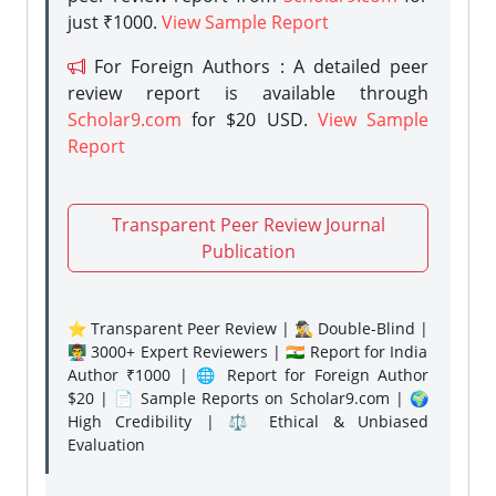
just ₹1000.
View Sample Report
For Foreign Authors : A detailed peer
review report is available through
Scholar9.com
for $20 USD.
View Sample
Report
Transparent Peer Review Journal
Publication
⭐ Transparent Peer Review | 🕵️‍♂️ Double-Blind |
👨‍🏫 3000+ Expert Reviewers | 🇮🇳 Report for India
Author ₹1000 | 🌐 Report for Foreign Author
$20 | 📄 Sample Reports on Scholar9.com | 🌍
High Credibility | ⚖️ Ethical & Unbiased
Evaluation