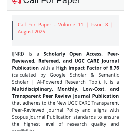
Call For Paper
Call For Paper - Volume 11 | Issue 8 |
August 2026
IJNRD is a
Scholarly Open Access, Peer-
Reviewed, Refereed, and UGC CARE Journal
Publication
with a
High Impact Factor of 8.76
(calculated by Google Scholar & Semantic
Scholar | AI-Powered Research Tool). It is a
Multidisciplinary, Monthly, Low-Cost, and
Transparent Peer Review Journal Publication
that adheres to the New UGC CARE Transparent
Peer-Reviewed Journal Policy and aligns with
Scopus Journal Publication standards to ensure
the highest level of research quality and