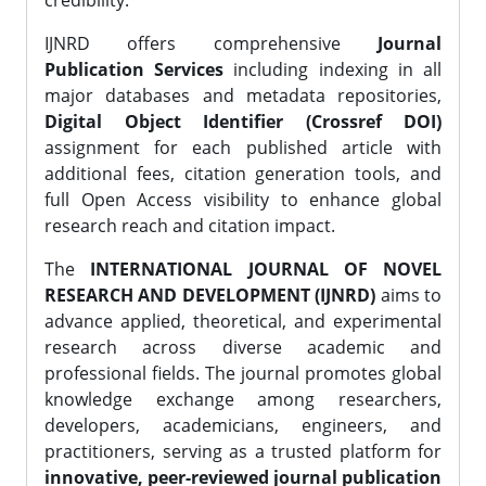
credibility.
IJNRD offers comprehensive
Journal
Publication Services
including indexing in all
major databases and metadata repositories,
Digital Object Identifier (Crossref DOI)
assignment for each published article with
additional fees, citation generation tools, and
full Open Access visibility to enhance global
research reach and citation impact.
The
INTERNATIONAL JOURNAL OF NOVEL
RESEARCH AND DEVELOPMENT (IJNRD)
aims to
advance applied, theoretical, and experimental
research across diverse academic and
professional fields. The journal promotes global
knowledge exchange among researchers,
developers, academicians, engineers, and
practitioners, serving as a trusted platform for
innovative, peer-reviewed journal publication