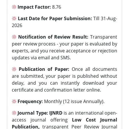
Impact Factor:
8.76
Last Date for Paper Submission:
Till 31-Aug-
2026
Notification of Review Result:
Transparent
peer review process - your paper is evaluated by
experts, and you receive acceptance or rejection
updates via email and SMS.
Publication of Paper:
Once all documents
are submitted, your paper is published without
delay, and you can instantly download your
certificate and confirmation letter online.
Frequency:
Monthly (12 issue Annually).
Journal Type:
IJNRD
is an international open-
access journal offering
Low Cost Journal
Publication,
transparent Peer Review Journal