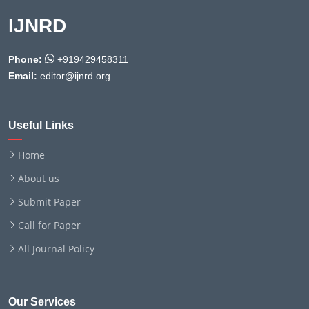
IJNRD
Phone:
+919429458311
Email:
editor@ijnrd.org
Useful Links
Home
About us
Submit Paper
Call for Paper
All Journal Policy
Our Services