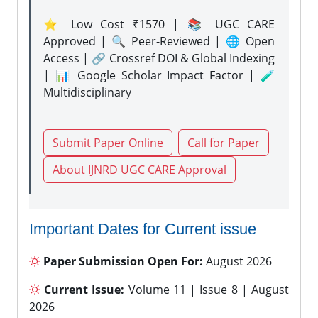
⭐ Low Cost ₹1570 | 📚 UGC CARE
Approved | 🔍 Peer-Reviewed | 🌐 Open
Access | 🔗 Crossref DOI & Global Indexing
| 📊 Google Scholar Impact Factor | 🧪
Multidisciplinary
Submit Paper Online
Call for Paper
About IJNRD UGC CARE Approval
Important Dates for Current issue
Paper Submission Open For:
August 2026
Current Issue:
Volume 11 | Issue 8 | August
2026