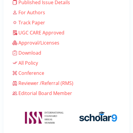
Published Issue Details
For Authors
Track Paper
UGC CARE Approved
Approval/Licenses
Download
All Policy
Conference
Reviewer /Referral (RMS)
Editorial Board Member