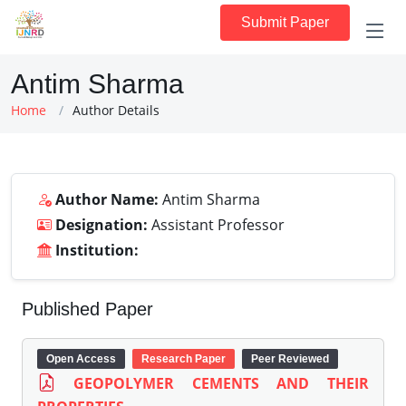
Submit Paper
Antim Sharma
Home
Author Details
Author Name:
Antim Sharma
Designation:
Assistant Professor
Institution:
Published Paper
Open Access
Research Paper
Peer Reviewed
GEOPOLYMER CEMENTS AND THEIR