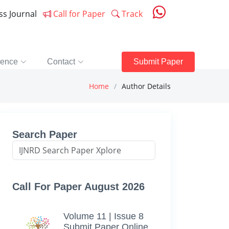
ess Journal
Call for Paper
Track
rence
Contact
Submit Paper
Home
Author Details
Search Paper
Call For Paper August 2026
Volume 11 | Issue 8
Submit Paper Online