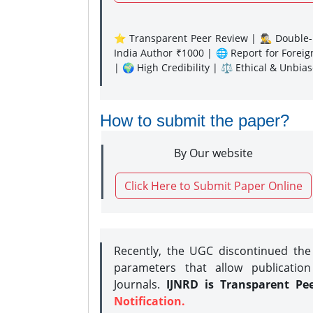
⭐ Transparent Peer Review | 🕵️‍♂️ Double-B
India Author ₹1000 | 🌐 Report for Forei
| 🌍 High Credibility | ⚖️ Ethical & Unbia
How to submit the paper?
By Our website
Click Here to Submit Paper Online
Recently, the UGC discontinued th
parameters that allow publication
Journals.
IJNRD is Transparent Pe
Notification.