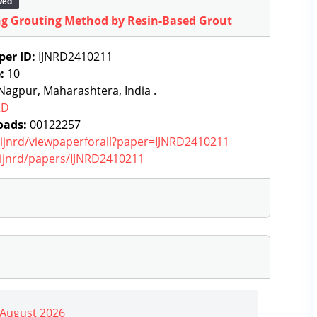
wed
ng Grouting Method by Resin-Based Grout
per ID:
IJNRD2410211
e:
10
agpur, Maharashtera, India .
RD
oads:
00122257
g/ijnrd/viewpaperforall?paper=IJNRD2410211
g/ijnrd/papers/IJNRD2410211
| August 2026