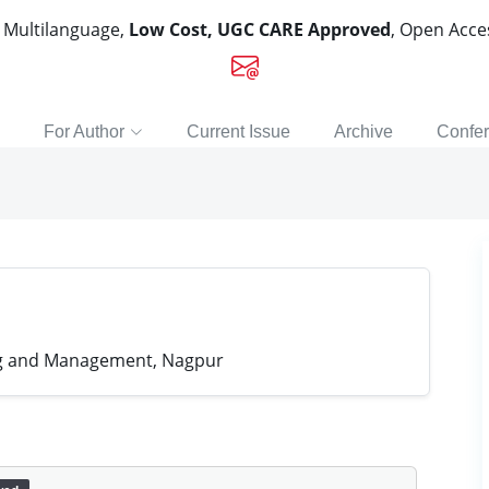
, Multilanguage,
Low Cost, UGC CARE Approved
, Open Acc
For Author
Current Issue
Archive
Confe
ing and Management, Nagpur