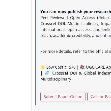
You can now publish your researc
Peer-Reviewed Open Access (Refer
Crossref DOI, Multidisciplinary, Imp
International, open-access, and onli
reach, academic credibility, and enha
For more details, refer to the official 
⭐ Low Cost ₹1570 | 📚 UGC CARE Ap
| 🔗 Crossref DOI & Global Indexi
Multidisciplinary
Submit Paper Online
Call for Pa