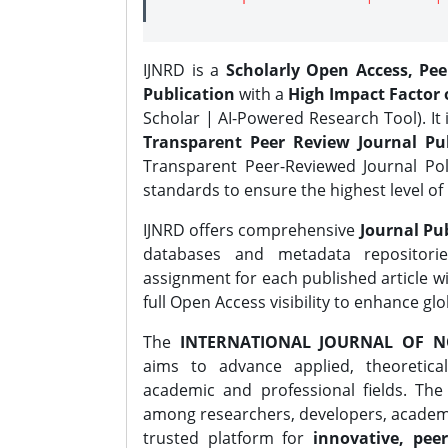
IJNRD is a
Scholarly Open Access, Pe
Publication
with a
High Impact Factor o
Scholar | AI-Powered Research Tool). It 
Transparent Peer Review Journal Pub
Transparent Peer-Reviewed Journal Pol
standards to ensure the highest level of 
IJNRD offers comprehensive
Journal Pub
databases and metadata repositori
assignment for each published article wi
full Open Access visibility to enhance gl
The
INTERNATIONAL JOURNAL OF N
aims to advance applied, theoretica
academic and professional fields. Th
among researchers, developers, academic
trusted platform for
innovative, peer