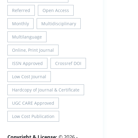
Referred
Open Access
Monthly
Multidisciplinary
Multilanguage
Online, Print Journal
ISSN Approved
Crossref DOI
Low Cost Journal
Hardcopy of Journal & Certificate
UGC CARE Approved
Low Cost Publication
Copyright & License:
© 2026 -