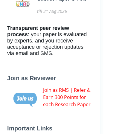
till 31-Aug-2026
Transparent peer review
process
: your paper is evaluated
by experts, and you receive
acceptance or rejection updates
via email and SMS.
Join as Reviewer
Join as RMS | Refer &
Earn 300 Points for
each Research Paper
Important Links