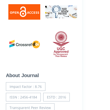
About Journal
Impact Factor : 8.76
ISSN : 2456-4184
ESTD : 2016
Transparent Peer Review