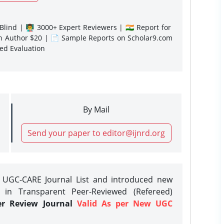
lind | 👨‍🏫 3000+ Expert Reviewers | 🇮🇳 Report for
gn Author $20 | 📄 Sample Reports on Scholar9.com
sed Evaluation
By Mail
Send your paper to editor@ijnrd.org
e UGC-CARE Journal List and introduced new
 in Transparent Peer-Reviewed (Refereed)
er Review Journal
Valid As per New UGC