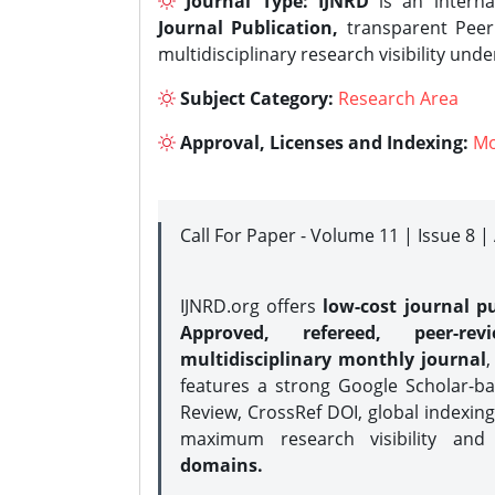
Journal Type:
IJNRD
is an interna
Journal Publication,
transparent Peer 
multidisciplinary research visibility und
Subject Category:
Research Area
Approval, Licenses and Indexing:
Mo
Call For Paper - Volume 11 | Issue 8 
IJNRD.org offers
low-cost journal pu
Approved, refereed, peer-rev
multidisciplinary monthly journal
,
features a strong
Google Scholar-ba
Review, CrossRef DOI, global indexing
maximum research visibility and
domains.