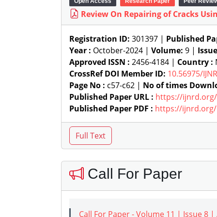
Open Access
Research Paper
Peer Revie
Review On Repairing of Cracks Usi
Registration ID:
301397 |
Published Pa
Year :
October-2024 |
Volume:
9 |
Issu
Approved ISSN :
2456-4184 |
Country :
N
CrossRef DOI Member ID:
10.56975/IJN
Page No :
c57-c62 |
No of times Downl
Published Paper URL :
https://ijnrd.or
Published Paper PDF :
https://ijnrd.or
Call For Paper
Call For Paper - Volume 11 | Issue 8 