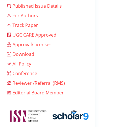
Published Issue Details
For Authors
Track Paper
UGC CARE Approved
Approval/Licenses
Download
All Policy
Conference
Reviewer /Referral (RMS)
Editorial Board Member