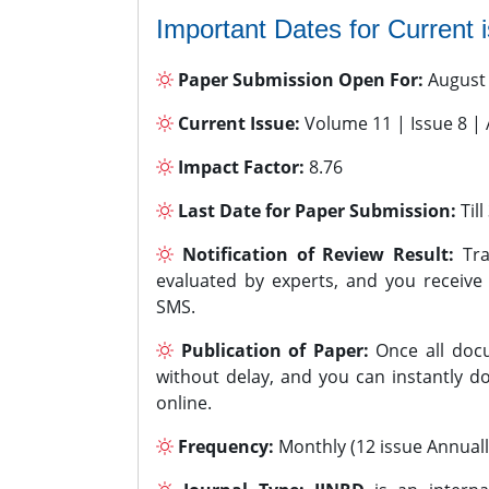
Important Dates for Current 
Paper Submission Open For:
August
Current Issue:
Volume 11 | Issue 8 |
Impact Factor:
8.76
Last Date for Paper Submission:
Til
Notification of Review Result:
Tra
evaluated by experts, and you receive
SMS.
Publication of Paper:
Once all docu
without delay, and you can instantly do
online.
Frequency:
Monthly (12 issue Annuall