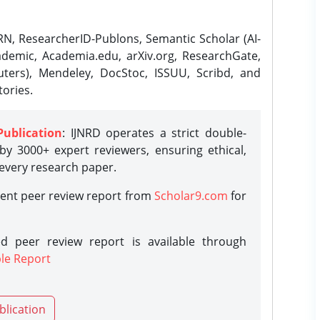
N, ResearcherID-Publons, Semantic Scholar (AI-
demic, Academia.edu, arXiv.org, ResearchGate,
ters), Mendeley, DocStoc, ISSUU, Scribd, and
ories.
Publication
: IJNRD operates a strict double-
y 3000+ expert reviewers, ensuring ethical,
 every research paper.
rent peer review report from
Scholar9.com
for
d peer review report is available through
le Report
blication