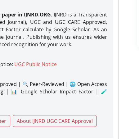
h paper in IJNRD.ORG
. IJNRD is a Transparent
eed Journal), UGC and UGC CARE Approved,
act Factor calculate by Google Scholar. As an
ne journal, Publishing with us ensures wider
nced recognition for your work.
notice:
UGC Public Notice
proved | 🔍 Peer-Reviewed | 🌐 Open Access
ng | 📊 Google Scholar Impact Factor | 🧪
per
About IJNRD UGC CARE Approval