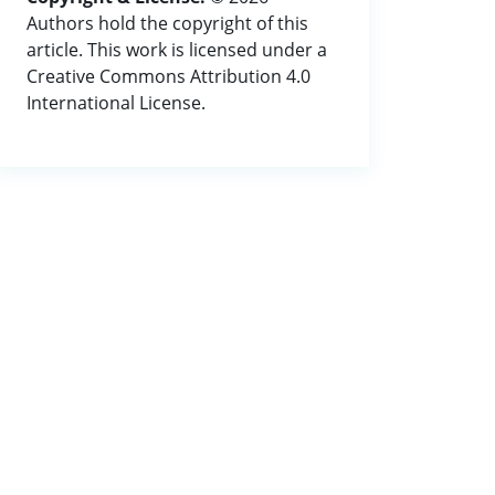
Authors hold the copyright of this
article. This work is licensed under a
Creative Commons Attribution 4.0
International License.