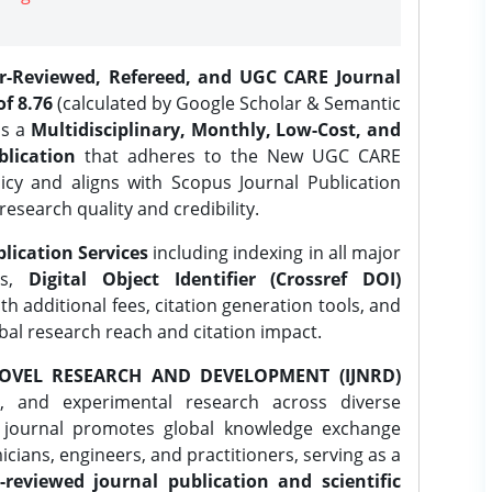
er-Reviewed, Refereed, and UGC CARE Journal
f 8.76
(calculated by Google Scholar & Semantic
is a
Multidisciplinary, Monthly, Low-Cost, and
lication
that adheres to the New UGC CARE
icy and aligns with Scopus Journal Publication
research quality and credibility.
lication Services
including indexing in all major
es,
Digital Object Identifier (Crossref DOI)
th additional fees, citation generation tools, and
obal research reach and citation impact.
OVEL RESEARCH AND DEVELOPMENT (IJNRD)
l, and experimental research across diverse
e journal promotes global knowledge exchange
ians, engineers, and practitioners, serving as a
-reviewed journal publication and scientific