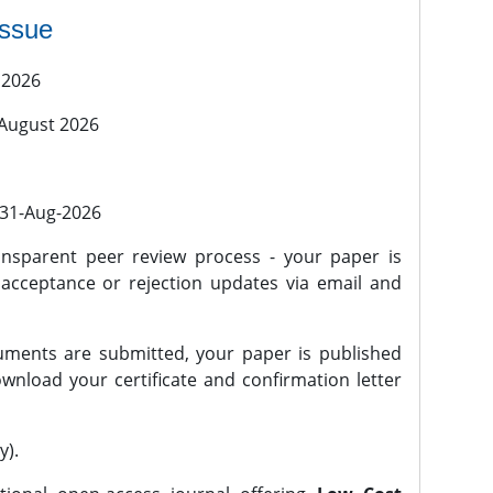
issue
 2026
 August 2026
l 31-Aug-2026
nsparent peer review process - your paper is
 acceptance or rejection updates via email and
ments are submitted, your paper is published
wnload your certificate and confirmation letter
y).