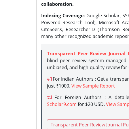
collaboration.
Indexing Coverage:
Google Scholar, SSR
Powered Research Tool), Microsoft Aca
CiteSeerX, ResearcherID (Thomson Reu
many other recognized academic reposit
Transparent Peer Review Journal 
blind peer review system managed b
unbiased, and high-quality review for
For Indian Authors : Get a transpa
just ₹1000.
View Sample Report
For Foreign Authors : A detaile
Scholar9.com
for $20 USD.
View Samp
Transparent Peer Review Journal Pu