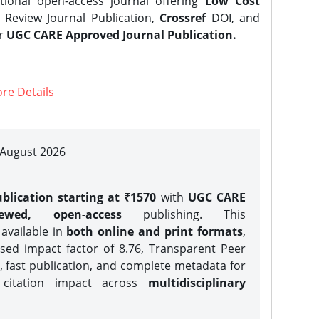
tional open-access journal offering
Low Cost
Review Journal Publication,
Crossref
DOI, and
er
UGC CARE Approved Journal Publication.
re Details
| August 2026
blication starting at ₹1570
with
UGC CARE
iewed, open-access
publishing. This
 available in
both online and print formats
,
sed impact factor of 8.76, Transparent Peer
, fast publication, and complete metadata for
 citation impact across
multidisciplinary