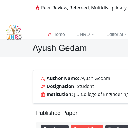
Peer Review, Refereed, Multidisciplinary
Home
IJNRD
Editorial
Ayush Gedam
Author Name:
Ayush Gedam
Designation:
Student
Institution:
J D College of Engineer
Published Paper