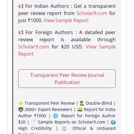
For Indian Authors : Get a transparent
peer review report from
Scholar9.com
for
just ₹1000.
View Sample Report
For Foreign Authors : A detailed peer
review report is available through
Scholar9.com
for $20 USD.
View Sample
Report
Transparent Peer Review Journal
Publication
⭐ Transparent Peer Review | 🕵️‍♂️ Double-Blind |
👨‍🏫 3000+ Expert Reviewers | 🇮🇳 Report for India
Author ₹1000 | 🌐 Report for Foreign Author
$20 | 📄 Sample Reports on Scholar9.com | 🌍
High Credibility | ⚖️ Ethical & Unbiased