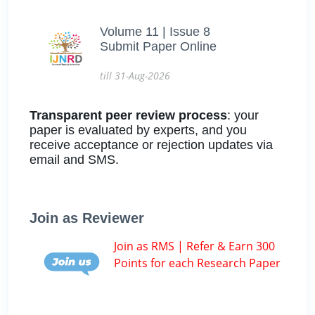
Volume 11 | Issue 8
Submit Paper Online
till 31-Aug-2026
Transparent peer review process
: your
paper is evaluated by experts, and you
receive acceptance or rejection updates via
email and SMS.
Join as Reviewer
Join as RMS | Refer & Earn 300
Points for each Research Paper