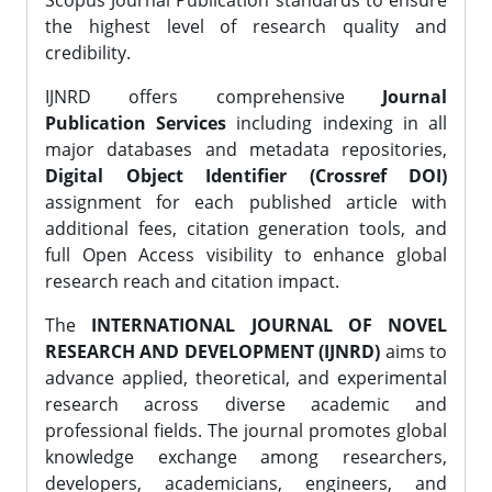
Scopus Journal Publication standards to ensure
the highest level of research quality and
credibility.
IJNRD offers comprehensive
Journal
Publication Services
including indexing in all
major databases and metadata repositories,
Digital Object Identifier (Crossref DOI)
assignment for each published article with
additional fees, citation generation tools, and
full Open Access visibility to enhance global
research reach and citation impact.
The
INTERNATIONAL JOURNAL OF NOVEL
RESEARCH AND DEVELOPMENT (IJNRD)
aims to
advance applied, theoretical, and experimental
research across diverse academic and
professional fields. The journal promotes global
knowledge exchange among researchers,
developers, academicians, engineers, and