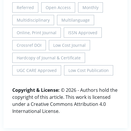
Referred
Open Access
Monthly
Multidisciplinary
Multilanguage
Online, Print Journal
ISSN Approved
Crossref DOI
Low Cost Journal
Hardcopy of Journal & Certificate
UGC CARE Approved
Low Cost Publication
Copyright & License:
© 2026 - Authors hold the
copyright of this article. This work is licensed
under a Creative Commons Attribution 4.0
International License.