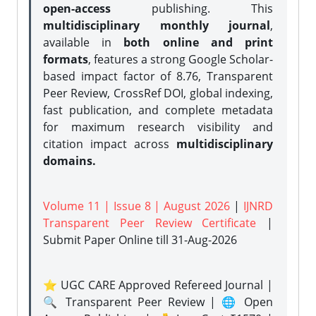
open-access
publishing. This
multidisciplinary monthly journal
,
available in
both online and print
formats
, features a strong
Google Scholar-
based impact factor of 8.76, Transparent
Peer Review, CrossRef DOI, global indexing,
fast publication, and complete metadata
for maximum research visibility and
citation impact across
multidisciplinary
domains.
Volume 11 | Issue 8 | August 2026
|
IJNRD
Transparent Peer Review Certificate
|
Submit Paper Online
till 31-Aug-2026
⭐ UGC CARE Approved Refereed Journal |
🔍 Transparent Peer Review | 🌐 Open