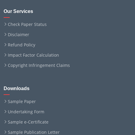
Our Services
Check Paper Status
Disclaimer
Refund Policy
Impact Factor Calculation
Copyright Infringement Claims
Downloads
Sample Paper
Undertaking Form
Sample e-Certificate
Sample Publication Letter