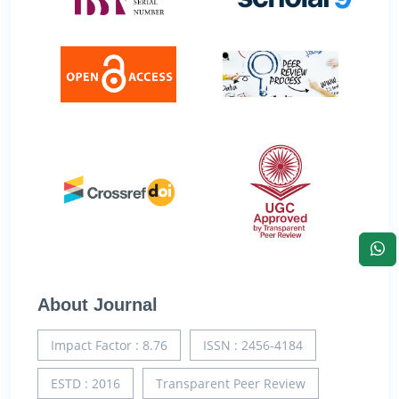
About Journal
Impact Factor : 8.76
ISSN : 2456-4184
ESTD : 2016
Transparent Peer Review