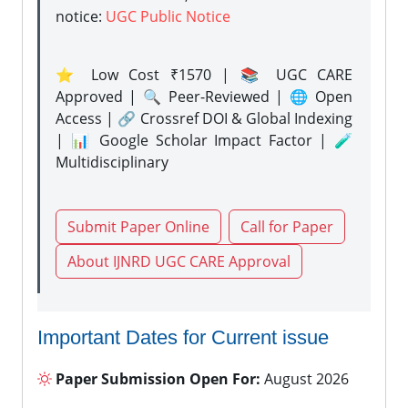
notice:
UGC Public Notice
⭐ Low Cost ₹1570 | 📚 UGC CARE
Approved | 🔍 Peer-Reviewed | 🌐 Open
Access | 🔗 Crossref DOI & Global Indexing
| 📊 Google Scholar Impact Factor | 🧪
Multidisciplinary
Submit Paper Online
Call for Paper
About IJNRD UGC CARE Approval
Important Dates for Current issue
Paper Submission Open For:
August 2026