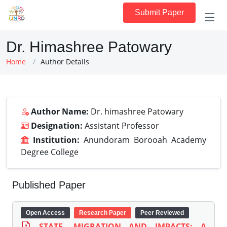
Submit Paper
Dr. Himashree Patowary
Home
Author Details
Author Name:
Dr. himashree Patowary
Designation:
Assistant Professor
Institution:
Anundoram Borooah Academy
Degree College
Published Paper
Open Access
Research Paper
Peer Reviewed
STATE, MIGRATION AND IMPACTS: A