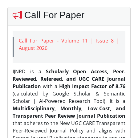
Call For Paper
Call For Paper - Volume 11 | Issue 8 |
August 2026
IJNRD is a
Scholarly Open Access, Peer-
Reviewed, Refereed, and UGC CARE Journal
Publication
with a
High Impact Factor of 8.76
(calculated by Google Scholar & Semantic
Scholar | AI-Powered Research Tool). It is a
Multidisciplinary, Monthly, Low-Cost, and
Transparent Peer Review Journal Publication
that adheres to the New UGC CARE Transparent
Peer-Reviewed Journal Policy and aligns with