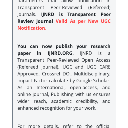
parameters that allow publication in
Transparent Peer-Reviewed (Refereed)
Journals.
IJNRD is Transparent Peer
Review Journal
Valid As per New UGC
Notification.
You can now publish your research
paper in IJNRD.ORG
. IJNRD is a
Transparent Peer-Reviewed Open Access
(Refereed Journal), UGC and UGC CARE
Approved, Crossref DOI, Multidisciplinary,
Impact Factor calculate by Google Scholar.
As an International, open-access, and
online journal, Publishing with us ensures
wider reach, academic credibility, and
enhanced recognition for your work.
For more details, refer to the official