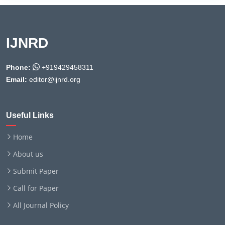
IJNRD
Phone:
+919429458311
Email:
editor@ijnrd.org
Useful Links
Home
About us
Submit Paper
Call for Paper
All Journal Policy