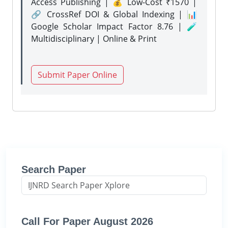
Access Publishing | 💰 Low-Cost ₹1570 |
🔗 CrossRef DOI & Global Indexing | 📊
Google Scholar Impact Factor 8.76 | 🧪
Multidisciplinary | Online & Print
Submit Paper Online
Search Paper
Call For Paper August 2026