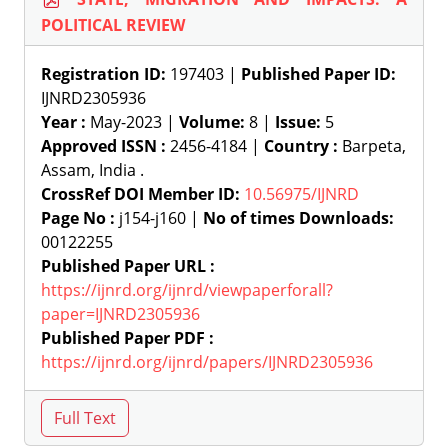
POLITICAL REVIEW
Registration ID:
197403 |
Published Paper ID:
IJNRD2305936
Year :
May-2023 |
Volume:
8 |
Issue:
5
Approved ISSN :
2456-4184 |
Country :
Barpeta,
Assam, India .
CrossRef DOI Member ID:
10.56975/IJNRD
Page No :
j154-j160 |
No of times Downloads:
00122255
Published Paper URL :
https://ijnrd.org/ijnrd/viewpaperforall?
paper=IJNRD2305936
Published Paper PDF :
https://ijnrd.org/ijnrd/papers/IJNRD2305936