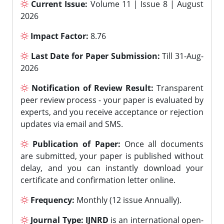
Current Issue:
Volume 11 | Issue 8 | August
2026
Impact Factor:
8.76
Last Date for Paper Submission:
Till 31-Aug-
2026
Notification of Review Result:
Transparent
peer review process - your paper is evaluated by
experts, and you receive acceptance or rejection
updates via email and SMS.
Publication of Paper:
Once all documents
are submitted, your paper is published without
delay, and you can instantly download your
certificate and confirmation letter online.
Frequency:
Monthly (12 issue Annually).
Journal Type:
IJNRD
is an international open-