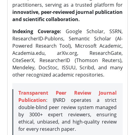
practitioners, serving as a trusted platform for
innovative, peer-reviewed journal publication
and scientific collaboration.
Indexing Coverage:
Google Scholar, SSRN,
ResearcherID-Publons, Semantic Scholar (AI-
Powered Research Tool), Microsoft Academic,
Academia.edu, arXiv.org, ResearchGate,
CiteSeerX, ResearcherID (Thomson Reuters),
Mendeley, DocStoc, ISSUU, Scribd, and many
other recognized academic repositories.
Transparent Peer Review Journal
Publication
: IJNRD operates a strict
double-blind peer review system managed
by 3000+ expert reviewers, ensuring
ethical, unbiased, and high-quality review
for every research paper.