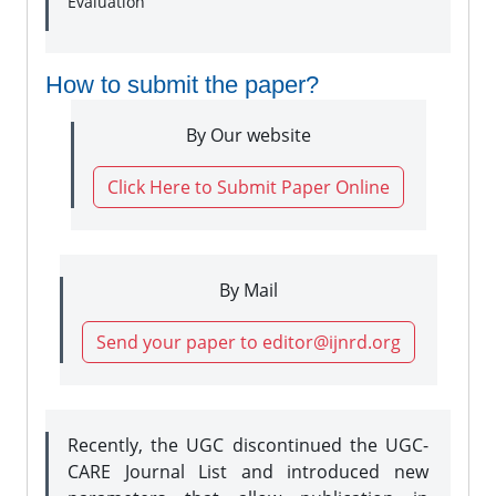
Evaluation
How to submit the paper?
By Our website
Click Here to Submit Paper Online
By Mail
Send your paper to editor@ijnrd.org
Recently, the UGC discontinued the UGC-
CARE Journal List and introduced new