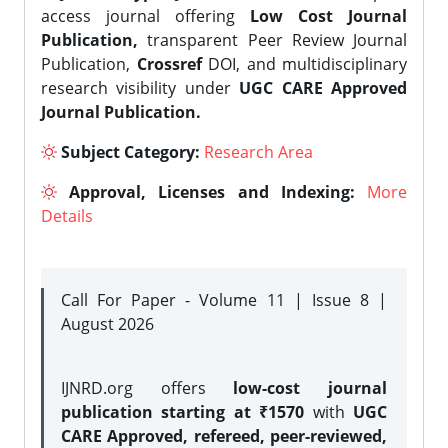
access journal offering
Low Cost Journal
Publication,
transparent Peer Review Journal
Publication,
Crossref
DOI, and multidisciplinary
research visibility under
UGC CARE Approved
Journal Publication.
Subject Category:
Research Area
Approval, Licenses and Indexing:
More
Details
Call For Paper - Volume 11 | Issue 8 |
August 2026
IJNRD.org offers
low-cost journal
publication starting at ₹1570
with
UGC
CARE Approved, refereed, peer-reviewed,