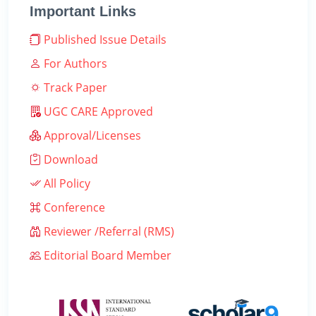
Important Links
Published Issue Details
For Authors
Track Paper
UGC CARE Approved
Approval/Licenses
Download
All Policy
Conference
Reviewer /Referral (RMS)
Editorial Board Member