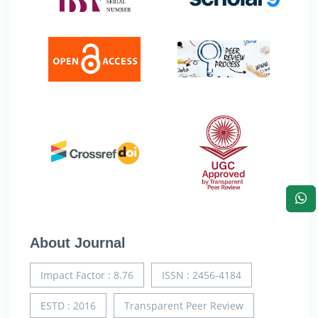
About Journal
Impact Factor : 8.76
ISSN : 2456-4184
ESTD : 2016
Transparent Peer Review