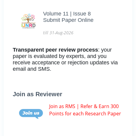
Volume 11 | Issue 8
Submit Paper Online
till 31-Aug-2026
Transparent peer review process
: your
paper is evaluated by experts, and you
receive acceptance or rejection updates via
email and SMS.
Join as Reviewer
Join as RMS | Refer & Earn 300
Points for each Research Paper