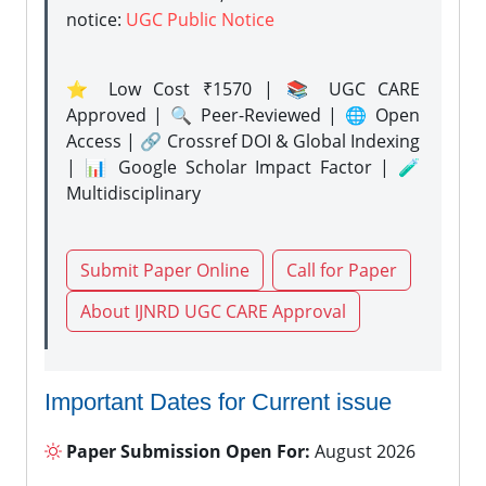
notice:
UGC Public Notice
⭐ Low Cost ₹1570 | 📚 UGC CARE
Approved | 🔍 Peer-Reviewed | 🌐 Open
Access | 🔗 Crossref DOI & Global Indexing
| 📊 Google Scholar Impact Factor | 🧪
Multidisciplinary
Submit Paper Online
Call for Paper
About IJNRD UGC CARE Approval
Important Dates for Current issue
Paper Submission Open For:
August 2026