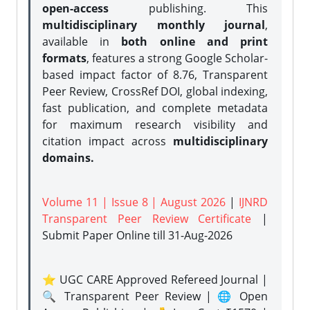
open-access
publishing. This
multidisciplinary monthly journal
,
available in
both online and print
formats
, features a strong
Google Scholar-
based impact factor of 8.76, Transparent
Peer Review, CrossRef DOI, global indexing,
fast publication, and complete metadata
for maximum research visibility and
citation impact across
multidisciplinary
domains.
Volume 11 | Issue 8 | August 2026
|
IJNRD
Transparent Peer Review Certificate
|
Submit Paper Online
till 31-Aug-2026
⭐ UGC CARE Approved Refereed Journal |
🔍 Transparent Peer Review | 🌐 Open