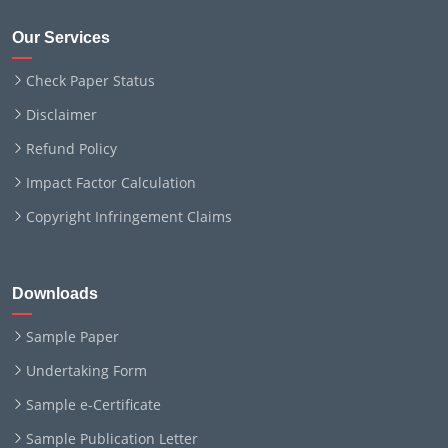
Our Services
Check Paper Status
Disclaimer
Refund Policy
Impact Factor Calculation
Copyright Infringement Claims
Downloads
Sample Paper
Undertaking Form
Sample e-Certificate
Sample Publication Letter