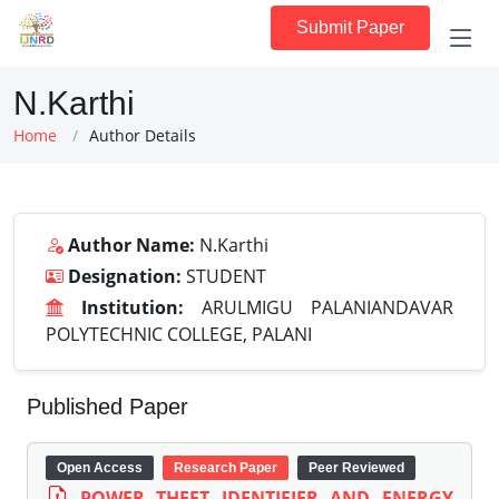
Submit Paper
N.Karthi
Home
Author Details
Author Name:
N.Karthi
Designation:
STUDENT
Institution:
ARULMIGU PALANIANDAVAR
POLYTECHNIC COLLEGE, PALANI
Published Paper
Open Access
Research Paper
Peer Reviewed
POWER THEFT IDENTIFIER AND ENERGY