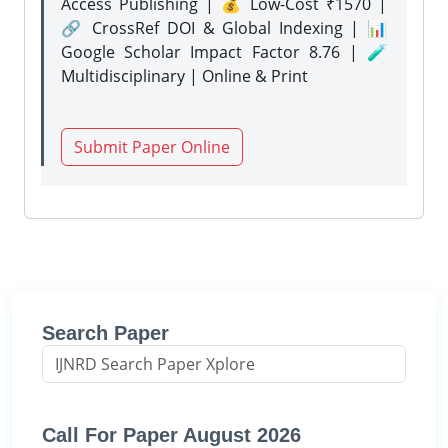
Access Publishing | 💰 Low-Cost ₹1570 |
🔗 CrossRef DOI & Global Indexing | 📊
Google Scholar Impact Factor 8.76 | 🧪
Multidisciplinary | Online & Print
Submit Paper Online
Search Paper
Call For Paper August 2026