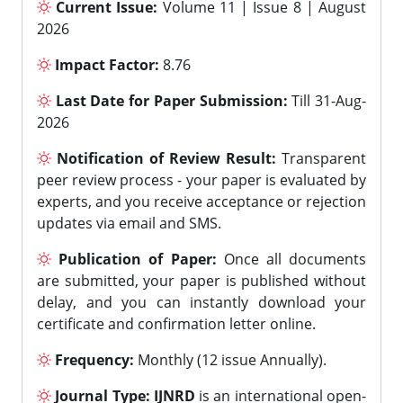
Current Issue:
Volume 11 | Issue 8 | August
2026
Impact Factor:
8.76
Last Date for Paper Submission:
Till 31-Aug-
2026
Notification of Review Result:
Transparent
peer review process - your paper is evaluated by
experts, and you receive acceptance or rejection
updates via email and SMS.
Publication of Paper:
Once all documents
are submitted, your paper is published without
delay, and you can instantly download your
certificate and confirmation letter online.
Frequency:
Monthly (12 issue Annually).
Journal Type:
IJNRD
is an international open-