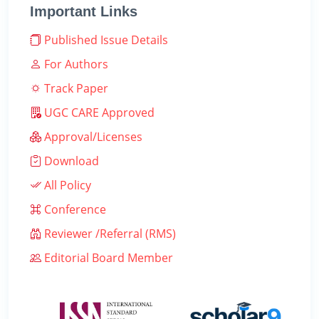
Important Links
Published Issue Details
For Authors
Track Paper
UGC CARE Approved
Approval/Licenses
Download
All Policy
Conference
Reviewer /Referral (RMS)
Editorial Board Member