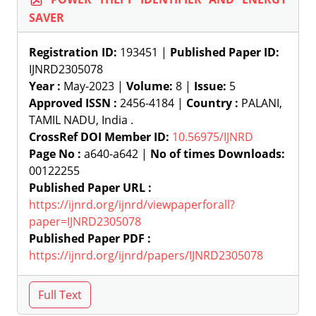
SAVER
Registration ID:
193451 |
Published Paper ID:
IJNRD2305078
Year :
May-2023 |
Volume:
8 |
Issue:
5
Approved ISSN :
2456-4184 |
Country :
PALANI,
TAMIL NADU, India .
CrossRef DOI Member ID:
10.56975/IJNRD
Page No :
a640-a642 |
No of times Downloads:
00122255
Published Paper URL :
https://ijnrd.org/ijnrd/viewpaperforall?
paper=IJNRD2305078
Published Paper PDF :
https://ijnrd.org/ijnrd/papers/IJNRD2305078