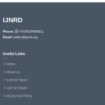
IJNRD
Phone:
+919429458311
Email:
editor@ijnrd.org
Useful Links
Home
About us
Submit Paper
Call for Paper
All Journal Policy