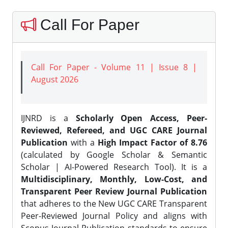
Call For Paper
Call For Paper - Volume 11 | Issue 8 |
August 2026
IJNRD is a
Scholarly Open Access, Peer-
Reviewed, Refereed, and UGC CARE Journal
Publication
with a
High Impact Factor of 8.76
(calculated by Google Scholar & Semantic
Scholar | AI-Powered Research Tool). It is a
Multidisciplinary, Monthly, Low-Cost, and
Transparent Peer Review Journal Publication
that adheres to the New UGC CARE Transparent
Peer-Reviewed Journal Policy and aligns with