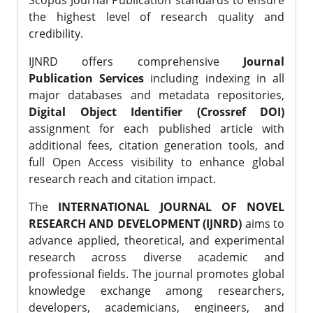
Scopus Journal Publication standards to ensure
the highest level of research quality and
credibility.
IJNRD offers comprehensive
Journal
Publication Services
including indexing in all
major databases and metadata repositories,
Digital Object Identifier (Crossref DOI)
assignment for each published article with
additional fees, citation generation tools, and
full Open Access visibility to enhance global
research reach and citation impact.
The
INTERNATIONAL JOURNAL OF NOVEL
RESEARCH AND DEVELOPMENT (IJNRD)
aims to
advance applied, theoretical, and experimental
research across diverse academic and
professional fields. The journal promotes global
knowledge exchange among researchers,
developers, academicians, engineers, and