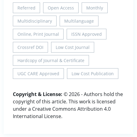
Referred
Open Access
Monthly
Multidisciplinary
Multilanguage
Online, Print Journal
ISSN Approved
Crossref DOI
Low Cost Journal
Hardcopy of Journal & Certificate
UGC CARE Approved
Low Cost Publication
Copyright & License:
© 2026 - Authors hold the
copyright of this article. This work is licensed
under a Creative Commons Attribution 4.0
International License.