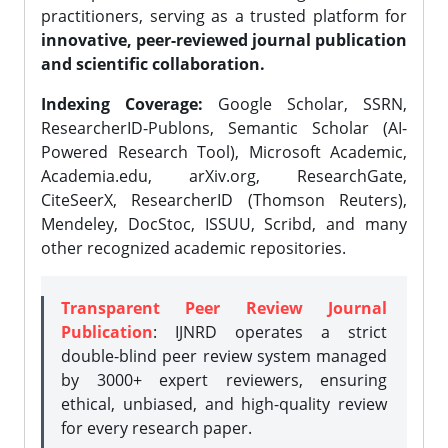
practitioners, serving as a trusted platform for
innovative, peer-reviewed journal publication
and scientific collaboration.
Indexing Coverage:
Google Scholar, SSRN,
ResearcherID-Publons, Semantic Scholar (AI-
Powered Research Tool), Microsoft Academic,
Academia.edu, arXiv.org, ResearchGate,
CiteSeerX, ResearcherID (Thomson Reuters),
Mendeley, DocStoc, ISSUU, Scribd, and many
other recognized academic repositories.
Transparent Peer Review Journal
Publication
: IJNRD operates a strict
double-blind peer review system managed
by 3000+ expert reviewers, ensuring
ethical, unbiased, and high-quality review
for every research paper.