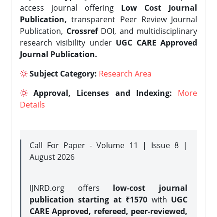
access journal offering
Low Cost Journal
Publication,
transparent Peer Review Journal
Publication,
Crossref
DOI, and multidisciplinary
research visibility under
UGC CARE Approved
Journal Publication.
Subject Category:
Research Area
Approval, Licenses and Indexing:
More
Details
Call For Paper - Volume 11 | Issue 8 |
August 2026
IJNRD.org offers
low-cost journal
publication starting at ₹1570
with
UGC
CARE Approved, refereed, peer-reviewed,