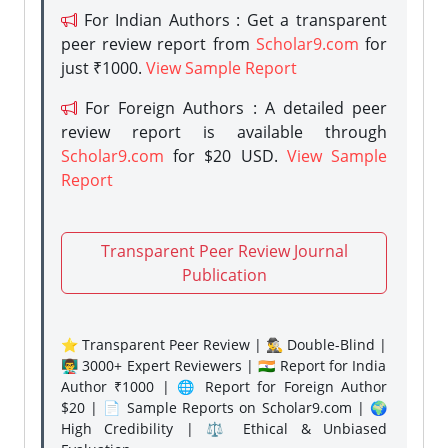
For Indian Authors : Get a transparent
peer review report from
Scholar9.com
for
just ₹1000.
View Sample Report
For Foreign Authors : A detailed peer
review report is available through
Scholar9.com
for $20 USD.
View Sample
Report
Transparent Peer Review Journal
Publication
⭐ Transparent Peer Review | 🕵️‍♂️ Double-Blind |
👨‍🏫 3000+ Expert Reviewers | 🇮🇳 Report for India
Author ₹1000 | 🌐 Report for Foreign Author
$20 | 📄 Sample Reports on Scholar9.com | 🌍
High Credibility | ⚖️ Ethical & Unbiased