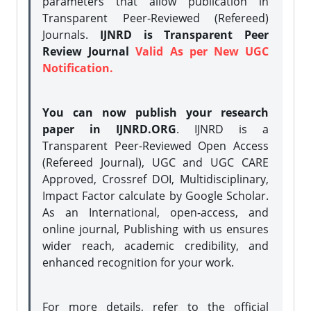
parameters that allow publication in
Transparent Peer-Reviewed (Refereed)
Journals.
IJNRD is Transparent Peer
Review Journal
Valid As per New UGC
Notification.
You can now publish your research
paper in IJNRD.ORG
. IJNRD is a
Transparent Peer-Reviewed Open Access
(Refereed Journal), UGC and UGC CARE
Approved, Crossref DOI, Multidisciplinary,
Impact Factor calculate by Google Scholar.
As an International, open-access, and
online journal, Publishing with us ensures
wider reach, academic credibility, and
enhanced recognition for your work.
For more details, refer to the official