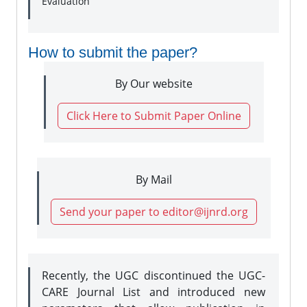
Evaluation
How to submit the paper?
By Our website
Click Here to Submit Paper Online
By Mail
Send your paper to editor@ijnrd.org
Recently, the UGC discontinued the UGC-
CARE Journal List and introduced new