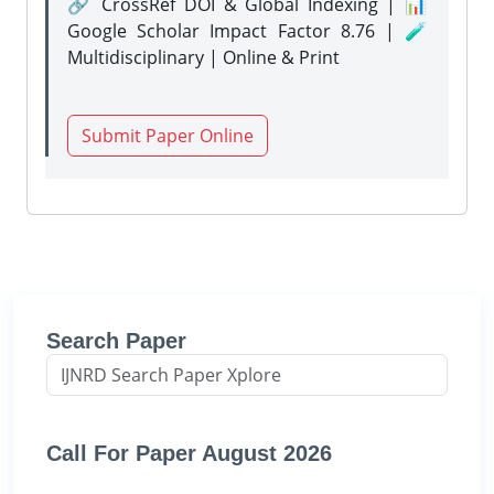
🔗 CrossRef DOI & Global Indexing | 📊
Google Scholar Impact Factor 8.76 | 🧪
Multidisciplinary | Online & Print
Submit Paper Online
Search Paper
Call For Paper August 2026