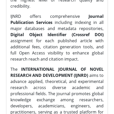
the highest level of research quality and
credibility.
IJNRD offers comprehensive
Journal
Publication Services
including indexing in all
major databases and metadata repositories,
Digital Object Identifier (Crossref DOI)
assignment for each published article with
additional fees, citation generation tools, and
full Open Access visibility to enhance global
research reach and citation impact.
The
INTERNATIONAL JOURNAL OF NOVEL
RESEARCH AND DEVELOPMENT (IJNRD)
aims to
advance applied, theoretical, and experimental
research across diverse academic and
professional fields. The journal promotes global
knowledge exchange among researchers,
developers, academicians, engineers, and
practitioners, serving as a trusted platform for