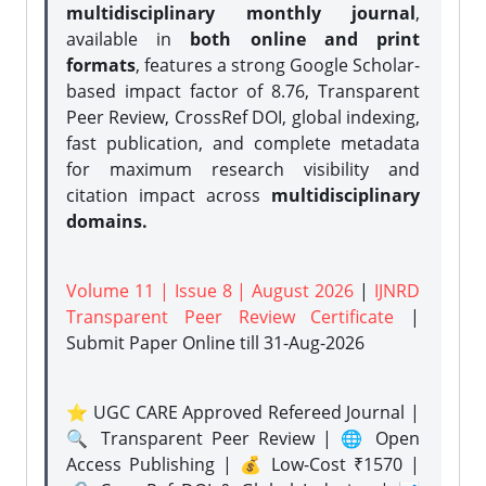
multidisciplinary monthly journal
,
available in
both online and print
formats
, features a strong
Google Scholar-
based impact factor of 8.76, Transparent
Peer Review, CrossRef DOI, global indexing,
fast publication, and complete metadata
for maximum research visibility and
citation impact across
multidisciplinary
domains.
Volume 11 | Issue 8 | August 2026
|
IJNRD
Transparent Peer Review Certificate
|
Submit Paper Online
till 31-Aug-2026
⭐ UGC CARE Approved Refereed Journal |
🔍 Transparent Peer Review | 🌐 Open
Access Publishing | 💰 Low-Cost ₹1570 |