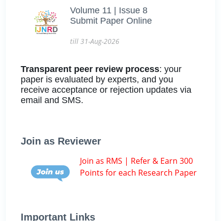
Volume 11 | Issue 8
Submit Paper Online
till 31-Aug-2026
Transparent peer review process
: your
paper is evaluated by experts, and you
receive acceptance or rejection updates via
email and SMS.
Join as Reviewer
Join as RMS | Refer & Earn 300
Points for each Research Paper
Important Links