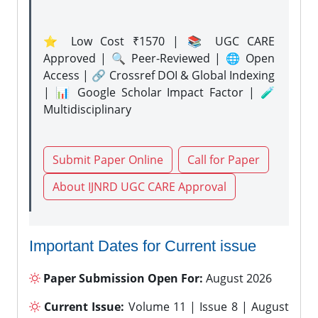
⭐ Low Cost ₹1570 | 📚 UGC CARE
Approved | 🔍 Peer-Reviewed | 🌐 Open
Access | 🔗 Crossref DOI & Global Indexing
| 📊 Google Scholar Impact Factor | 🧪
Multidisciplinary
Submit Paper Online
Call for Paper
About IJNRD UGC CARE Approval
Important Dates for Current issue
Paper Submission Open For:
August 2026
Current Issue:
Volume 11 | Issue 8 | August