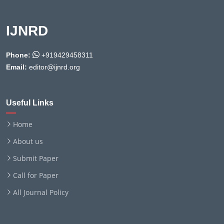
IJNRD
Phone:
+919429458311
Email:
editor@ijnrd.org
Useful Links
Home
About us
Submit Paper
Call for Paper
All Journal Policy