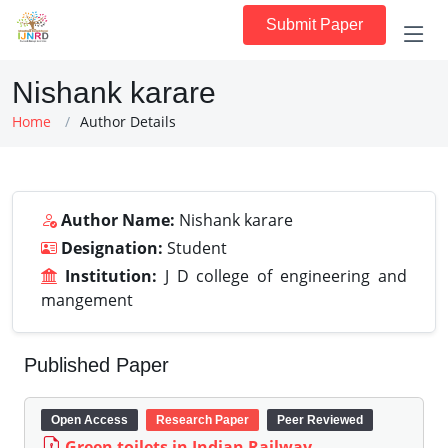
Submit Paper
Nishank karare
Home
Author Details
Author Name:
Nishank karare
Designation:
Student
Institution:
J D college of engineering and
mangement
Published Paper
Open Access
Research Paper
Peer Reviewed
Green toilets in Indian Railway