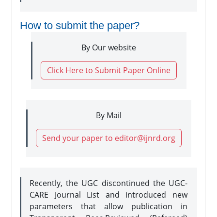
How to submit the paper?
By Our website
Click Here to Submit Paper Online
By Mail
Send your paper to editor@ijnrd.org
Recently, the UGC discontinued the UGC-
CARE Journal List and introduced new
parameters that allow publication in