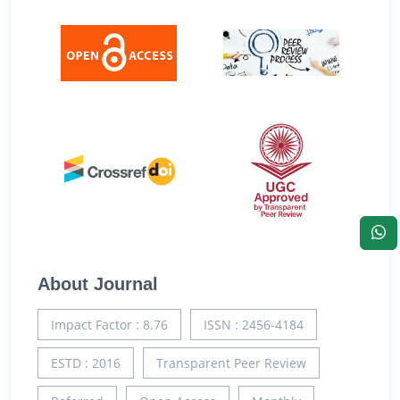
About Journal
Impact Factor : 8.76
ISSN : 2456-4184
ESTD : 2016
Transparent Peer Review