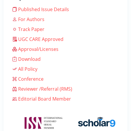
Published Issue Details
For Authors
Track Paper
UGC CARE Approved
Approval/Licenses
Download
All Policy
Conference
Reviewer /Referral (RMS)
Editorial Board Member