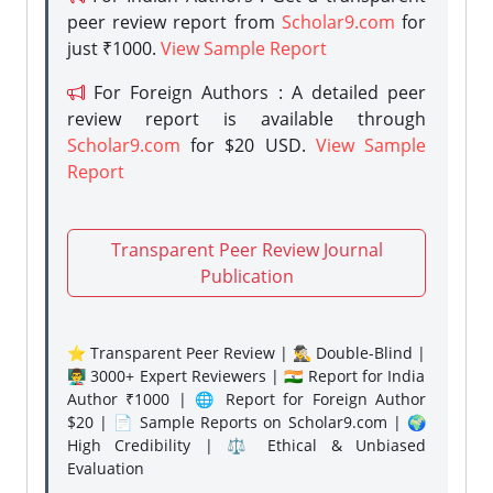
peer review report from
Scholar9.com
for
just ₹1000.
View Sample Report
For Foreign Authors : A detailed peer
review report is available through
Scholar9.com
for $20 USD.
View Sample
Report
Transparent Peer Review Journal
Publication
⭐ Transparent Peer Review | 🕵️‍♂️ Double-Blind |
👨‍🏫 3000+ Expert Reviewers | 🇮🇳 Report for India
Author ₹1000 | 🌐 Report for Foreign Author
$20 | 📄 Sample Reports on Scholar9.com | 🌍
High Credibility | ⚖️ Ethical & Unbiased
Evaluation