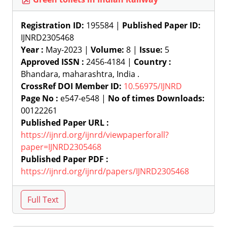
Registration ID:
195584 |
Published Paper ID:
IJNRD2305468
Year :
May-2023 |
Volume:
8 |
Issue:
5
Approved ISSN :
2456-4184 |
Country :
Bhandara, maharashtra, India .
CrossRef DOI Member ID:
10.56975/IJNRD
Page No :
e547-e548 |
No of times Downloads:
00122261
Published Paper URL :
https://ijnrd.org/ijnrd/viewpaperforall?
paper=IJNRD2305468
Published Paper PDF :
https://ijnrd.org/ijnrd/papers/IJNRD2305468