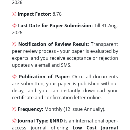
2026
Impact Factor:
8.76
Last Date for Paper Submission:
Till 31-Aug-
2026
Notification of Review Result:
Transparent
peer review process - your paper is evaluated by
experts, and you receive acceptance or rejection
updates via email and SMS.
Publication of Paper:
Once all documents
are submitted, your paper is published without
delay, and you can instantly download your
certificate and confirmation letter online.
Frequency:
Monthly (12 issue Annually).
Journal Type:
IJNRD
is an international open-
access journal offering
Low Cost Journal