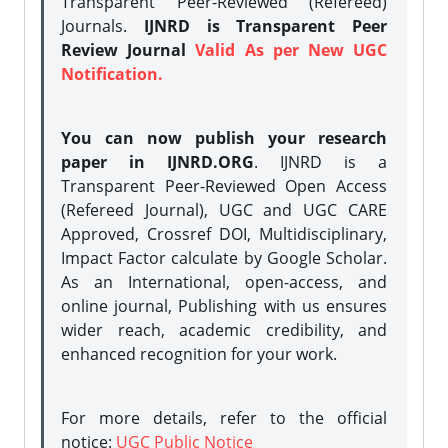
Transparent Peer-Reviewed (Refereed)
Journals.
IJNRD is Transparent Peer
Review Journal
Valid As per New UGC
Notification.
You can now publish your research
paper in IJNRD.ORG
. IJNRD is a
Transparent Peer-Reviewed Open Access
(Refereed Journal), UGC and UGC CARE
Approved, Crossref DOI, Multidisciplinary,
Impact Factor calculate by Google Scholar.
As an International, open-access, and
online journal, Publishing with us ensures
wider reach, academic credibility, and
enhanced recognition for your work.
For more details, refer to the official
notice:
UGC Public Notice