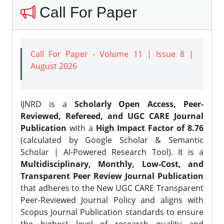
Call For Paper
Call For Paper - Volume 11 | Issue 8 |
August 2026
IJNRD is a
Scholarly Open Access, Peer-
Reviewed, Refereed, and UGC CARE Journal
Publication
with a
High Impact Factor of 8.76
(calculated by Google Scholar & Semantic
Scholar | AI-Powered Research Tool). It is a
Multidisciplinary, Monthly, Low-Cost, and
Transparent Peer Review Journal Publication
that adheres to the New UGC CARE Transparent
Peer-Reviewed Journal Policy and aligns with
Scopus Journal Publication standards to ensure