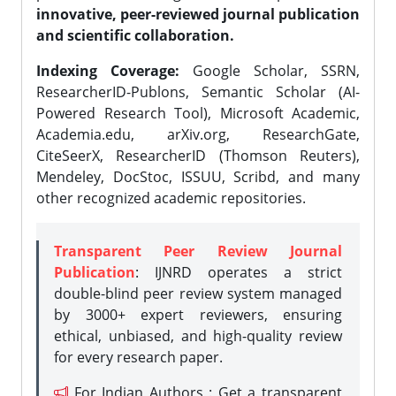
innovative, peer-reviewed journal publication
and scientific collaboration.
Indexing Coverage:
Google Scholar, SSRN,
ResearcherID-Publons, Semantic Scholar (AI-
Powered Research Tool), Microsoft Academic,
Academia.edu, arXiv.org, ResearchGate,
CiteSeerX, ResearcherID (Thomson Reuters),
Mendeley, DocStoc, ISSUU, Scribd, and many
other recognized academic repositories.
Transparent Peer Review Journal
Publication
: IJNRD operates a strict
double-blind peer review system managed
by 3000+ expert reviewers, ensuring
ethical, unbiased, and high-quality review
for every research paper.
For Indian Authors : Get a transparent