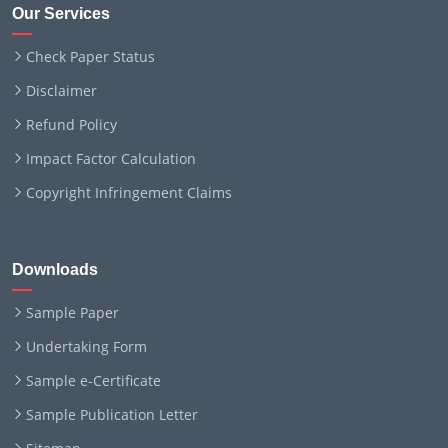
Our Services
Check Paper Status
Disclaimer
Refund Policy
Impact Factor Calculation
Copyright Infringement Claims
Downloads
Sample Paper
Undertaking Form
Sample e-Certificate
Sample Publication Letter