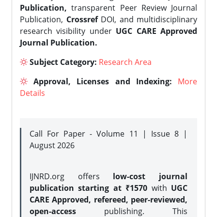
Publication,
transparent Peer Review Journal
Publication,
Crossref
DOI, and multidisciplinary
research visibility under
UGC CARE Approved
Journal Publication.
Subject Category:
Research Area
Approval, Licenses and Indexing:
More
Details
Call For Paper - Volume 11 | Issue 8 |
August 2026
IJNRD.org offers
low-cost journal
publication starting at ₹1570
with
UGC
CARE Approved, refereed, peer-reviewed,
open-access
publishing. This