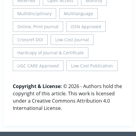
Referred
Open Access
Monthly
Multidisciplinary
Multilanguage
Online, Print Journal
ISSN Approved
Crossref DOI
Low Cost Journal
Hardcopy of Journal & Certificate
UGC CARE Approved
Low Cost Publication
Copyright & License:
© 2026 - Authors hold the
copyright of this article. This work is licensed
under a Creative Commons Attribution 4.0
International License.