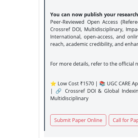
You can now publish your researc
Peer-Reviewed Open Access (Refer
Crossref DOI, Multidisciplinary, Imp
International, open-access, and onli
reach, academic credibility, and enha
For more details, refer to the official 
⭐ Low Cost ₹1570 | 📚 UGC CARE Ap
| 🔗 Crossref DOI & Global Indexi
Multidisciplinary
Submit Paper Online
Call for Pa