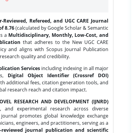
er-Reviewed, Refereed, and UGC CARE Journal
f 8.76
(calculated by Google Scholar & Semantic
is a
Multidisciplinary, Monthly, Low-Cost, and
lication
that adheres to the New UGC CARE
icy and aligns with Scopus Journal Publication
research quality and credibility.
lication Services
including indexing in all major
es,
Digital Object Identifier (Crossref DOI)
th additional fees, citation generation tools, and
obal research reach and citation impact.
OVEL RESEARCH AND DEVELOPMENT (IJNRD)
l, and experimental research across diverse
e journal promotes global knowledge exchange
ians, engineers, and practitioners, serving as a
-reviewed journal publication and scientific