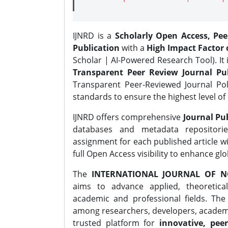
IJNRD is a
Scholarly Open Access, Pe
Publication
with a
High Impact Factor o
Scholar | AI-Powered Research Tool). It 
Transparent Peer Review Journal Pub
Transparent Peer-Reviewed Journal Pol
standards to ensure the highest level of 
IJNRD offers comprehensive
Journal Pub
databases and metadata repositori
assignment for each published article wi
full Open Access visibility to enhance gl
The
INTERNATIONAL JOURNAL OF N
aims to advance applied, theoretica
academic and professional fields. Th
among researchers, developers, academic
trusted platform for
innovative, peer