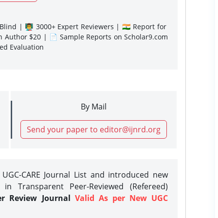
lind | 👨‍🏫 3000+ Expert Reviewers | 🇮🇳 Report for
gn Author $20 | 📄 Sample Reports on Scholar9.com
sed Evaluation
By Mail
Send your paper to editor@ijnrd.org
e UGC-CARE Journal List and introduced new
 in Transparent Peer-Reviewed (Refereed)
er Review Journal
Valid As per New UGC