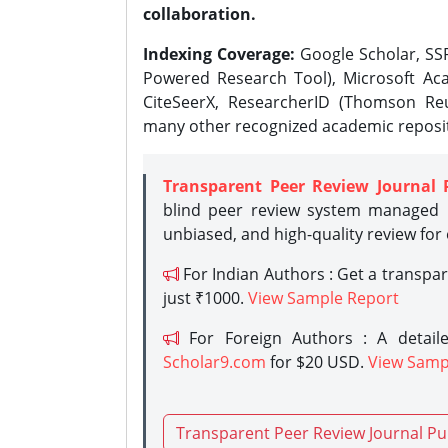
collaboration.
Indexing Coverage:
Google Scholar, SSR
Powered Research Tool), Microsoft Aca
CiteSeerX, ResearcherID (Thomson Reu
many other recognized academic reposit
Transparent Peer Review Journal 
blind peer review system managed b
unbiased, and high-quality review for
For Indian Authors : Get a transpa
just ₹1000.
View Sample Report
For Foreign Authors : A detaile
Scholar9.com
for $20 USD.
View Samp
Transparent Peer Review Journal Pu