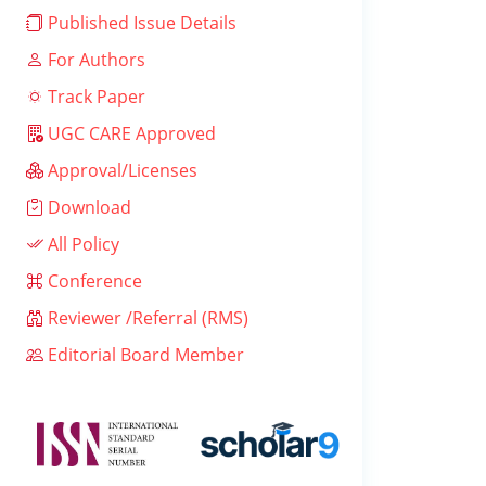
Published Issue Details
For Authors
Track Paper
UGC CARE Approved
Approval/Licenses
Download
All Policy
Conference
Reviewer /Referral (RMS)
Editorial Board Member