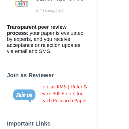
till 31-Aug-2026
Transparent peer review
process
: your paper is evaluated
by experts, and you receive
acceptance or rejection updates
via email and SMS.
Join as Reviewer
Join as RMS | Refer &
Earn 300 Points for
each Research Paper
Important Links