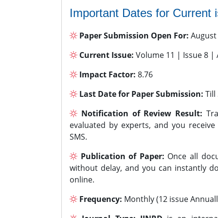
Important Dates for Current 
Paper Submission Open For:
August
Current Issue:
Volume 11 | Issue 8 |
Impact Factor:
8.76
Last Date for Paper Submission:
Til
Notification of Review Result:
Tra
evaluated by experts, and you receive
SMS.
Publication of Paper:
Once all docu
without delay, and you can instantly do
online.
Frequency:
Monthly (12 issue Annuall