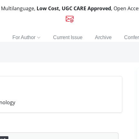
, Multilanguage,
Low Cost, UGC CARE Approved
, Open Acc
For Author
Current Issue
Archive
Confe
hnology