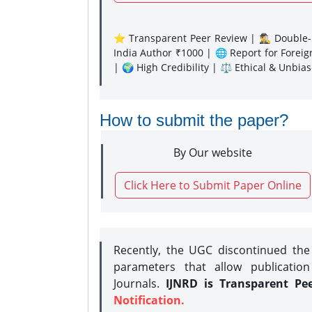
⭐ Transparent Peer Review | 🕵️‍♂️ Double-B
India Author ₹1000 | 🌐 Report for Forei
| 🌍 High Credibility | ⚖️ Ethical & Unbia
How to submit the paper?
By Our website
Click Here to Submit Paper Online
Recently, the UGC discontinued th
parameters that allow publication
Journals.
IJNRD is Transparent Pe
Notification.