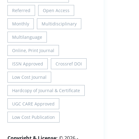
Referred
Open Access
Monthly
Multidisciplinary
Multilanguage
Online, Print Journal
ISSN Approved
Crossref DOI
Low Cost Journal
Hardcopy of Journal & Certificate
UGC CARE Approved
Low Cost Publication
Copyright & License:
© 2026 -