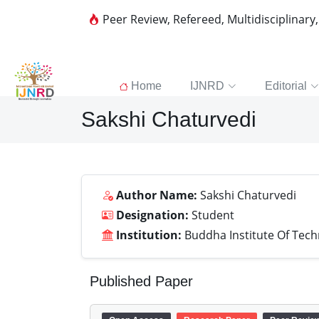
Peer Review, Refereed, Multidisciplinary
Home
IJNRD
Editorial
Sakshi Chaturvedi
Author Name:
Sakshi Chaturvedi
Designation:
Student
Institution:
Buddha Institute Of Tec
Published Paper