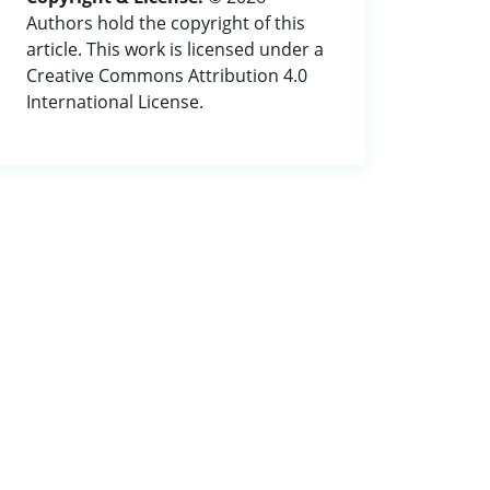
Authors hold the copyright of this
article. This work is licensed under a
Creative Commons Attribution 4.0
International License.