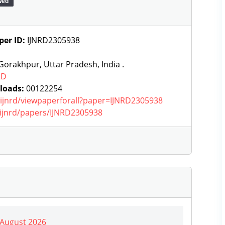
wed
per ID:
IJNRD2305938
orakhpur, Uttar Pradesh, India .
RD
loads:
00122254
g/ijnrd/viewpaperforall?paper=IJNRD2305938
g/ijnrd/papers/IJNRD2305938
| August 2026