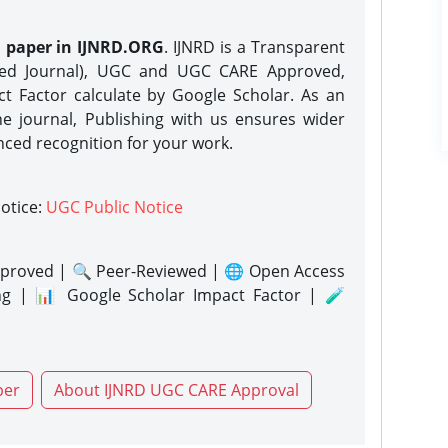
h paper in IJNRD.ORG
. IJNRD is a Transparent
eed Journal), UGC and UGC CARE Approved,
act Factor calculate by Google Scholar. As an
ne journal, Publishing with us ensures wider
nced recognition for your work.
notice:
UGC Public Notice
proved | 🔍 Peer-Reviewed | 🌐 Open Access
ng | 📊 Google Scholar Impact Factor | 🧪
per
About IJNRD UGC CARE Approval