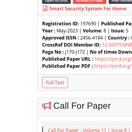
Open Access
Research Paper
Peer Revie
Smart Security System For Home
Registration ID:
197690 |
Published Pa
Year :
May-2023 |
Volume:
8 |
Issue:
5
Approved ISSN :
2456-4184 |
Country :
G
CrossRef DOI Member ID:
10.56975/IJN
Page No :
j170-j172 |
No of times Down
Published Paper URL :
https://ijnrd.or
Published Paper PDF :
https://ijnrd.or
Call For Paper
Call For Paper - Volume 11 | Issue 8 