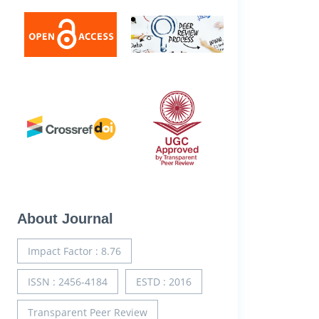
About Journal
Impact Factor : 8.76
ISSN : 2456-4184
ESTD : 2016
Transparent Peer Review