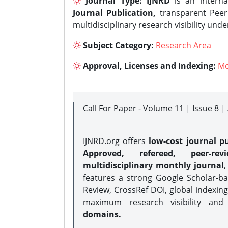
Journal Type:
IJNRD
is an interna
Journal Publication,
transparent Peer 
multidisciplinary research visibility und
Subject Category:
Research Area
Approval, Licenses and Indexing:
Mo
Call For Paper - Volume 11 | Issue 8 
IJNRD.org offers
low-cost journal pu
Approved, refereed, peer-rev
multidisciplinary monthly journal
,
features a strong
Google Scholar-ba
Review, CrossRef DOI, global indexing
maximum research visibility and
domains.