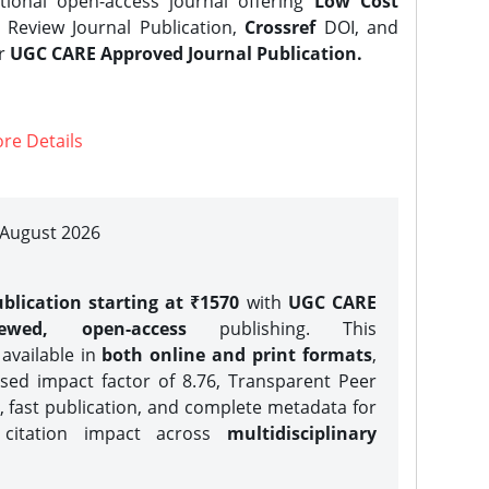
tional open-access journal offering
Low Cost
Review Journal Publication,
Crossref
DOI, and
er
UGC CARE Approved Journal Publication.
re Details
| August 2026
blication starting at ₹1570
with
UGC CARE
iewed, open-access
publishing. This
 available in
both online and print formats
,
sed impact factor of 8.76, Transparent Peer
, fast publication, and complete metadata for
 citation impact across
multidisciplinary