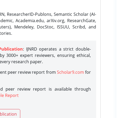
N, ResearcherID-Publons, Semantic Scholar (AI-
demic, Academia.edu, arXiv.org, ResearchGate,
ters), Mendeley, DocStoc, ISSUU, Scribd, and
ories.
Publication
: IJNRD operates a strict double-
y 3000+ expert reviewers, ensuring ethical,
 every research paper.
rent peer review report from
Scholar9.com
for
d peer review report is available through
le Report
blication