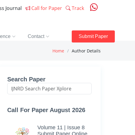
ess Journal
Call for Paper
Track
rence
Contact
Submit Paper
Home
Author Details
Search Paper
Call For Paper August 2026
Volume 11 | Issue 8
Submit Paper Online