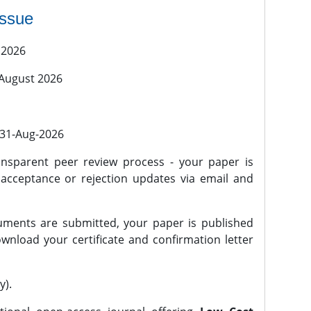
issue
 2026
 August 2026
l 31-Aug-2026
nsparent peer review process - your paper is
 acceptance or rejection updates via email and
ments are submitted, your paper is published
wnload your certificate and confirmation letter
y).