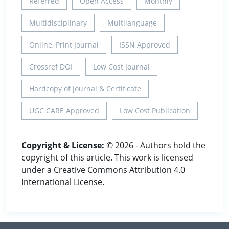
Referred
Open Access
Monthly
Multidisciplinary
Multilanguage
Online, Print Journal
ISSN Approved
Crossref DOI
Low Cost Journal
Hardcopy of Journal & Certificate
UGC CARE Approved
Low Cost Publication
Copyright & License:
© 2026 - Authors hold the
copyright of this article. This work is licensed
under a Creative Commons Attribution 4.0
International License.