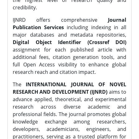
the highest level of research quality and
credibility.
IJNRD offers comprehensive
Journal
Publication Services
including indexing in all
major databases and metadata repositories,
Digital Object Identifier (Crossref DOI)
assignment for each published article with
additional fees, citation generation tools, and
full Open Access visibility to enhance global
research reach and citation impact.
The
INTERNATIONAL JOURNAL OF NOVEL
RESEARCH AND DEVELOPMENT (IJNRD)
aims to
advance applied, theoretical, and experimental
research across diverse academic and
professional fields. The journal promotes global
knowledge exchange among researchers,
developers, academicians, engineers, and
practitioners, serving as a trusted platform for