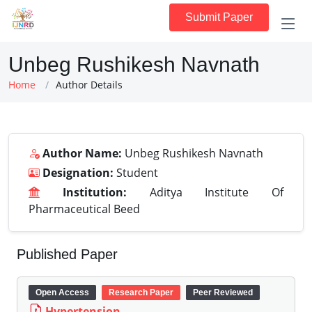
Submit Paper
Unbeg Rushikesh Navnath
Home
Author Details
Author Name:
Unbeg Rushikesh Navnath
Designation:
Student
Institution:
Aditya Institute Of
Pharmaceutical Beed
Published Paper
Open Access
Research Paper
Peer Reviewed
Hypertension