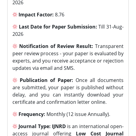
2026
Impact Factor:
8.76
Last Date for Paper Submission:
Till 31-Aug-
2026
Notification of Review Result:
Transparent
peer review process - your paper is evaluated by
experts, and you receive acceptance or rejection
updates via email and SMS.
Publication of Paper:
Once all documents
are submitted, your paper is published without
delay, and you can instantly download your
certificate and confirmation letter online.
Frequency:
Monthly (12 issue Annually).
Journal Type:
IJNRD
is an international open-
access journal offering
Low Cost Journal