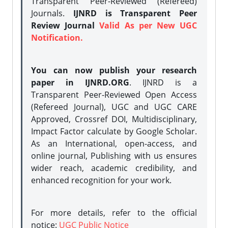
Transparent Peer-Reviewed (Refereed)
Journals.
IJNRD is Transparent Peer
Review Journal
Valid As per New UGC
Notification.
You can now publish your research
paper in IJNRD.ORG
. IJNRD is a
Transparent Peer-Reviewed Open Access
(Refereed Journal), UGC and UGC CARE
Approved, Crossref DOI, Multidisciplinary,
Impact Factor calculate by Google Scholar.
As an International, open-access, and
online journal, Publishing with us ensures
wider reach, academic credibility, and
enhanced recognition for your work.
For more details, refer to the official
notice:
UGC Public Notice