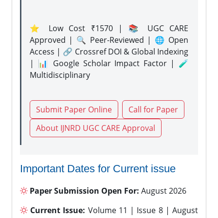
⭐ Low Cost ₹1570 | 📚 UGC CARE
Approved | 🔍 Peer-Reviewed | 🌐 Open
Access | 🔗 Crossref DOI & Global Indexing
| 📊 Google Scholar Impact Factor | 🧪
Multidisciplinary
Submit Paper Online
Call for Paper
About IJNRD UGC CARE Approval
Important Dates for Current issue
Paper Submission Open For:
August 2026
Current Issue:
Volume 11 | Issue 8 | August