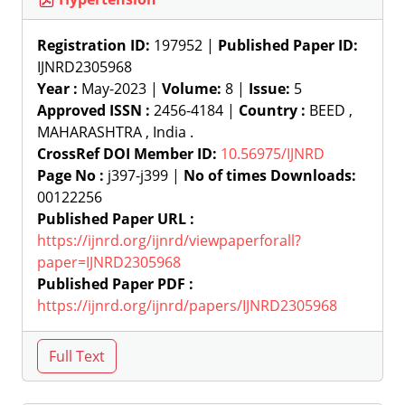
Registration ID:
197952 |
Published Paper ID:
IJNRD2305968
Year :
May-2023 |
Volume:
8 |
Issue:
5
Approved ISSN :
2456-4184 |
Country :
BEED ,
MAHARASHTRA , India .
CrossRef DOI Member ID:
10.56975/IJNRD
Page No :
j397-j399 |
No of times Downloads:
00122256
Published Paper URL :
https://ijnrd.org/ijnrd/viewpaperforall?
paper=IJNRD2305968
Published Paper PDF :
https://ijnrd.org/ijnrd/papers/IJNRD2305968