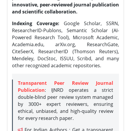
innovative, peer-reviewed journal publication
and scientific collaboration.
Indexing Coverage:
Google Scholar, SSRN,
ResearcherID-Publons, Semantic Scholar (AI-
Powered Research Tool), Microsoft Academic,
Academia.edu, arXiv.org, ResearchGate,
CiteSeerX, ResearcherID (Thomson Reuters),
Mendeley, DocStoc, ISSUU, Scribd, and many
other recognized academic repositories.
Transparent Peer Review Journal
Publication
: IJNRD operates a strict
double-blind peer review system managed
by 3000+ expert reviewers, ensuring
ethical, unbiased, and high-quality review
for every research paper.
For Indian Authors : Get a transparent