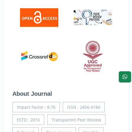
About Journal
Impact Factor : 8.76
ISSN : 2456-4184
ESTD : 2016
Transparent Peer Review