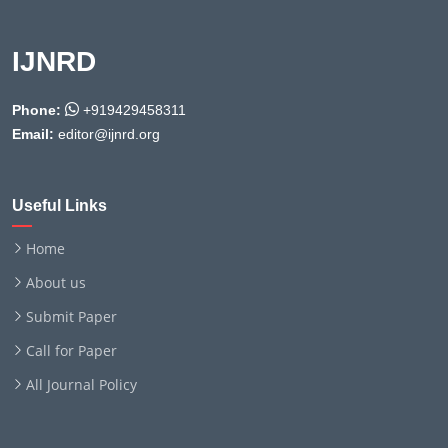
IJNRD
Phone:
+919429458311
Email:
editor@ijnrd.org
Useful Links
Home
About us
Submit Paper
Call for Paper
All Journal Policy