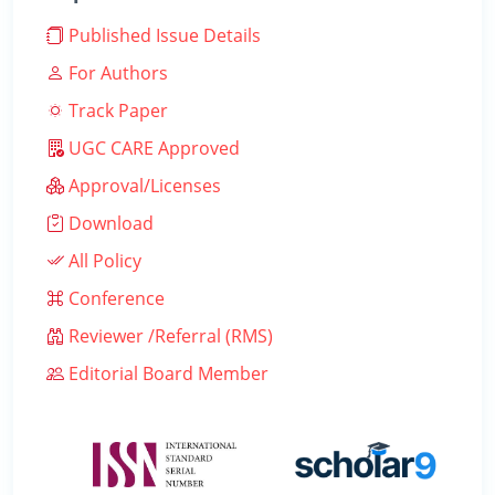
Published Issue Details
For Authors
Track Paper
UGC CARE Approved
Approval/Licenses
Download
All Policy
Conference
Reviewer /Referral (RMS)
Editorial Board Member