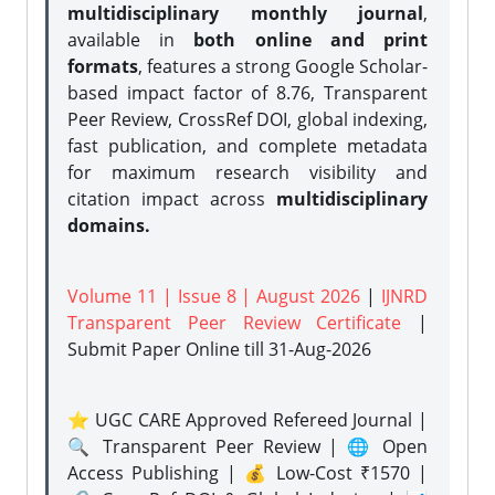
multidisciplinary monthly journal
,
available in
both online and print
formats
, features a strong
Google Scholar-
based impact factor of 8.76, Transparent
Peer Review, CrossRef DOI, global indexing,
fast publication, and complete metadata
for maximum research visibility and
citation impact across
multidisciplinary
domains.
Volume 11 | Issue 8 | August 2026
|
IJNRD
Transparent Peer Review Certificate
|
Submit Paper Online
till 31-Aug-2026
⭐ UGC CARE Approved Refereed Journal |
🔍 Transparent Peer Review | 🌐 Open
Access Publishing | 💰 Low-Cost ₹1570 |