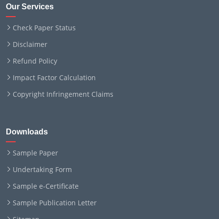
Our Services
Check Paper Status
Disclaimer
Refund Policy
Impact Factor Calculation
Copyright Infringement Claims
Downloads
Sample Paper
Undertaking Form
Sample e-Certificate
Sample Publication Letter