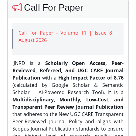
Call For Paper
Call For Paper - Volume 11 | Issue 8 |
August 2026
IJNRD is a
Scholarly Open Access, Peer-
Reviewed, Refereed, and UGC CARE Journal
Publication
with a
High Impact Factor of 8.76
(calculated by Google Scholar & Semantic
Scholar | AI-Powered Research Tool). It is a
Multidisciplinary, Monthly, Low-Cost, and
Transparent Peer Review Journal Publication
that adheres to the New UGC CARE Transparent
Peer-Reviewed Journal Policy and aligns with
Scopus Journal Publication standards to ensure