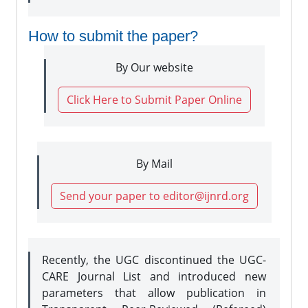
How to submit the paper?
By Our website
Click Here to Submit Paper Online
By Mail
Send your paper to editor@ijnrd.org
Recently, the UGC discontinued the UGC-
CARE Journal List and introduced new
parameters that allow publication in