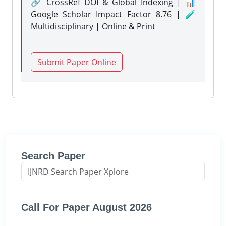
🔗 CrossRef DOI & Global Indexing | 📊
Google Scholar Impact Factor 8.76 | 🧪
Multidisciplinary | Online & Print
Submit Paper Online
Search Paper
Call For Paper August 2026