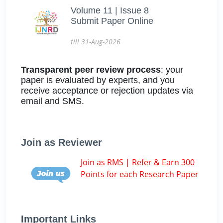
Volume 11 | Issue 8
Submit Paper Online
till 31-Aug-2026
Transparent peer review process
: your
paper is evaluated by experts, and you
receive acceptance or rejection updates via
email and SMS.
Join as Reviewer
Join as RMS | Refer & Earn 300
Points for each Research Paper
Important Links