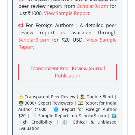
peer review report from
Scholar9.com
for
just ₹1000.
View Sample Report
For Foreign Authors : A detailed peer
review report is available through
Scholar9.com
for $20 USD.
View Sample
Report
Transparent Peer Review Journal
Publication
⭐ Transparent Peer Review | 🕵️‍♂️ Double-Blind |
👨‍🏫 3000+ Expert Reviewers | 🇮🇳 Report for India
Author ₹1000 | 🌐 Report for Foreign Author
$20 | 📄 Sample Reports on Scholar9.com | 🌍
High Credibility | ⚖️ Ethical & Unbiased
Evaluation