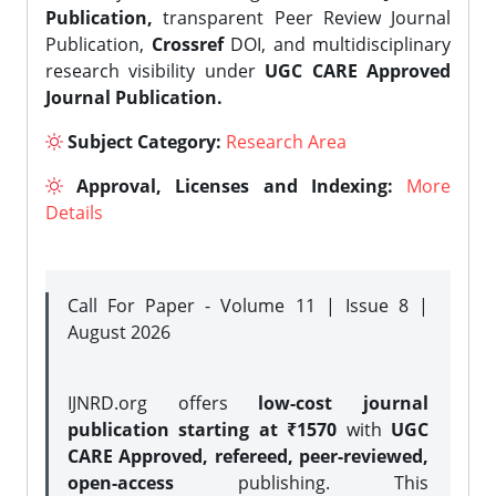
Publication,
transparent Peer Review Journal
Publication,
Crossref
DOI, and multidisciplinary
research visibility under
UGC CARE Approved
Journal Publication.
Subject Category:
Research Area
Approval, Licenses and Indexing:
More
Details
Call For Paper - Volume 11 | Issue 8 |
August 2026
IJNRD.org offers
low-cost journal
publication starting at ₹1570
with
UGC
CARE Approved, refereed, peer-reviewed,
open-access
publishing. This