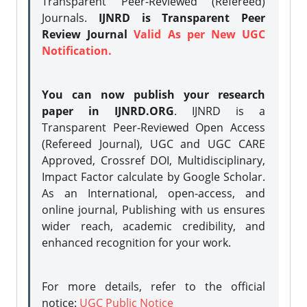
Transparent Peer-Reviewed (Refereed)
Journals.
IJNRD is Transparent Peer
Review Journal
Valid As per New UGC
Notification.
You can now publish your research
paper in IJNRD.ORG
. IJNRD is a
Transparent Peer-Reviewed Open Access
(Refereed Journal), UGC and UGC CARE
Approved, Crossref DOI, Multidisciplinary,
Impact Factor calculate by Google Scholar.
As an International, open-access, and
online journal, Publishing with us ensures
wider reach, academic credibility, and
enhanced recognition for your work.
For more details, refer to the official
notice:
UGC Public Notice