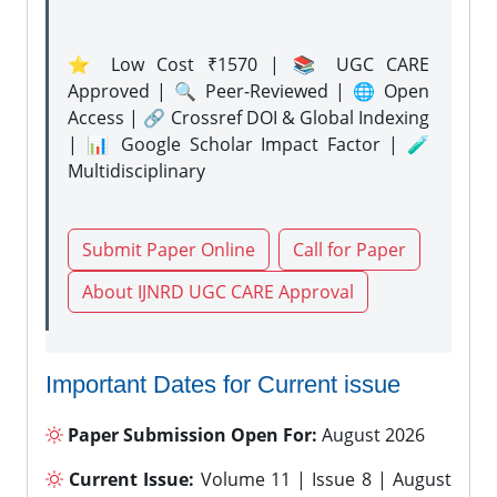
⭐ Low Cost ₹1570 | 📚 UGC CARE
Approved | 🔍 Peer-Reviewed | 🌐 Open
Access | 🔗 Crossref DOI & Global Indexing
| 📊 Google Scholar Impact Factor | 🧪
Multidisciplinary
Submit Paper Online
Call for Paper
About IJNRD UGC CARE Approval
Important Dates for Current issue
Paper Submission Open For:
August 2026
Current Issue:
Volume 11 | Issue 8 | August