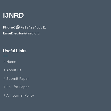
IJNRD
Phone:
+919429458311
Email:
editor@ijnrd.org
Useful Links
Home
About us
Submit Paper
Call for Paper
All Journal Policy