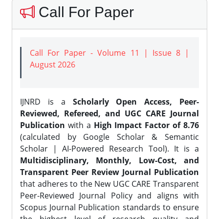
Call For Paper
Call For Paper - Volume 11 | Issue 8 |
August 2026
IJNRD is a
Scholarly Open Access, Peer-
Reviewed, Refereed, and UGC CARE Journal
Publication
with a
High Impact Factor of 8.76
(calculated by Google Scholar & Semantic
Scholar | AI-Powered Research Tool). It is a
Multidisciplinary, Monthly, Low-Cost, and
Transparent Peer Review Journal Publication
that adheres to the New UGC CARE Transparent
Peer-Reviewed Journal Policy and aligns with
Scopus Journal Publication standards to ensure