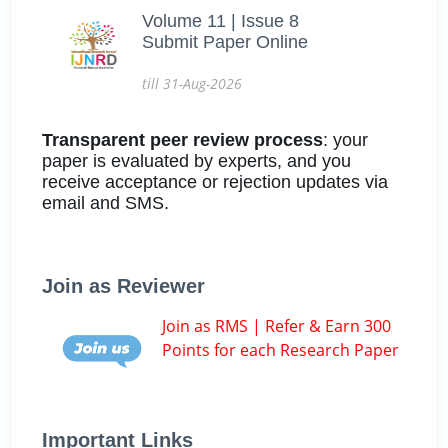
Volume 11 | Issue 8
Submit Paper Online
till 31-Aug-2026
Transparent peer review process
: your
paper is evaluated by experts, and you
receive acceptance or rejection updates via
email and SMS.
Join as Reviewer
Join as RMS | Refer & Earn 300
Points for each Research Paper
Important Links