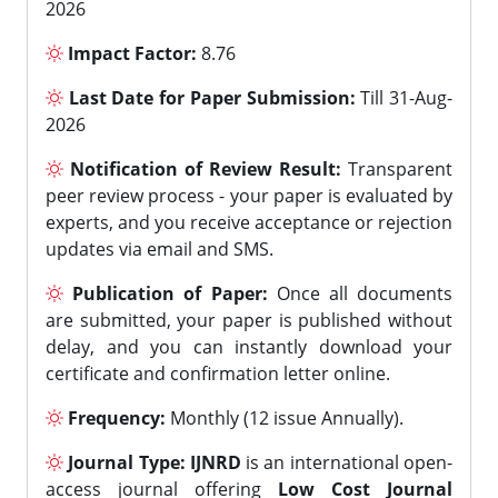
2026
Impact Factor:
8.76
Last Date for Paper Submission:
Till 31-Aug-
2026
Notification of Review Result:
Transparent
peer review process - your paper is evaluated by
experts, and you receive acceptance or rejection
updates via email and SMS.
Publication of Paper:
Once all documents
are submitted, your paper is published without
delay, and you can instantly download your
certificate and confirmation letter online.
Frequency:
Monthly (12 issue Annually).
Journal Type:
IJNRD
is an international open-
access journal offering
Low Cost Journal