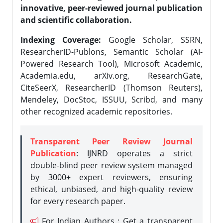
innovative, peer-reviewed journal publication
and scientific collaboration.
Indexing Coverage:
Google Scholar, SSRN,
ResearcherID-Publons, Semantic Scholar (AI-
Powered Research Tool), Microsoft Academic,
Academia.edu, arXiv.org, ResearchGate,
CiteSeerX, ResearcherID (Thomson Reuters),
Mendeley, DocStoc, ISSUU, Scribd, and many
other recognized academic repositories.
Transparent Peer Review Journal
Publication
: IJNRD operates a strict
double-blind peer review system managed
by 3000+ expert reviewers, ensuring
ethical, unbiased, and high-quality review
for every research paper.
For Indian Authors : Get a transparent