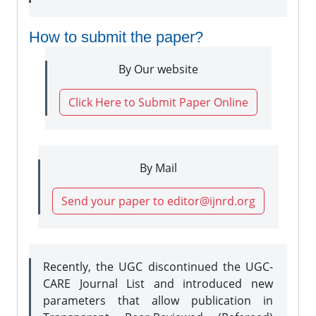
How to submit the paper?
By Our website
Click Here to Submit Paper Online
By Mail
Send your paper to editor@ijnrd.org
Recently, the UGC discontinued the UGC-
CARE Journal List and introduced new
parameters that allow publication in