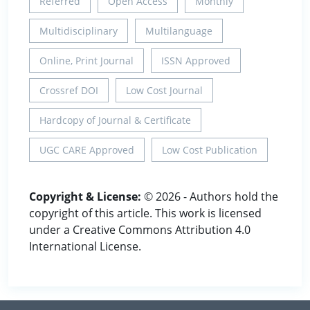
Referred
Open Access
Monthly
Multidisciplinary
Multilanguage
Online, Print Journal
ISSN Approved
Crossref DOI
Low Cost Journal
Hardcopy of Journal & Certificate
UGC CARE Approved
Low Cost Publication
Copyright & License:
© 2026 - Authors hold the
copyright of this article. This work is licensed
under a Creative Commons Attribution 4.0
International License.