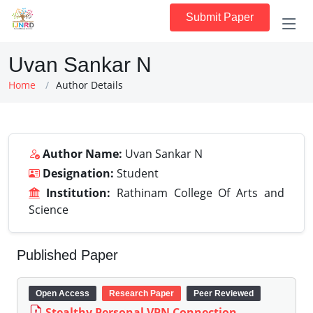
Submit Paper
Uvan Sankar N
Home
Author Details
Author Name:
Uvan Sankar N
Designation:
Student
Institution:
Rathinam College Of Arts and
Science
Published Paper
Open Access
Research Paper
Peer Reviewed
Stealthy Personal VPN Connection