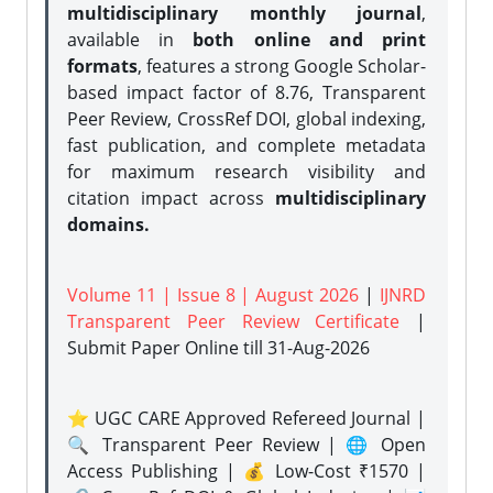
multidisciplinary monthly journal
,
available in
both online and print
formats
, features a strong
Google Scholar-
based impact factor of 8.76, Transparent
Peer Review, CrossRef DOI, global indexing,
fast publication, and complete metadata
for maximum research visibility and
citation impact across
multidisciplinary
domains.
Volume 11 | Issue 8 | August 2026
|
IJNRD
Transparent Peer Review Certificate
|
Submit Paper Online
till 31-Aug-2026
⭐ UGC CARE Approved Refereed Journal |
🔍 Transparent Peer Review | 🌐 Open
Access Publishing | 💰 Low-Cost ₹1570 |