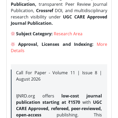
Publication,
transparent Peer Review Journal
Publication,
Crossref
DOI, and multidisciplinary
research visibility under
UGC CARE Approved
Journal Publication.
Subject Category:
Research Area
Approval, Licenses and Indexing:
More
Details
Call For Paper - Volume 11 | Issue 8 |
August 2026
IJNRD.org offers
low-cost journal
publication starting at ₹1570
with
UGC
CARE Approved, refereed, peer-reviewed,
open-access
publishing. This