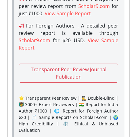
peer review report from
Scholar9.com
for
just ₹1000.
View Sample Report
For Foreign Authors : A detailed peer
review report is available through
Scholar9.com
for $20 USD.
View Sample
Report
Transparent Peer Review Journal
Publication
⭐ Transparent Peer Review | 🕵️‍♂️ Double-Blind |
👨‍🏫 3000+ Expert Reviewers | 🇮🇳 Report for India
Author ₹1000 | 🌐 Report for Foreign Author
$20 | 📄 Sample Reports on Scholar9.com | 🌍
High Credibility | ⚖️ Ethical & Unbiased
Evaluation