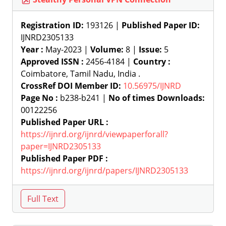
Registration ID:
193126 |
Published Paper ID:
IJNRD2305133
Year :
May-2023 |
Volume:
8 |
Issue:
5
Approved ISSN :
2456-4184 |
Country :
Coimbatore, Tamil Nadu, India .
CrossRef DOI Member ID:
10.56975/IJNRD
Page No :
b238-b241 |
No of times Downloads:
00122256
Published Paper URL :
https://ijnrd.org/ijnrd/viewpaperforall?
paper=IJNRD2305133
Published Paper PDF :
https://ijnrd.org/ijnrd/papers/IJNRD2305133