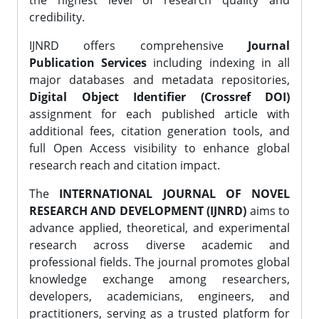
the highest level of research quality and
credibility.
IJNRD offers comprehensive
Journal
Publication Services
including indexing in all
major databases and metadata repositories,
Digital Object Identifier (Crossref DOI)
assignment for each published article with
additional fees, citation generation tools, and
full Open Access visibility to enhance global
research reach and citation impact.
The
INTERNATIONAL JOURNAL OF NOVEL
RESEARCH AND DEVELOPMENT (IJNRD)
aims to
advance applied, theoretical, and experimental
research across diverse academic and
professional fields. The journal promotes global
knowledge exchange among researchers,
developers, academicians, engineers, and
practitioners, serving as a trusted platform for