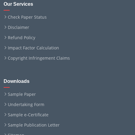
Our Services
Check Paper Status
Disclaimer
Refund Policy
Impact Factor Calculation
Copyright Infringement Claims
Downloads
Sample Paper
Undertaking Form
Sample e-Certificate
Sample Publication Letter