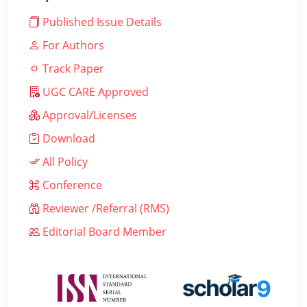
Published Issue Details
For Authors
Track Paper
UGC CARE Approved
Approval/Licenses
Download
All Policy
Conference
Reviewer /Referral (RMS)
Editorial Board Member