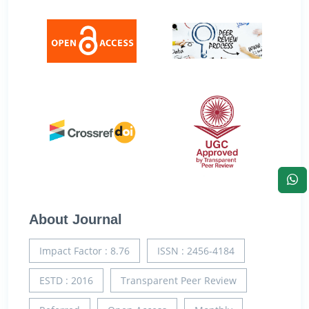
About Journal
Impact Factor : 8.76
ISSN : 2456-4184
ESTD : 2016
Transparent Peer Review