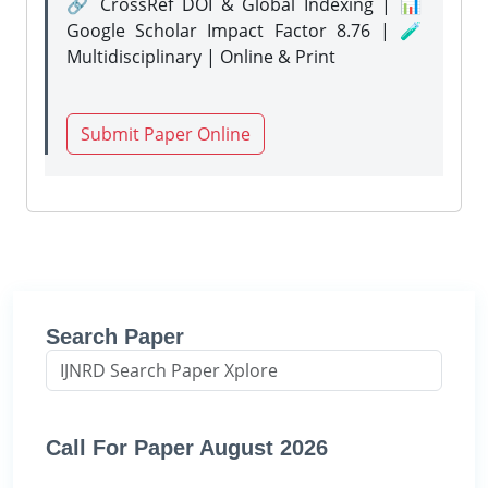
🔗 CrossRef DOI & Global Indexing | 📊
Google Scholar Impact Factor 8.76 | 🧪
Multidisciplinary | Online & Print
Submit Paper Online
Search Paper
Call For Paper August 2026