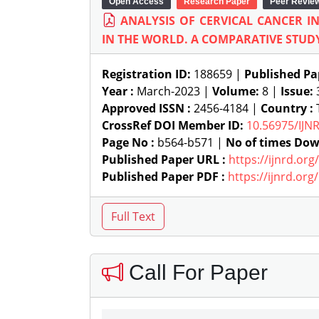
Open Access
Research Paper
Peer Revie
ANALYSIS OF CERVICAL CANCER I
IN THE WORLD. A COMPARATIVE STUD
Registration ID:
188659 |
Published Pa
Year :
March-2023 |
Volume:
8 |
Issue:
Approved ISSN :
2456-4184 |
Country :
T
CrossRef DOI Member ID:
10.56975/IJN
Page No :
b564-b571 |
No of times Dow
Published Paper URL :
https://ijnrd.or
Published Paper PDF :
https://ijnrd.or
Call For Paper