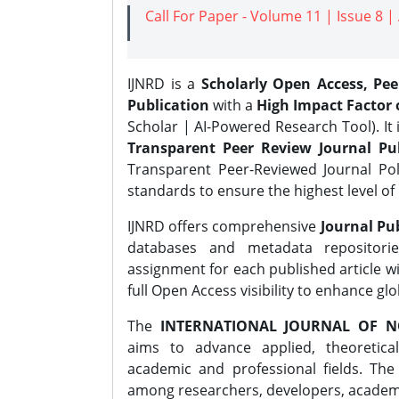
Call For Paper - Volume 11 | Issue 8 
IJNRD is a
Scholarly Open Access, Pe
Publication
with a
High Impact Factor o
Scholar | AI-Powered Research Tool). It 
Transparent Peer Review Journal Pub
Transparent Peer-Reviewed Journal Pol
standards to ensure the highest level of 
IJNRD offers comprehensive
Journal Pub
databases and metadata repositori
assignment for each published article wi
full Open Access visibility to enhance gl
The
INTERNATIONAL JOURNAL OF N
aims to advance applied, theoretica
academic and professional fields. Th
among researchers, developers, academic