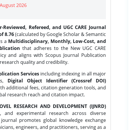
| August 2026
er-Reviewed, Refereed, and UGC CARE Journal
f 8.76
(calculated by Google Scholar & Semantic
is a
Multidisciplinary, Monthly, Low-Cost, and
lication
that adheres to the New UGC CARE
icy and aligns with Scopus Journal Publication
research quality and credibility.
lication Services
including indexing in all major
es,
Digital Object Identifier (Crossref DOI)
th additional fees, citation generation tools, and
obal research reach and citation impact.
OVEL RESEARCH AND DEVELOPMENT (IJNRD)
l, and experimental research across diverse
e journal promotes global knowledge exchange
ians, engineers, and practitioners, serving as a