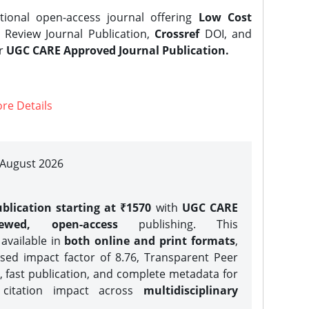
tional open-access journal offering
Low Cost
Review Journal Publication,
Crossref
DOI, and
er
UGC CARE Approved Journal Publication.
re Details
| August 2026
blication starting at ₹1570
with
UGC CARE
iewed, open-access
publishing. This
 available in
both online and print formats
,
sed impact factor of 8.76, Transparent Peer
, fast publication, and complete metadata for
 citation impact across
multidisciplinary