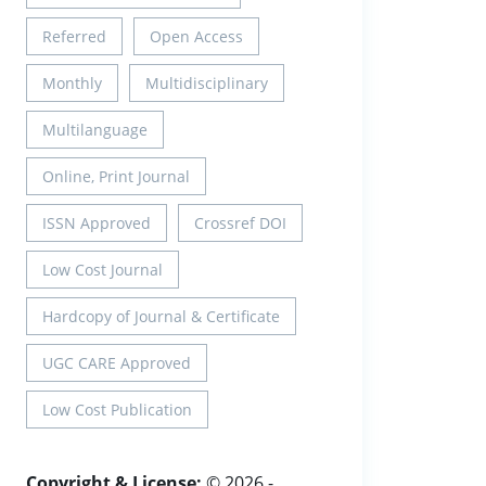
Referred
Open Access
Monthly
Multidisciplinary
Multilanguage
Online, Print Journal
ISSN Approved
Crossref DOI
Low Cost Journal
Hardcopy of Journal & Certificate
UGC CARE Approved
Low Cost Publication
Copyright & License:
© 2026 -