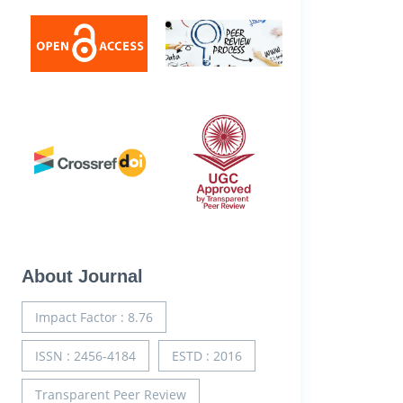
About Journal
Impact Factor : 8.76
ISSN : 2456-4184
ESTD : 2016
Transparent Peer Review