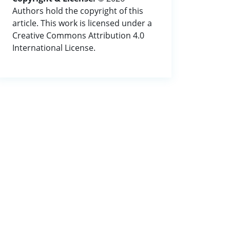
Authors hold the copyright of this
article. This work is licensed under a
Creative Commons Attribution 4.0
International License.