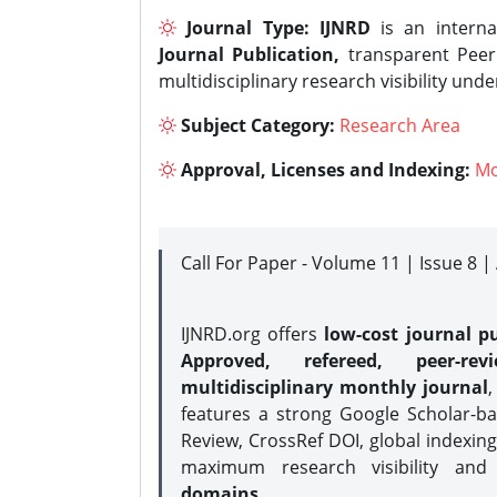
Journal Type:
IJNRD
is an interna
Journal Publication,
transparent Peer 
multidisciplinary research visibility und
Subject Category:
Research Area
Approval, Licenses and Indexing:
Mo
Call For Paper - Volume 11 | Issue 8 
IJNRD.org offers
low-cost journal pu
Approved, refereed, peer-rev
multidisciplinary monthly journal
,
features a strong
Google Scholar-ba
Review, CrossRef DOI, global indexing
maximum research visibility and
domains.