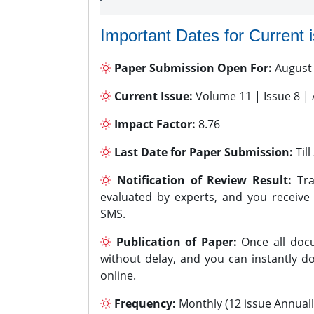
Important Dates for Current 
Paper Submission Open For:
August
Current Issue:
Volume 11 | Issue 8 |
Impact Factor:
8.76
Last Date for Paper Submission:
Til
Notification of Review Result:
Tra
evaluated by experts, and you receive
SMS.
Publication of Paper:
Once all docu
without delay, and you can instantly do
online.
Frequency:
Monthly (12 issue Annuall