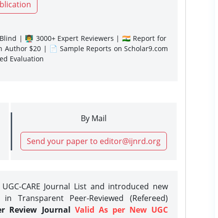
blication
lind | 👨‍🏫 3000+ Expert Reviewers | 🇮🇳 Report for
gn Author $20 | 📄 Sample Reports on Scholar9.com
sed Evaluation
By Mail
Send your paper to editor@ijnrd.org
e UGC-CARE Journal List and introduced new
 in Transparent Peer-Reviewed (Refereed)
er Review Journal
Valid As per New UGC