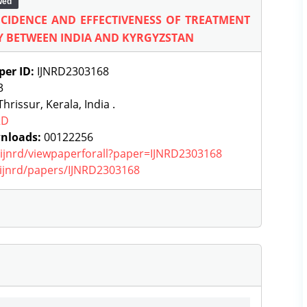
wed
NCIDENCE AND EFFECTIVENESS OF TREATMENT
Y BETWEEN INDIA AND KYRGYZSTAN
per ID:
IJNRD2303168
3
hrissur, Kerala, India .
RD
nloads:
00122256
g/ijnrd/viewpaperforall?paper=IJNRD2303168
g/ijnrd/papers/IJNRD2303168