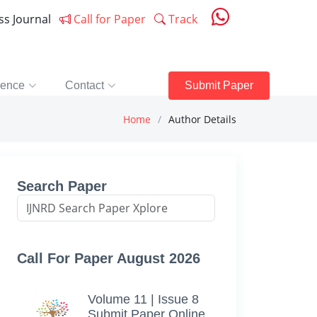
ess Journal
Call for Paper
Track
rence
Contact
Submit Paper
Home
Author Details
Search Paper
Call For Paper August 2026
Volume 11 | Issue 8
Submit Paper Online