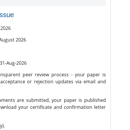
issue
 2026
 August 2026
l 31-Aug-2026
nsparent peer review process - your paper is
 acceptance or rejection updates via email and
ments are submitted, your paper is published
wnload your certificate and confirmation letter
y).