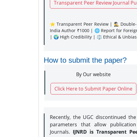
Transparent Peer Review Journal Pu
⭐ Transparent Peer Review | 🕵️‍♂️ Double-B
India Author ₹1000 | 🌐 Report for Forei
| 🌍 High Credibility | ⚖️ Ethical & Unbia
How to submit the paper?
By Our website
Click Here to Submit Paper Online
Recently, the UGC discontinued th
parameters that allow publication
Journals.
IJNRD is Transparent Pe