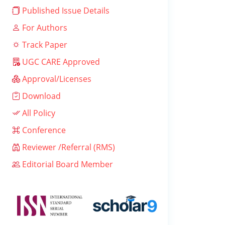
Published Issue Details
For Authors
Track Paper
UGC CARE Approved
Approval/Licenses
Download
All Policy
Conference
Reviewer /Referral (RMS)
Editorial Board Member