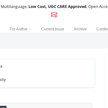
, Multilanguage,
Low Cost, UGC CARE Approved
, Open Acc
For Author
Current Issue
Archive
Confe
va
sity