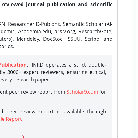
-reviewed journal publication and scientific
N, ResearcherID-Publons, Semantic Scholar (AI-
demic, Academia.edu, arXiv.org, ResearchGate,
ters), Mendeley, DocStoc, ISSUU, Scribd, and
ories.
Publication
: IJNRD operates a strict double-
y 3000+ expert reviewers, ensuring ethical,
 every research paper.
rent peer review report from
Scholar9.com
for
d peer review report is available through
le Report