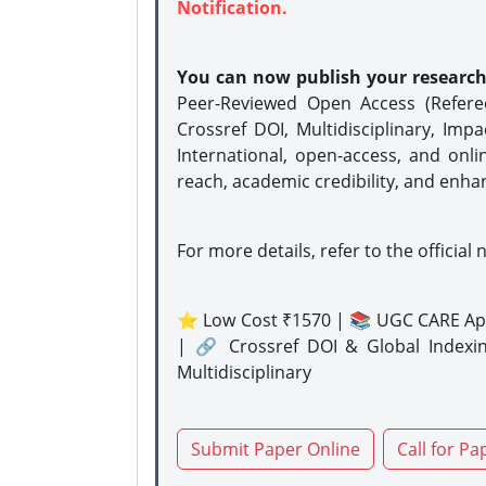
Notification.
You can now publish your researc
Peer-Reviewed Open Access (Refer
Crossref DOI, Multidisciplinary, Imp
International, open-access, and onli
reach, academic credibility, and enha
For more details, refer to the official 
⭐ Low Cost ₹1570 | 📚 UGC CARE Ap
| 🔗 Crossref DOI & Global Indexi
Multidisciplinary
Submit Paper Online
Call for Pa