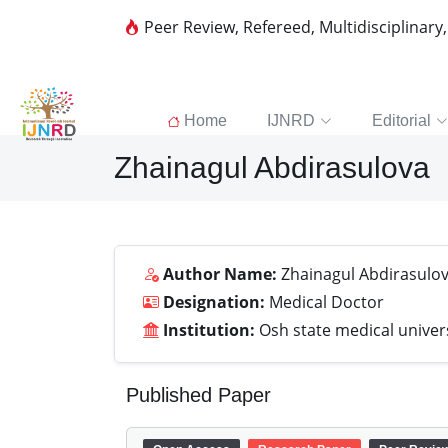
Peer Review, Refereed, Multidisciplinary
Home
IJNRD
Editorial
Zhainagul Abdirasulova
Author Name:
Zhainagul Abdirasulo
Designation:
Medical Doctor
Institution:
Osh state medical univer
Published Paper