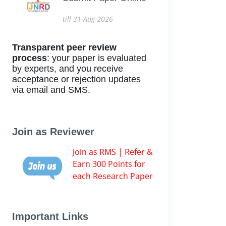
till 31-Aug-2026
Transparent peer review
process
: your paper is evaluated
by experts, and you receive
acceptance or rejection updates
via email and SMS.
Join as Reviewer
Join as RMS | Refer &
Earn 300 Points for
each Research Paper
Important Links