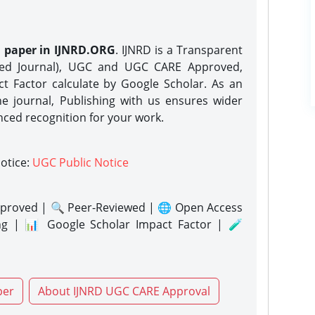
h paper in IJNRD.ORG
. IJNRD is a Transparent
eed Journal), UGC and UGC CARE Approved,
act Factor calculate by Google Scholar. As an
ne journal, Publishing with us ensures wider
nced recognition for your work.
notice:
UGC Public Notice
proved | 🔍 Peer-Reviewed | 🌐 Open Access
ng | 📊 Google Scholar Impact Factor | 🧪
per
About IJNRD UGC CARE Approval