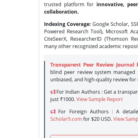
trusted platform for
innovative, peer
collaboration.
Indexing Coverage:
Google Scholar, SSR
Powered Research Tool), Microsoft Aca
CiteSeerX, ResearcherID (Thomson Reu
many other recognized academic reposit
Transparent Peer Review Journal 
blind peer review system managed b
unbiased, and high-quality review for
For Indian Authors : Get a transpa
just ₹1000.
View Sample Report
For Foreign Authors : A detaile
Scholar9.com
for $20 USD.
View Samp