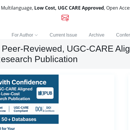
, Multilanguage,
Low Cost, UGC CARE Approved
, Open Acc
For Author
Current Issue
Archive
Confe
e: Peer-Reviewed, UGC-CARE Alig
esearch Publication