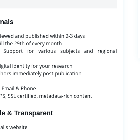
nals
iewed and published within 2-3 days
ill the 29th of every month
Support for various subjects and regional
ital identity for your research
uthors immediately post-publication
 Email & Phone
S, SSL certified, metadata-rich content
le & Transparent
al's website