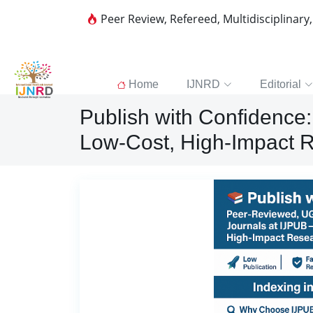
Peer Review, Refereed, Multidisciplinary
Home
IJNRD
Editorial
Publish with Confidenc
Low-Cost, High-Impact R