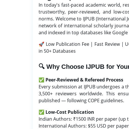
In today's fast-paced academic world, re
trustworthy, peer-reviewed, and low-co
norms. Welcome to IJPUB (International J
network of international scholarly journa
and indexed in top databases like Google
🚀 Low Publication Fee | Fast Review | U
in 50+ Databases
🔍 Why Choose IJPUB for Your
✅
Peer-Reviewed & Refereed Process
Every submission at IJPUB undergoes a t
3,500+ reviewers worldwide. This ensur
published — following COPE guidelines.
✅
Low-Cost Publication
Indian Authors: ₹1500 INR per paper (up t
International Authors: $55 USD per paper