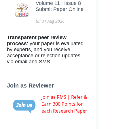
Volume 11 | Issue 8
Submit Paper Online
till 31-Aug-2026
Transparent peer review
process
: your paper is evaluated
by experts, and you receive
acceptance or rejection updates
via email and SMS.
Join as Reviewer
Join as RMS | Refer &
Earn 300 Points for
each Research Paper