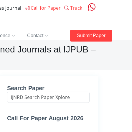
ess Journal
Call for Paper
Track
rence
Contact
Submit Paper
ned Journals at IJPUB –
Search Paper
Call For Paper August 2026