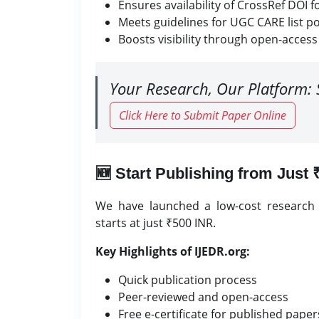
Ensures availability of CrossRef DOI 
Meets guidelines for UGC CARE list po
Boosts visibility through open-access
Your Research, Our Platform: 
Click Here to Submit Paper Online
🆕 Start Publishing from Just
We have launched a low-cost research j
starts at just ₹500 INR.
Key Highlights of IJEDR.org:
Quick publication process
Peer-reviewed and open-access
Free e-certificate for published paper