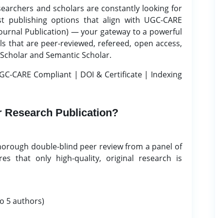
searchers and scholars are constantly looking for
st publishing options that align with UGC-CARE
ournal Publication) — your gateway to a powerful
ls that are peer-reviewed, refereed, open access,
 Scholar and Semantic Scholar.
GC-CARE Compliant | DOI & Certificate | Indexing
 Research Publication?
horough double-blind peer review from a panel of
es that only high-quality, original research is
o 5 authors)