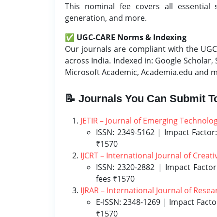
This nominal fee covers all essential 
generation, and more.
✅
UGC-CARE Norms & Indexing
Our journals are compliant with the UGC-
across India. Indexed in: Google Scholar,
Microsoft Academic, Academia.edu and 
📝 Journals You Can Submit T
JETIR – Journal of Emerging Technolo
ISSN: 2349-5162 | Impact Factor:
₹1570
IJCRT – International Journal of Crea
ISSN: 2320-2882 | Impact Factor
fees ₹1570
IJRAR – International Journal of Rese
E-ISSN: 2348-1269 | Impact Facto
₹1570