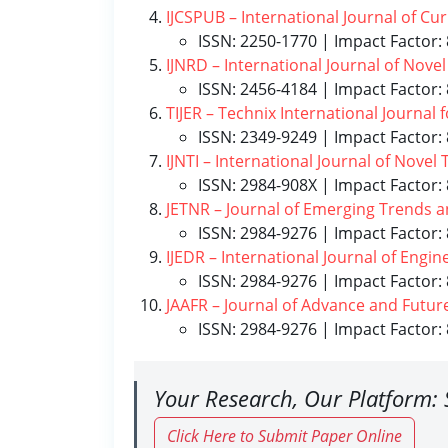
IJCSPUB – International Journal of Cu
ISSN: 2250-1770 | Impact Factor: 
IJNRD – International Journal of Nov
ISSN: 2456-4184 | Impact Factor: 
TIJER – Technix International Journal
ISSN: 2349-9249 | Impact Factor: 
IJNTI – International Journal of Nove
ISSN: 2984-908X | Impact Factor: 
JETNR – Journal of Emerging Trends 
ISSN: 2984-9276 | Impact Factor: 
IJEDR – International Journal of Eng
ISSN: 2984-9276 | Impact Factor: 
JAAFR – Journal of Advance and Futur
ISSN: 2984-9276 | Impact Factor: 
Your Research, Our Platform: 
Click Here to Submit Paper Online