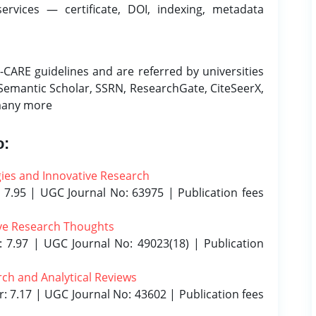
services — certificate, DOI, indexing, metadata
CARE guidelines and are referred by universities
 Semantic Scholar, SSRN, ResearchGate, CiteSeerX,
many more
o:
gies and Innovative Research
 7.95 | UGC Journal No: 63975 | Publication fees
tive Research Thoughts
: 7.97 | UGC Journal No: 49023(18) | Publication
arch and Analytical Reviews
r: 7.17 | UGC Journal No: 43602 | Publication fees