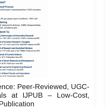
dence: Peer-Reviewed, UGC-
ls at IJPUB – Low-Cost,
Publication