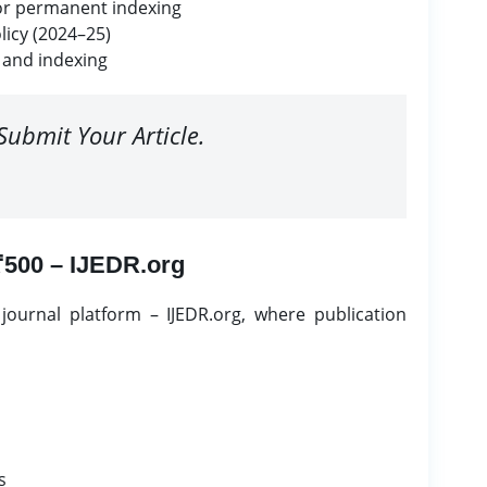
for permanent indexing
licy (2024–25)
 and indexing
Submit Your Article.
 ₹500 – IJEDR.org
ournal platform – IJEDR.org, where publication
s