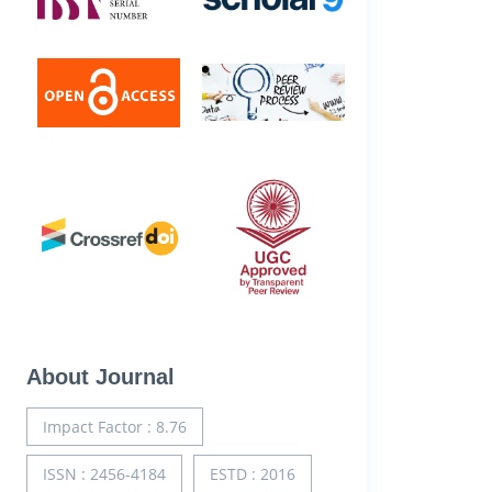
About Journal
Impact Factor : 8.76
ISSN : 2456-4184
ESTD : 2016