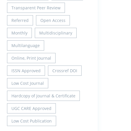
Transparent Peer Review
Referred
Open Access
Monthly
Multidisciplinary
Multilanguage
Online, Print Journal
ISSN Approved
Crossref DOI
Low Cost Journal
Hardcopy of Journal & Certificate
UGC CARE Approved
Low Cost Publication