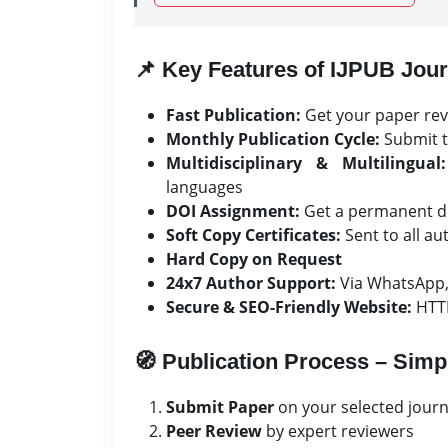
📌 Key Features of IJPUB Jour
Fast Publication:
Get your paper rev
Monthly Publication Cycle:
Submit t
Multidisciplinary & Multilingual:
languages
DOI Assignment:
Get a permanent dig
Soft Copy Certificates:
Sent to all a
Hard Copy on Request
24x7 Author Support:
Via WhatsApp,
Secure & SEO-Friendly Website:
HTTP
🧭 Publication Process – Simp
Submit Paper
on your selected journ
Peer Review
by expert reviewers