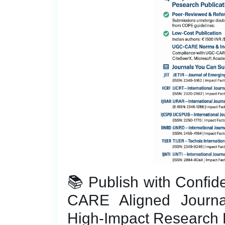
📚 Publish with Confi
CARE Aligned Journa
High-Impact Research 