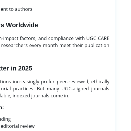
sent to authors
rs Worldwide
gh-impact factors, and compliance with UGC CARE
f researchers every month meet their publication
ter in 2025
ions increasingly prefer peer-reviewed, ethically
orial practices. But many UGC-aligned journals
dable, indexed journals come in.
n:
nding
editorial review