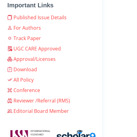
Important Links
Published Issue Details
For Authors
Track Paper
UGC CARE Approved
Approval/Licenses
Download
All Policy
Conference
Reviewer /Referral (RMS)
Editorial Board Member