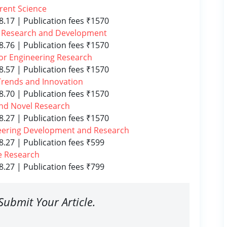
rrent Science
8.17 | Publication fees ₹1570
el Research and Development
8.76 | Publication fees ₹1570
 for Engineering Research
8.57 | Publication fees ₹1570
l Trends and Innovation
8.70 | Publication fees ₹1570
and Novel Research
8.27 | Publication fees ₹1570
ineering Development and Research
8.27 | Publication fees ₹599
e Research
8.27 | Publication fees ₹799
Submit Your Article.