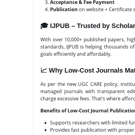
Acceptance & Fee Payment
Publication
on website + Certificate 
🎓 IJPUB – Trusted by Schola
With over 10,000+ published papers, hi
standards, IJPUB is helping thousands o
goals efficiently and affordably.
📈 Why Low-Cost Journals Mat
As per the new UGC CARE policy, institut
managed journals with transparent edit
charge excessive fees. That’s where affor
Benefits of Low-Cost Journal Publicatio
Supports researchers with limited fu
Provides fast publication with proper 