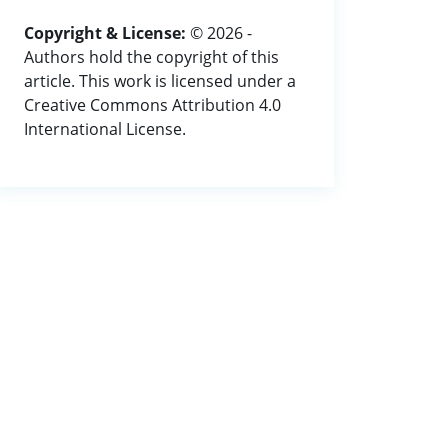
Copyright & License:
© 2026 -
Authors hold the copyright of this
article. This work is licensed under a
Creative Commons Attribution 4.0
International License.