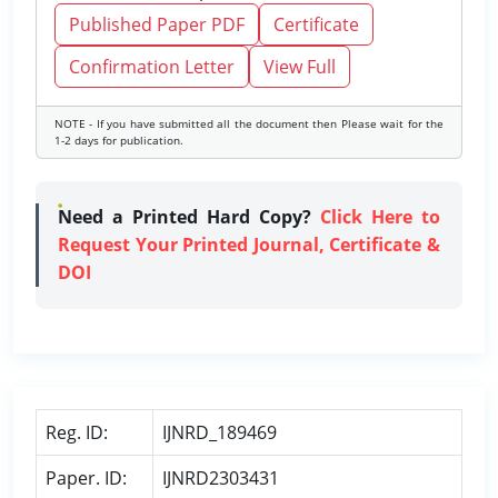
Published Paper PDF
Certificate
Confirmation Letter
View Full
NOTE - If you have submitted all the document then Please wait for the
1-2 days for publication.
Need a Printed Hard Copy?
Click Here to
Request Your Printed Journal, Certificate &
DOI
Reg. ID:
IJNRD_189469
Paper. ID:
IJNRD2303431