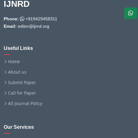
IJNRD
Phone:
+919429458311
Email:
editor@ijnrd.org
Useful Links
Home
About us
Submit Paper
Call for Paper
All Journal Policy
Our Services