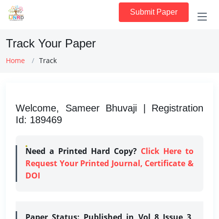
Submit Paper
Track Your Paper
Home
Track
Welcome, Sameer Bhuvaji | Registration
Id: 189469
Need a Printed Hard Copy?
Click Here to
Request Your Printed Journal, Certificate &
DOI
Paper Status:
Published in Vol 8 Issue 3,