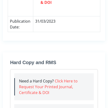
& DOI
Publication
31/03/2023
Date:
Hard Copy and RMS
Need a Hard Copy?
Click Here to
Request Your Printed Journal,
Certificate & DOI