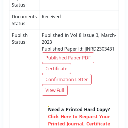
Status:
Documents
Received
Status:
Publish
Published in Vol 8 Issue 3, March-
Status:
2023
Published Paper Id: IJNRD2303431
Published Paper PDF
Certificate
Confirmation Letter
View Full
Need a Printed Hard Copy?
Click Here to Request Your
Printed Journal, Certificate