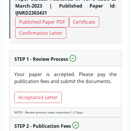
March-2023 | Published Paper Id:
IJNRD2303431
Published Paper PDF
Certificate
Confirmation Letter
STEP 1 - Review Process
Your paper is accepted. Please pay the
publication fees and submit the documents.
Acceptance Letter
NOTE - Review process takes maximum 1-2 Days.
STEP 2 - Publication Fees