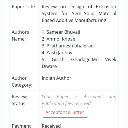
Paper Title:
Review on Design of Extrusion
System for Semi-Solid Material
Based Additive Manufacturing
Authors
1. Sameer Bhuvaji
Name:
2. Anmol Khose
3. Prathamesh bhalerao
4. Yash Jadhav
5. Girish Ghadage,Mr. Vivek
Diware
Author
Indian Author
Category:
Review
Your Paper is Accepted. and
Status:
Publication fees received.
Acceptance Letter
Payment
Received