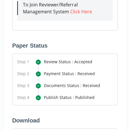
To Join Reviewer/Referral
Management System
Click Here
Paper Status
Step 1
Review Status : Accepted
Step 2
Payment Status : Received
Step 3
Documents Status : Received
Step 4
Publish Status : Published
Download