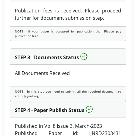
Publication fees is received. Please proceed
further for document submission step.
NOTE - If your paper is accepted for publication then Please pay
publication fees.
STEP 3 - Documents Status
All Documents Received
NOTE - In this step you need to submit all the required document to
editor@ijnrd.org.
STEP 4 - Paper Publish Status
Published in Vol 8 Issue 3, March-2023
Published Paper Id: IJNRD2303431