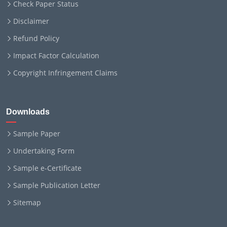
Check Paper Status
Disclaimer
Refund Policy
Impact Factor Calculation
Copyright Infringement Claims
Downloads
Sample Paper
Undertaking Form
Sample e-Certificate
Sample Publication Letter
Sitemap