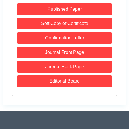
Published Paper
Soft Copy of Certificate
Confirmation Letter
Journal Front Page
Journal Back Page
Editorial Board