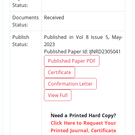
Status:
Documents
Received
Status:
Publish
Published in Vol 8 Issue 5, May-
Status:
2023
Published Paper Id: IJNRD2305041
Published Paper PDF
Certificate
Confirmation Letter
View Full
Need a Printed Hard Copy?
Click Here to Request Your
Printed Journal, Certificate