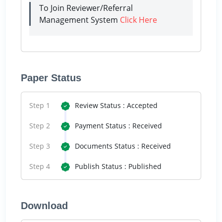
To Join Reviewer/Referral
Management System
Click Here
Paper Status
Step 1
Review Status : Accepted
Step 2
Payment Status : Received
Step 3
Documents Status : Received
Step 4
Publish Status : Published
Download