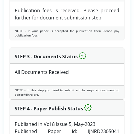
Publication fees is received. Please proceed
further for document submission step.
NOTE - If your paper is accepted for publication then Please pay
publication fees.
STEP 3 - Documents Status
All Documents Received
NOTE - In this step you need to submit all the required document to
editor@ijnrd.org.
STEP 4 - Paper Publish Status
Published in Vol 8 Issue 5, May-2023
Published Paper Id: IJNRD2305041