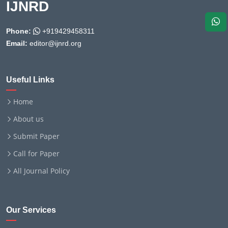
IJNRD
Phone:
+919429458311
Email:
editor@ijnrd.org
Useful Links
Home
About us
Submit Paper
Call for Paper
All Journal Policy
Our Services