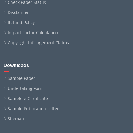
Check Paper Status
Disclaimer
Refund Policy
Impact Factor Calculation
Copyright Infringement Claims
Downloads
Sample Paper
Undertaking Form
Sample e-Certificate
Sample Publication Letter
Sitemap