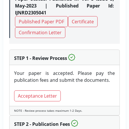
May-2023 | Published Paper Id:
IJNRD2305041
Published Paper PDF
Certificate
Confirmation Letter
STEP 1 - Review Process
Your paper is accepted. Please pay the
publication fees and submit the documents.
Acceptance Letter
NOTE - Review process takes maximum 1-2 Days.
STEP 2 - Publication Fees