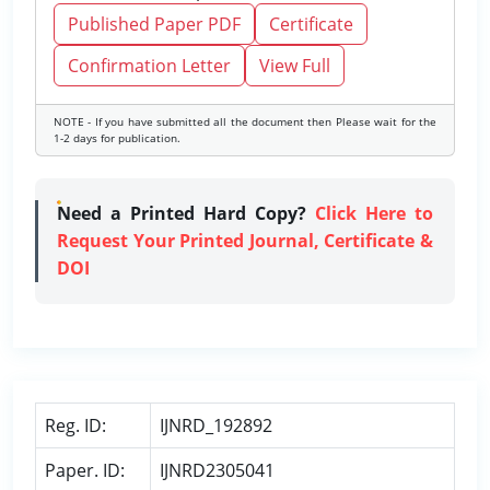
Published Paper PDF
Certificate
Confirmation Letter
View Full
NOTE - If you have submitted all the document then Please wait for the
1-2 days for publication.
Need a Printed Hard Copy?
Click Here to
Request Your Printed Journal, Certificate &
DOI
Reg. ID:
IJNRD_192892
Paper. ID:
IJNRD2305041