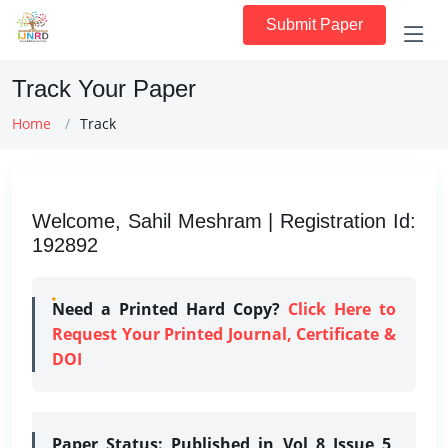
Submit Paper
Track Your Paper
Home
Track
Welcome, Sahil Meshram | Registration Id:
192892
Need a Printed Hard Copy?
Click Here to
Request Your Printed Journal, Certificate &
DOI
Paper Status:
Published in Vol 8 Issue 5,