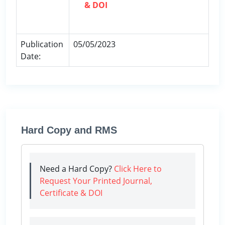
& DOI
Publication
05/05/2023
Date:
Hard Copy and RMS
Need a Hard Copy?
Click Here to
Request Your Printed Journal,
Certificate & DOI