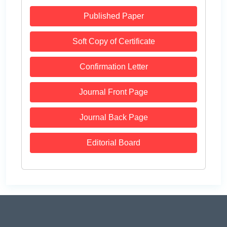
Published Paper
Soft Copy of Certificate
Confirmation Letter
Journal Front Page
Journal Back Page
Editorial Board