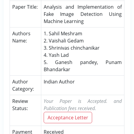
Paper Title:
Analysis and Implementation of
Fake Image Detection Using
Machine Learning
Authors
1. Sahil Meshram
Name:
2. Vaishali Gedam
3. Shrinivas chinchanikar
4. Yash Lad
5. Ganesh pandey, Punam
Bhandarkar
Author
Indian Author
Category:
Review
Your Paper is Accepted. and
Status:
Publication fees received.
Acceptance Letter
Payment
Received