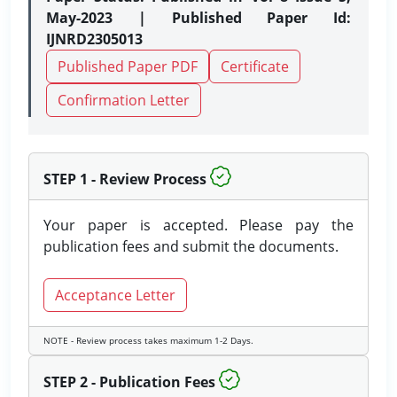
May-2023 | Published Paper Id:
IJNRD2305013
Published Paper PDF
Certificate
Confirmation Letter
STEP 1 - Review Process
Your paper is accepted. Please pay the
publication fees and submit the documents.
Acceptance Letter
NOTE - Review process takes maximum 1-2 Days.
STEP 2 - Publication Fees