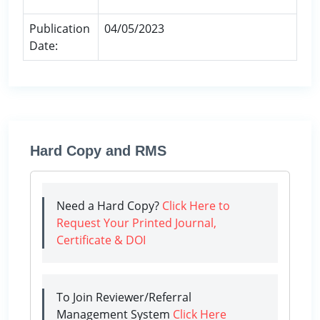
Publication
04/05/2023
Date:
Hard Copy and RMS
Need a Hard Copy?
Click Here to
Request Your Printed Journal,
Certificate & DOI
To Join Reviewer/Referral
Management System
Click Here