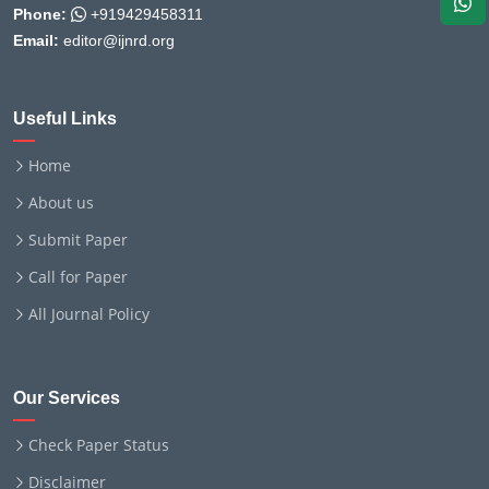
Phone:
+919429458311
Email:
editor@ijnrd.org
Useful Links
Home
About us
Submit Paper
Call for Paper
All Journal Policy
Our Services
Check Paper Status
Disclaimer