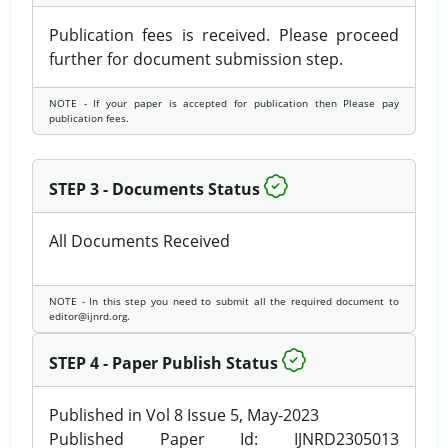
Publication fees is received. Please proceed
further for document submission step.
NOTE - If your paper is accepted for publication then Please pay
publication fees.
STEP 3 - Documents Status
All Documents Received
NOTE - In this step you need to submit all the required document to
editor@ijnrd.org.
STEP 4 - Paper Publish Status
Published in Vol 8 Issue 5, May-2023
Published Paper Id: IJNRD2305013