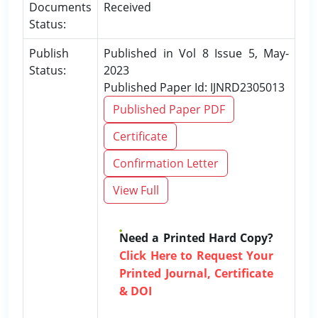
Documents
Received
Status:
Publish
Published in Vol 8 Issue 5, May-
Status:
2023
Published Paper Id: IJNRD2305013
Published Paper PDF
Certificate
Confirmation Letter
View Full
Need a Printed Hard Copy?
Click Here to Request Your
Printed Journal, Certificate
& DOI