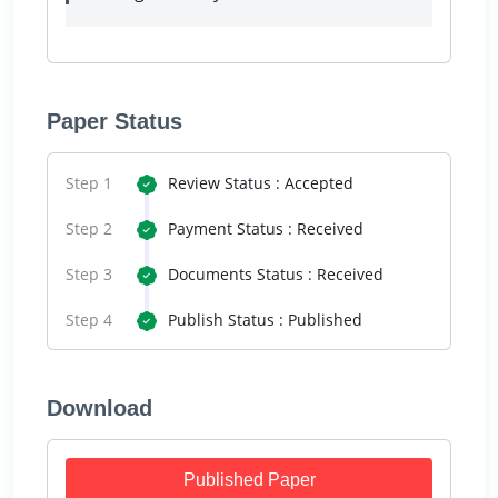
Paper Status
Step 1
Review Status : Accepted
Step 2
Payment Status : Received
Step 3
Documents Status : Received
Step 4
Publish Status : Published
Download
Published Paper