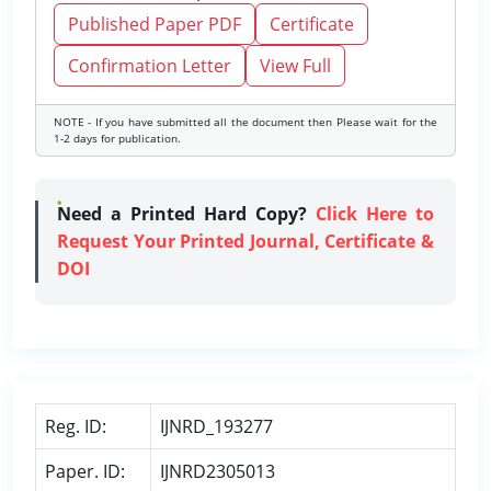
Published Paper PDF
Certificate
Confirmation Letter
View Full
NOTE - If you have submitted all the document then Please wait for the
1-2 days for publication.
Need a Printed Hard Copy?
Click Here to
Request Your Printed Journal, Certificate &
DOI
Reg. ID:
IJNRD_193277
Paper. ID:
IJNRD2305013