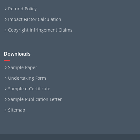
Refund Policy
Impact Factor Calculation
Copyright Infringement Claims
Downloads
Sample Paper
Undertaking Form
Sample e-Certificate
Sample Publication Letter
Sitemap