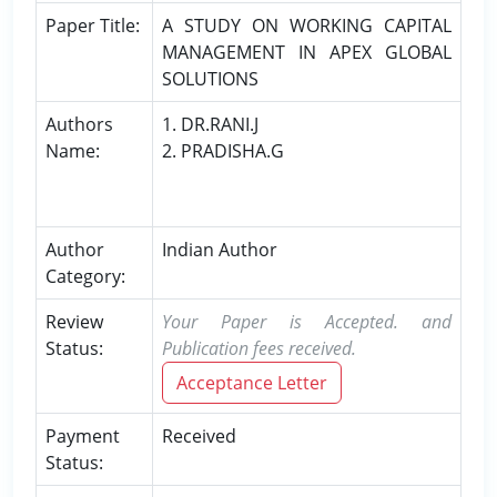
Paper Title:
A STUDY ON WORKING CAPITAL
MANAGEMENT IN APEX GLOBAL
SOLUTIONS
Authors
1. DR.RANI.J
Name:
2. PRADISHA.G
Author
Indian Author
Category:
Review
Your Paper is Accepted. and
Status:
Publication fees received.
Acceptance Letter
Payment
Received
Status: