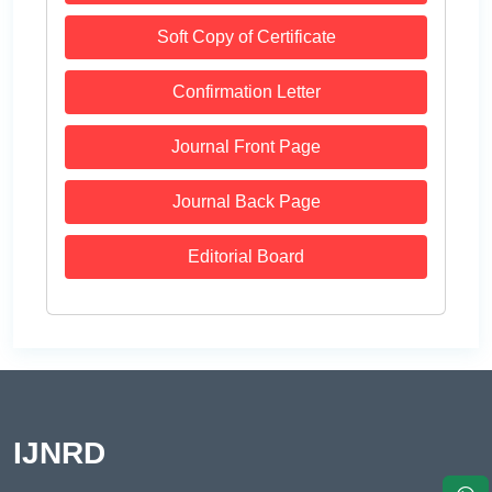
Soft Copy of Certificate
Confirmation Letter
Journal Front Page
Journal Back Page
Editorial Board
IJNRD