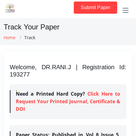
Submit Paper
Track Your Paper
Home
Track
Welcome, DR.RANI.J | Registration Id:
193277
Need a Printed Hard Copy?
Click Here to
Request Your Printed Journal, Certificate &
DOI
Paper Status:
Published in Vol 8 Issue 5,