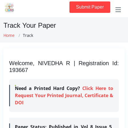
Submit Paper
Track Your Paper
Home
Track
Welcome, NIVEDHA R | Registration Id:
193667
Need a Printed Hard Copy?
Click Here to
Request Your Printed Journal, Certificate &
DOI
Paper Status:
Published in Vol 8 Issue 5,