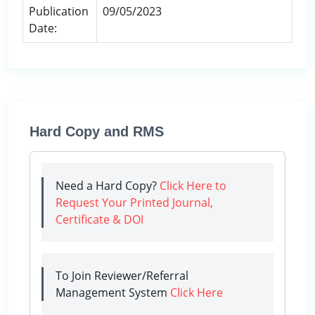
Publication
09/05/2023
Date:
Hard Copy and RMS
Need a Hard Copy?
Click Here to
Request Your Printed Journal,
Certificate & DOI
To Join Reviewer/Referral
Management System
Click Here