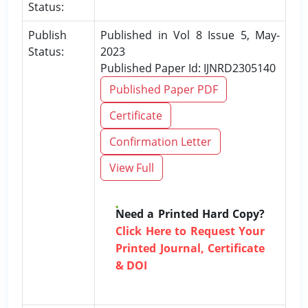
Status:
Publish
Published in Vol 8 Issue 5, May-
Status:
2023
Published Paper Id: IJNRD2305140
Published Paper PDF
Certificate
Confirmation Letter
View Full
Need a Printed Hard Copy?
Click Here to Request Your
Printed Journal, Certificate
& DOI