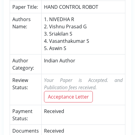
Paper Title:
HAND CONTROL ROBOT
Authors
1. NIVEDHA R
Name:
2. Vishnu Prasad G
3. Sriakilan S
4. Vasanthakumar S
5. Aswin S
Author
Indian Author
Category:
Review
Your Paper is Accepted. and
Status:
Publication fees received.
Acceptance Letter
Payment
Received
Status:
Documents
Received