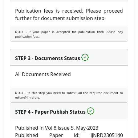
Publication fees is received. Please proceed
further for document submission step.
NOTE - If your paper is accepted for publication then Please pay
publication fees.
STEP 3 - Documents Status
All Documents Received
NOTE - In this step you need to submit all the required document to
editor@ijnrd.org.
STEP 4 - Paper Publish Status
Published in Vol 8 Issue 5, May-2023
Published Paper Id: IJNRD2305140