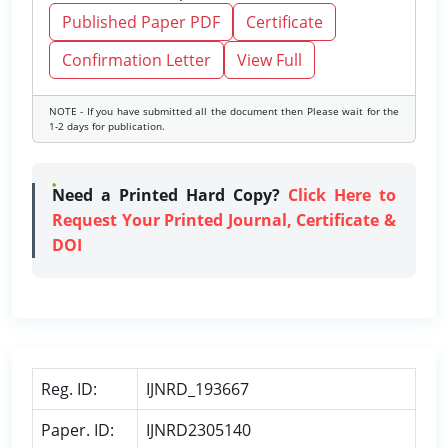
Published Paper PDF
Certificate
Confirmation Letter
View Full
NOTE - If you have submitted all the document then Please wait for the
1-2 days for publication.
Need a Printed Hard Copy?
Click Here to
Request Your Printed Journal, Certificate &
DOI
Reg. ID:
IJNRD_193667
Paper. ID:
IJNRD2305140