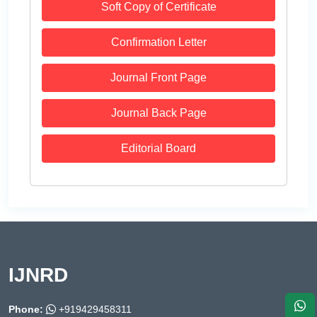
Soft Copy of Certificate
Confirmation Letter
Journal Front Page
Journal Back Page
Editorial Board
IJNRD
Phone:
+919429458311