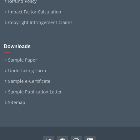
Refund Policy
Impact Factor Calculation
Copyright Infringement Claims
Downloads
Sample Paper
Undertaking Form
Sample e-Certificate
Sample Publication Letter
Sitemap