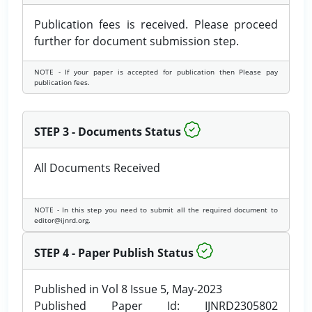
Publication fees is received. Please proceed
further for document submission step.
NOTE - If your paper is accepted for publication then Please pay
publication fees.
STEP 3 - Documents Status
All Documents Received
NOTE - In this step you need to submit all the required document to
editor@ijnrd.org.
STEP 4 - Paper Publish Status
Published in Vol 8 Issue 5, May-2023
Published Paper Id: IJNRD2305802