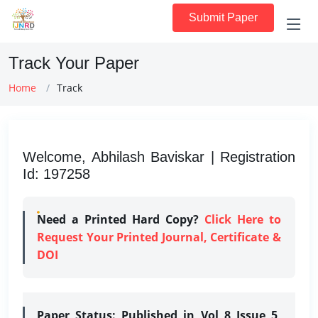
Submit Paper
Track Your Paper
Home
Track
Welcome, Abhilash Baviskar | Registration
Id: 197258
Need a Printed Hard Copy?
Click Here to
Request Your Printed Journal, Certificate &
DOI
Paper Status:
Published in Vol 8 Issue 5,