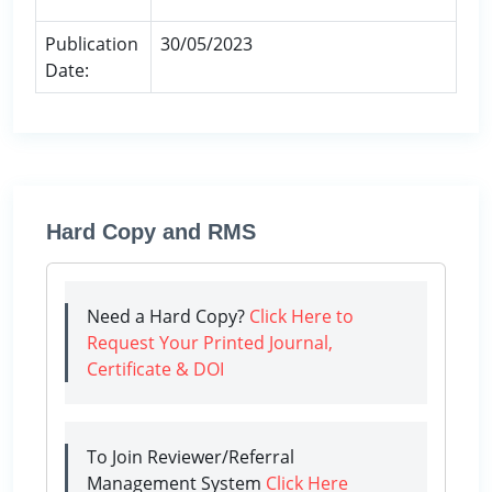
Publication
30/05/2023
Date:
Hard Copy and RMS
Need a Hard Copy?
Click Here to
Request Your Printed Journal,
Certificate & DOI
To Join Reviewer/Referral
Management System
Click Here