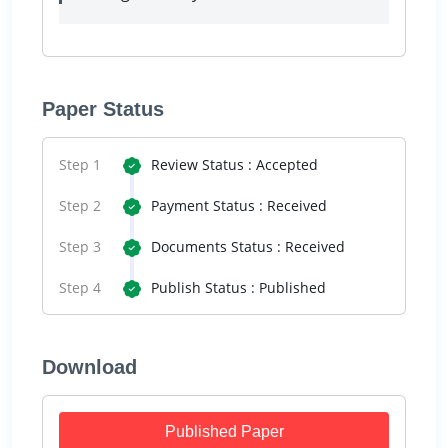
Paper Status
Step 1
Review Status : Accepted
Step 2
Payment Status : Received
Step 3
Documents Status : Received
Step 4
Publish Status : Published
Download
Published Paper