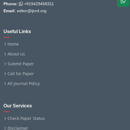
Phone:
+919429458311
Email:
editor@ijnrd.org
Useful Links
Home
About us
Submit Paper
Call for Paper
All Journal Policy
Our Services
Check Paper Status
Disclaimer