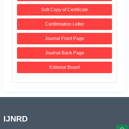
Soft Copy of Certificate
Confirmation Letter
Journal Front Page
Journal Back Page
Editorial Board
IJNRD