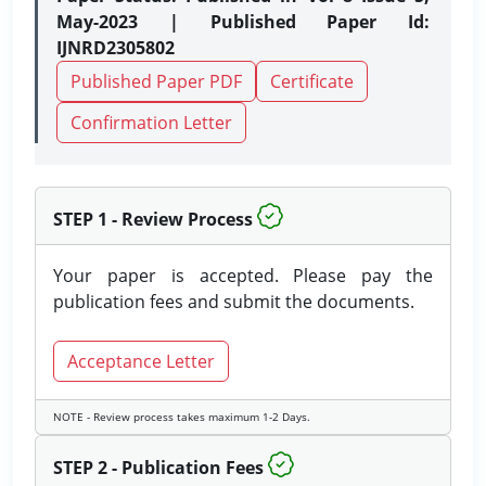
May-2023 | Published Paper Id:
IJNRD2305802
Published Paper PDF
Certificate
Confirmation Letter
STEP 1 - Review Process
Your paper is accepted. Please pay the
publication fees and submit the documents.
Acceptance Letter
NOTE - Review process takes maximum 1-2 Days.
STEP 2 - Publication Fees