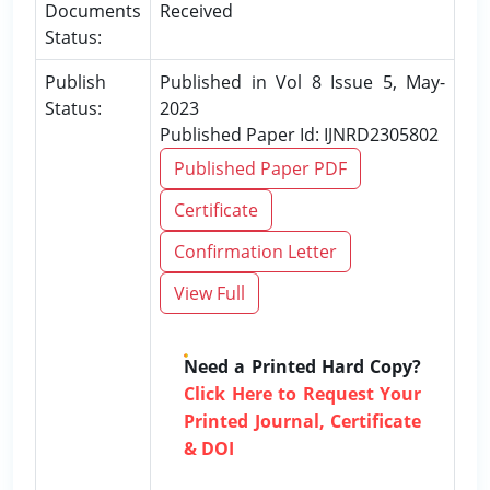
Documents
Received
Status:
Publish
Published in Vol 8 Issue 5, May-
Status:
2023
Published Paper Id: IJNRD2305802
Published Paper PDF
Certificate
Confirmation Letter
View Full
Need a Printed Hard Copy?
Click Here to Request Your
Printed Journal, Certificate
& DOI