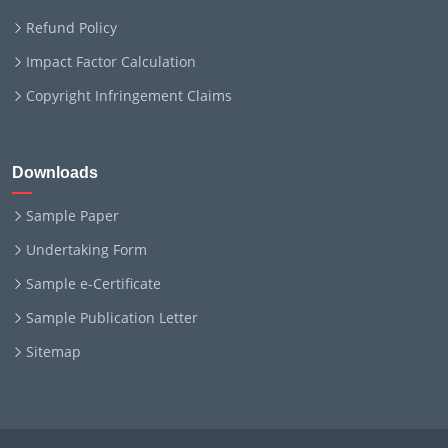
Refund Policy
Impact Factor Calculation
Copyright Infringement Claims
Downloads
Sample Paper
Undertaking Form
Sample e-Certificate
Sample Publication Letter
Sitemap