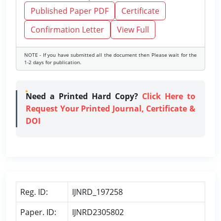
Published Paper PDF
Certificate
Confirmation Letter
View Full
NOTE - If you have submitted all the document then Please wait for the
1-2 days for publication.
Need a Printed Hard Copy?
Click Here to
Request Your Printed Journal, Certificate &
DOI
Reg. ID:
IJNRD_197258
Paper. ID:
IJNRD2305802