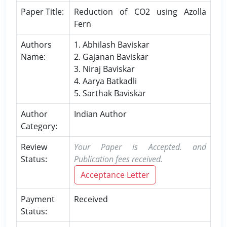
Paper Title:
Reduction of CO2 using Azolla
Fern
Authors
1. Abhilash Baviskar
Name:
2. Gajanan Baviskar
3. Niraj Baviskar
4. Aarya Batkadli
5. Sarthak Baviskar
Author
Indian Author
Category:
Review
Your Paper is Accepted. and
Status:
Publication fees received.
Acceptance Letter
Payment
Received
Status: