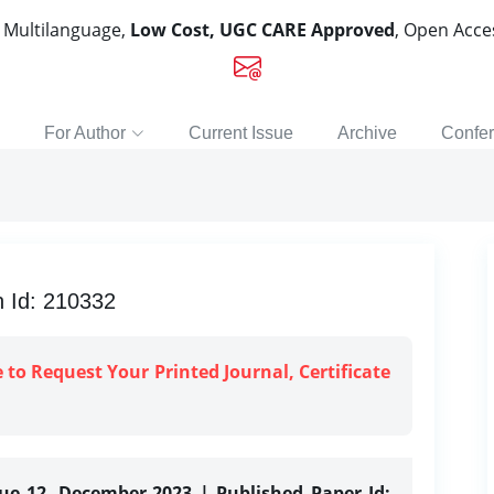
, Multilanguage,
Low Cost, UGC CARE Approved
, Open Acc
For Author
Current Issue
Archive
Confe
n Id: 210332
e to Request Your Printed Journal, Certificate
sue 12, December-2023 | Published Paper Id: