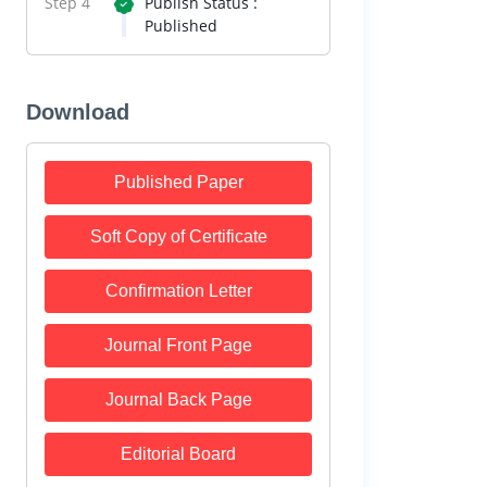
Step 4
Publish Status :
Published
Download
Published Paper
Soft Copy of Certificate
Confirmation Letter
Journal Front Page
Journal Back Page
Editorial Board