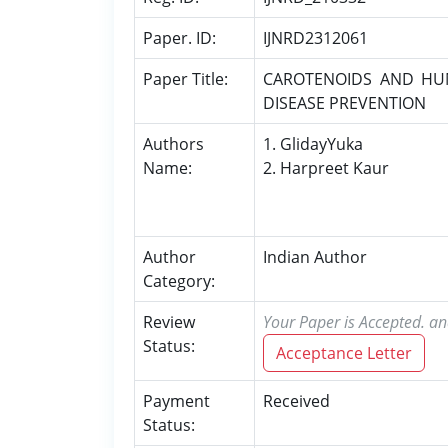
Paper. ID:
IJNRD2312061
Paper Title:
CAROTENOIDS AND HU
DISEASE PREVENTION
Authors
1. GlidayYuka
Name:
2. Harpreet Kaur
Author
Indian Author
Category:
Review
Your Paper is Accepted. an
Status:
Acceptance Letter
Payment
Received
Status: