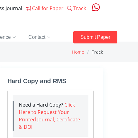
ess Journal
Call for Paper
Track
rence
Contact
Submit Paper
Home
Track
Hard Copy and RMS
Need a Hard Copy?
Click
Here to Request Your
Printed Journal, Certificate
& DOI