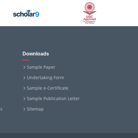
Downloads
Sample Paper
Undertaking Form
Sample e-Certificate
Sample Publication Letter
ms
Sitemap