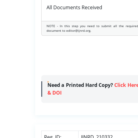
All Documents Received
NOTE - In this step you need to submit all the require
document to editor@ijnrd.org.
Need a Printed Hard Copy?
Click Her
& DOI
Reg. ID:
IJNRD_210332