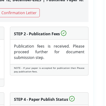
Confirmation Letter
STEP 2 - Publication Fees
e
Publication fees is received. Please
e
proceed further for document
submission step.
NOTE - If your paper is accepted for publication then Please
pay publication fees.
STEP 4 - Paper Publish Status