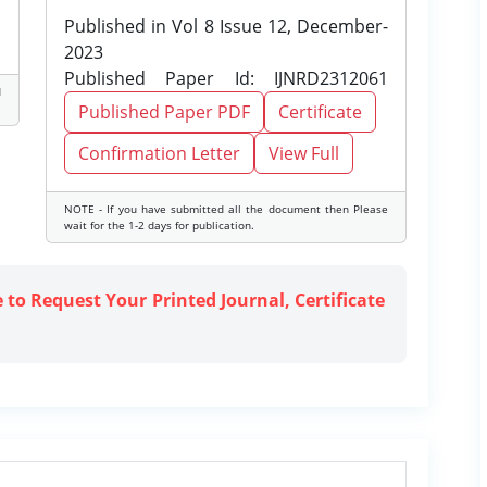
Published in Vol 8 Issue 12, December-
2023
Published Paper Id: IJNRD2312061
d
Published Paper PDF
Certificate
Confirmation Letter
View Full
NOTE - If you have submitted all the document then Please
wait for the 1-2 days for publication.
e to Request Your Printed Journal, Certificate