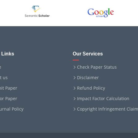
 Links
Our Services
e
Check Paper Status
t us
Disclaimer
it Paper
Refund Policy
for Paper
Impact Factor Calculation
ournal Policy
Copyright Infringement Clai