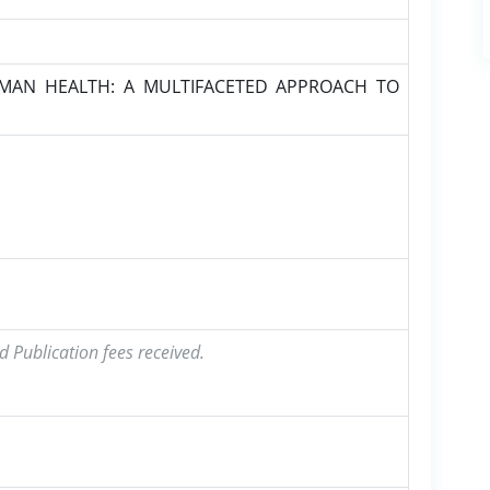
MAN HEALTH: A MULTIFACETED APPROACH TO
d Publication fees received.