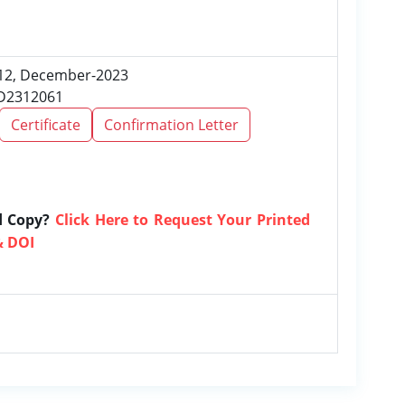
e 12, December-2023
RD2312061
Certificate
Confirmation Letter
d Copy?
Click Here to Request Your Printed
& DOI