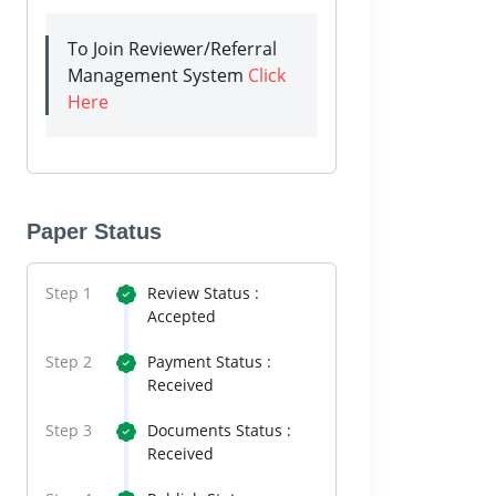
To Join Reviewer/Referral
Management System
Click
Here
Paper Status
Step 1
Review Status :
Accepted
Step 2
Payment Status :
Received
Step 3
Documents Status :
Received