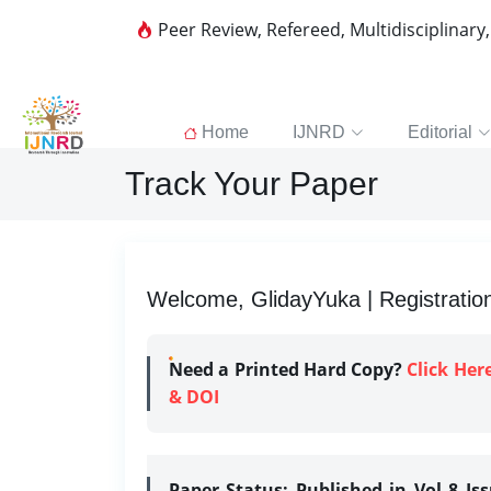
Peer Review, Refereed, Multidisciplinary
Home
IJNRD
Editorial
Track Your Paper
Welcome, GlidayYuka | Registratio
Need a Printed Hard Copy?
Click Her
& DOI
Paper Status:
Published in Vol 8 Is