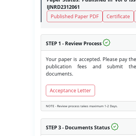
IJNRD2312061
Published Paper PDF
Certificate
STEP 1 - Review Process
Your paper is accepted. Please pay th
publication fees and submit th
documents.
Acceptance Letter
NOTE - Review process takes maximum 1-2 Days.
STEP 3 - Documents Status