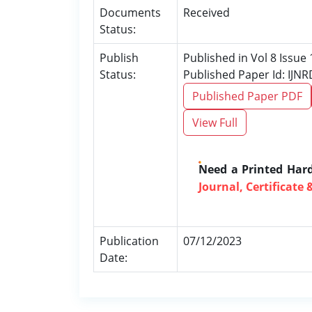
Documents
Received
Status:
Publish
Published in Vol 8 Issu
Status:
Published Paper Id: IJN
Published Paper PDF
View Full
Need a Printed Har
Journal, Certificate 
Publication
07/12/2023
Date: