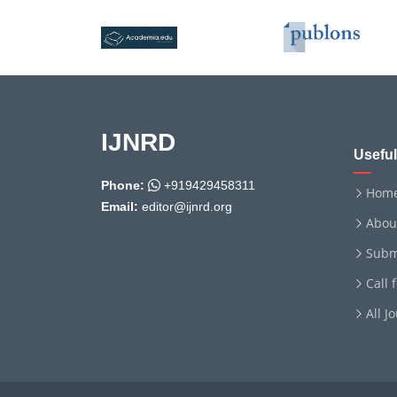
IJNRD
Useful
Phone:
+919429458311
Hom
Email:
editor@ijnrd.org
Abou
Subm
Call 
All J