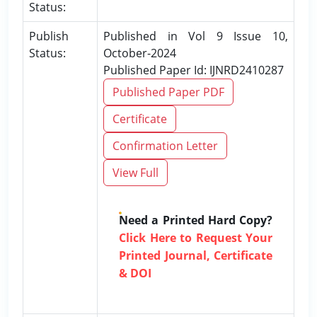
Status:
Publish
Published in Vol 9 Issue 10,
Status:
October-2024
Published Paper Id: IJNRD2410287
Published Paper PDF
Certificate
Confirmation Letter
View Full
Need a Printed Hard Copy?
Click Here to Request Your
Printed Journal, Certificate
& DOI