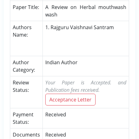
Paper Title:
A Review on Herbal mouthwash
wash
Authors
1. Rajguru Vaishnavi Santram
Name:
Author
Indian Author
Category:
Review
Your Paper is Accepted. and
Status:
Publication fees received.
Acceptance Letter
Payment
Received
Status:
Documents
Received