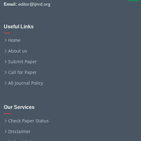
Email:
editor@ijnrd.org
Useful Links
Home
About us
Submit Paper
Call for Paper
All Journal Policy
Our Services
Check Paper Status
Disclaimer