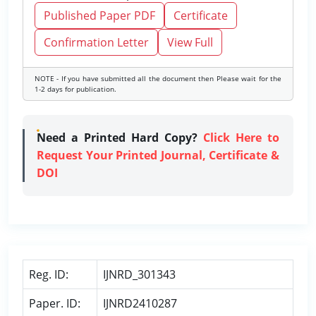
Published Paper PDF
Certificate
Confirmation Letter
View Full
NOTE - If you have submitted all the document then Please wait for the
1-2 days for publication.
Need a Printed Hard Copy?
Click Here to
Request Your Printed Journal, Certificate &
DOI
Reg. ID:
IJNRD_301343
Paper. ID:
IJNRD2410287