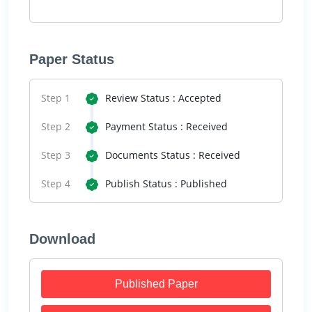
Paper Status
Step 1
Review Status : Accepted
Step 2
Payment Status : Received
Step 3
Documents Status : Received
Step 4
Publish Status : Published
Download
Published Paper