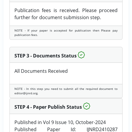
Publication fees is received. Please proceed
further for document submission step.
NOTE - If your paper is accepted for publication then Please pay
publication fees.
STEP 3 - Documents Status
All Documents Received
NOTE - In this step you need to submit all the required document to
editor@ijnrd.org.
STEP 4 - Paper Publish Status
Published in Vol 9 Issue 10, October-2024
Published Paper Id: IJNRD2410287