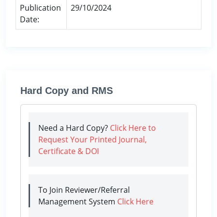
Publication
29/10/2024
Date:
Hard Copy and RMS
Need a Hard Copy?
Click Here to
Request Your Printed Journal,
Certificate & DOI
To Join Reviewer/Referral
Management System
Click Here