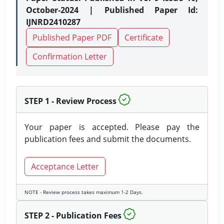
October-2024 | Published Paper Id:
IJNRD2410287
Published Paper PDF
Certificate
Confirmation Letter
STEP 1 - Review Process
Your paper is accepted. Please pay the
publication fees and submit the documents.
Acceptance Letter
NOTE - Review process takes maximum 1-2 Days.
STEP 2 - Publication Fees