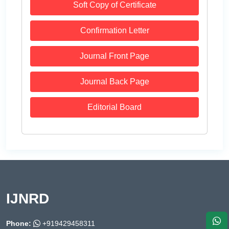
Soft Copy of Certificate
Confirmation Letter
Journal Front Page
Journal Back Page
Editorial Board
IJNRD
Phone:
+919429458311