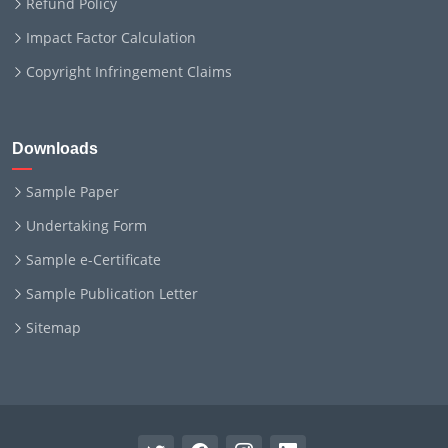
Refund Policy
Impact Factor Calculation
Copyright Infringement Claims
Downloads
Sample Paper
Undertaking Form
Sample e-Certificate
Sample Publication Letter
Sitemap