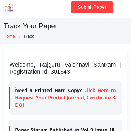
Submit Paper
Track Your Paper
Home
Track
Welcome, Rajguru Vaishnavi Santram |
Registration Id: 301343
Need a Printed Hard Copy?
Click Here to
Request Your Printed Journal, Certificate &
DOI
Paper Status:
Published in Vol 9 Issue 10,