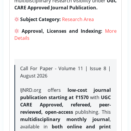
multidisciplinary research visibility under
UGC
CARE Approved Journal Publication.
Subject Category:
Research Area
Approval, Licenses and Indexing:
More
Details
Call For Paper - Volume 11 | Issue 8 |
August 2026
IJNRD.org offers
low-cost journal
publication starting at ₹1570
with
UGC
CARE Approved, refereed, peer-
reviewed, open-access
publishing. This
multidisciplinary monthly journal
,
available in
both online and print