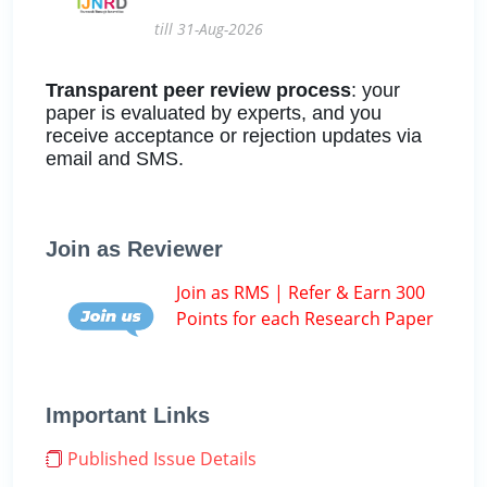
till 31-Aug-2026
Transparent peer review process
: your
paper is evaluated by experts, and you
receive acceptance or rejection updates via
email and SMS.
Join as Reviewer
Join as RMS | Refer & Earn 300
Points for each Research Paper
Important Links
Published Issue Details