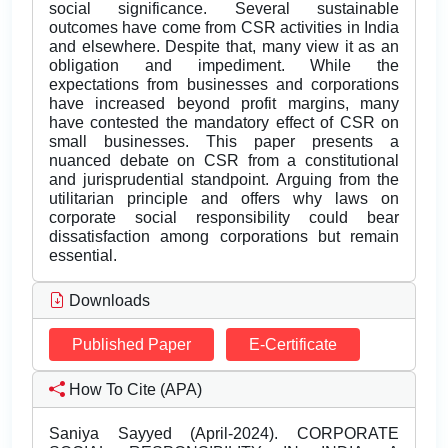
social significance. Several sustainable
outcomes have come from CSR activities in India
and elsewhere. Despite that, many view it as an
obligation and impediment. While the
expectations from businesses and corporations
have increased beyond profit margins, many
have contested the mandatory effect of CSR on
small businesses. This paper presents a
nuanced debate on CSR from a constitutional
and jurisprudential standpoint. Arguing from the
utilitarian principle and offers why laws on
corporate social responsibility could bear
dissatisfaction among corporations but remain
essential.
Downloads
Published Paper
E-Certificate
How To Cite (APA)
Saniya Sayyed (April-2024). CORPORATE