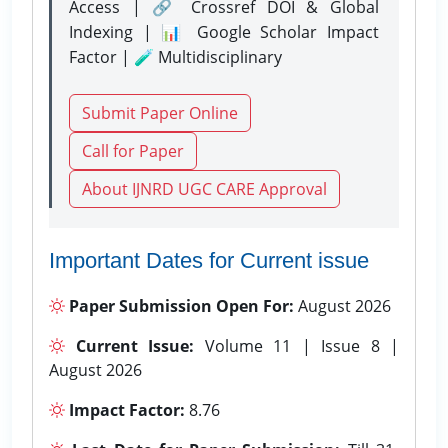
Access | 🔗 Crossref DOI & Global
Indexing | 📊 Google Scholar Impact
Factor | 🧪 Multidisciplinary
Submit Paper Online
Call for Paper
About IJNRD UGC CARE Approval
Important Dates for Current issue
Paper Submission Open For:
August 2026
Current Issue:
Volume 11 | Issue 8 |
August 2026
Impact Factor:
8.76