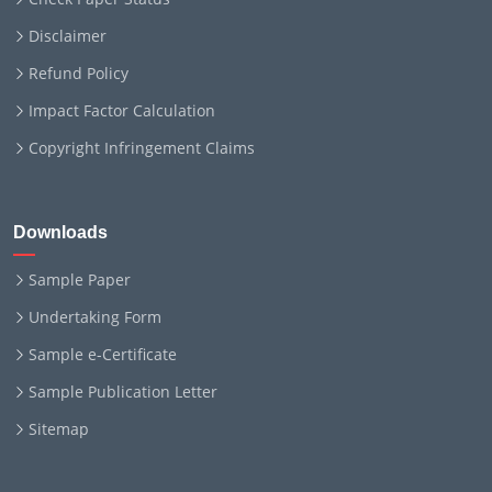
Disclaimer
Refund Policy
Impact Factor Calculation
Copyright Infringement Claims
Downloads
Sample Paper
Undertaking Form
Sample e-Certificate
Sample Publication Letter
Sitemap