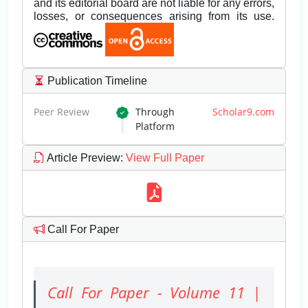
and its editorial board are not liable for any errors,
losses, or consequences arising from its use.
Publication Timeline
Peer Review
Through
Scholar9.com
Platform
Article Preview
:
View Full Paper
Call For Paper
Call For Paper - Volume 11 |