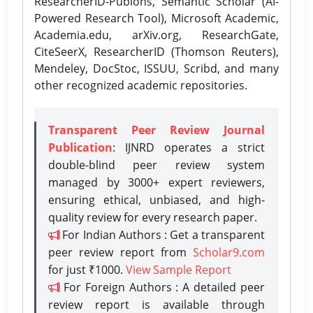
ResearcherID-Publons, Semantic Scholar (AI-
Powered Research Tool), Microsoft Academic,
Academia.edu, arXiv.org, ResearchGate,
CiteSeerX, ResearcherID (Thomson Reuters),
Mendeley, DocStoc, ISSUU, Scribd, and many
other recognized academic repositories.
Transparent Peer Review Journal
Publication
: IJNRD operates a strict
double-blind peer review system
managed by 3000+ expert reviewers,
ensuring ethical, unbiased, and high-
quality review for every research paper.
For Indian Authors : Get a transparent
peer review report from
Scholar9.com
for just ₹1000.
View Sample Report
For Foreign Authors : A detailed peer
review report is available through