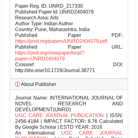
Paper Reg. ID: IJNRD_217330
Published Paper Id: IJNRD2404079
Research Area: Arts
Author Type: Indian Author
Country: Pune, Maharashtra, India
Published Paper PDF:
https://ijnrd.org/papers/IJNRD2404079.pdf
Published Paper URL:
https://ijnrd.org/viewpaperforall?
paper=IJNRD2404079
Crossref DOI:
http://doi.one/10.1729/Journal.38771
About Publisher
Journal Name:
INTERNATIONAL JOURNAL OF
NOVEL RESEARCH AND
DEVELOPMENT(IJNRD)
UGC CARE JOURNAL PUBLICATION
| ISSN:
2456-4184 | IMPACT FACTOR: 8.76 Calculated
By Google Scholar | ESTD YEAR: 2016
An International
UGC CARE JOURNAL