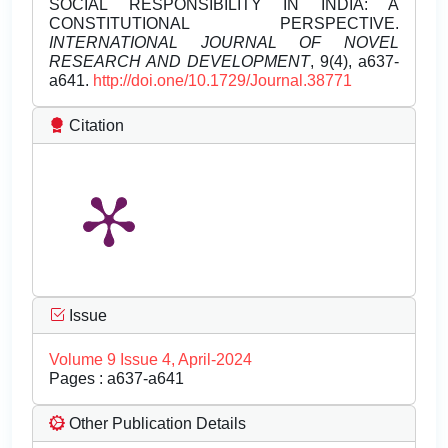
SOCIAL RESPONSIBILITY IN INDIA: A
CONSTITUTIONAL PERSPECTIVE.
INTERNATIONAL JOURNAL OF NOVEL
RESEARCH AND DEVELOPMENT
, 9(4), a637-
a641.
http://doi.one/10.1729/Journal.38771
Citation
Issue
Volume 9 Issue 4, April-2024
Pages : a637-a641
Other Publication Details