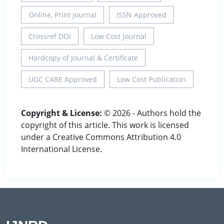
Online, Print Journal
ISSN Approved
Crossref DOI
Low Cost Journal
Hardcopy of Journal & Certificate
UGC CARE Approved
Low Cost Publication
Copyright & License:
© 2026 - Authors hold the
copyright of this article. This work is licensed
under a Creative Commons Attribution 4.0
International License.