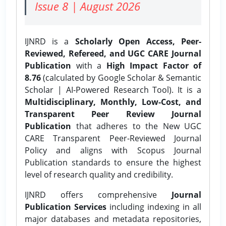
Issue 8 | August 2026
IJNRD is a
Scholarly Open Access, Peer-
Reviewed, Refereed, and UGC CARE Journal
Publication
with a
High Impact Factor of
8.76
(calculated by Google Scholar & Semantic
Scholar | AI-Powered Research Tool). It is a
Multidisciplinary, Monthly, Low-Cost, and
Transparent Peer Review Journal
Publication
that adheres to the New UGC
CARE Transparent Peer-Reviewed Journal
Policy and aligns with Scopus Journal
Publication standards to ensure the highest
level of research quality and credibility.
IJNRD offers comprehensive
Journal
Publication Services
including indexing in all
major databases and metadata repositories,