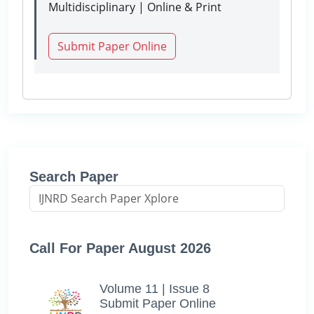
Multidisciplinary | Online & Print
Submit Paper Online
Search Paper
Call For Paper August 2026
Volume 11 | Issue 8
Submit Paper Online