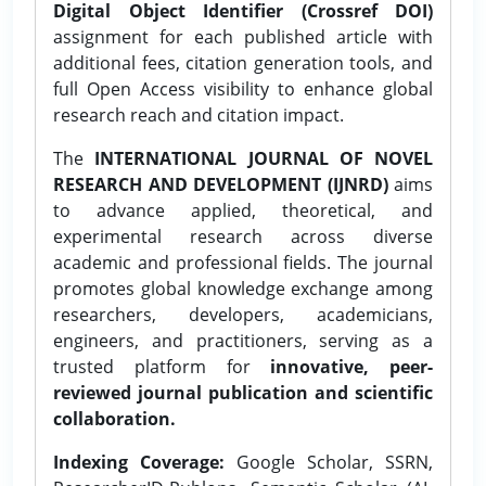
Digital Object Identifier (Crossref DOI)
assignment for each published article with
additional fees, citation generation tools, and
full Open Access visibility to enhance global
research reach and citation impact.
The
INTERNATIONAL JOURNAL OF NOVEL
RESEARCH AND DEVELOPMENT (IJNRD)
aims
to advance applied, theoretical, and
experimental research across diverse
academic and professional fields. The journal
promotes global knowledge exchange among
researchers, developers, academicians,
engineers, and practitioners, serving as a
trusted platform for
innovative, peer-
reviewed journal publication and scientific
collaboration.
Indexing Coverage:
Google Scholar, SSRN,