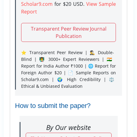
Scholar9.com
for $20 USD.
View Sample
Report
Transparent Peer Review Journal
Publication
⭐ Transparent Peer Review | 🕵️‍♂️ Double-
Blind | 👨‍🏫 3000+ Expert Reviewers | 🇮🇳
Report for India Author ₹1000 | 🌐 Report for
Foreign Author $20 | 📄 Sample Reports on
Scholar9.com | 🌍 High Credibility | ⚖️
Ethical & Unbiased Evaluation
How to submit the paper?
By Our website