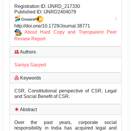
Registration ID:
IJNRD_217330
Published ID:
IJNRD2404079
:
http://doi.one/10.1729/Journal.38771
About Hard Copy and Transparent Peer
Review Report
Authors
Saniya Sayyed
Keywords
CSR, Constitutional perspective of CSR, Legal
and Social Benefit of CSR.
Abstract
Over the past years, corporate social
responsibility in India has acquired legal and