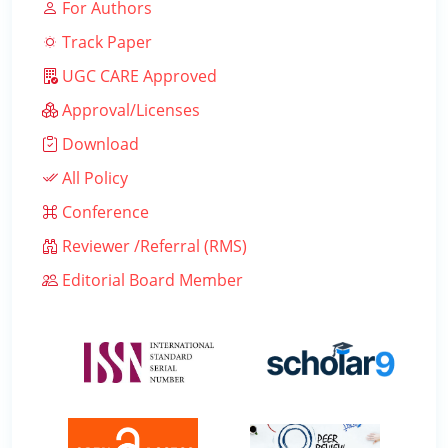
For Authors
Track Paper
UGC CARE Approved
Approval/Licenses
Download
All Policy
Conference
Reviewer /Referral (RMS)
Editorial Board Member