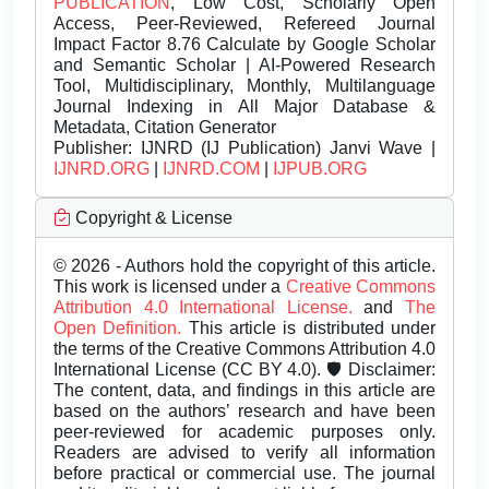
PUBLICATION
, Low Cost, Scholarly Open
Access, Peer-Reviewed, Refereed Journal
Impact Factor 8.76 Calculate by Google Scholar
and Semantic Scholar | AI-Powered Research
Tool, Multidisciplinary, Monthly, Multilanguage
Journal Indexing in All Major Database &
Metadata, Citation Generator
Publisher:
IJNRD (IJ Publication) Janvi Wave |
IJNRD.ORG
|
IJNRD.COM
|
IJPUB.ORG
Copyright & License
© 2026 - Authors hold the copyright of this article.
This work is licensed under a
Creative Commons
Attribution 4.0 International License.
and
The
Open Definition.
This article is distributed under
the terms of the Creative Commons Attribution 4.0
International License (CC BY 4.0). 🛡️ Disclaimer:
The content, data, and findings in this article are
based on the authors’ research and have been
peer-reviewed for academic purposes only.
Readers are advised to verify all information
before practical or commercial use. The journal