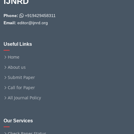
IJNRD
Phone:
+919429458311
Email:
editor@ijnrd.org
Useful Links
Home
About us
Submit Paper
Call for Paper
All Journal Policy
Our Services
Check Paper Status