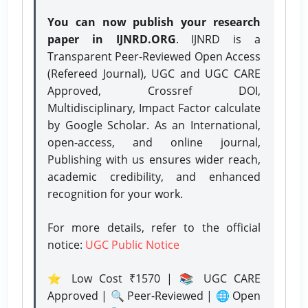
You can now publish your research
paper in IJNRD.ORG
. IJNRD is a
Transparent Peer-Reviewed Open Access
(Refereed Journal), UGC and UGC CARE
Approved, Crossref DOI,
Multidisciplinary, Impact Factor calculate
by Google Scholar. As an International,
open-access, and online journal,
Publishing with us ensures wider reach,
academic credibility, and enhanced
recognition for your work.
For more details, refer to the official
notice:
UGC Public Notice
⭐ Low Cost ₹1570 | 📚 UGC CARE
Approved | 🔍 Peer-Reviewed | 🌐 Open