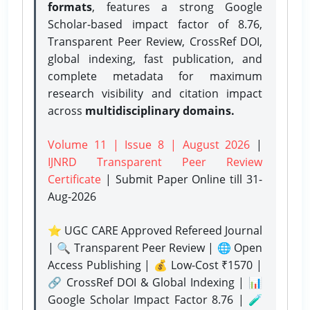
formats
, features a strong
Google
Scholar-based impact factor of 8.76,
Transparent Peer Review, CrossRef DOI,
global indexing, fast publication, and
complete metadata for maximum
research visibility and citation impact
across
multidisciplinary domains.
Volume 11 | Issue 8 | August 2026
|
IJNRD Transparent Peer Review
Certificate
| Submit Paper Online
till 31-
Aug-2026
⭐ UGC CARE Approved Refereed Journal
| 🔍 Transparent Peer Review | 🌐 Open
Access Publishing | 💰 Low-Cost ₹1570 |
🔗 CrossRef DOI & Global Indexing | 📊
Google Scholar Impact Factor 8.76 | 🧪