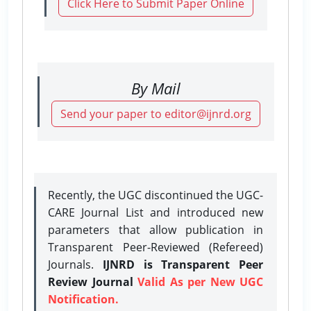
Click Here to Submit Paper Online
By Mail
Send your paper to editor@ijnrd.org
Recently, the UGC discontinued the UGC-
CARE Journal List and introduced new
parameters that allow publication in
Transparent Peer-Reviewed (Refereed)
Journals.
IJNRD is Transparent Peer
Review Journal
Valid As per New UGC
Notification.