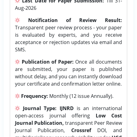
Last Date for Paper Submission:
Till 31-
Aug-2026
Notification of Review Result:
Transparent peer review process - your paper
is evaluated by experts, and you receive
acceptance or rejection updates via email and
SMS.
Publication of Paper:
Once all documents
are submitted, your paper is published
without delay, and you can instantly download
your certificate and confirmation letter online.
Frequency:
Monthly (12 issue Annually).
Journal Type:
IJNRD
is an international
open-access journal offering
Low Cost
Journal Publication,
transparent Peer Review
Journal Publication,
Crossref
DOI, and