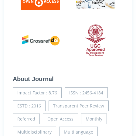
About Journal
Impact Factor : 8.76
ISSN : 2456-4184
ESTD : 2016
Transparent Peer Review
Referred
Open Access
Monthly
Multidisciplinary
Multilanguage