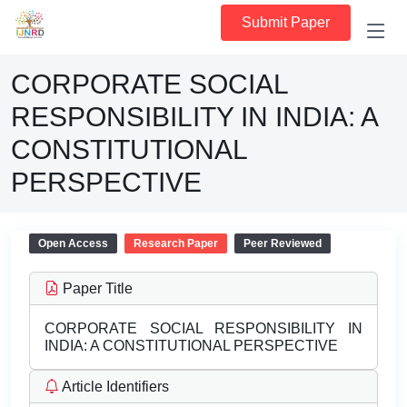
Submit Paper
CORPORATE SOCIAL
RESPONSIBILITY IN INDIA: A
CONSTITUTIONAL
PERSPECTIVE
Open Access
Research Paper
Peer Reviewed
Paper Title
CORPORATE SOCIAL RESPONSIBILITY IN
INDIA: A CONSTITUTIONAL PERSPECTIVE
Article Identifiers