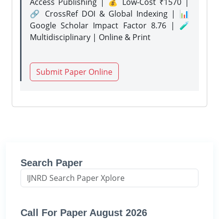
Access Publishing | 💰 Low-Cost ₹1570 |
🔗 CrossRef DOI & Global Indexing | 📊
Google Scholar Impact Factor 8.76 | 🧪
Multidisciplinary | Online & Print
Submit Paper Online
Search Paper
Call For Paper August 2026