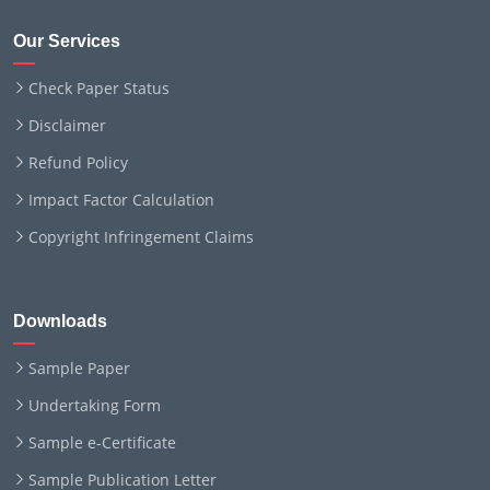
Our Services
Check Paper Status
Disclaimer
Refund Policy
Impact Factor Calculation
Copyright Infringement Claims
Downloads
Sample Paper
Undertaking Form
Sample e-Certificate
Sample Publication Letter