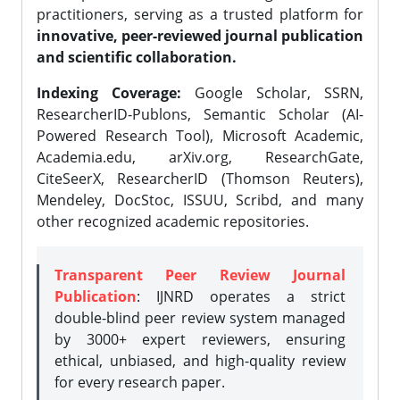
practitioners, serving as a trusted platform for
innovative, peer-reviewed journal publication
and scientific collaboration.
Indexing Coverage:
Google Scholar, SSRN,
ResearcherID-Publons, Semantic Scholar (AI-
Powered Research Tool), Microsoft Academic,
Academia.edu, arXiv.org, ResearchGate,
CiteSeerX, ResearcherID (Thomson Reuters),
Mendeley, DocStoc, ISSUU, Scribd, and many
other recognized academic repositories.
Transparent Peer Review Journal
Publication
: IJNRD operates a strict
double-blind peer review system managed
by 3000+ expert reviewers, ensuring
ethical, unbiased, and high-quality review
for every research paper.