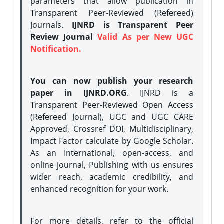
parameters that allow publication in
Transparent Peer-Reviewed (Refereed)
Journals.
IJNRD is Transparent Peer
Review Journal
Valid As per New UGC
Notification.
You can now publish your research
paper in IJNRD.ORG
. IJNRD is a
Transparent Peer-Reviewed Open Access
(Refereed Journal), UGC and UGC CARE
Approved, Crossref DOI, Multidisciplinary,
Impact Factor calculate by Google Scholar.
As an International, open-access, and
online journal, Publishing with us ensures
wider reach, academic credibility, and
enhanced recognition for your work.
For more details, refer to the official