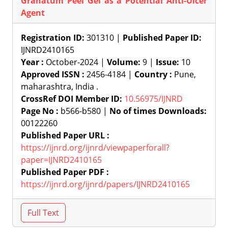
Granatum Peel Gel as a Potential Anti-Ulcer
Agent
Registration ID:
301310 |
Published Paper ID:
IJNRD2410165
Year :
October-2024 |
Volume:
9 |
Issue:
10
Approved ISSN :
2456-4184 |
Country :
Pune,
maharashtra, India .
CrossRef DOI Member ID:
10.56975/IJNRD
Page No :
b566-b580 |
No of times Downloads:
00122260
Published Paper URL :
https://ijnrd.org/ijnrd/viewpaperforall?
paper=IJNRD2410165
Published Paper PDF :
https://ijnrd.org/ijnrd/papers/IJNRD2410165