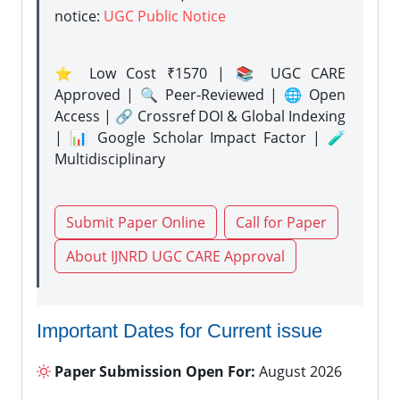
notice:
UGC Public Notice
⭐ Low Cost ₹1570 | 📚 UGC CARE
Approved | 🔍 Peer-Reviewed | 🌐 Open
Access | 🔗 Crossref DOI & Global Indexing
| 📊 Google Scholar Impact Factor | 🧪
Multidisciplinary
Submit Paper Online
Call for Paper
About IJNRD UGC CARE Approval
Important Dates for Current issue
Paper Submission Open For:
August 2026