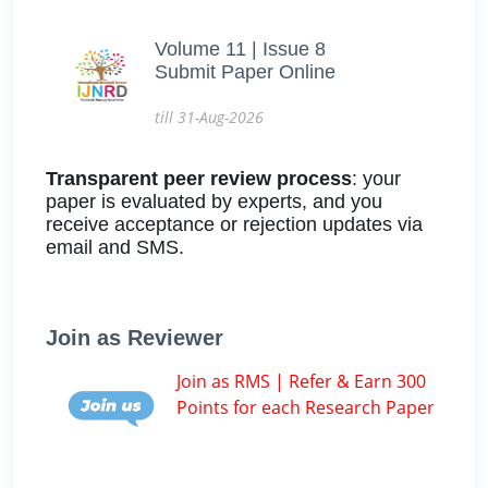
Volume 11 | Issue 8
Submit Paper Online
till 31-Aug-2026
Transparent peer review process
: your
paper is evaluated by experts, and you
receive acceptance or rejection updates via
email and SMS.
Join as Reviewer
Join as RMS | Refer & Earn 300
Points for each Research Paper