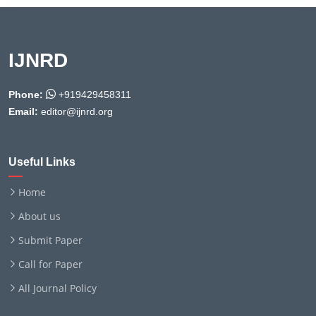
IJNRD
Phone:
+919429458311
Email:
editor@ijnrd.org
Useful Links
Home
About us
Submit Paper
Call for Paper
All Journal Policy