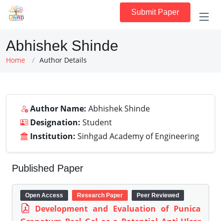
Submit Paper
Abhishek Shinde
Home
Author Details
Author Name:
Abhishek Shinde
Designation:
Student
Institution:
Sinhgad Academy of Engineering
Published Paper
Open Access
Research Paper
Peer Reviewed
Development and Evaluation of Punica