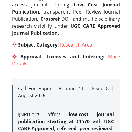
access journal offering
Low Cost Journal
Publication,
transparent Peer Review Journal
Publication,
Crossref
DOI, and multidisciplinary
research visibility under
UGC CARE Approved
Journal Publication.
Subject Category:
Research Area
Approval, Licenses and Indexing:
More
Details
Call For Paper - Volume 11 | Issue 8 |
August 2026
IJNRD.org offers
low-cost journal
publication starting at ₹1570
with
UGC
CARE Approved, refereed, peer-reviewed,