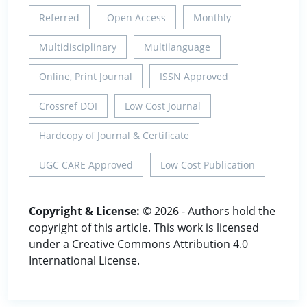
Referred
Open Access
Monthly
Multidisciplinary
Multilanguage
Online, Print Journal
ISSN Approved
Crossref DOI
Low Cost Journal
Hardcopy of Journal & Certificate
UGC CARE Approved
Low Cost Publication
Copyright & License:
© 2026 - Authors hold the
copyright of this article. This work is licensed
under a Creative Commons Attribution 4.0
International License.