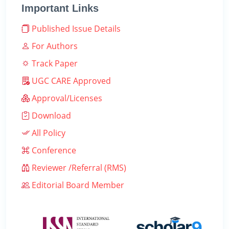
Important Links
Published Issue Details
For Authors
Track Paper
UGC CARE Approved
Approval/Licenses
Download
All Policy
Conference
Reviewer /Referral (RMS)
Editorial Board Member