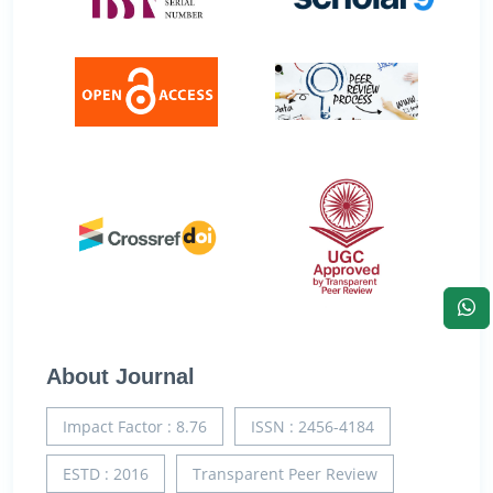
About Journal
Impact Factor : 8.76
ISSN : 2456-4184
ESTD : 2016
Transparent Peer Review