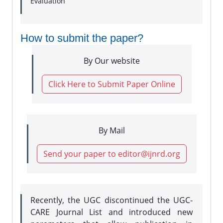
Evaluation
How to submit the paper?
By Our website
Click Here to Submit Paper Online
By Mail
Send your paper to editor@ijnrd.org
Recently, the UGC discontinued the UGC-
CARE Journal List and introduced new