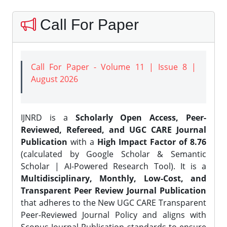
Call For Paper
Call For Paper - Volume 11 | Issue 8 |
August 2026
IJNRD is a
Scholarly Open Access, Peer-
Reviewed, Refereed, and UGC CARE Journal
Publication
with a
High Impact Factor of 8.76
(calculated by Google Scholar & Semantic
Scholar | AI-Powered Research Tool). It is a
Multidisciplinary, Monthly, Low-Cost, and
Transparent Peer Review Journal Publication
that adheres to the New UGC CARE Transparent
Peer-Reviewed Journal Policy and aligns with