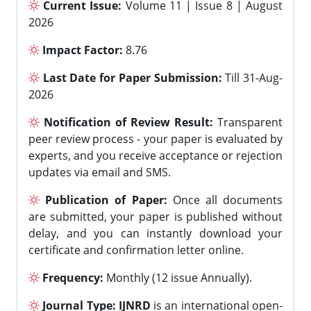
Current Issue:
Volume 11 | Issue 8 | August
2026
Impact Factor:
8.76
Last Date for Paper Submission:
Till 31-Aug-
2026
Notification of Review Result:
Transparent
peer review process - your paper is evaluated by
experts, and you receive acceptance or rejection
updates via email and SMS.
Publication of Paper:
Once all documents
are submitted, your paper is published without
delay, and you can instantly download your
certificate and confirmation letter online.
Frequency:
Monthly (12 issue Annually).
Journal Type:
IJNRD
is an international open-