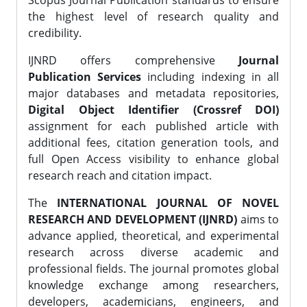
Scopus Journal Publication standards to ensure
the highest level of research quality and
credibility.
IJNRD offers comprehensive
Journal
Publication Services
including indexing in all
major databases and metadata repositories,
Digital Object Identifier (Crossref DOI)
assignment for each published article with
additional fees, citation generation tools, and
full Open Access visibility to enhance global
research reach and citation impact.
The
INTERNATIONAL JOURNAL OF NOVEL
RESEARCH AND DEVELOPMENT (IJNRD)
aims to
advance applied, theoretical, and experimental
research across diverse academic and
professional fields. The journal promotes global
knowledge exchange among researchers,
developers, academicians, engineers, and