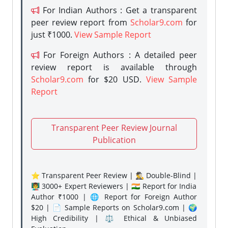
For Indian Authors : Get a transparent
peer review report from
Scholar9.com
for
just ₹1000.
View Sample Report
For Foreign Authors : A detailed peer
review report is available through
Scholar9.com
for $20 USD.
View Sample
Report
Transparent Peer Review Journal
Publication
⭐ Transparent Peer Review | 🕵️‍♂️ Double-Blind |
👨‍🏫 3000+ Expert Reviewers | 🇮🇳 Report for India
Author ₹1000 | 🌐 Report for Foreign Author
$20 | 📄 Sample Reports on Scholar9.com | 🌍
High Credibility | ⚖️ Ethical & Unbiased