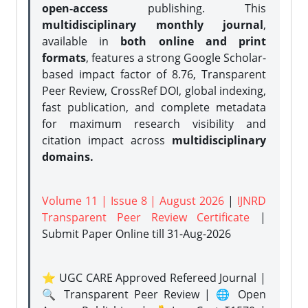
open-access
publishing. This
multidisciplinary monthly journal
,
available in
both online and print
formats
, features a strong
Google Scholar-
based impact factor of 8.76, Transparent
Peer Review, CrossRef DOI, global indexing,
fast publication, and complete metadata
for maximum research visibility and
citation impact across
multidisciplinary
domains.
Volume 11 | Issue 8 | August 2026
|
IJNRD
Transparent Peer Review Certificate
|
Submit Paper Online
till 31-Aug-2026
⭐ UGC CARE Approved Refereed Journal |
🔍 Transparent Peer Review | 🌐 Open