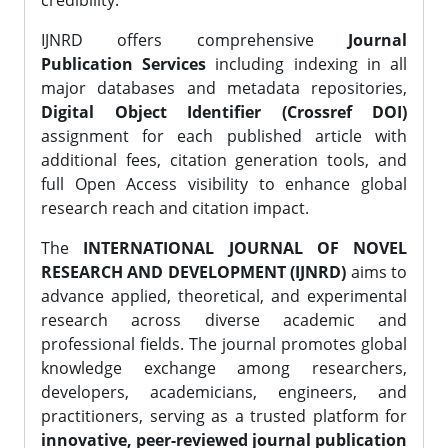
credibility.
IJNRD offers comprehensive
Journal
Publication Services
including indexing in all
major databases and metadata repositories,
Digital Object Identifier (Crossref DOI)
assignment for each published article with
additional fees, citation generation tools, and
full Open Access visibility to enhance global
research reach and citation impact.
The
INTERNATIONAL JOURNAL OF NOVEL
RESEARCH AND DEVELOPMENT (IJNRD)
aims to
advance applied, theoretical, and experimental
research across diverse academic and
professional fields. The journal promotes global
knowledge exchange among researchers,
developers, academicians, engineers, and
practitioners, serving as a trusted platform for
innovative, peer-reviewed journal publication