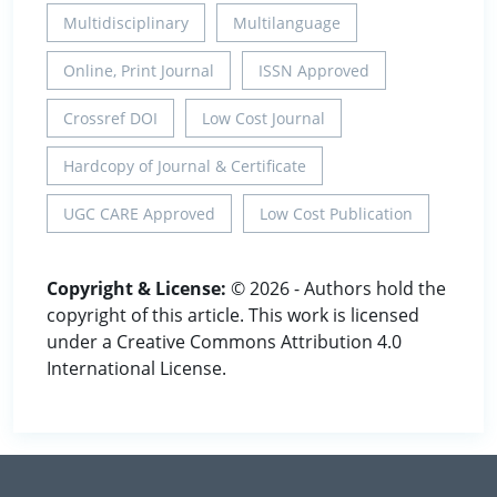
Multidisciplinary
Multilanguage
Online, Print Journal
ISSN Approved
Crossref DOI
Low Cost Journal
Hardcopy of Journal & Certificate
UGC CARE Approved
Low Cost Publication
Copyright & License:
© 2026 - Authors hold the
copyright of this article. This work is licensed
under a Creative Commons Attribution 4.0
International License.