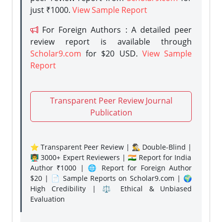
just ₹1000.
View Sample Report
For Foreign Authors : A detailed peer
review report is available through
Scholar9.com
for $20 USD.
View Sample
Report
Transparent Peer Review Journal
Publication
⭐ Transparent Peer Review | 🕵️‍♂️ Double-Blind |
👨‍🏫 3000+ Expert Reviewers | 🇮🇳 Report for India
Author ₹1000 | 🌐 Report for Foreign Author
$20 | 📄 Sample Reports on Scholar9.com | 🌍
High Credibility | ⚖️ Ethical & Unbiased
Evaluation