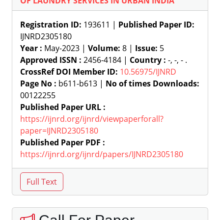
OF LAUNDRY SERVICES IN URBAN INDIA
Registration ID:
193611 |
Published Paper ID:
IJNRD2305180
Year :
May-2023 |
Volume:
8 |
Issue:
5
Approved ISSN :
2456-4184 |
Country :
-, -, - .
CrossRef DOI Member ID:
10.56975/IJNRD
Page No :
b611-b613 |
No of times Downloads:
00122255
Published Paper URL :
https://ijnrd.org/ijnrd/viewpaperforall?
paper=IJNRD2305180
Published Paper PDF :
https://ijnrd.org/ijnrd/papers/IJNRD2305180