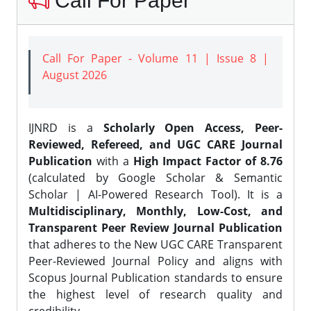
Call For Paper
Call For Paper - Volume 11 | Issue 8 |
August 2026
IJNRD is a
Scholarly Open Access, Peer-
Reviewed, Refereed, and UGC CARE Journal
Publication
with a
High Impact Factor of 8.76
(calculated by Google Scholar & Semantic
Scholar | AI-Powered Research Tool). It is a
Multidisciplinary, Monthly, Low-Cost, and
Transparent Peer Review Journal Publication
that adheres to the New UGC CARE Transparent
Peer-Reviewed Journal Policy and aligns with
Scopus Journal Publication standards to ensure
the highest level of research quality and