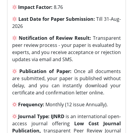
Impact Factor:
8.76
Last Date for Paper Submission:
Till 31-Aug-
2026
Notification of Review Result:
Transparent
peer review process - your paper is evaluated by
experts, and you receive acceptance or rejection
updates via email and SMS.
Publication of Paper:
Once all documents
are submitted, your paper is published without
delay, and you can instantly download your
certificate and confirmation letter online.
Frequency:
Monthly (12 issue Annually).
Journal Type:
IJNRD
is an international open-
access journal offering
Low Cost Journal
Publication,
transparent Peer Review Journal