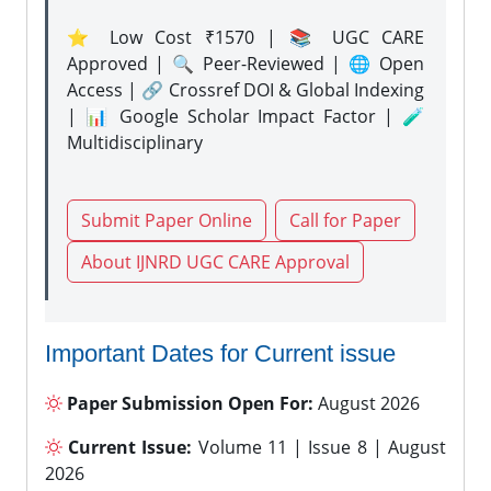
⭐ Low Cost ₹1570 | 📚 UGC CARE
Approved | 🔍 Peer-Reviewed | 🌐 Open
Access | 🔗 Crossref DOI & Global Indexing
| 📊 Google Scholar Impact Factor | 🧪
Multidisciplinary
Submit Paper Online
Call for Paper
About IJNRD UGC CARE Approval
Important Dates for Current issue
Paper Submission Open For:
August 2026
Current Issue:
Volume 11 | Issue 8 | August
2026