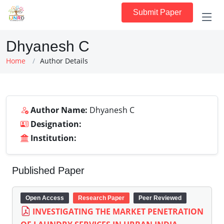
Submit Paper
Dhyanesh C
Home
Author Details
Author Name:
Dhyanesh C
Designation:
Institution:
Published Paper
Open Access
Research Paper
Peer Reviewed
INVESTIGATING THE MARKET PENETRATION