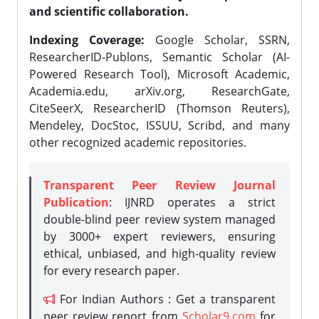
and scientific collaboration.
Indexing Coverage:
Google Scholar, SSRN,
ResearcherID-Publons, Semantic Scholar (AI-
Powered Research Tool), Microsoft Academic,
Academia.edu, arXiv.org, ResearchGate,
CiteSeerX, ResearcherID (Thomson Reuters),
Mendeley, DocStoc, ISSUU, Scribd, and many
other recognized academic repositories.
Transparent Peer Review Journal
Publication
: IJNRD operates a strict
double-blind peer review system managed
by 3000+ expert reviewers, ensuring
ethical, unbiased, and high-quality review
for every research paper.
For Indian Authors : Get a transparent
peer review report from
Scholar9.com
for