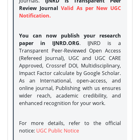
Journals.
IJNRD is Transparent Peer
Review Journal
Valid As per New UGC
Notification.
You can now publish your research
paper in IJNRD.ORG
. IJNRD is a
Transparent Peer-Reviewed Open Access
(Refereed Journal), UGC and UGC CARE
Approved, Crossref DOI, Multidisciplinary,
Impact Factor calculate by Google Scholar.
As an International, open-access, and
online journal, Publishing with us ensures
wider reach, academic credibility, and
enhanced recognition for your work.
For more details, refer to the official
notice:
UGC Public Notice