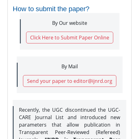
How to submit the paper?
By Our website
Click Here to Submit Paper Online
By Mail
Send your paper to editor@ijnrd.org
Recently, the UGC discontinued the UGC-
CARE Journal List and introduced new
parameters that allow publication in
Transparent Peer-Reviewed (Refereed)