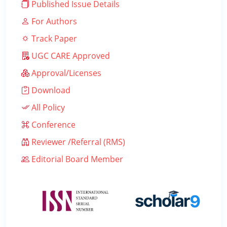
Published Issue Details
For Authors
Track Paper
UGC CARE Approved
Approval/Licenses
Download
All Policy
Conference
Reviewer /Referral (RMS)
Editorial Board Member