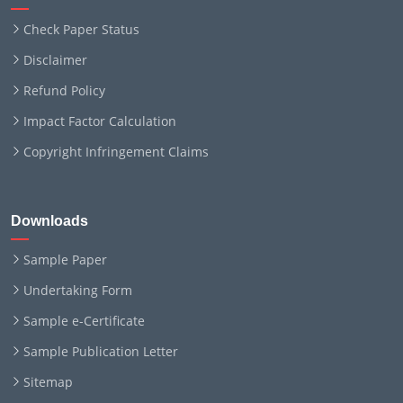
Check Paper Status
Disclaimer
Refund Policy
Impact Factor Calculation
Copyright Infringement Claims
Downloads
Sample Paper
Undertaking Form
Sample e-Certificate
Sample Publication Letter
Sitemap