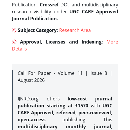
Publication,
Crossref
DOI, and multidisciplinary
research visibility under
UGC CARE Approved
Journal Publication.
Subject Category:
Research Area
Approval, Licenses and Indexing:
More
Details
Call For Paper - Volume 11 | Issue 8 |
August 2026
IJNRD.org offers
low-cost journal
publication starting at ₹1570
with
UGC
CARE Approved, refereed, peer-reviewed,
open-access
publishing. This
multidisciplinary monthly journal
,