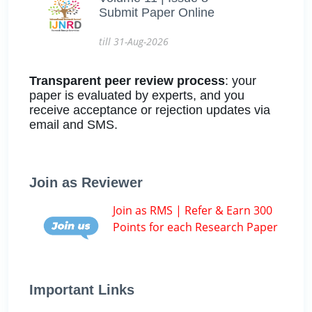
Submit Paper Online
till 31-Aug-2026
Transparent peer review process
: your
paper is evaluated by experts, and you
receive acceptance or rejection updates via
email and SMS.
Join as Reviewer
Join as RMS | Refer & Earn 300
Points for each Research Paper
Important Links