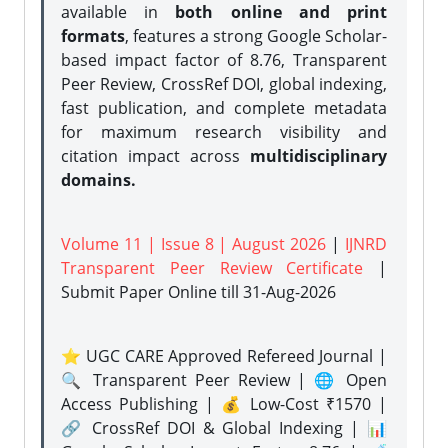
available in
both online and print
formats
, features a strong
Google Scholar-
based impact factor of 8.76, Transparent
Peer Review, CrossRef DOI, global indexing,
fast publication, and complete metadata
for maximum research visibility and
citation impact across
multidisciplinary
domains.
Volume 11 | Issue 8 | August 2026
|
IJNRD
Transparent Peer Review Certificate
|
Submit Paper Online
till 31-Aug-2026
⭐ UGC CARE Approved Refereed Journal |
🔍 Transparent Peer Review | 🌐 Open
Access Publishing | 💰 Low-Cost ₹1570 |
🔗 CrossRef DOI & Global Indexing | 📊