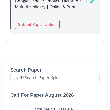
Google Scholar Impact Factor 8.76 | 🧪
Multidisciplinary | Online & Print
Submit Paper Online
Search Paper
Call For Paper August 2026
Volume 11 | Issue 8