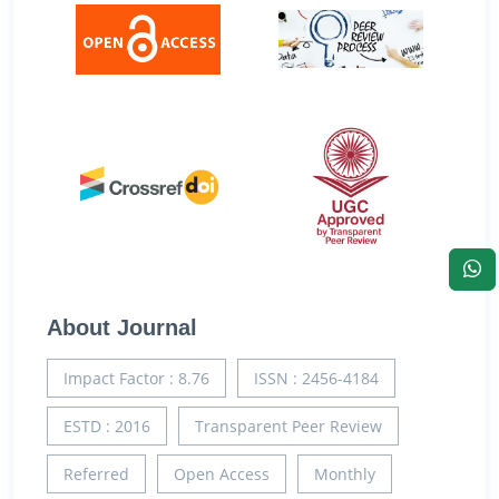
About Journal
Impact Factor : 8.76
ISSN : 2456-4184
ESTD : 2016
Transparent Peer Review
Referred
Open Access
Monthly