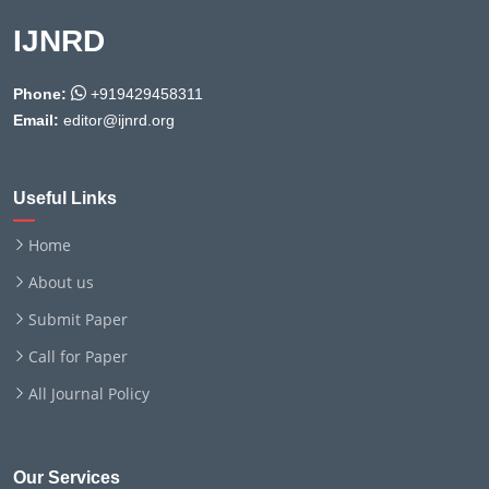
IJNRD
Phone:
+919429458311
Email:
editor@ijnrd.org
Useful Links
Home
About us
Submit Paper
Call for Paper
All Journal Policy
Our Services