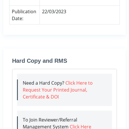
Publication
22/03/2023
Date:
Hard Copy and RMS
Need a Hard Copy?
Click Here to
Request Your Printed Journal,
Certificate & DOI
To Join Reviewer/Referral
Management System
Click Here