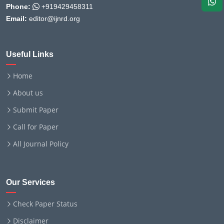
Phone:
+919429458311
Email:
editor@ijnrd.org
Useful Links
Home
About us
Submit Paper
Call for Paper
All Journal Policy
Our Services
Check Paper Status
Disclaimer