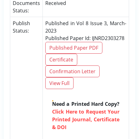
Documents
Received
Status:
Publish
Published in Vol 8 Issue 3, March-
Status:
2023
Published Paper Id: IJNRD2303278
Published Paper PDF
Certificate
Confirmation Letter
View Full
Need a Printed Hard Copy?
Click Here to Request Your
Printed Journal, Certificate
& DOI