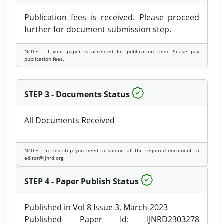
Publication fees is received. Please proceed
further for document submission step.
NOTE - If your paper is accepted for publication then Please pay
publication fees.
STEP 3 - Documents Status
All Documents Received
NOTE - In this step you need to submit all the required document to
editor@ijnrd.org.
STEP 4 - Paper Publish Status
Published in Vol 8 Issue 3, March-2023
Published Paper Id: IJNRD2303278