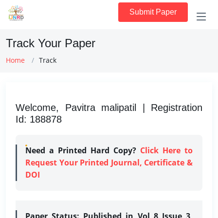
Submit Paper
Track Your Paper
Home
Track
Welcome, Pavitra malipatil | Registration
Id: 188878
Need a Printed Hard Copy?
Click Here to
Request Your Printed Journal, Certificate &
DOI
Paper Status:
Published in Vol 8 Issue 3,