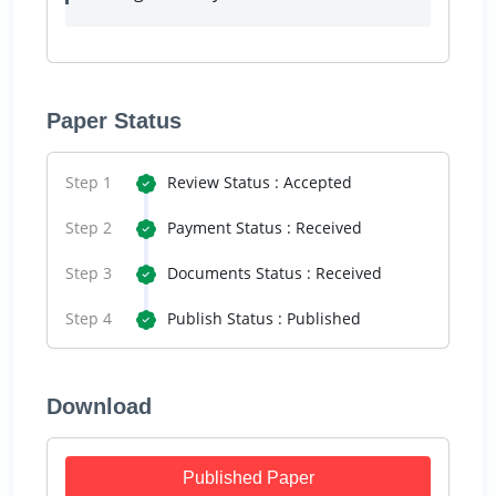
Paper Status
Step 1
Review Status : Accepted
Step 2
Payment Status : Received
Step 3
Documents Status : Received
Step 4
Publish Status : Published
Download
Published Paper