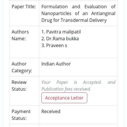
Paper Title:
Formulation and Evaluation of
Nanoparticles of an Antianginal
Drug for Transdermal Delivery
Authors
1. Pavitra malipatil
Name:
2. Dr.Rama bukka
3. Praveen s
Author
Indian Author
Category:
Review
Your Paper is Accepted. and
Status:
Publication fees received.
Acceptance Letter
Payment
Received
Status: