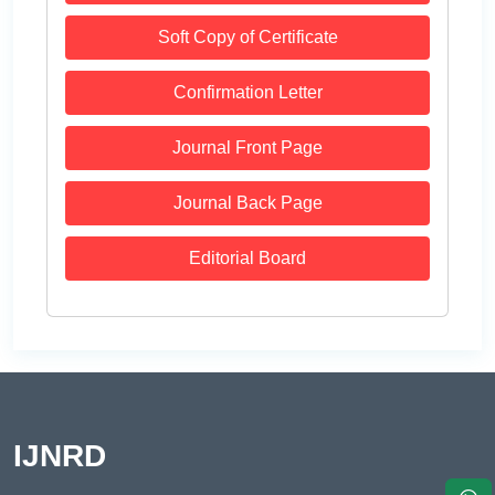
Soft Copy of Certificate
Confirmation Letter
Journal Front Page
Journal Back Page
Editorial Board
IJNRD