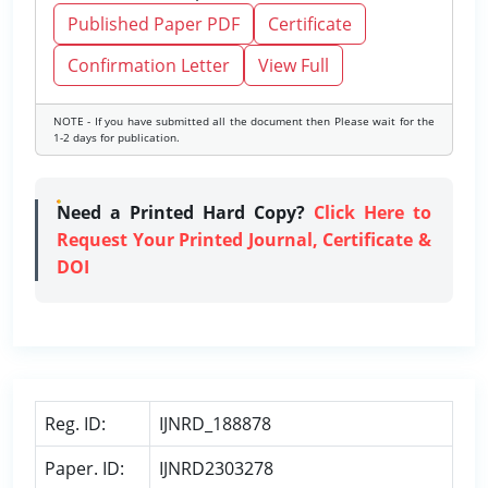
Published Paper PDF
Certificate
Confirmation Letter
View Full
NOTE - If you have submitted all the document then Please wait for the
1-2 days for publication.
Need a Printed Hard Copy?
Click Here to
Request Your Printed Journal, Certificate &
DOI
Reg. ID:
IJNRD_188878
Paper. ID:
IJNRD2303278