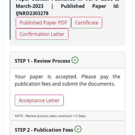
March-2023 | Published Paper Id:
IJNRD2303278
Published Paper PDF
Certificate
Confirmation Letter
STEP 1 - Review Process
Your paper is accepted. Please pay the
publication fees and submit the documents.
Acceptance Letter
NOTE - Review process takes maximum 1-2 Days.
STEP 2 - Publication Fees