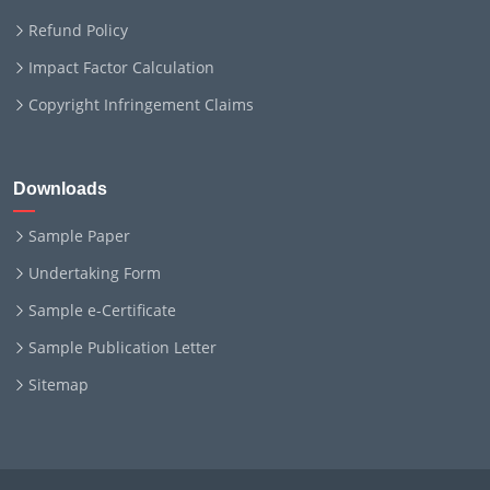
Refund Policy
Impact Factor Calculation
Copyright Infringement Claims
Downloads
Sample Paper
Undertaking Form
Sample e-Certificate
Sample Publication Letter
Sitemap